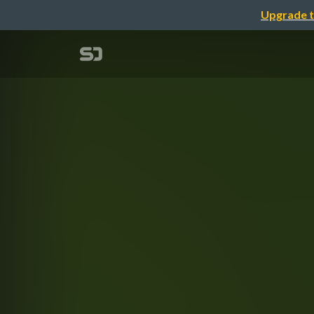
Upgrade t