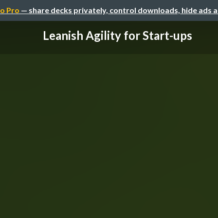
o Pro
— share decks privately, control downloads, hide ads 
Leanish Agility for Start-ups