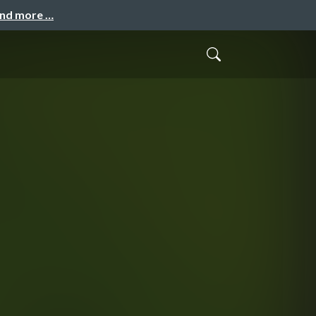
and more …