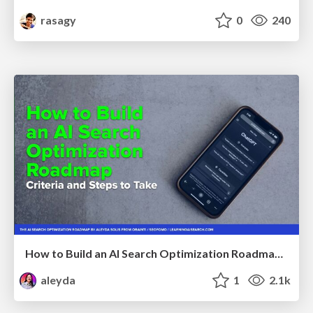
rasagy
0
240
How to Build an AI Search Optimization Roadmap - Criteria and Steps to Take #SEOIRL
aleyda
1
2.1k