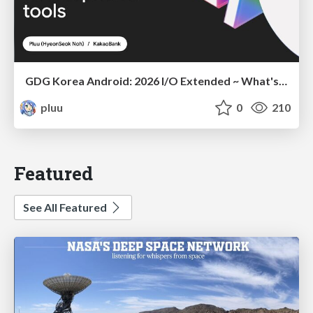
GDG Korea Android: 2026 I/O Extended ~ What's new in Android development tools
pluu
0
210
Featured
See All Featured