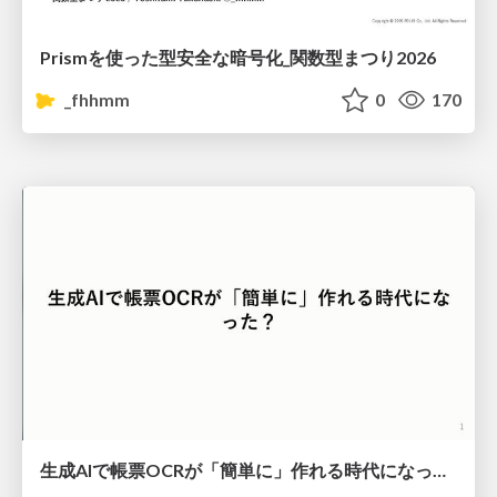
Prismを使った型安全な暗号化_関数型まつり2026
_fhhmm
0
170
生成AIで帳票OCRが「簡単に」作れる時代になった？