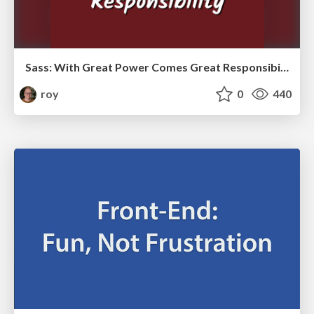
Sass: With Great Power Comes Great Responsibility
roy
0
440