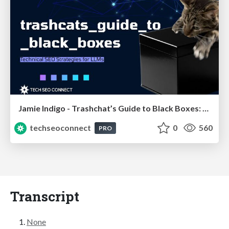
Jamie Indigo - Trashchat’s Guide to Black Boxes: Technical SEO Tactics for LLMs
techseoconnect
0
560
PRO
Transcript
None