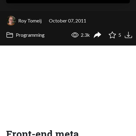
Roy Tomeij
October 07, 2011
Programming
2.3k
5
Front-end meta