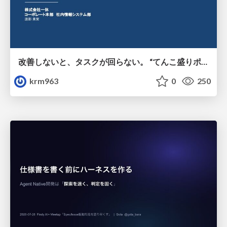
改善しないと、タスクが回らない。 “てんこ盛りポジション” を引き継いだ情シスの、入社3ヶ月の業務改善録
krm963
0
250