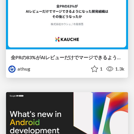
全PRの83%がAIレビューだけでマージできるようになった開発組織はその後どうなったか
athug
1
1.3k