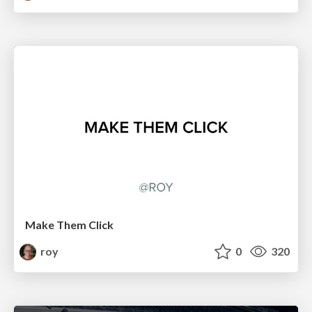
Make Them Click
roy
0
320