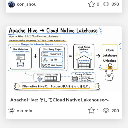
kon_shou
0
390
Apache Hive: そしてCloud Native Lakehouseへ
okumin
1
200