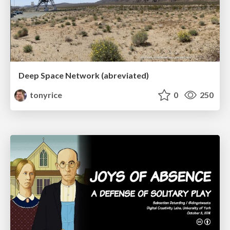
Deep Space Network (abreviated)
tonyrice
0
250