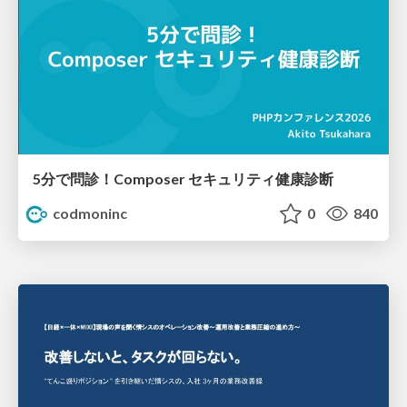
5分で問診！Composer セキュリティ健康診断
codmoninc
0
840