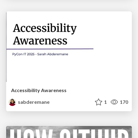
Accessibility Awareness
sabderemane
1
170