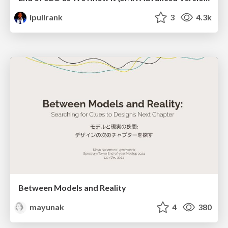
ipullrank
3
4.3k
Between Models and Reality
mayunak
4
380