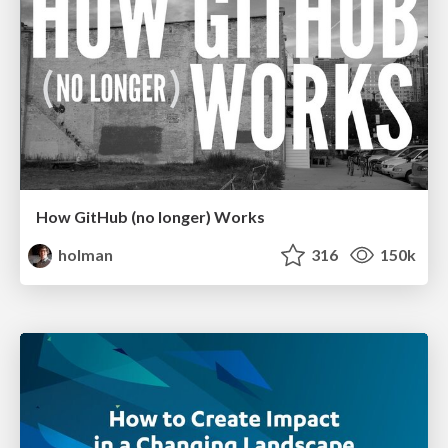
How GitHub (no longer) Works
holman
316
150k