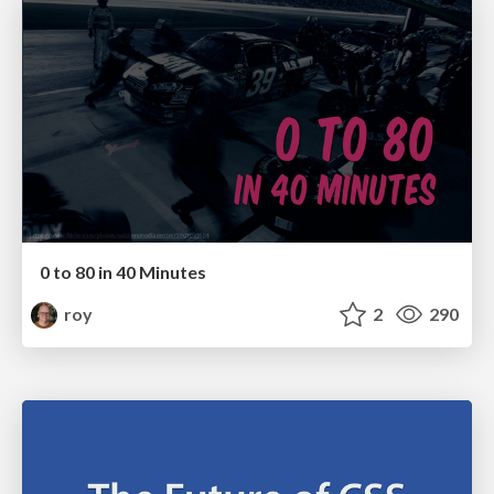
0 to 80 in 40 Minutes
roy
2
290