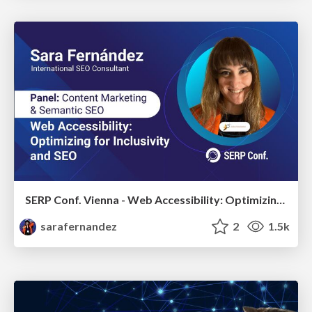
SERP Conf. Vienna - Web Accessibility: Optimizing for Inclusivity and SEO
sarafernandez
2
1.5k