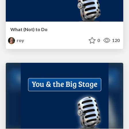
What (Not) to Do
roy
0
120