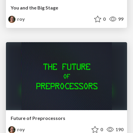
You and the Big Stage
roy
0
99
Future of Preprocessors
roy
0
190