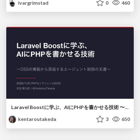
ivargrimstad
0
460
Laravel Boostに学ぶ、AIにPHPを書かせる技術 〜OSSの実装から蒸留するエージェント制御の王道〜
kentaroutakeda
3
650