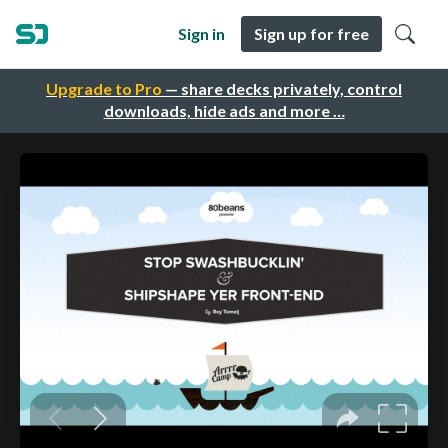
Sign in
Sign up for free
Upgrade to Pro
— share decks privately, control
downloads, hide ads and more …