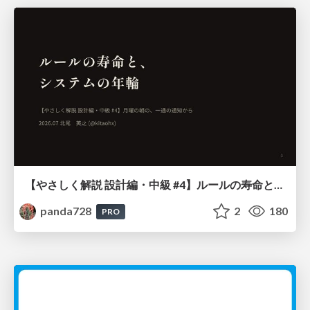
【やさしく解説 設計編・中級 #4】ルールの寿命と、システムの年輪
panda728
2
180
PRO