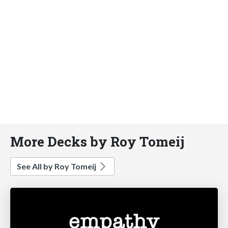
More Decks by Roy Tomeij
See All by Roy Tomeij