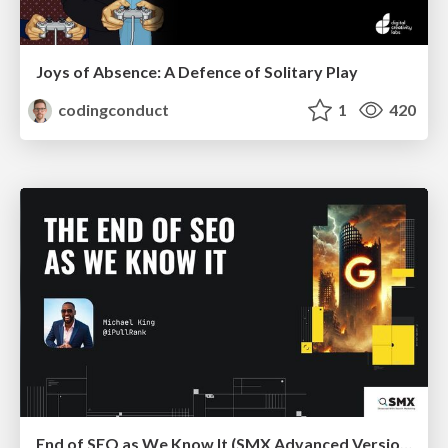
Joys of Absence: A Defence of Solitary Play
codingconduct
1
420
End of SEO as We Know It (SMX Advanced Version)