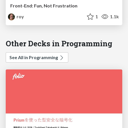
Front-End: Fun, Not Frustration
roy
1
1.1k
Other Decks in Programming
See All in Programming