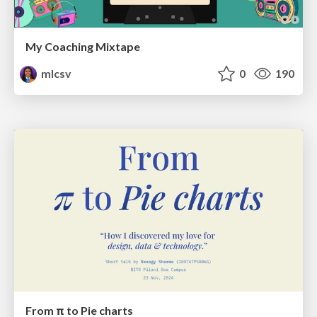
My Coaching Mixtape
mlcsv
0
190
From π to Pie charts