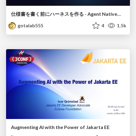
仕様書を書く前にハーネスを作る - Agent Native開発は「探索を速く、判定を固く」
gotalab555
4
1.5k
Augmenting AI with the Power of Jakarta EE