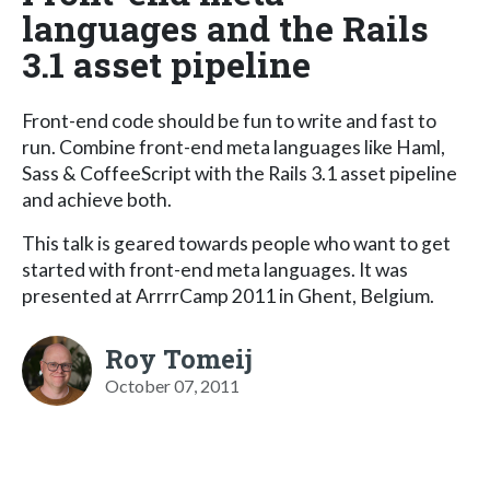
languages and the Rails
3.1 asset pipeline
Front-end code should be fun to write and fast to
run. Combine front-end meta languages like Haml,
Sass & CoffeeScript with the Rails 3.1 asset pipeline
and achieve both.
This talk is geared towards people who want to get
started with front-end meta languages. It was
presented at ArrrrCamp 2011 in Ghent, Belgium.
Roy Tomeij
October 07, 2011