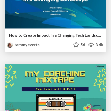
How to Create Impact in a Changing Tech Landscape [PerfNow 2023]
tammyeverts
56
3.4k