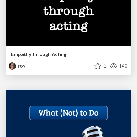
Empathy through Acting
roy
1
140