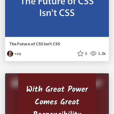
The Future of CSS Isn't CSS
roy
5
1.2k