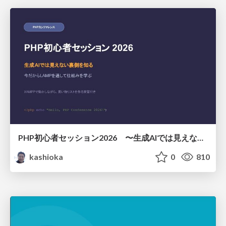
PHP初心者セッション2026 〜生成AIでは見えない裏側を知る：今だからLAMPを通して仕組みを学ぶ〜
kashioka
0
810