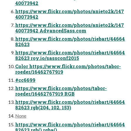
40073942
https://www.flickr.com/photos/anieto2k/147
40073942
https://www.flickr.com/photos/anieto2k/147
40073942 AdvancedSass.com
https://www.flickr.com/photos/riebart/44664
82623
https://www.flickr.com/photos/riebart/44664
82623 roy.io/sassconf2015
Color https://www.flickr.com/photos/tabor-
roeder/16462767919
#cc6699
https://www.flickr.com/photos/tabor-
roeder/16462767919 RGB
https://www.flickr.com/photos/riebart/44664
82623 rgb(204, 102, 153)
None
https://www.flickr.com/photos/riebart/44664
82623 rgb() rgba()