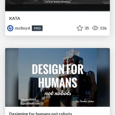
KATA
mclloyd
35
15k
PRO
Designing for humans not robots