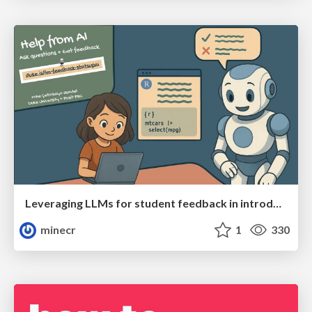
Leveraging LLMs for student feedback in introductory data science courses - posit::conf(2025)
minecr
1
330