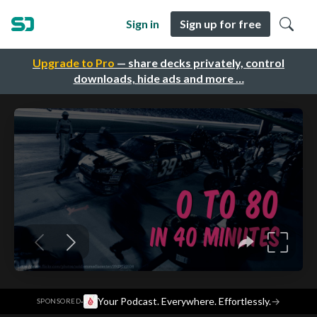
Sign in
Sign up for free
Upgrade to Pro
— share decks privately, control
downloads, hide ads and more …
·
Your Podcast. Everywhere. Effortlessly.
→
SPONSORED