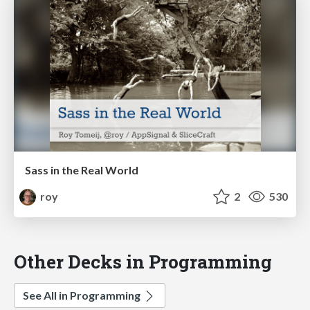
Sass in the Real World
roy
2
530
Other Decks in Programming
See All in Programming