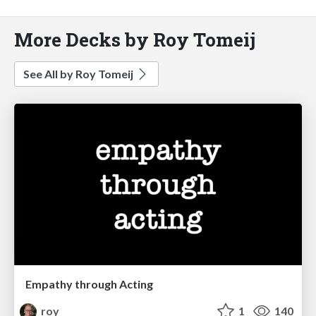
More Decks by Roy Tomeij
See All by Roy Tomeij
Empathy through Acting
roy
1
140