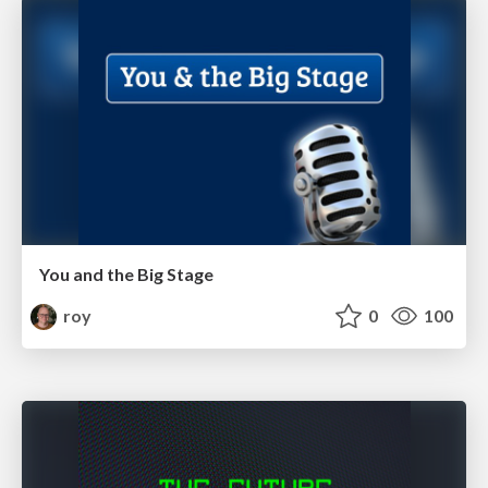
You and the Big Stage
roy
0
100