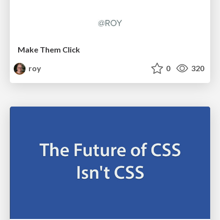
Make Them Click
roy
0
320