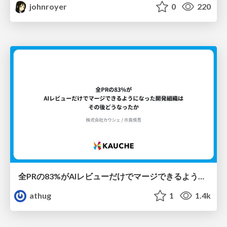
johnroyer
0
220
全PRの83%がAIレビューだけでマージできるようになった開発組織はその後どうなったか
athug
1
1.4k