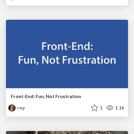
Front-End: Fun, Not Frustration
roy
1
1.1k