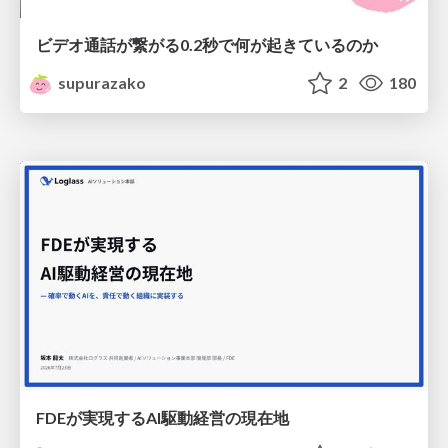
ビデオ通話が繋がる0.2秒で何が起きているのか
supurazako
2
180
FDEが実現するAI駆動経営の現在地