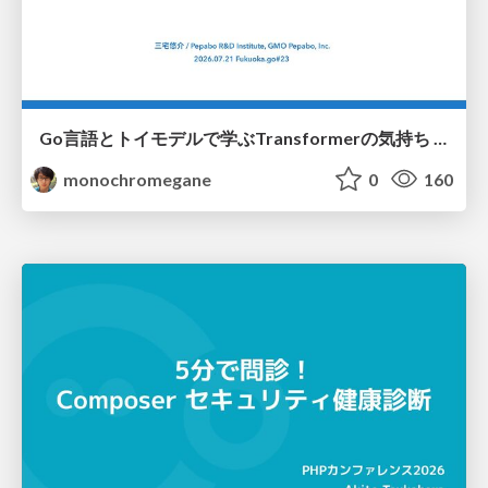
Go言語とトイモデルで学ぶTransformerの気持ち / fukuokago23-transformer
monochromegane
0
160