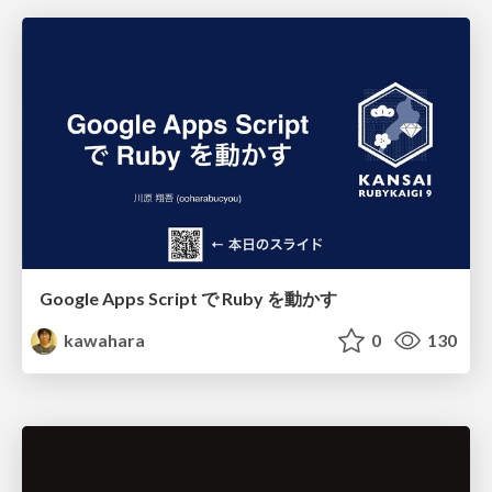
Google Apps Script で Ruby を動かす
kawahara
0
130