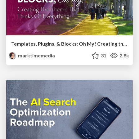
Templates, Plugins, & Blocks: Oh My! Creating the theme that thinks of everything
marktimemedia
31
2.8k