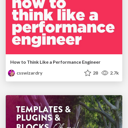
How to Think Like a Performance Engineer
csswizardry
28
2.7k