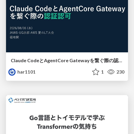
Claude CodeとAgentCore Gatewayを繋ぐ際の認証認可 / Authentication and authorization when connecting Claude Code with AgentCore Gateway
har1101
1
230