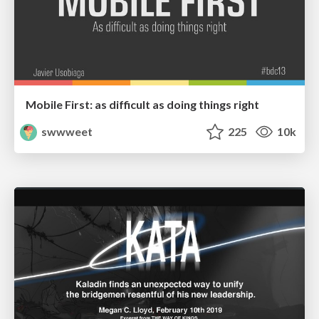
Mobile First: as difficult as doing things right
swwweet
225
10k