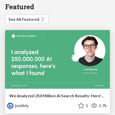
Featured
See All Featured
We Analyzed 250 Million AI Search Results: Here's What I Found
joshbly
1
1.7k