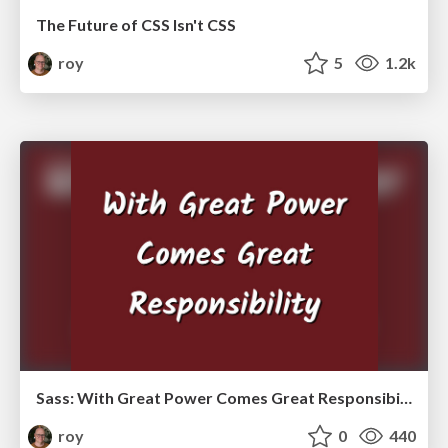
The Future of CSS Isn't CSS
roy
5
1.2k
Sass: With Great Power Comes Great Responsibility
roy
0
440