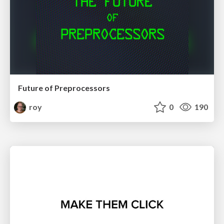
Future of Preprocessors
roy
0
190