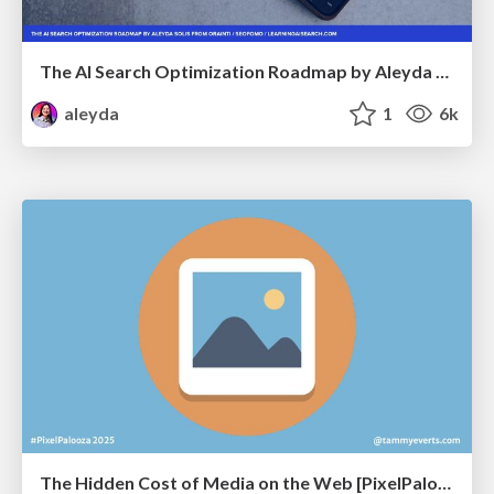
The AI Search Optimization Roadmap by Aleyda Solis
aleyda
1
6k
The Hidden Cost of Media on the Web [PixelPalooza 2025]