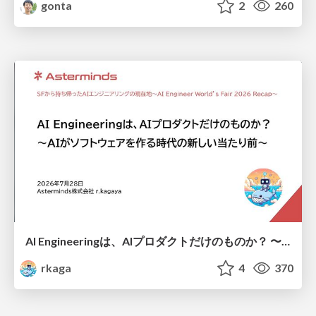
gonta
2
260
AI Engineeringは、AIプロダクトだけのものか？ 〜AIがソフトウェアを作る時代の新しい当たり前〜 / No AI in your product. AI Engineering in your development.
rkaga
4
370