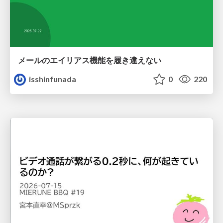
メールのエイリアス機能を履き違えない
isshinfunada
0
220