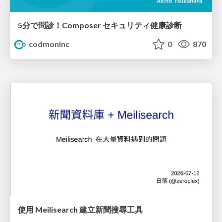
5分で問診！Composer セキュリティ健康診断
codmoninc
0
870
使用 Meilisearch 建立新聞搜尋工具