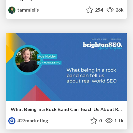
tammielis
254
26k
What Being in a Rock Band Can Teach Us About Real World SEO
427marketing
0
1.1k