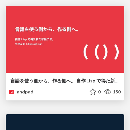
言語を使う側から、作る側へ。 自作 Lisp で得た新たな気づき。
andpad
0
150