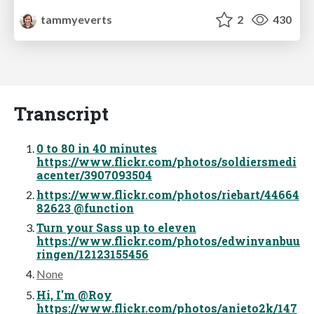
tammyeverts
2
430
Transcript
0 to 80 in 40 minutes
https://www.flickr.com/photos/soldiersmedi
acenter/3907093504
https://www.flickr.com/photos/riebart/44664
82623 @function
Turn your Sass up to eleven
https://www.flickr.com/photos/edwinvanbuu
ringen/12123155456
None
Hi, I'm @Roy
https://www.flickr.com/photos/anieto2k/147