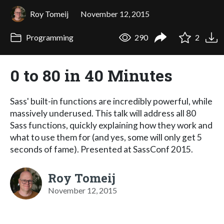
Roy Tomeij
November 12, 2015
Programming
290
2
0 to 80 in 40 Minutes
Sass' built-in functions are incredibly powerful, while
massively underused. This talk will address all 80
Sass functions, quickly explaining how they work and
what to use them for (and yes, some will only get 5
seconds of fame). Presented at SassConf 2015.
Roy Tomeij
November 12, 2015