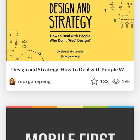
Design and Strategy: How to Deal with People Who Don’t "Get" Design
morganepeng
133
19k