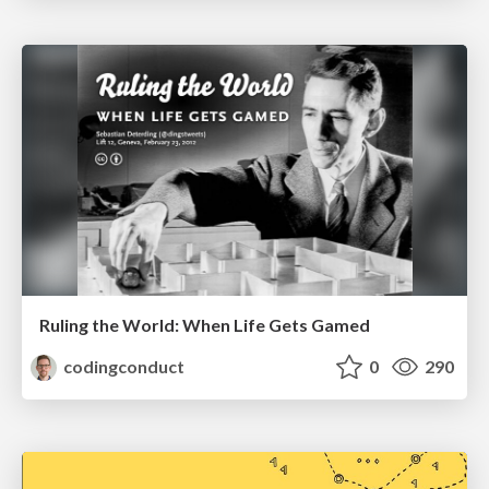
Ruling the World: When Life Gets Gamed
codingconduct
0
290