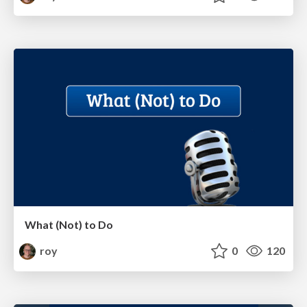
What (Not) to Do
roy
0
120