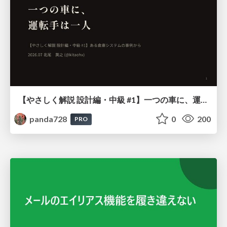
【やさしく解説 設計編・中級 #1】一つの車に、運転手は一人 ～ある倉庫システムの事例から～
panda728
0
200
PRO