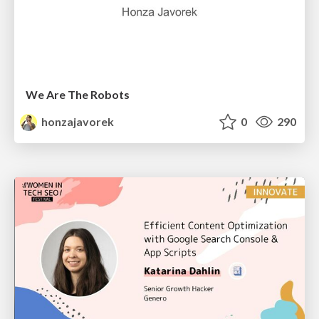
We Are The Robots
honzajavorek
0
290