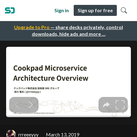
Sign in
Sign up for free
Upgrade to Pro
— share decks privately, control
downloads, hide ads and more …
rrreeeyyy
March 13, 2019