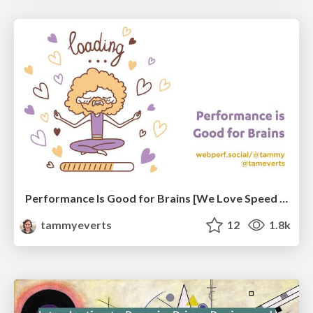
Performance Is Good for Brains [We Love Speed 2024]
tammyeverts
12
1.8k