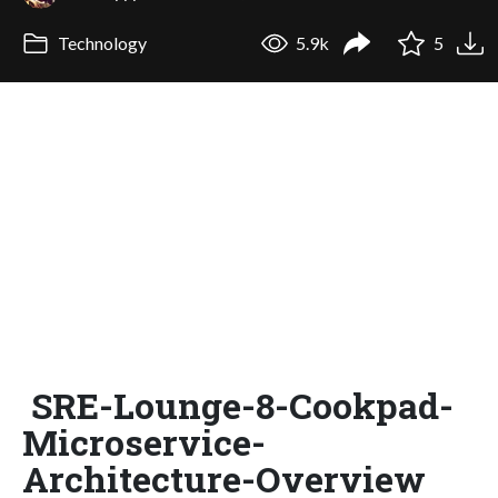
Technology
5.9k
5
SRE-Lounge-8-Cookpad-
Microservice-
Architecture-Overview