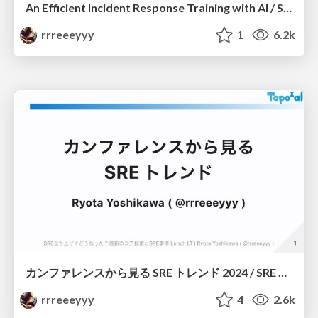
An Efficient Incident Response Training with AI / SRE NEXT 2024 Sponsor Session
rrreeeyyy
1
6.2k
カンファレンスから見る SRE トレンド 2024 / SRE Trends from Conferences in 2024 #SRE_Findy
rrreeeyyy
4
2.6k