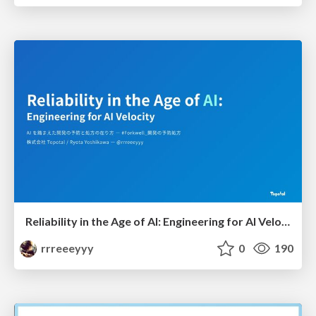
Reliability in the Age of AI: Engineering for AI Velocity
rrreeeyyy
0
190