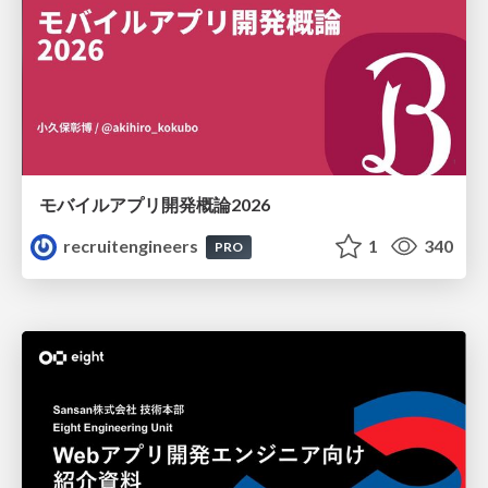
モバイルアプリ開発概論2026
recruitengineers
1
340
PRO