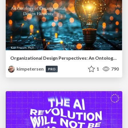
Organizational Design Perspectives: An Ontology of Organizational Design Elements
kimpetersen
1
790
PRO