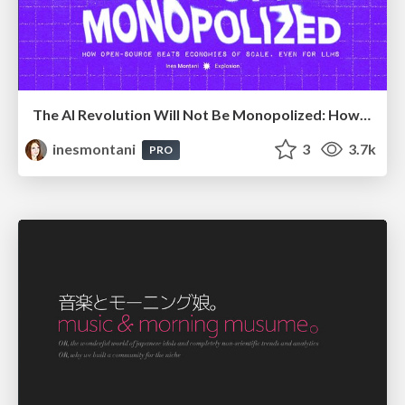
The AI Revolution Will Not Be Monopolized: How open-source beats economies of scale, even for LLMs
inesmontani
3
3.7k
PRO