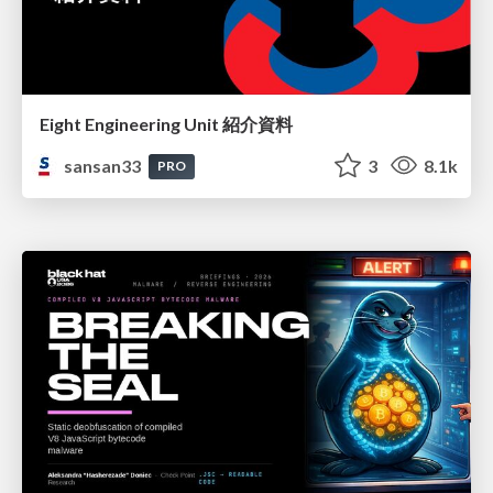
Eight Engineering Unit 紹介資料
sansan33
3
8.1k
PRO