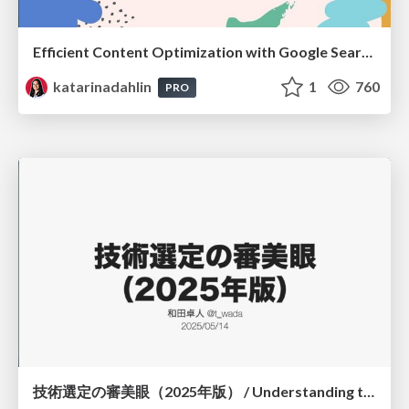
Efficient Content Optimization with Google Search Console & Apps Script
katarinadahlin
1
760
PRO
技術選定の審美眼（2025年版） / Understanding the Spiral of Technologies 2025 edition