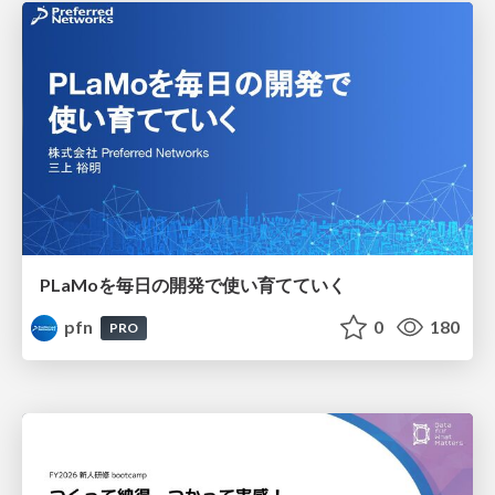
PLaMoを毎日の開発で使い育てていく
pfn
0
180
PRO