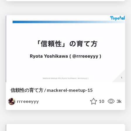
信頼性の育て方 / mackerel-meetup-15
rrreeeyyy
10
3k