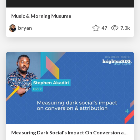
Music & Morning Musume
bryan
47
7.3k
Measuring Dark Social's Impact On Conversion and Attribution