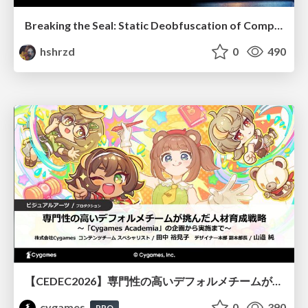
Breaking the Seal: Static Deobfuscation of Compiled V8 JavaScript Bytecode Malware
hshrzd
0
490
【CEDEC2026】専門性の高いデフォルメチームが挑んだ人材育成戦略 〜Cygames Academiaの企画から実施まで〜
cygames
0
390
PRO