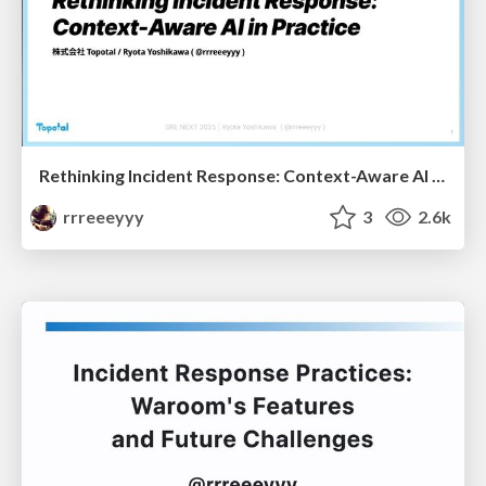
Rethinking Incident Response: Context-Aware AI in Practice
rrreeeyyy
3
2.6k