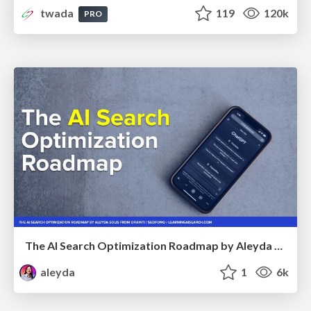
twada
119
120k
PRO
The AI Search Optimization Roadmap by Aleyda Solis
aleyda
1
6k