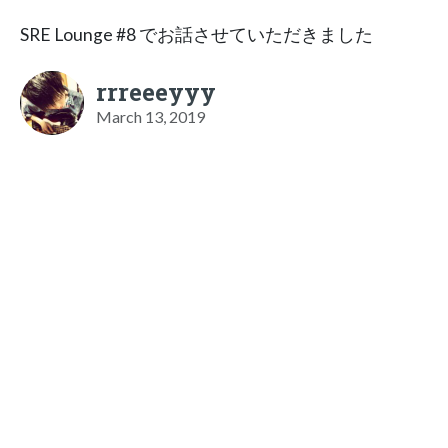
SRE Lounge #8 でお話させていただきました
rrreeeyyy
March 13, 2019