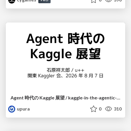
Agent 時代の Kaggle 展望 / kaggle-in-the-agentic-era
upura
0
310