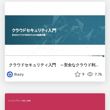
クラウドセキュリティ入門 ～安全なクラウド利用のための基礎知識～
lhazy
9
7.7k