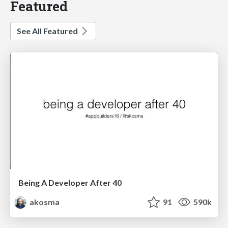
Featured
See All Featured
Being A Developer After 40
akosma
91
590k