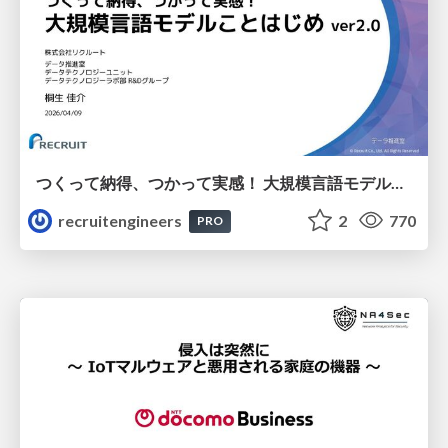
つくって納得、つかって実感！ 大規模言語モデルことはじめ ver2.0
recruitengineers
2
770
PRO