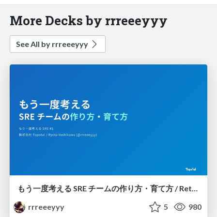
More Decks by rrreeeyyy
See All by rrreeeyyy
もう一度考える SRE チームの作り方・育て方 / Rethinking SRE #1: Building and Growing SRE Teams
rrreeeyyy
5
980