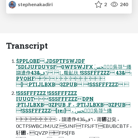
stephenakadiri
2
240
Transcript
$PPLQBE.JDSPTFSWJDF
"SDIJUFDUVSF0WFSWJFX ؙحؙػحس吳䒭⠓爡
䪮遭鿇43&ؚٕ٦ف し䊛畆㣕 !SSSFFFZZZ 43&-
PVOHF 
]:PTIJLBXB3ZPUB !SSSFFFZZZ 
!SSSFFFZZZ !SSSFFFZZZ
IUUQTSSSFFFZZZDPN
:PTIJLBXB3ZPUB .F ˖ :PTIJLBXB3ZPUB
!SSSFFFZZZ[reɪ] ˖ ؙحؙػحس吳䒭⠓爡
։ ˖ 䪮遭鿇43&ؚٕ٦ف ˖ 莆㄂걄㚖 ˖
0CTFSWBCJMJUZ 5JNFTFSJFTEBUBCBTF ˖
馯㄂ ˖ QVZP FPS[FB