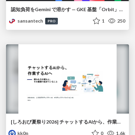
認知負荷をGemini で溶かす — GKE 基盤「Orbit」における AI エージェントの実践
sansantech
1
250
PRO
[しろおび夏祭り2026] チャットするAIから、作業するAIへ - 使われ方の変化と、その裏側で起きていること
kk0n
0
1.6k