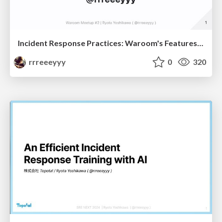
Incident Response Practices: Waroom's Features and Future Challenges
rrreeeyyy
0
320