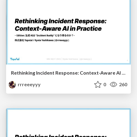
Rethinking Incident Response: Context-Aware AI in Practice - Incident Buddy Edition -
rrreeeyyy
0
260