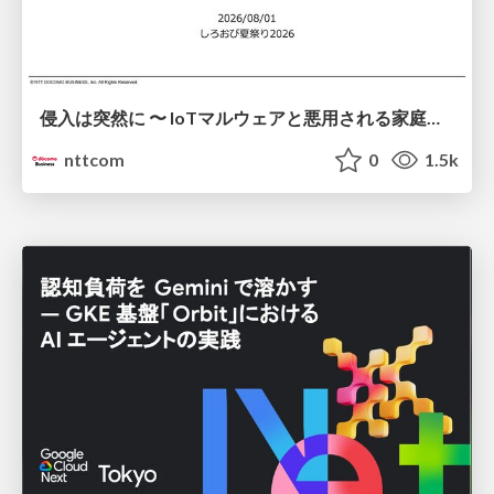
侵入は突然に 〜 IoTマルウェアと悪用される家庭の機器 ～ / When Intrusion Strikes: IoT Malware and the Abuse of Home Devices
nttcom
0
1.5k