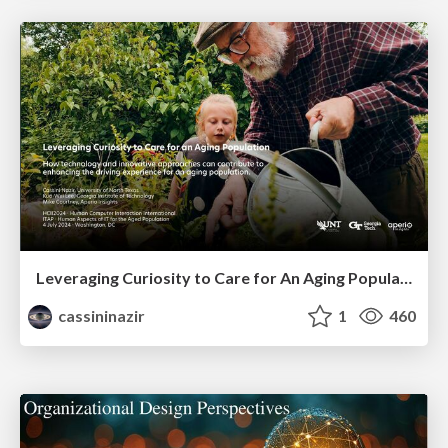
Leveraging Curiosity to Care for An Aging Population
cassininazir
1
460