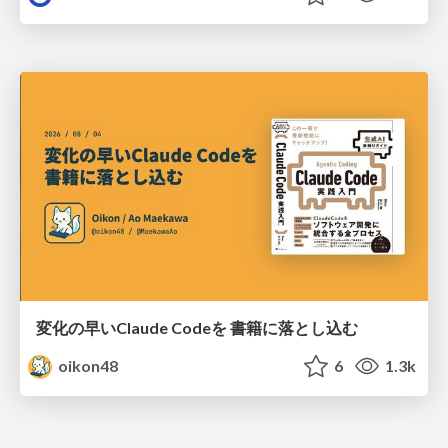
変化の早いClaude Codeを 書籍に落とし込む
oikon48
6
1.3k