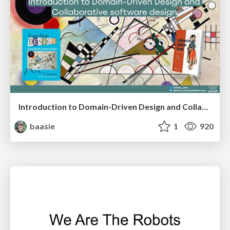
Introduction to Domain-Driven Design and Collaborative software design
baasie
1
920