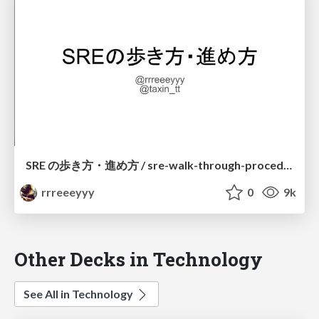
SRE の歩き方・進め方 / sre-walk-through-procedure
rrreeeyyy
0
9k
Other Decks in Technology
See All in Technology