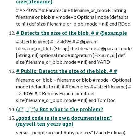
size(filename)
# => 4096 # # Params: # +filename_or_blob+:: String
filename or blob # +mode+:: Optional mode (defaults
to nil) def size(filename_or_blob, mode = nil) end RDoc
# Detects the size of the blob. # # @example
# size(filename) # => 4096 # # @param
filename_or_blob [String] the filename # @param mode
[String, nil] optional mode # @return [Fixnum,nil] def
size(filename_or_blob, mode = nil) end YARD
# Public: Detects the size of the blob. # #
filename_or_blob – filename or blob # mode - Optional
mode (defaults to nil) # # Examples # # size(filename) #
=> 4096 # # Returns Fixnum or nil. def
size(filename_or_blob, mode = nil) end TomDoc
(ง ͠° ͟ل ͜ ͡°)ง But what is the problem?
„good code is its own documentation“
(myself ten years ago)
versus „people are not Ruby parsers“ (Zach Holman)