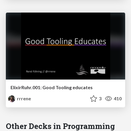
ElixirRuhr.001: Good Tooling educates
rrrene
3
410
Other Decks in Programming