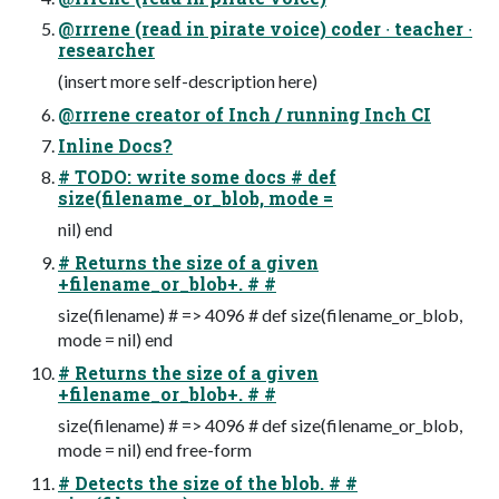
@rrrene (read in pirate voice) coder ∙ teacher ∙
researcher
(insert more self-description here)
@rrrene creator of Inch / running Inch CI
Inline Docs?
# TODO: write some docs # def
size(filename_or_blob, mode =
nil) end
# Returns the size of a given
+filename_or_blob+. # #
size(filename) # => 4096 # def size(filename_or_blob,
mode = nil) end
# Returns the size of a given
+filename_or_blob+. # #
size(filename) # => 4096 # def size(filename_or_blob,
mode = nil) end free-form
# Detects the size of the blob. # #