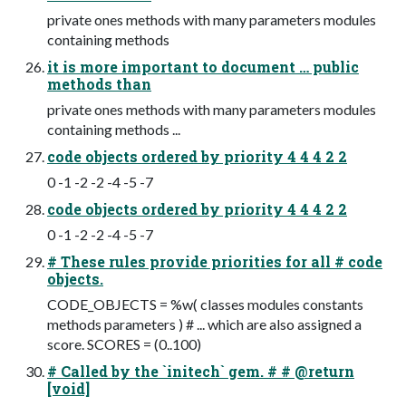
private ones methods with many parameters modules
containing methods
it is more important to document … public
methods than
private ones methods with many parameters modules
containing methods ...
code objects ordered by priority 4 4 4 2 2
0 -1 -2 -2 -4 -5 -7
code objects ordered by priority 4 4 4 2 2
0 -1 -2 -2 -4 -5 -7
# These rules provide priorities for all # code
objects.
CODE_OBJECTS = %w( classes modules constants
methods parameters ) # ... which are also assigned a
score. SCORES = (0..100)
# Called by the `initech` gem. # # @return
[void]