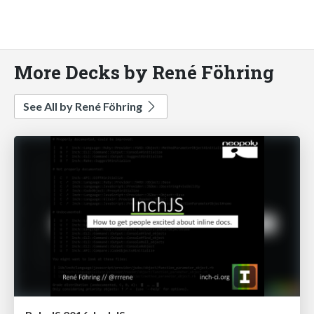
More Decks by René Föhring
See All by René Föhring