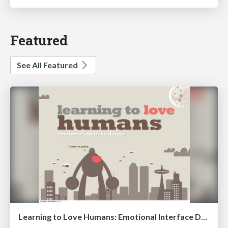
Featured
See All Featured
Learning to Love Humans: Emotional Interface Design