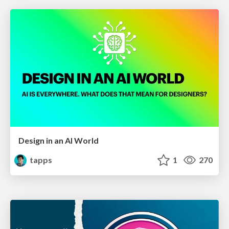
Design in an AI World
tapps
1
270