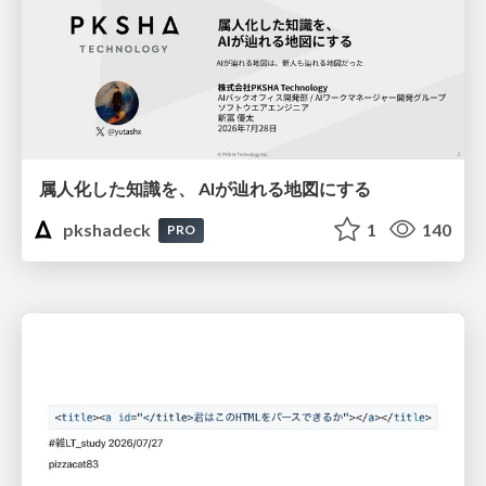
属人化した知識を、 AIが辿れる地図にする
pkshadeck
1
140
PRO