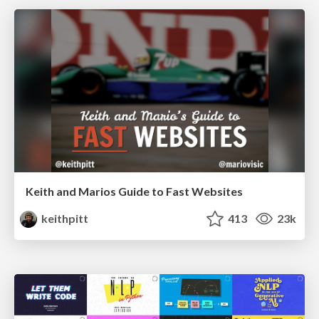
Keith and Marios Guide to Fast Websites
keithpitt
413
23k