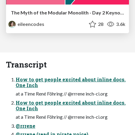
The Myth of the Modular Monolith - Day 2 Keynote - Rails World 2024
eileencodes
28
3.6k
Transcript
How to get people excited about inline docs.
One Inch
at a Time René Föhring // @rrrene inch-ci.org
How to get people excited about inline docs.
One Inch
at a Time René Föhring // @rrrene inch-ci.org
@rrrene
@rrrene (read in pirate voice)