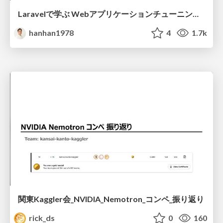
Laravelで学ぶ Webアプリケーションチューニング入門/web_application_tuning_101
hanhan1978
4
1.7k
関東Kaggler会_NVIDIA_Nemotron_コンペ_振り返り
rick_ds
0
160