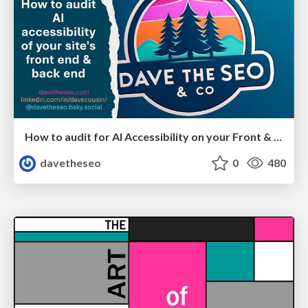
How to audit for AI Accessibility on your Front & Back End
davetheseo
0
480