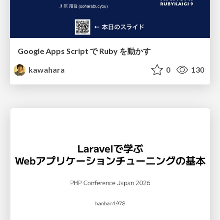
Google Apps Script で Ruby を動かす
kawahara
0
130