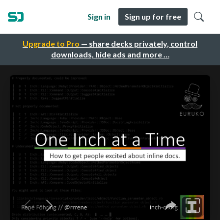
Sign in
Sign up for free
Upgrade to Pro
— share decks privately, control
downloads, hide ads and more …