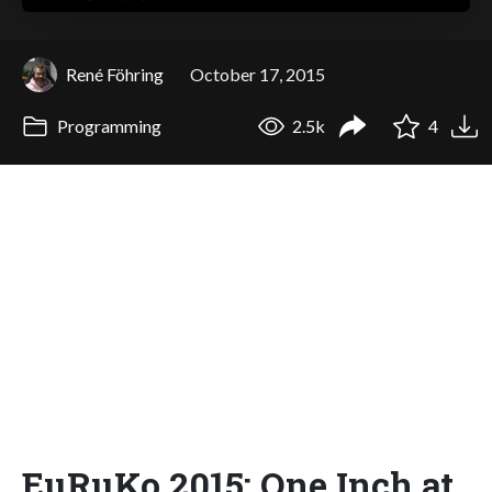
René Föhring
October 17, 2015
Programming
2.5k
4
EuRuKo 2015: One Inch at