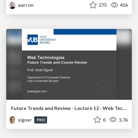
aarron
275
41k
Future Trends and Review - Lecture 12 - Web Technologies (1019888BNR)
signer
0
3.7k
PRO