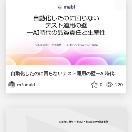
自動化したのに回らないテスト運用の壁ーAI時代の品質責任と生産性
mfunaki
0
120