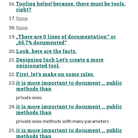
Tooling helps! because, there must be tools,
right?
None
None
„There are 0 lines of documentation.“ or
„65.7% documented“
Look, here are the facts.
Designing Inch Let‘s create a more
opinionated tool.
First, let‘s make up some rules.
it is more important to document … public
methods than
private ones
it is more important to document … public
methods than
private ones methods with many parameters
it is more important to document … public
methods than