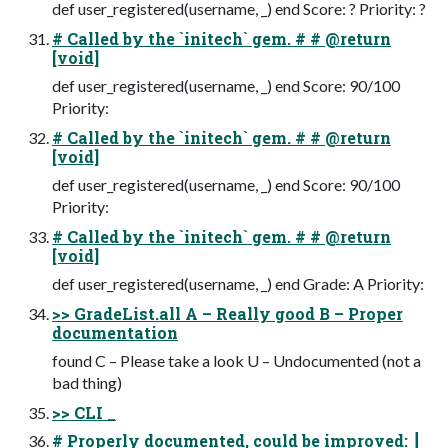
def user_registered(username, _) end Score: ? Priority: ?
# Called by the `initech` gem. # # @return
[void]
def user_registered(username, _) end Score: 90/100
Priority:
# Called by the `initech` gem. # # @return
[void]
def user_registered(username, _) end Score: 90/100
Priority:
# Called by the `initech` gem. # # @return
[void]
def user_registered(username, _) end Grade: A Priority:
>> GradeList.all A – Really good B – Proper
documentation
found C – Please take a look U – Undocumented (not a
bad thing)
>> CLI _
# Properly documented, could be improved: ┃