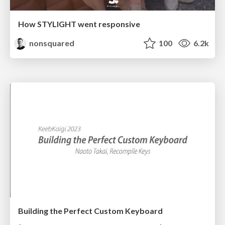
How STYLIGHT went responsive
nonsquared
100
6.2k
Building the Perfect Custom Keyboard