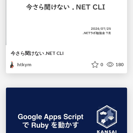
今さら聞けない .NET CLI
htkym
0
180