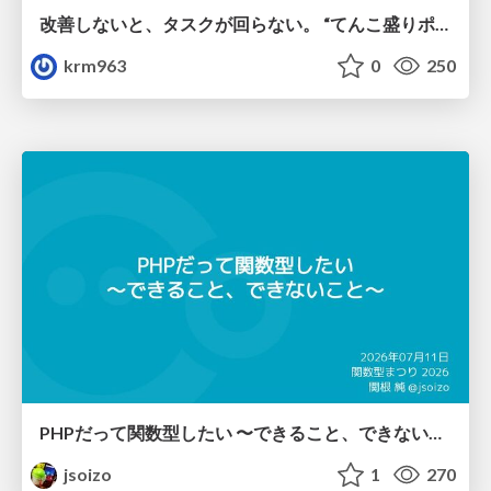
改善しないと、タスクが回らない。 “てんこ盛りポジション” を引き継いだ情シスの、入社3ヶ月の業務改善録
krm963
0
250
PHPだって関数型したい 〜できること、できないこと〜 / fp-in-php
jsoizo
1
270