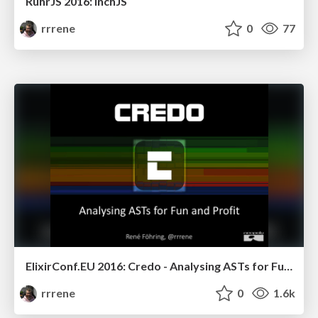
RuhrJS 2016: InchJS
rrrene
0
77
ElixirConf.EU 2016: Credo - Analysing ASTs for Fun and Profit
rrrene
0
1.6k