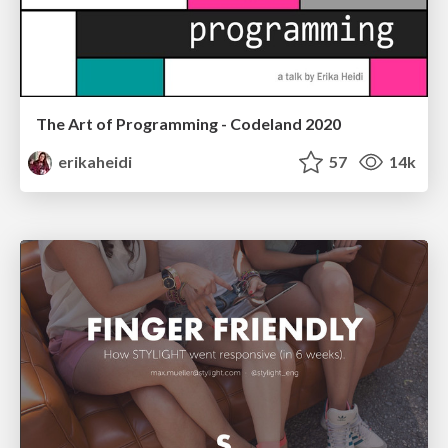
The Art of Programming - Codeland 2020
erikaheidi
57
14k