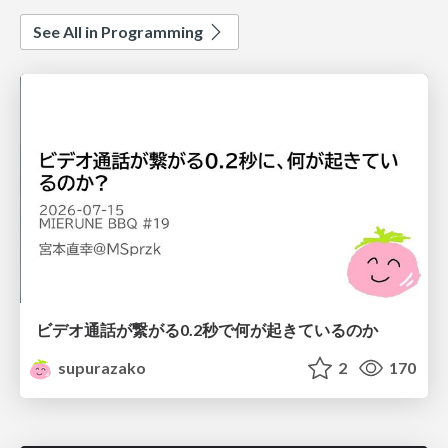
See All in Programming
ビデオ通話が繋がる0.2秒で何が起きているのか
supurazako
2
170