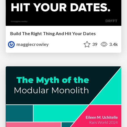
Build The Right Thing And Hit Your Dates
maggiecrowley
39
3.4k