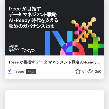
freee が目指す データ マネジメント戦略 AI-Ready 時代を支える 攻めのガバナンスとは
freee
0
260
PRO