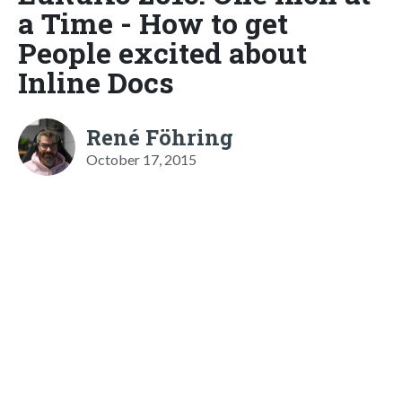
a Time - How to get
People excited about
Inline Docs
René Föhring
October 17, 2015