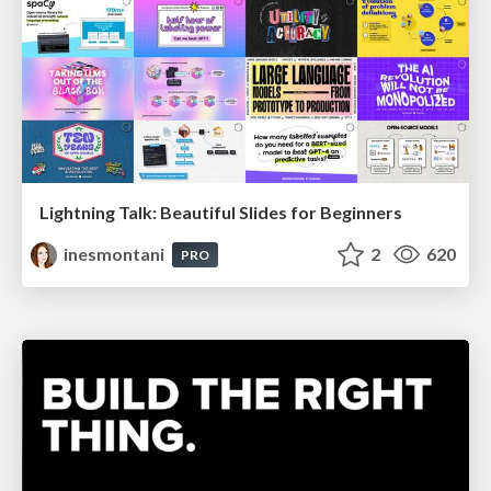
Lightning Talk: Beautiful Slides for Beginners
inesmontani
2
620
PRO