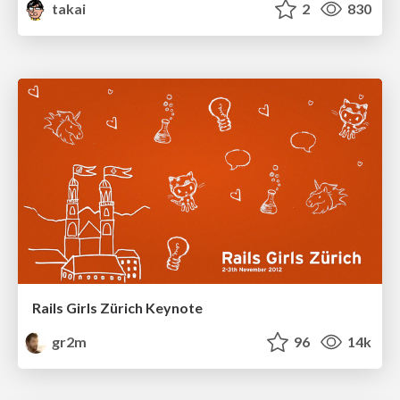
takai
2
830
Rails Girls Zürich Keynote
gr2m
96
14k