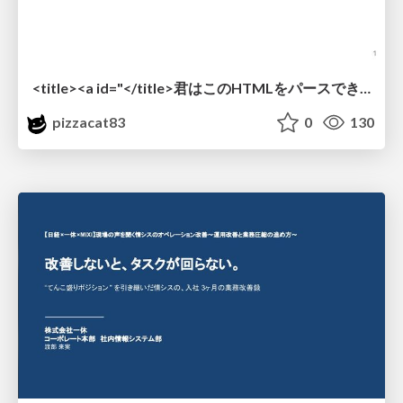
<title><a id="</title>君はこのHTMLをパースできるか"></a></title> #雑LT_study
pizzacat83
0
130