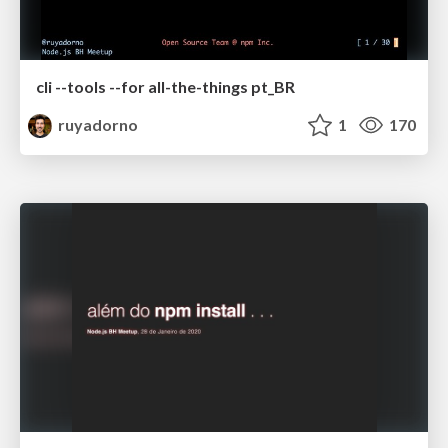
cli --tools --for all-the-things pt_BR
ruyadorno
1
170