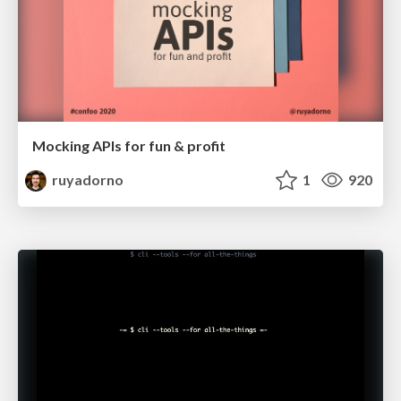
Mocking APIs for fun & profit
ruyadorno
1
920