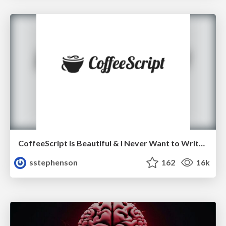
CoffeeScript is Beautiful & I Never Want to Write Plain JavaScript Again
sstephenson
162
16k