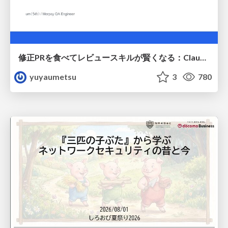
修正PRを食べてレビュースキルが賢くなる：Claude Codeによる自己改善サイクル
yuyaumetsu
3
780