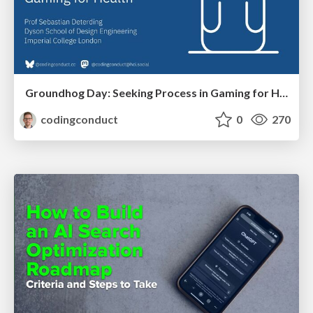
Groundhog Day: Seeking Process in Gaming for Health
codingconduct
0
270