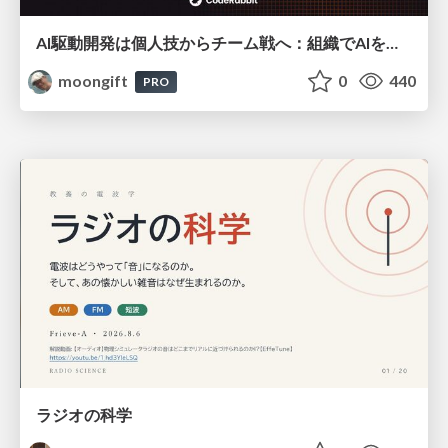
AI駆動開発は個人技からチーム戦へ：組織でAIを使いこなすための実践設計
moongift
0
440
PRO
ラジオの科学