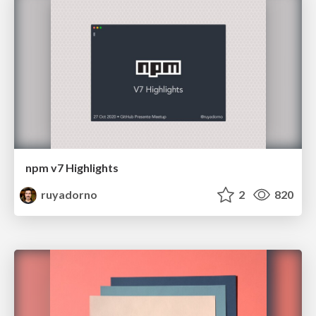
npm v7 Highlights
ruyadorno
2
820