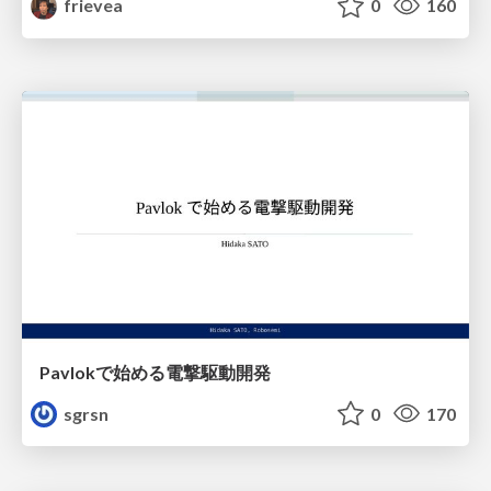
frievea
0
160
Pavlokで始める電撃駆動開発
sgrsn
0
170