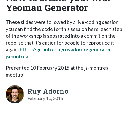
Yeoman Generator
These slides were followed by a live-coding session,
you can find the code for this session here, each step
of the workshop is separated into a commit on the
repo, so that it's easier for people to reproduce it
again:
https://github.com/ruyadorno/generator-
jsmontreal
Presented 10 February 2015 at the js-montreal
meetup
Ruy Adorno
February 10, 2015