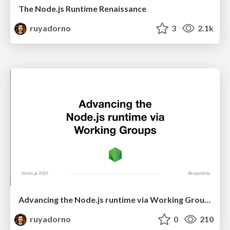
The Node.js Runtime Renaissance
ruyadorno
3
2.1k
Advancing the Node.js runtime via Working Groups
ruyadorno
0
210