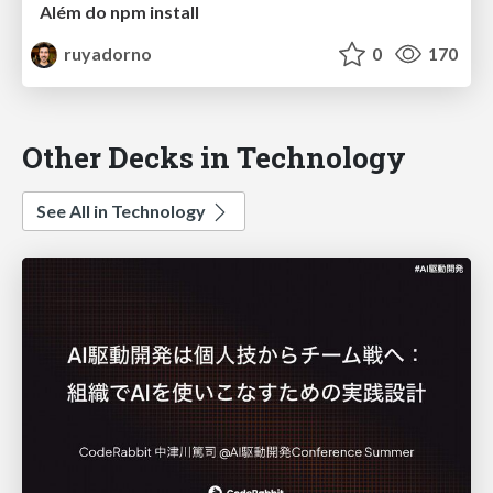
Além do npm install
ruyadorno
0
170
Other Decks in Technology
See All in Technology