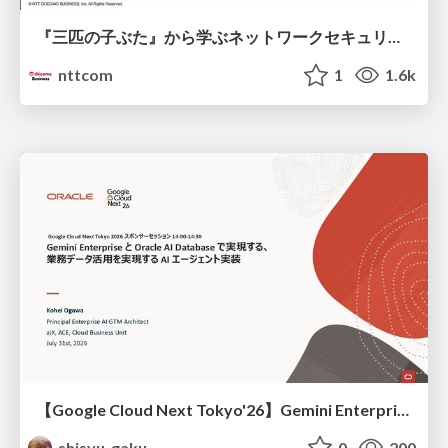
『三匹の子ぶた』から学ぶネットワークセキュリティの昔と今 / Network Security: Then and Now Through the Lens of The Three Little Pigs
nttcom
1
1.6k
【Google Cloud Next Tokyo'26】Gemini Enterprise と Oracle AI Database で実現する、 業務データ活用を実現する AI エージェント実装
shisyu_gaku
0
200