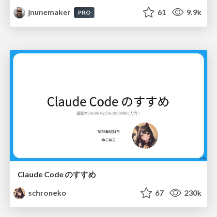
jnunemaker
61
9.9k
PRO
Claude Code のすすめ
schroneko
67
230k