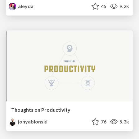
aleyda
45
9.2k
Thoughts on Productivity
jonyablonski
76
5.3k