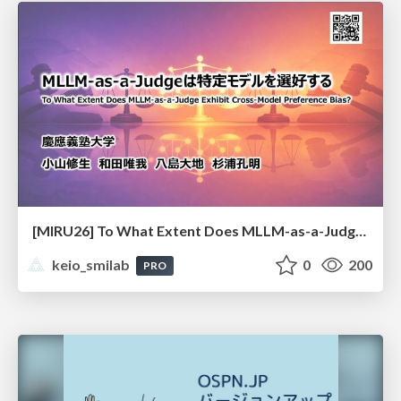
[MIRU26] To What Extent Does MLLM-as-a-Judge Exhibit Cross-Model Preference Bias?
keio_smilab
0
200
PRO