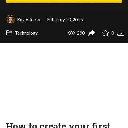
Ruy Adorno
February 10, 2015
Technology
290
0
How to create your first