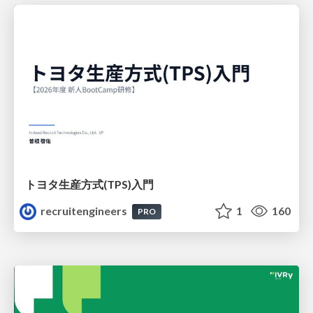
トヨタ⽣産⽅式(TPS)⼊⾨
recruitengineers
1
160
PRO