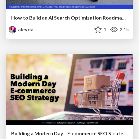
How to Build an AI Search Optimization Roadmap - Criteria and Steps to Take #SEOIRL
aleyda
1
2.1k
Building a Modern Day E-commerce SEO Strategy