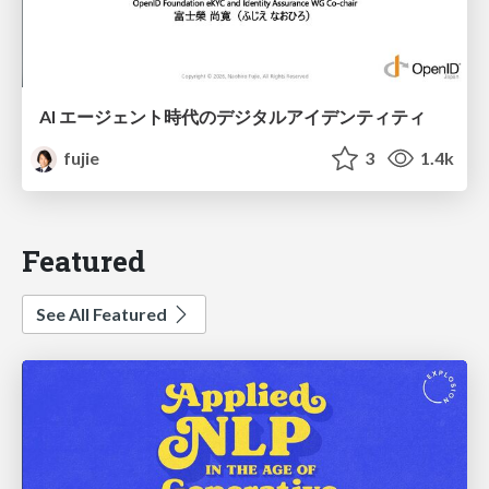
AI エージェント時代のデジタルアイデンティティ
fujie
3
1.4k
Featured
See All Featured