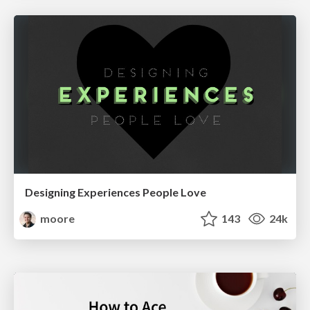
Designing Experiences People Love
moore
143
24k