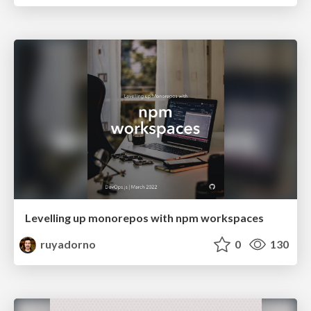
Levelling up monorepos with npm workspaces
ruyadorno
0
130