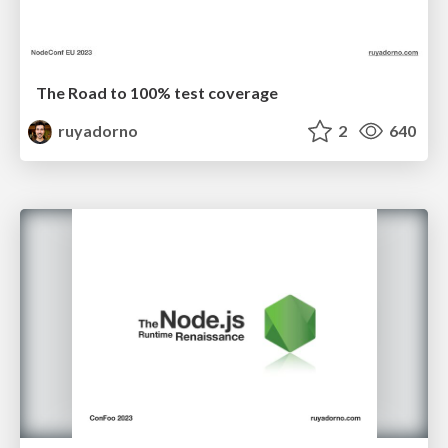
The Road to 100% test coverage
ruyadorno
2
640