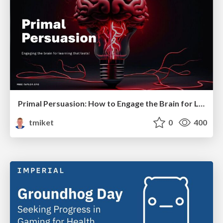
Primal Persuasion: How to Engage the Brain for Learning That Lasts
tmiket
0
400