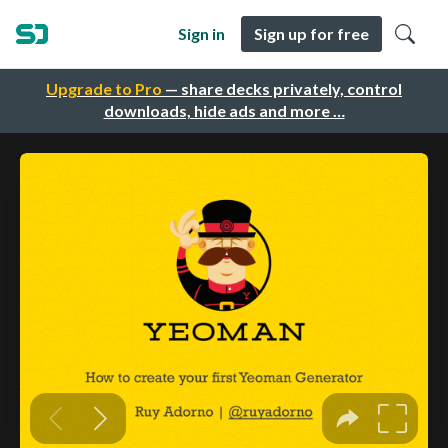
Sign in
Sign up for free
Upgrade to Pro
— share decks privately, control
downloads, hide ads and more …