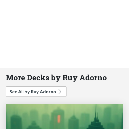
More Decks by Ruy Adorno
See All by Ruy Adorno