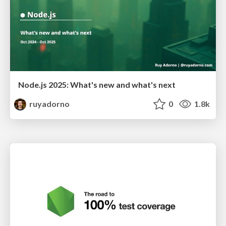
Node.js 2025: What's new and what's next
ruyadorno
0
1.8k