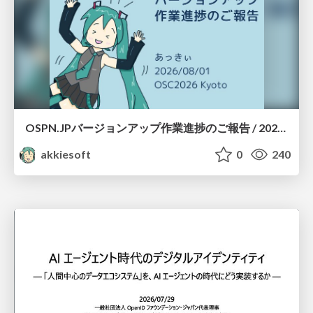
OSPN.JPバージョンアップ作業進捗のご報告 / 20260801-osc26kyoto
akkiesoft
0
240