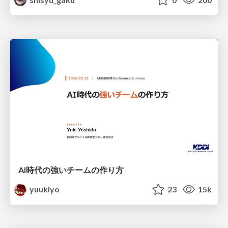
AI時代の強いチームの作り方
yuukiyo
23
15k