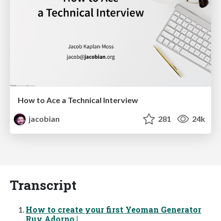
How to Ace a Technical Interview
jacobian
281
24k
Transcript
How to create your first Yeoman Generator
Ruy Adorno |