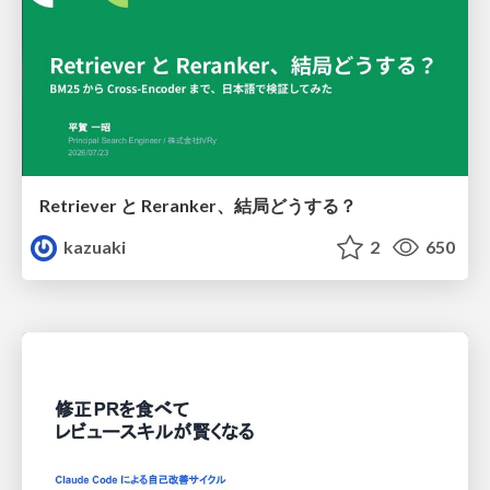
Retriever と Reranker、結局どうする？
kazuaki
2
650