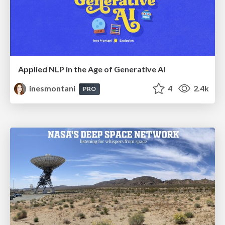
Applied NLP in the Age of Generative AI
inesmontani
4
2.4k
PRO