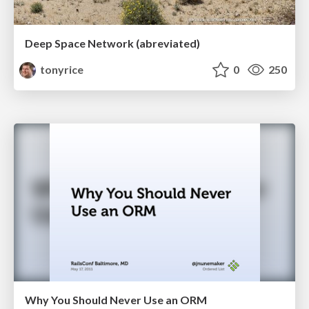
Deep Space Network (abreviated)
tonyrice
0
250
Why You Should Never Use an ORM