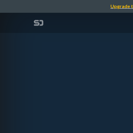
Upgrade t