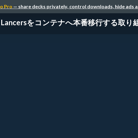
o Pro
— share decks privately, control downloads, hide ads 
Lancersをコンテナへ本番移行する取り