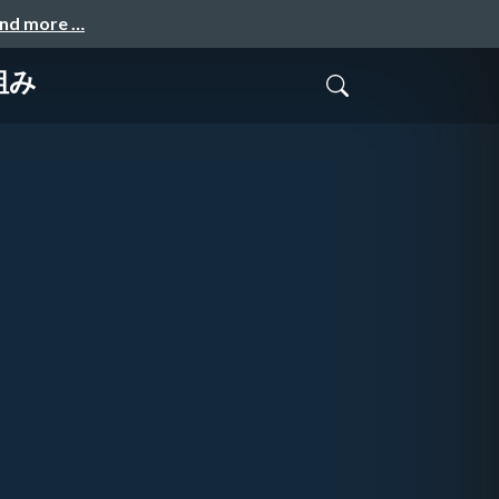
and more …
組み