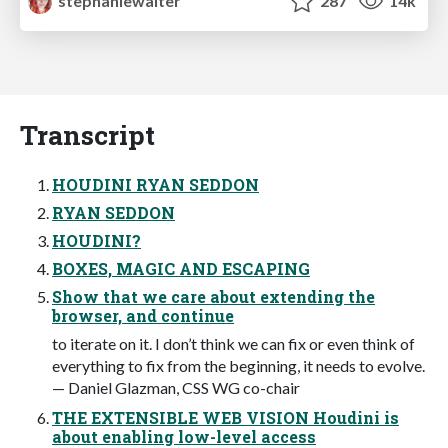
stephaniewalter
287
14k
Transcript
HOUDINI RYAN SEDDON
RYAN SEDDON
HOUDINI?
BOXES, MAGIC AND ESCAPING
Show that we care about extending the
browser, and continue
to iterate on it. I don’t think we can fix or even think of
everything to fix from the beginning, it needs to evolve.
— Daniel Glazman, CSS WG co-chair
THE EXTENSIBLE WEB VISION Houdini is
about enabling low-level access