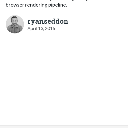
browser rendering pipeline.
ryanseddon
April 13, 2016