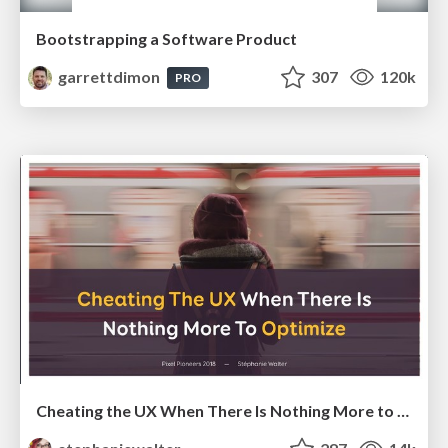
Bootstrapping a Software Product
garrettdimon
307
120k
PRO
Cheating the UX When There Is Nothing More to Optimize - PixelPioneers