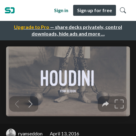
Sign in
Sign up for free
Upgrade to Pro
— share decks privately, control
downloads, hide ads and more …
ryanseddon
April 13, 2016