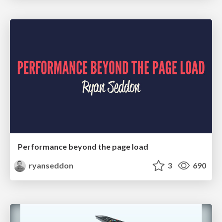
Performance beyond the page load
ryanseddon
3
690