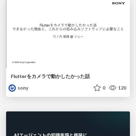
Flutterをカメラで動かしたかった話
sony
0
120