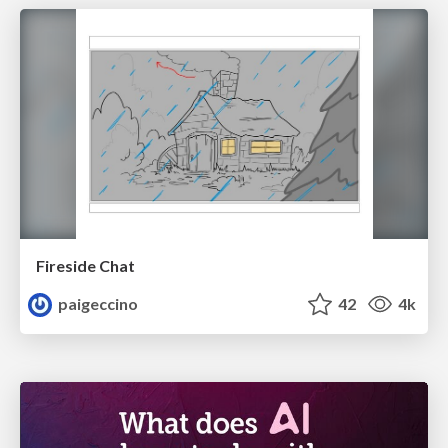
Fireside Chat
paigeccino
42
4k