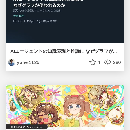
AIエージェントの知識表現と推論に なぜグラフが使われるのか - 記号的AIの復権とニューラルAIとの統合
yohei1126
1
280