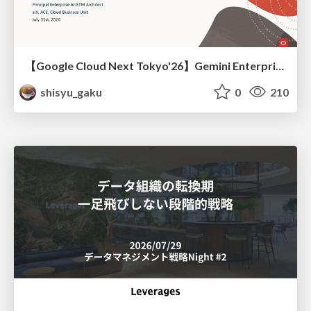
【Google Cloud Next Tokyo'26】Gemini Enterprise と Oracle AI Database で実現する、 業務データ活用を実現する AI エージェント実装
shisyu_gaku
0
210