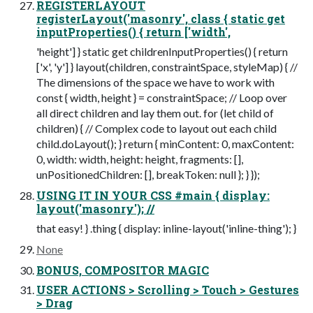
REGISTERLAYOUT
registerLayout('masonry', class { static get
inputProperties() { return ['width',
'height'] } static get childrenInputProperties() { return
['x', 'y'] } layout(children, constraintSpace, styleMap) { //
The dimensions of the space we have to work with
const { width, height } = constraintSpace; // Loop over
all direct children and lay them out. for (let child of
children) { // Complex code to layout out each child
child.doLayout(); } return { minContent: 0, maxContent:
0, width: width, height: height, fragments: [],
unPositionedChildren: [], breakToken: null }; } });
USING IT IN YOUR CSS #main { display:
layout('masonry'); //
that easy! } .thing { display: inline-layout('inline-thing'); }
None
BONUS, COMPOSITOR MAGIC
USER ACTIONS > Scrolling > Touch > Gestures
> Drag