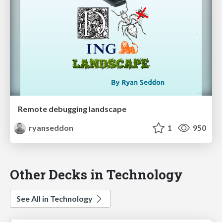
Remote debugging landscape
ryanseddon
1
950
Other Decks in Technology
See All in Technology