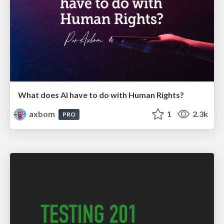
What does AI have to do with Human Rights?
axbom
1
2.3k
PRO