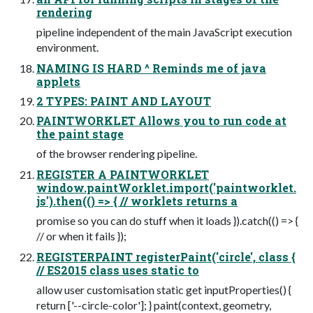
rendering
pipeline independent of the main JavaScript execution
environment.
NAMING IS HARD ^ Reminds me of java
applets
2 TYPES: PAINT AND LAYOUT
PAINTWORKLET Allows you to run code at
the paint stage
of the browser rendering pipeline.
REGISTER A PAINTWORKLET
window.paintWorklet.import('paintworklet.
js').then(() => { // worklets returns a
promise so you can do stuff when it loads }).catch(() => {
// or when it fails });
REGISTERPAINT registerPaint('circle', class {
// ES2015 class uses static to
allow user customisation static get inputProperties() {
return ['--circle-color']; } paint(context, geometry,