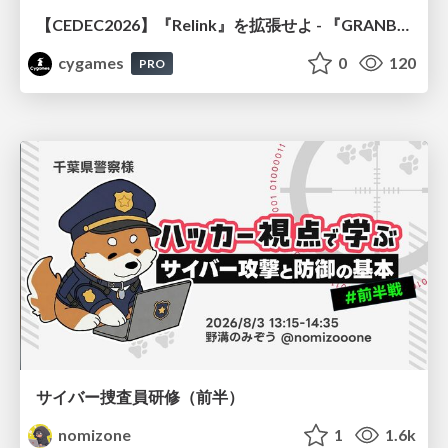
【CEDEC2026】『Relink』を拡張せよ - 『GRANBLUE FANTASY: Relink - Endless Ragnarok』の開発速度と品質を守るCI運用
cygames
0
120
PRO
サイバー捜査員研修（前半）
nomizone
1
1.6k