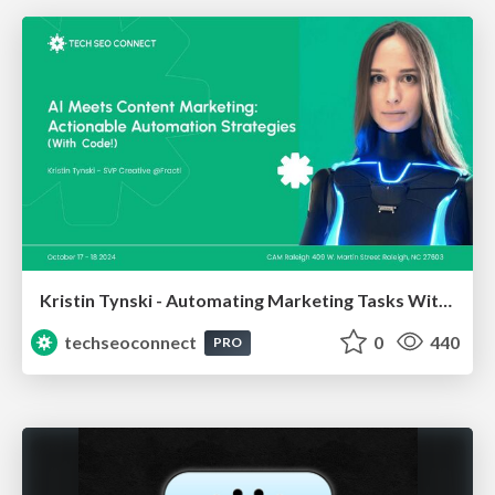
Kristin Tynski - Automating Marketing Tasks With AI
techseoconnect
0
440
PRO