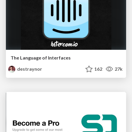
The Language of Interfaces
destraynor
162
27k