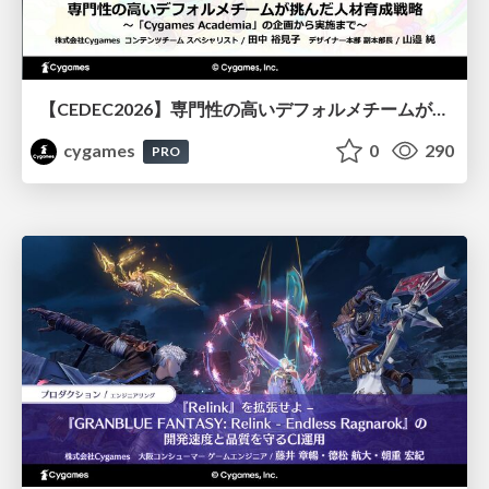
【CEDEC2026】専門性の高いデフォルメチームが挑んだ人材育成戦略 〜Cygames Academiaの企画から実施まで〜
cygames
0
290
PRO