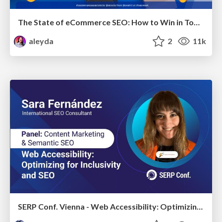
The State of eCommerce SEO: How to Win in Today's Products SERPs - #SEOweek
aleyda
2
11k
SERP Conf. Vienna - Web Accessibility: Optimizing for Inclusivity and SEO