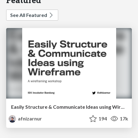
See All Featured
Easily Structure & Communicate Ideas using Wireframe
afnizarnur
194
17k