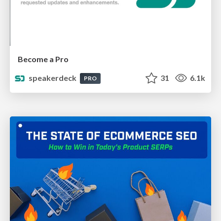
Become a Pro
speakerdeck
31
6.1k
PRO