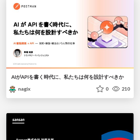
AIがAPIを書く時代に、私たちは何を設計すべきか
nagix
0
210