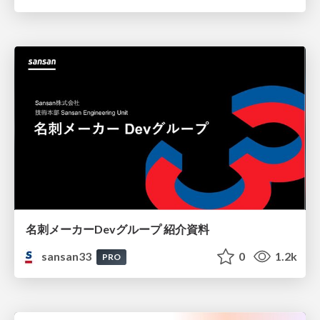
名刺メーカーDevグループ 紹介資料
sansan33
0
1.2k
PRO