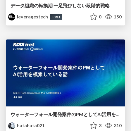
データ組織の転換期 一足飛びしない段階的戦略
leveragestech
0
150
PRO
ウォーターフォール開発案件のPMとしてAI活用を模索している話
hatahata021
3
310