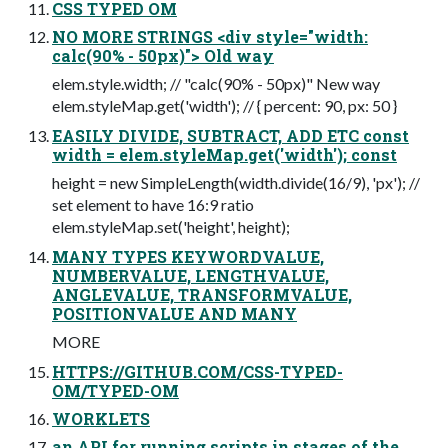
CSS TYPED OM
NO MORE STRINGS <div style="width:
calc(90% - 50px)"> Old way
elem.style.width; // "calc(90% - 50px)" New way
elem.styleMap.get('width'); // { percent: 90, px: 50 }
EASILY DIVIDE, SUBTRACT, ADD ETC const
width = elem.styleMap.get('width'); const
height = new SimpleLength(width.divide(16/9), 'px'); //
set element to have 16:9 ratio
elem.styleMap.set('height', height);
MANY TYPES KEYWORDVALUE,
NUMBERVALUE, LENGTHVALUE,
ANGLEVALUE, TRANSFORMVALUE,
POSITIONVALUE AND MANY
MORE
HTTPS://GITHUB.COM/CSS-TYPED-
OM/TYPED-OM
WORKLETS
an API for running scripts in stages of the