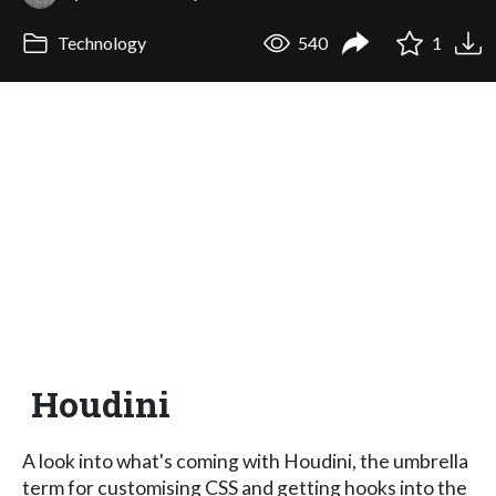
Technology
540
1
Houdini
A look into what's coming with Houdini, the umbrella
term for customising CSS and getting hooks into the