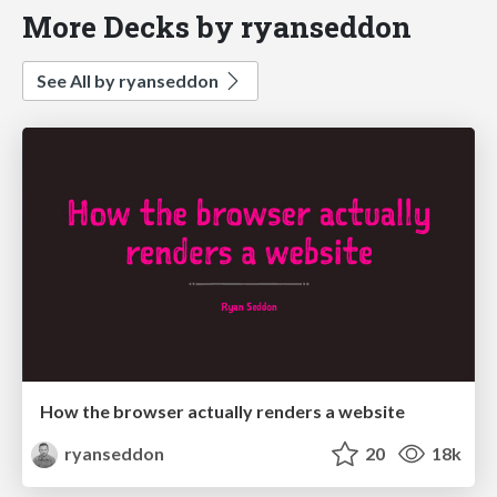
More Decks by ryanseddon
See All by ryanseddon
How the browser actually renders a website
ryanseddon
20
18k