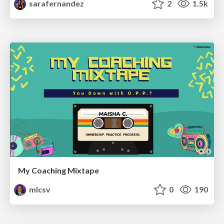
sarafernandez
2
1.5k
My Coaching Mixtape
mlcsv
0
190