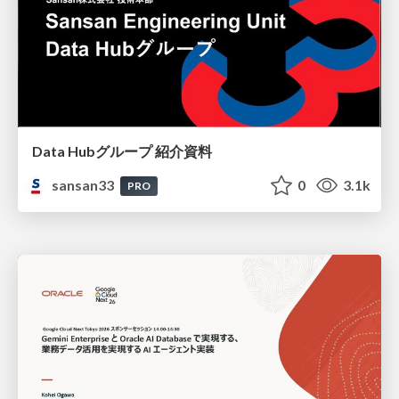
Data Hubグループ 紹介資料
sansan33
0
3.1k
PRO