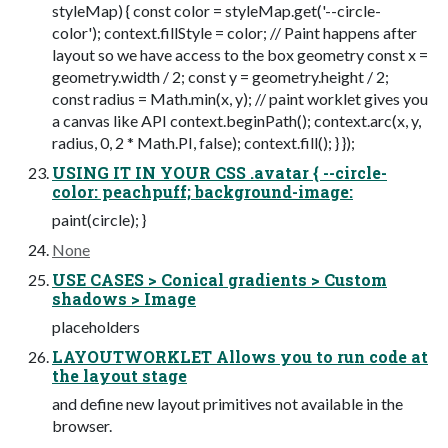
styleMap) { const color = styleMap.get('--circle-
color'); context.fillStyle = color; // Paint happens after
layout so we have access to the box geometry const x =
geometry.width / 2; const y = geometry.height / 2;
const radius = Math.min(x, y); // paint worklet gives you
a canvas like API context.beginPath(); context.arc(x, y,
radius, 0, 2 * Math.PI, false); context.fill(); } });
USING IT IN YOUR CSS .avatar { --circle-
color: peachpuff; background-image:
paint(circle); }
None
USE CASES > Conical gradients > Custom
shadows > Image
placeholders
LAYOUTWORKLET Allows you to run code at
the layout stage
and define new layout primitives not available in the
browser.