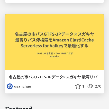
名古屋の市バスGTFS-JPデータ×スガキヤ 最寄りバス停検索をAmazon ElastiCache Serverless for Valkeyで最適化する
usanchuu
1
270
Featured