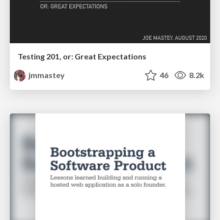
Testing 201, or: Great Expectations
jmmastey
46
8.2k