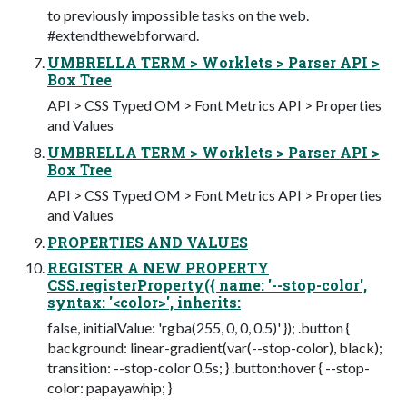
to previously impossible tasks on the web.
#extendthewebforward.
UMBRELLA TERM > Worklets > Parser API >
Box Tree
API > CSS Typed OM > Font Metrics API > Properties
and Values
UMBRELLA TERM > Worklets > Parser API >
Box Tree
API > CSS Typed OM > Font Metrics API > Properties
and Values
PROPERTIES AND VALUES
REGISTER A NEW PROPERTY
CSS.registerProperty({ name: '--stop-color',
syntax: '<color>', inherits:
false, initialValue: 'rgba(255, 0, 0, 0.5)' }); .button {
background: linear-gradient(var(--stop-color), black);
transition: --stop-color 0.5s; } .button:hover { --stop-
color: papayawhip; }