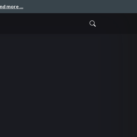
and more …