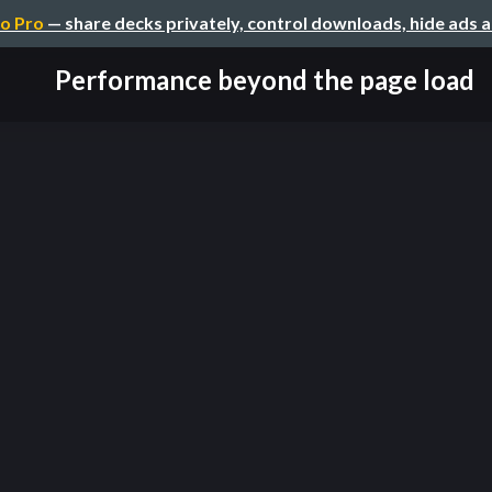
o Pro
— share decks privately, control downloads, hide ads 
Performance beyond the page load