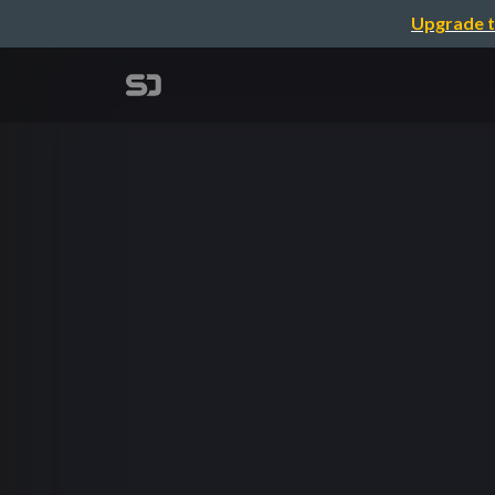
Upgrade t