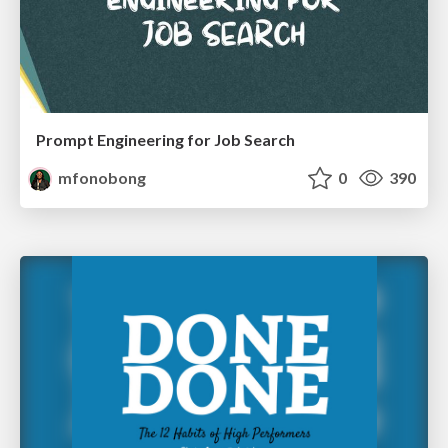
Prompt Engineering for Job Search
mfonobong
0
390