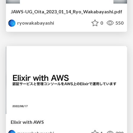
JAWS-UG_Oita_2023_01_14_Ryo_Wakabayashi.pdf
ryowakabayashi
0
550
Elixir with AWS