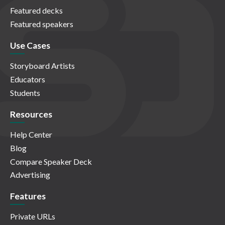
Featured decks
Featured speakers
Use Cases
Storyboard Artists
Educators
Students
Resources
Help Center
Blog
Compare Speaker Deck
Advertising
Features
Private URLs