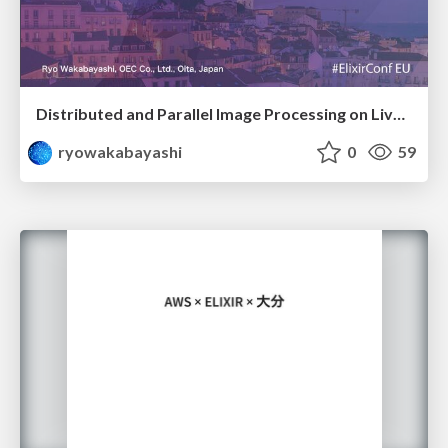
Distributed and Parallel Image Processing on Livebook @ElixirConf EU 2023
ryowakabayashi
0
59