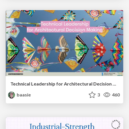
Technical Leadership for Architectural Decision Making
baasie
3
460