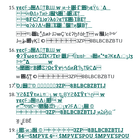
γεςϜߏ੒Λฉ͖ͳ͕Βɺɺɺ w ͜ͷ··Ͱ͸͋·Γʹ΋ϦεΫ͕େ͖͗͢Δ
ۚમ͕ؔΘΔ͜ͱͳͷͰɺ஗Ԇ΍ఀࢭ͸ڐ͞Εͳ͍
8FCɺ"1ɺσʔλϕʔεͲΕ΋ࢭΊΒΕͳ͍
αʔόʔΛԿ୆ཱͯΕ͹े෼ͳͷ͔෼͔Βͳ͍
༧ࢉ͸͢Ͱʹܾ·͍ͬͯΔͷͰɺ੨ఱҪʹεέʔϦϯάͰ͖ͳ͍ w ඼࣭ɺඅ༻
ɺೲظ͢΂͕ͯγϏΞ ©︎ 3ZP8BLBCBZBTIJ
γεςϜߏ੒Λฉ͖ͳ͕Βɺɺɺ w
ΦʔΫωοτɾΞΠϏʔΤεͰ͸ɺਓະຬͰෳ਺ͷ"*αʔϏεΛ։ൃɺӡ
༻ ͍ͯ͠Δ w
Կ೥΋ੲ͔Β΍͖ͬͯͨΞʔΩςΫνϟ͕ࠓճͷҊ݅ʹؒҧ͍ͳ͘ϋϚΔ
w ΍Δ͔͠ͳ͍ ©︎ 3ZP8BLBCBZBTIJ
ͪΌͿ୆ฦ͠ ©︎ 3ZP8BLBCBZBTIJ
ϓϩδΣΫτͷ࠶ग़ൃ w एྛΒ͕ϓϩδΣΫτʹࢀը w
γεςϜߏ੒શͯΛݟ௚͠ w
༗ࣝऀ໊̎ʴएखʢ೥໨ʣ໊̏Ͱ։ൃνʔϜΛൃ଍ ©︎
ड͚ೖΕΒΕͨ
ݟ௚͠ޙͷߏ੒ ©︎ 3ZP8BLBCBZBTIJ
"84$MPVE 4 $MPVE'SPOU $MPVE'SPOU