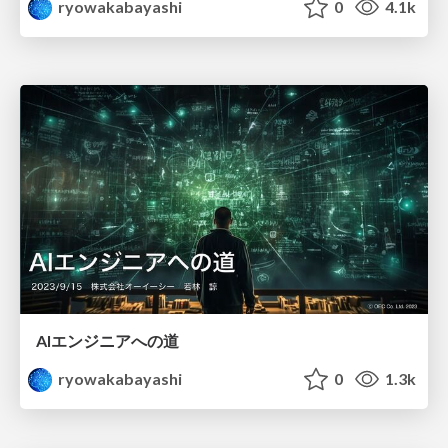
ryowakabayashi
0
4.1k
AIエンジニアへの道
ryowakabayashi
0
1.3k