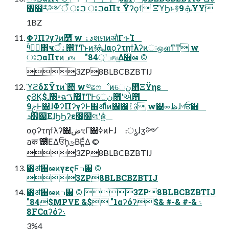
঎඼݊ར༻ऀ ਃࠐ ਃࠐαΠτ Ϋʔϙϯ ΞϓϦͱ࿈ܞ 9YY
1BZ
ΦʔΠʔγʔͷ໾ׂ w ࣄۀશମͷऔΓ·ͱΊ
ۚ༥ػؔ΍ҹ࡮ۀऀͳͲͱͷ࿈ܞɺαϙʔτηϯλʔͷઃஔͳͲ w
ਃࠐαΠτͷߏங "84্ʹߏங͢Δ૝ఆ ©︎
3ZP8BLBCBZBTIJ
ϓϩδΣΫτͷ՝୊ w༧ଌෆೳͷେن໛ΞΫηε
ςϨϏ$.΍৽ฉ޿ࠂͳͲͰେن໛ʹએ఻
9ࢢͰ΋ɺΦʔΠʔγʔͰ΋ॳΊͯͷ঎඼݊ࣄۀ w୹ೲظɺগਓ਺
ܖ໿͕஗ΕɺϦϦʔε೔͕໨લʹഭ͍ͬͯͨ
αϙʔτηϯλʔ΍ضৼΓ΋ߦ͏ͷͰɺ ։ൃɺӡ༻
อकʹ౰ͨΕΔਓһ͕ݶΒΕ͍ͯΔ ©︎
3ZP8BLBCBZBTIJ
౰ॳ૝ఆͷγεςϜߏ੒ ©︎
3ZP8BLBCBZBTIJ
౰ॳ૝ఆͷߏ੒ ©︎ 3ZP8BLBCBZBTIJ
"84$MPVE &$ "1αʔόʔ܈ &-# &-# &$
8FCαʔόʔ܈
3%4