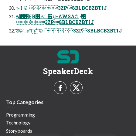
·ͱΊ ©︎ 3ZP8BLBCBZBTIJ
ࠓ೔΋͜Ε͔Β΋ େ෼ݝͰAWSΛ࢖͍͖ͬͯ·͢ ©︎
3ZP8BLBCBZBTIJ
͝ਗ਼ௌ͋Γ͕ͱ͏͍͟͝·ͨ͠ ©︎ 3ZP8BLBCBZBTIJ
SpeakerDeck
Top Categories
Programming
Technology
Storyboards