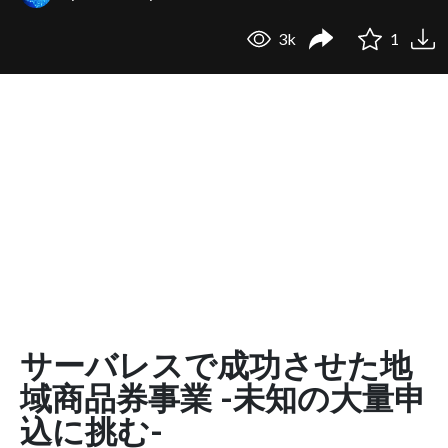
3k
1
サーバレスで成功させた地
域商品券事業 -未知の大量申
込に挑む-