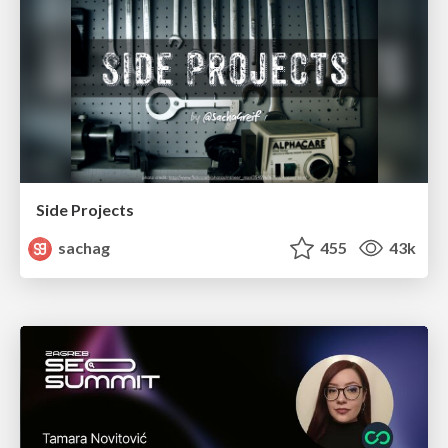
Side Projects
sachag
455
43k