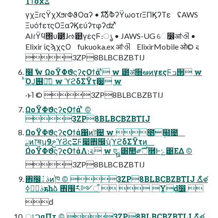
ΤϯδχΞ
γχΞɾςΫχΧϧɾΦϑΟαʔ • גࣜձࣾΦʔΫωοτɾΞΠϏʔΤε ʢAWS
ΞυόϯετςΟΞαʔϏεύʔτφʔʣʹͯ
AIɾΫϥ΢υ౳ɺઌ୺γεςϜ։ൃ • JAWS-UG େ෼ॴଐ •
Elixir ίϛϡχςΟ fukuoka.ex ॴଐ ElixirMobile ओ࠵ ©︎
3ZP8BLBCBZBTIJ
໨࣍ w ΩοΫΦϑϛʔςΟϯάʹͯ w ౰ॳ૝ఆͷγεςϜߏ੒ w
ͪΌͿ୆ฦ͠ w ϓϩδΣΫτ࣮੷ w
·ͱΊ ©︎ 3ZP8BLBCBZBTIJ
ΩοΫΦϑϛʔςΟϯάʹͯ ©︎
3ZP8BLBCBZBTIJ
ΩοΫΦϑϛʔςΟϯά΁ͷট଴ w ೥݄๭೔
ྡͷ෦ॺ͕ʮ9ࢢϓϨϛΞϜ෇঎඼݊ʯϓϩδΣΫτͷ
ΩοΫΦϑϛʔςΟϯάΛ։࠵ w एྛ͸ࣾ಺༗ࣝऀ࿮Ͱݺ͹ΕΔ ©︎
3ZP8BLBCBZBTIJ
঎඼݊ࣄۀͷ֓ཁ ©︎ 3ZP8BLBCBZBTIJ Ճໍళ
ࣄۀ࣮ߦҕһձ ঎඼݊ར༻ऀ   Yԁ෼ 
ԁ
ਃࠐαΠτ ©︎ 3ZP8BLBCBZBTIJ Ճໍళ