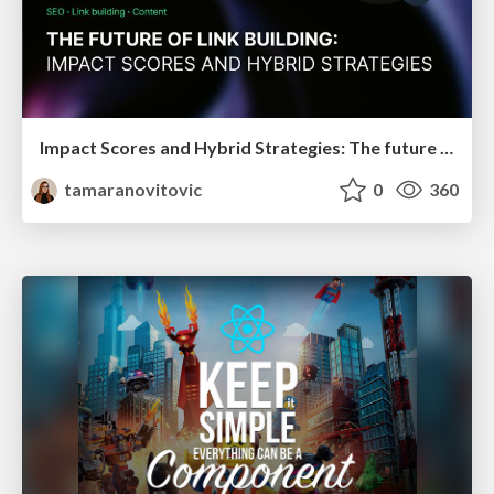
Impact Scores and Hybrid Strategies: The future of link building
tamaranovitovic
0
360