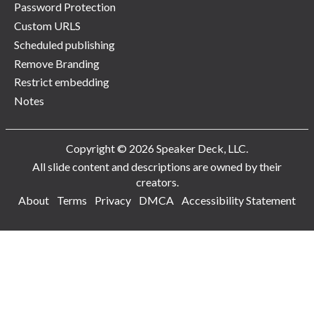
Password Protection
Custom URLS
Scheduled publishing
Remove Branding
Restrict embedding
Notes
Copyright © 2026 Speaker Deck, LLC.
All slide content and descriptions are owned by their
creators.
About
Terms
Privacy
DMCA
Accessibility Statement