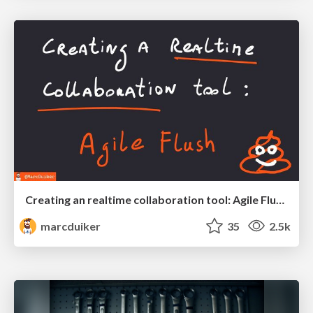
Creating an realtime collaboration tool: Agile Flush - .NET Oxford
marcduiker
35
2.5k