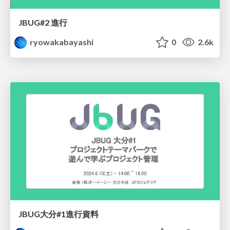
JBUG#2 進行
ryowakabayashi
0
2.6k
JBUG大分#1進行資料