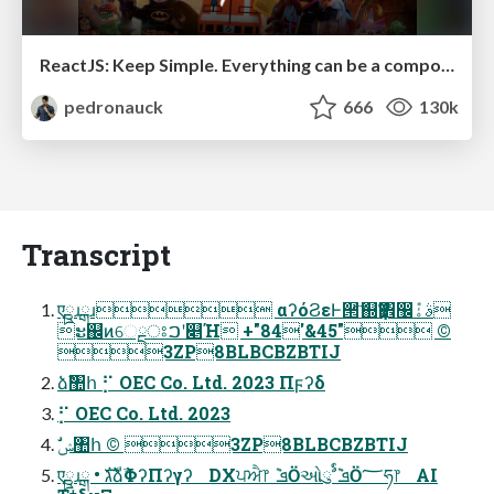
ReactJS: Keep Simple. Everything can be a component!
pedronauck
666
130k
Transcript
एྛɹྒɹ αʔόϨεͰ੒ޭͤͨ͞஍Ҭ঎඼݊ࣄۀ
ະ஌ͷେྔਃࠐʹ௅Ή +"84'&45" ©︎
3ZP8BLBCBZBTIJ
ձࣾ঺հ ⡋ OEC Co. Ltd. 2023 Πϝʔδ
⡋ OEC Co. Ltd. 2023
ࣗݾ঺հ ©︎ 3ZP8BLBCBZBTIJ
एྛɹྒ • גࣜձࣾΦʔΠʔγʔ DXਪਐ෦ ݉ ܦӦઓུࣨ ݉ ܦӦ؅ཧ෦ AI