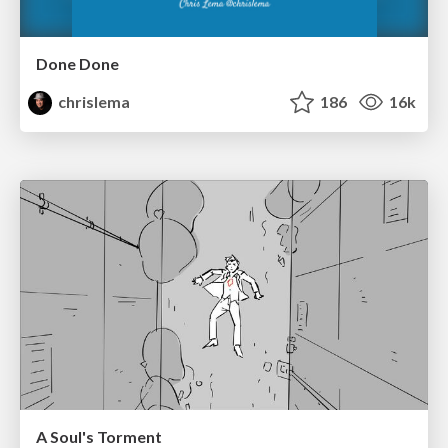
Done Done
chrislema
186
16k
A Soul's Torment