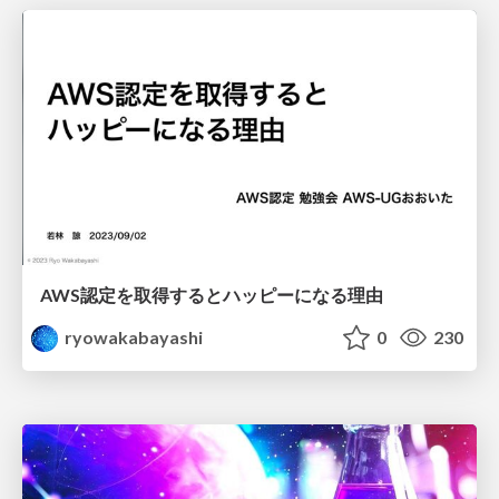
AWS認定を取得するとハッピーになる理由
ryowakabayashi
0
230