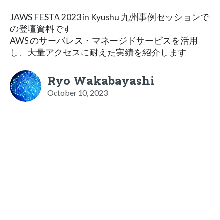
JAWS FESTA 2023 in Kyushu 九州事例セッションで
の登壇資料です
AWS のサーバレス・マネージドサービスを活用
し、大量アクセスに耐えた実績を紹介します
Ryo Wakabayashi
October 10, 2023