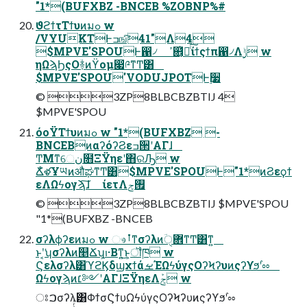
"1*(BUFXBZ -BNCEB %ZOBNP%#
ϑϩϯτΤϯυͷมߋ w
/VYUKTͰߏஙͨ͠41"Λ4
$MPVE'SPOUͰ഑৴ ߴ଎͔ͭ҆ఆͨ͠ίϯςϯπ഑৴Λ࣮ݱ w
ηΩϡϦςΟؔ࿈ͷϔομ෇༩ͳͲ͸
$MPVE'SPOU'VODUJPOTͰ࣮૷
©︎ 3ZP8BLBCBZBTIJ 4
$MPVE'SPOU
όοΫΤϯυͷมߋ w "1*(BUFXBZ -
BNCEBͷαʔόʔϨεߏ੒ʹΑΓɺ
ͲΜͳେن໛ΞΫηεʹ΋ରԠ w
ՃໍళҰཡͷऔಘͳͲ͸$MPVE'SPOUͰ"1*ͷϨεϙϯ
εΛΩϟογϡ͠ɺ ίετΛ࡟ݮ
©︎ 3ZP8BLBCBZBTIJ $MPVE'SPOU
"1*(BUFXBZ -BNCEB
σʔλϕʔεͷมߋ w ෳࡶͳσʔλͷؔ܎ੑͳͲ͸ͳ͍
ͱʹ͔͘ʮσʔλͷ௥Ճʯ͕ࢭ·Βͳ͍͜ͱ͕ॏཁ w
Ϛελσʔλ͸ϓϩϏδϣχϯάࡁΈΩϟύγςΟʔϞʔυͷςʔϒϧʹ֨ೲ
Ωϟογϡͷ׆༻ʹΑΓɺΞΫηεΛܰݮ w
ਃࠐσʔλ͸ΦϯσϚϯυΩϟύγςΟʔϞʔυͷςʔϒϧʹ֨ೲ