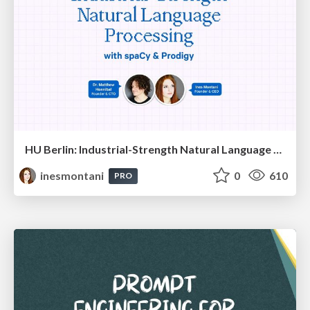
HU Berlin: Industrial-Strength Natural Language Processing with spaCy and Prodigy
inesmontani
0
610
PRO