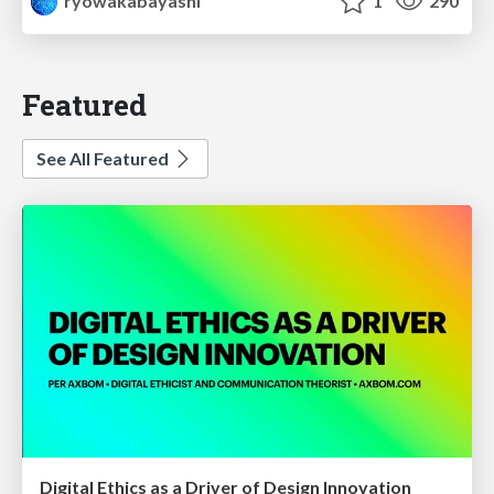
ryowakabayashi
1
290
Featured
See All Featured
Digital Ethics as a Driver of Design Innovation