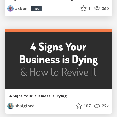
axbom
1
360
PRO
4 Signs Your Business is Dying
shpigford
187
22k