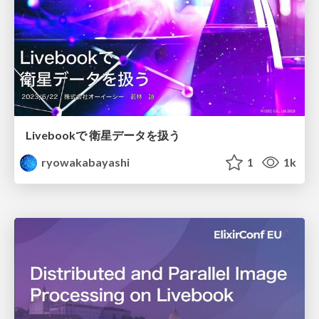
Livebookで 衛星データを扱う
ryowakabayashi
1
1k