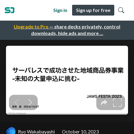
Sign in
Sign up for free
Upgrade to Pro
— share decks privately, control
downloads, hide ads and more …
Ryo Wakabayashi
October 10, 2023