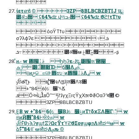

ίετൺֱ ©︎ 3ZP8BLBCBZBTIJ छྨ
౰ॳߏ੒ ʢ64%ʣ վળޙߏ੒ ʢ64%ʣ ϑϩϯτΤϯυ

 όοΫΤϯυ  
σʔλϕʔε    ߹ܭ 
    
  ߹ܭ ౰ॳ૝ఆ ݟ௚͠ޙ ࡟ݮʂ
ͦͷޙ w ঎඼݊ࣄۀ ϦϦʔεޙɺएྛ͸׬શʹ཭୤
ݱࡏ͸ಉ͡࢓૊ΈͰճ໨Λ࣮ࢪத
ଞͷࢢொଜͰ΋ಉ༷ͷ঎඼݊ࣄۀΛ࣮ࢪ w
ݸਓతͳ͜ͱ ຊ݅ʹ͍ͭͯ࿦จΛॻ͖ɺ༏ल৆Λड৆
+"846(େ෼ʹࢀՃ
ܦӦઓུࣨɺܦӦ؅ཧ෦ɺγχΞɾςΫχΧϧɾΦϑΟαʔʹब೚ ©︎
3ZP8BLBCBZBTIJ
͜Ε͔Β w +"846(େ෼͔Βɺେ෼ݝͷΤϯδχΞΛ੝Γ্͍͛ͯ͘ w
ଞͷҊ݅΋"84Ͱਐߦத w
ݸਓͱͯ͠ιϦϡʔγϣϯΞʔΩςΫτϓϩϑΣογϣφϧΛऔಘ༧ఆ w
ձࣾͱͯ͠"84ೝఆऔಘΛࢧԉ ©︎
3ZP8BLBCBZBTIJ