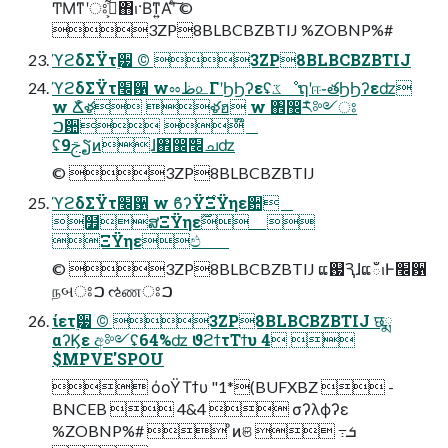
ͲΜͳʹਃࠐ͕͋ͬͯ΋ࢭ·Βͳ͍Α͏ʹͨ͠ ©︎
3ZP8BLBCBZBTIJ %ZOBNP%#
ϓϩδΣΫτ࣮੷ ©︎ 3ZP8BLBCBZBTIJ
ϓϩδΣΫτ׬਱ wೲظ௨ΓʹϦϦʔεʢػೳຖʹஈ֊తϦϦʔεʣ
w Ճໍళ ళฮ w ঎඼݊ར༻ਃ
ࠐ਺ ໊
ʢ9ࢢຽͷɺ঎඼݊׬ചʣ
©︎ 3ZP8BLBCBZBTIJ
ϓϩδΣΫτ׬਱ w ϐʔΫ࣌ΞΫηε਺
໿ສΞΫηε࣌ؒ 
ΞΫηεඵ
©︎ 3ZP8BLBCBZBTIJ ແ஗ԆɺແఀࢭͰ׬਱
நબਃࠐ ઌணਃࠐ
ίετ࣮੷ ©︎ 3ZP8BLBCBZBTIJ छྨ
αʔϏε අ༻ʢ64%ʣ ϑϩϯτΤϯυ 4 
$MPVE'SPOU
 όοΫΤϯυ "1*(BUFXBZ  -
BNCEB  4&4  σʔλϕʔε
%ZOBNP%#  ͦͷଞ  ߹ܭ