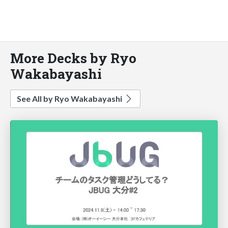
More Decks by Ryo
Wakabayashi
See All by Ryo Wakabayashi