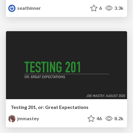
seathinner
6
3.3k
Testing 201, or: Great Expectations
jmmastey
46
8.2k