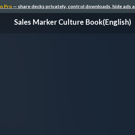
o Pro
— share decks privately, control downloads, hide ads 
Sales Marker Culture Book(English)