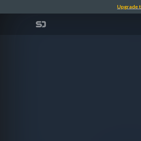
Upgrade t