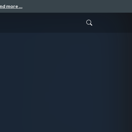
and more …