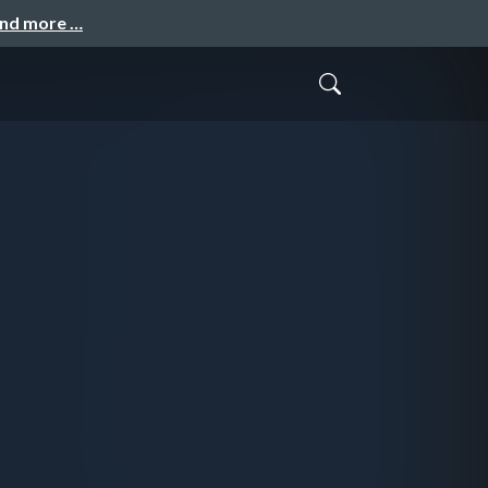
and more …