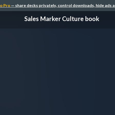
o Pro
— share decks privately, control downloads, hide ads 
Sales Marker Culture book