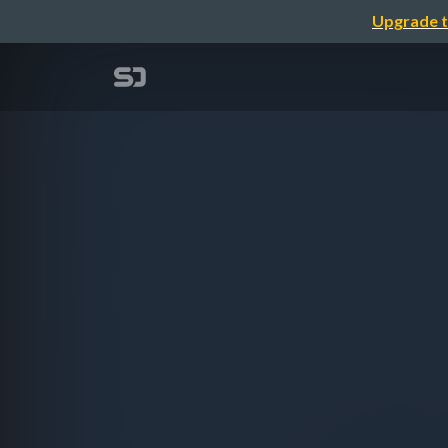
Upgrade t