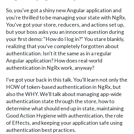
So, you've got a shiny new Angular application and
you're thrilled to be managing your state with NgRx.
You've got your store, reducers, and actions set up,
but your boss asks you an innocent question during
your first demo: "How do I log in?" You stare blankly,
realizing that you've completely forgotten about
authentication. Isn't it the same as in a regular
Angular application? How does real-world
authentication in NgRx work, anyway?
I've got your back in this talk. You'll learn not only the
HOW of token-based authentication in NgRx, but
also the WHY. We'll talk about managing app-wide
authentication state through the store, how to
determine what should end up in state, maintaining
Good Action Hygiene with authentication, the role
of Effects, and keeping your application safe using
authentication best practices.