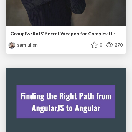
GroupBy: RxJS’ Secret Weapon for Complex UIs
samjulien
0
270