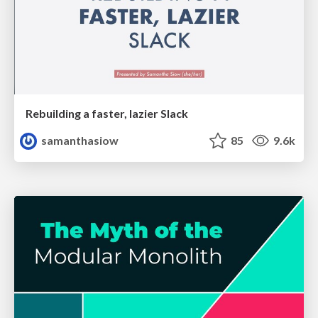
Rebuilding a faster, lazier Slack
samanthasiow
85
9.6k