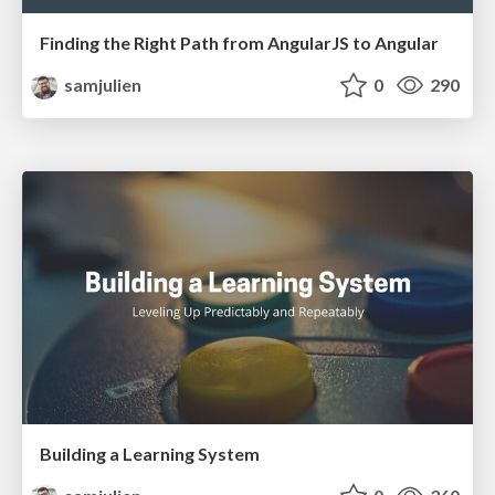
Finding the Right Path from AngularJS to Angular
samjulien
0
290
Building a Learning System