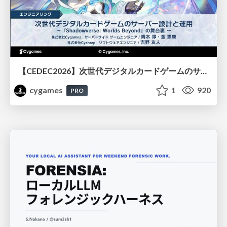
【CEDEC2026】次世代デジタルカードゲームのサーバー設計と運用 〜『Shadowverse: Worlds Beyond』の舞台裏～
cygames
1
920
PRO