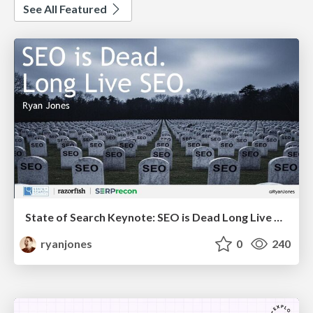
See All Featured
State of Search Keynote: SEO is Dead Long Live SEO
ryanjones
0
240