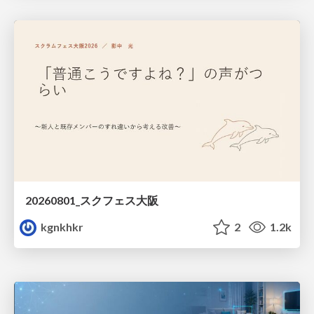
20260801_スクフェス大阪
kgnkhkr
2
1.2k