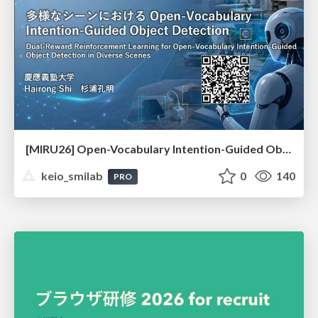
[MIRU26] Open-Vocabulary Intention-Guided Object Detection in Diverse Scenes
keio_smilab
0
140
PRO