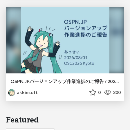
OSPN.JPバージョンアップ作業進捗のご報告 / 20260801-osc26kyoto
akkiesoft
0
300
Featured