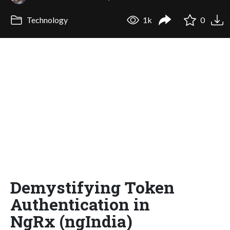
Technology
1k
0
Demystifying Token
Authentication in
NgRx (ngIndia)