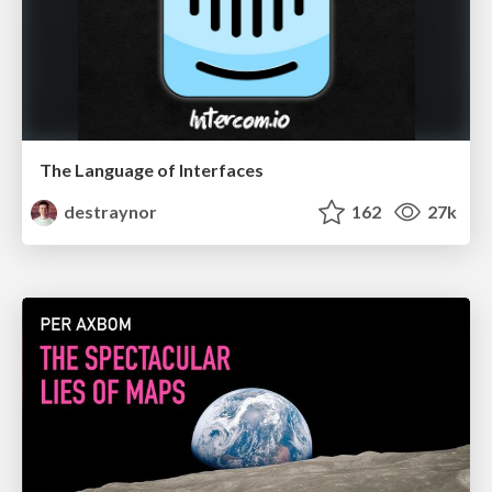
The Language of Interfaces
destraynor
162
27k