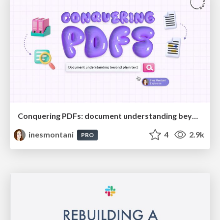
Conquering PDFs: document understanding beyond plain text
inesmontani
4
2.9k
PRO