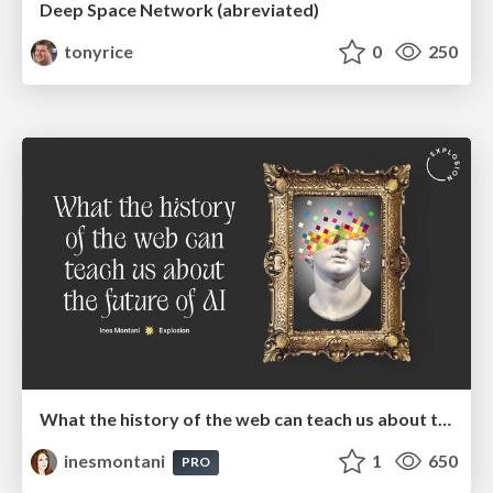
Deep Space Network (abreviated)
tonyrice
0
250
What the history of the web can teach us about the future of AI
inesmontani
1
650
PRO