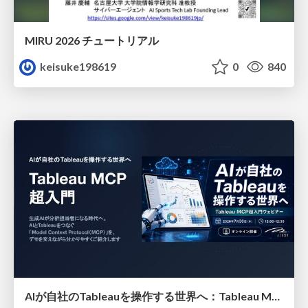
MIRU 2026 チュートリアル
keisuke198619
0
840
AIが自社のTableauを操作する世界へ：Tableau MCP超入門