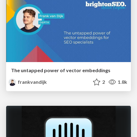
The untapped power of vector embeddings
frankvandijk
2
1.8k