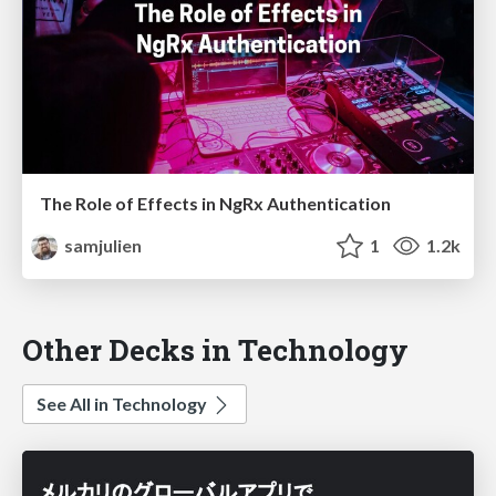
The Role of Effects in NgRx Authentication
samjulien
1
1.2k
Other Decks in Technology
See All in Technology