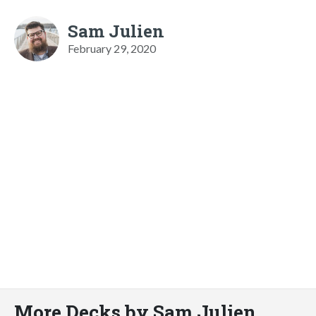
Sam Julien
February 29, 2020
More Decks by Sam Julien