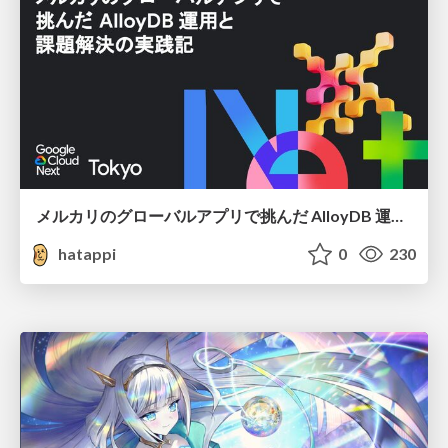
メルカリのグローバルアプリで挑んだ AlloyDB 運用と課題解決の実践記
hatappi
0
230