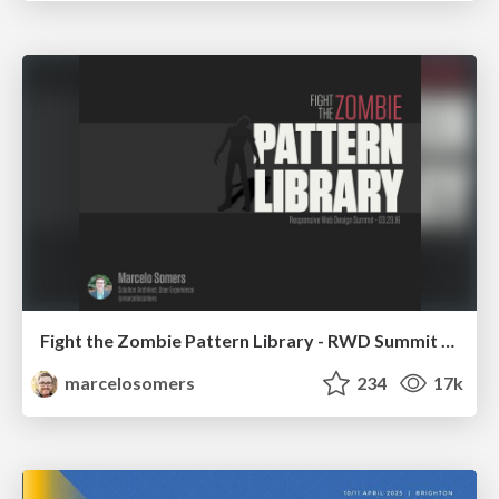
Fight the Zombie Pattern Library - RWD Summit 2016
marcelosomers
234
17k