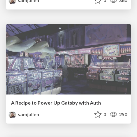
samjulien
0
360
A Recipe to Power Up Gatsby with Auth
samjulien
0
250