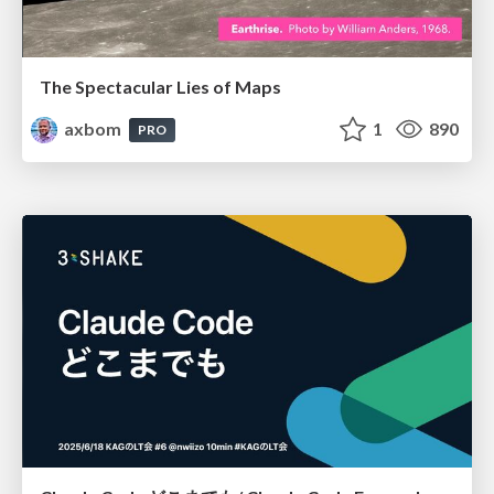
The Spectacular Lies of Maps
axbom
1
890
PRO