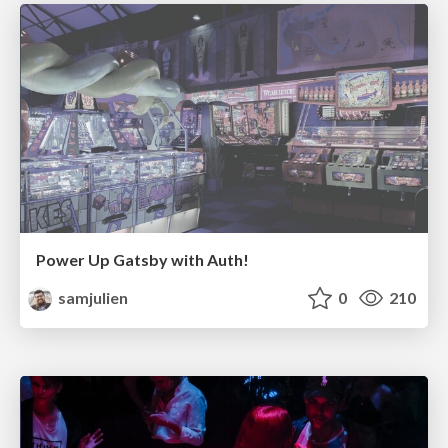
Power Up Gatsby with Auth!
samjulien
0
210