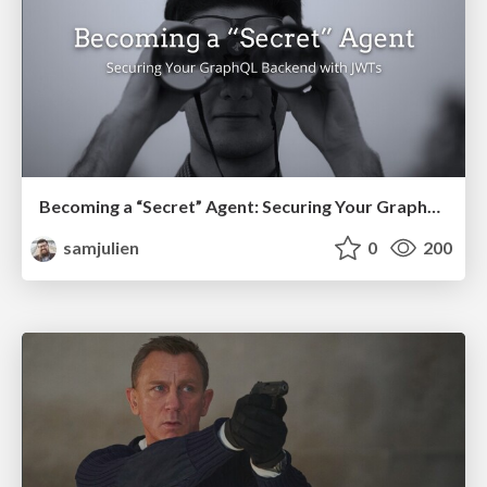
Becoming a “Secret” Agent: Securing Your GraphQL Backend with JWTs (2021)
samjulien
0
200