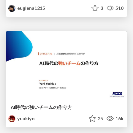
euglena1215
3
510
AI時代の強いチームの作り方
yuukiyo
25
16k