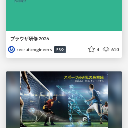
ブラウザ研修 2026
recruitengineers
4
610
PRO