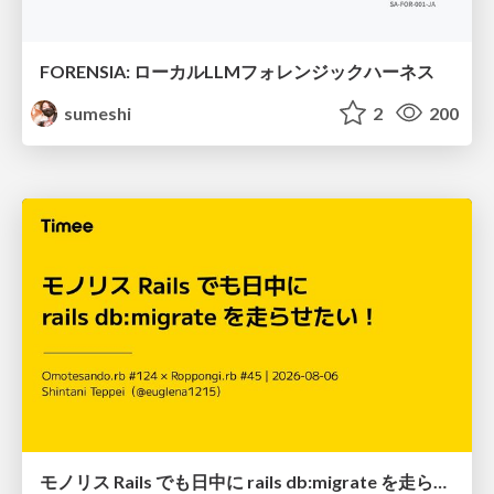
FORENSIA: ローカルLLMフォレンジックハーネス
sumeshi
2
200
モノリス Rails でも日中に rails db:migrate を走らせたい！ / Daytime rails db:migrate on Monolithic Rails!