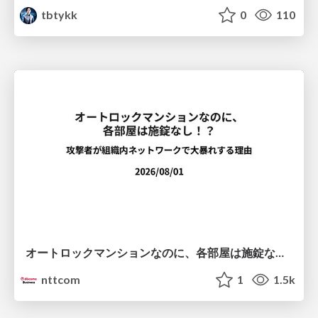
tbtykk
0
110
オートロックマンションなのに、各部屋は施錠なし！？ 攻撃者が組織内ネットワークで大暴れする理由 / The Front Door Is Locked, but the Rooms Are Wide Open: Why Attackers Move Freely Inside Enterprise Networks
nttcom
1
1.5k