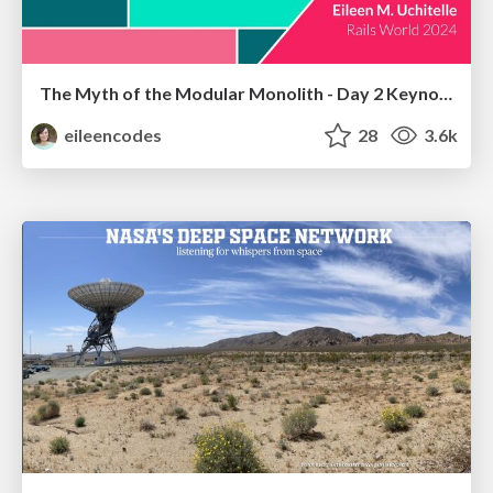
The Myth of the Modular Monolith - Day 2 Keynote - Rails World 2024
eileencodes
28
3.6k