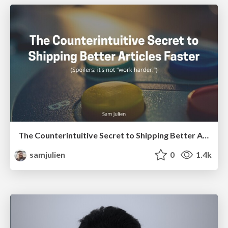
The Counterintuitive Secret to Shipping Better Articles Faster
samjulien
0
1.4k