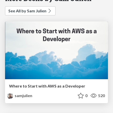
See All by Sam Julien
Where to Start with AWS as a Developer
samjulien
0
520