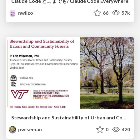
Claude Code どこまでも/ Claude Code Everywhere
nwiizo
66
57k
Stewardship and Sustainability of Urban and Community Forests
pwiseman
0
420