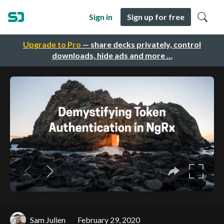
Sign in
Sign up for free
Upgrade to Pro
— share decks privately, control
downloads, hide ads and more …
Sam Julien
February 29, 2020