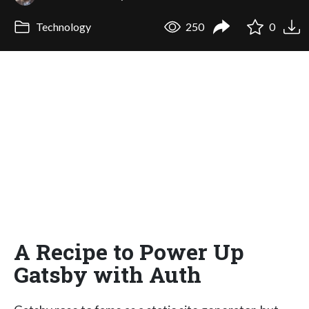
Technology
250
0
A Recipe to Power Up
Gatsby with Auth