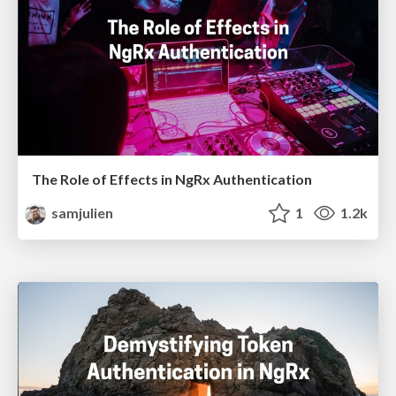
The Role of Effects in NgRx Authentication
samjulien
1
1.2k