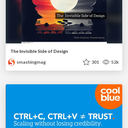
The Invisible Side of Design
smashingmag
301
52k