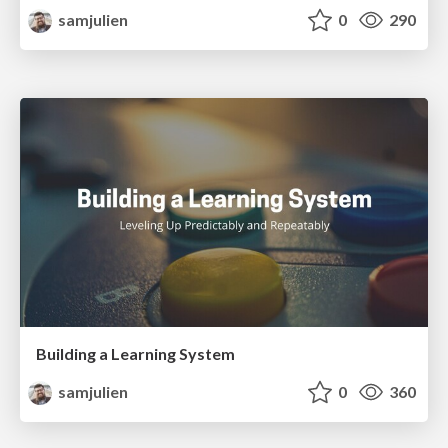
samjulien
0
290
Building a Learning System
samjulien
0
360