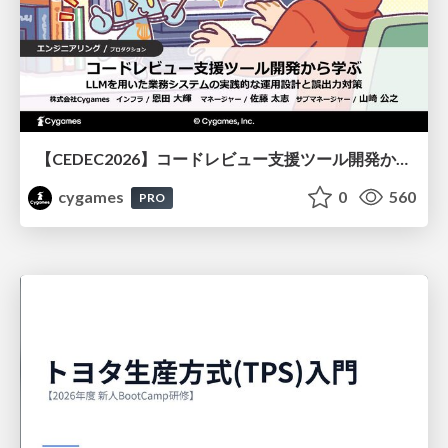
【CEDEC2026】コードレビュー支援ツール開発から学ぶ：LLMを用いた業務システムの実践的な運用設計と誤出力対策
cygames
0
560
PRO