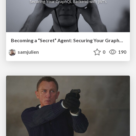
Becoming a “Secret” Agent: Securing Your GraphQL Backend with JWTs (2021)
samjulien
0
190