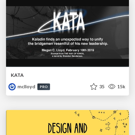
KATA
mclloyd
35
15k
PRO