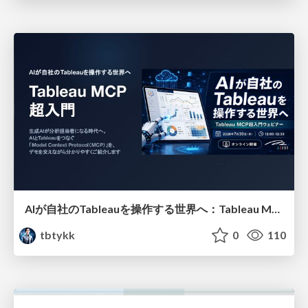
AIが自社のTableauを操作する世界へ：Tableau MCP超入門
tbtykk
0
110