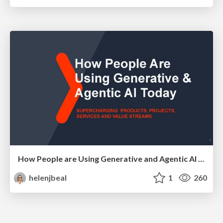
How People are Using Generative and Agentic AI to Supercharge Their Products, Projects, Services and Value Streams Today
helenjbeal
1
260