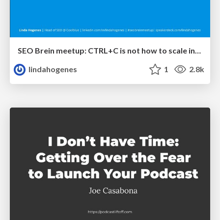
SEO Brein meetup: CTRL+C is not how to scale international SEO
lindahogenes
1
2.8k