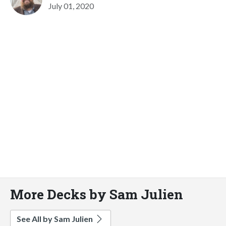
July 01, 2020
More Decks by Sam Julien
See All by Sam Julien