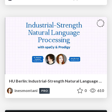
HU Berlin: Industrial-Strength Natural Language Processing with spaCy and Prodigy
inesmontani
0
610
PRO