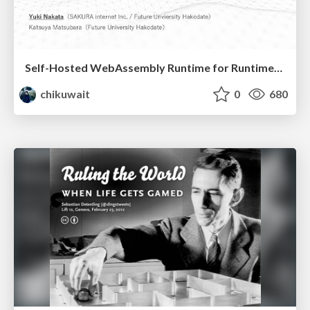
Self-Hosted WebAssembly Runtime for Runtime-Neutral Checkpoint/Restore in Edge–Cloud Continuum
chikuwait
0
680