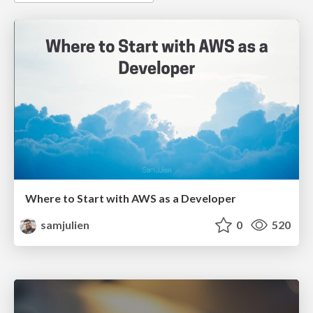
Where to Start with AWS as a Developer
samjulien
0
520