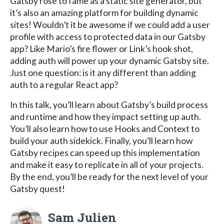
Gatsby rose to fame as a static site generator, but
it’s also an amazing platform for building dynamic
sites! Wouldn’t it be awesome if we could add a user
profile with access to protected data in our Gatsby
app? Like Mario’s fire flower or Link’s hook shot,
adding auth will power up your dynamic Gatsby site.
Just one question: is it any different than adding
auth to a regular React app?
In this talk, you’ll learn about Gatsby’s build process
and runtime and how they impact setting up auth.
You’ll also learn how to use Hooks and Context to
build your auth sidekick. Finally, you’ll learn how
Gatsby recipes can speed up this implementation
and make it easy to replicate in all of your projects.
By the end, you’ll be ready for the next level of your
Gatsby quest!
Sam Julien