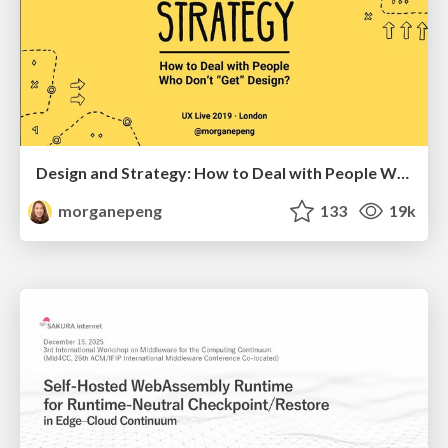
Design and Strategy: How to Deal with People Who Don’t "Get" Design
morganepeng
133
19k