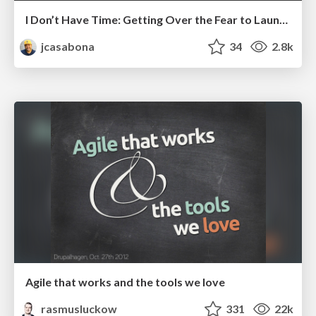
I Don’t Have Time: Getting Over the Fear to Launch Your Podcast
jcasabona
34
2.8k
Agile that works and the tools we love
rasmusluckow
331
22k