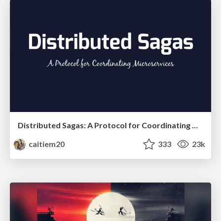
Distributed Sagas: A Protocol for Coordinating Microservices
caitiem20
333
23k