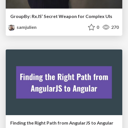
GroupBy: RxJS’ Secret Weapon for Complex UIs
samjulien
0
270
Finding the Right Path from AngularJS to Angular