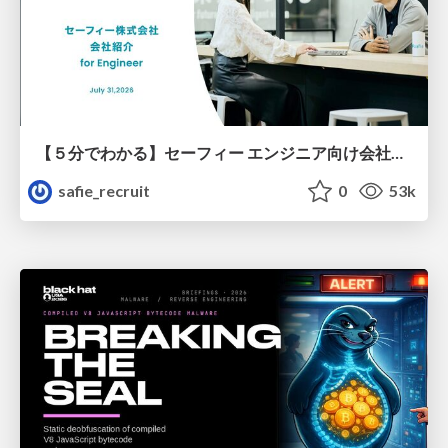
【５分でわかる】セーフィー エンジニア向け会社紹介
safie_recruit
0
53k