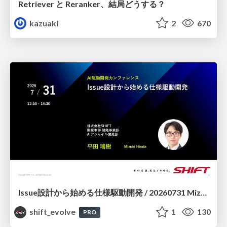
Retriever と Reranker、結局どうする？
kazuaki
2
670
Issue設計から始める仕様駆動開発 / 20260731 Mizuki Hirata
shift_evolve
1
130
PRO