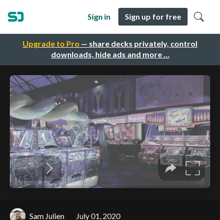
Sign in
Sign up for free
Upgrade to Pro
— share decks privately, control
downloads, hide ads and more …
Sam Julien
July 01, 2020