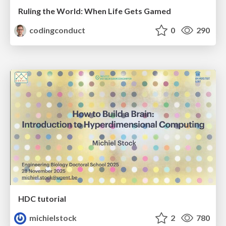
Ruling the World: When Life Gets Gamed
codingconduct
0
290
HDC tutorial
michielstock
2
780