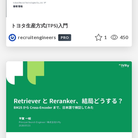
トヨタ⽣産⽅式(TPS)⼊⾨
recruitengineers
1
450
PRO