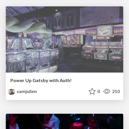
Power Up Gatsby with Auth!
samjulien
0
210