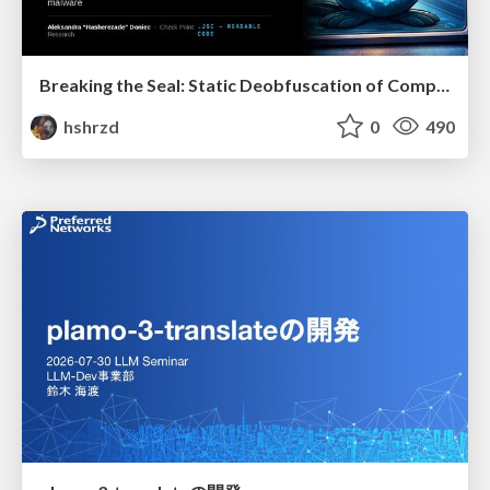
Breaking the Seal: Static Deobfuscation of Compiled V8 JavaScript Bytecode Malware
hshrzd
0
490