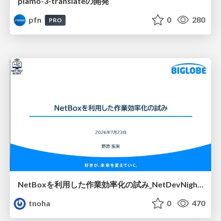
plamo-3-translateの開発
pfn
0
280
PRO
NetBoxを利用した作業効率化の試み_NetDevNight4
tnoha
0
470