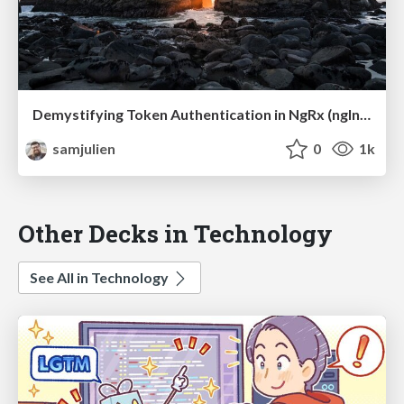
Demystifying Token Authentication in NgRx (ngIndia)
samjulien
0
1k
Other Decks in Technology
See All in Technology