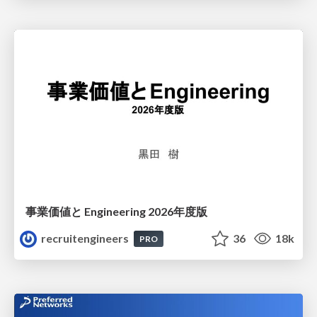
事業価値と Engineering 2026年度版
recruitengineers
36
18k
PRO