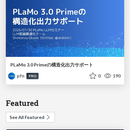
PLaMo 3.0 Primeの構造化出力サポート
pfn
0
190
PRO
Featured
See All Featured