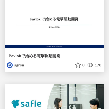
Pavlokで始める電撃駆動開発
sgrsn
0
170