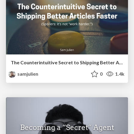
The Counterintuitive Secret to Shipping Better Articles Faster
samjulien
0
1.4k