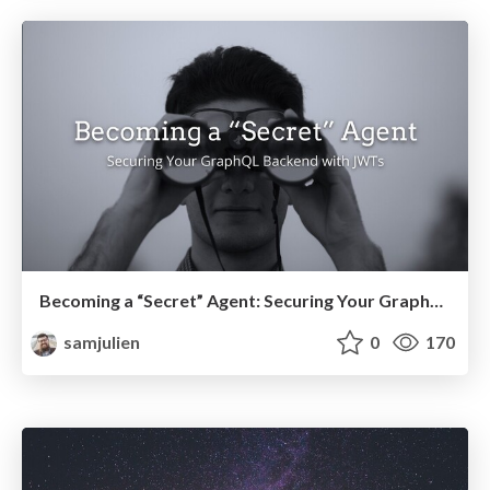
Becoming a “Secret” Agent: Securing Your GraphQL Backend with JWTs
samjulien
0
170