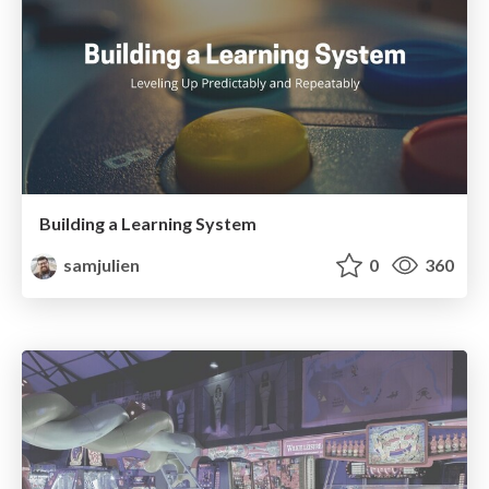
Building a Learning System
samjulien
0
360