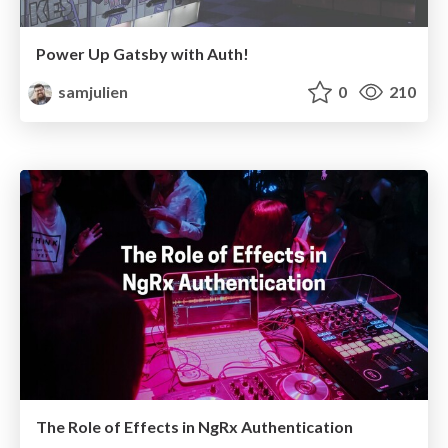
Power Up Gatsby with Auth!
samjulien
0
210
The Role of Effects in NgRx Authentication