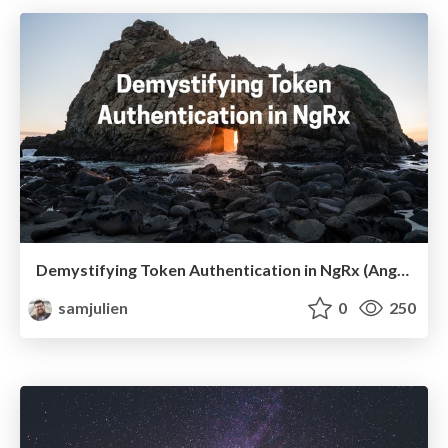
Demystifying Token Authentication in NgRx (Angular Denver 2019)
samjulien
0
250