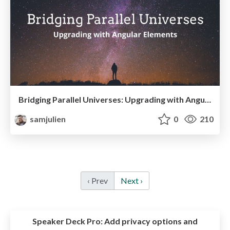
Bridging Parallel Universes: Upgrading with Angular Elements (Angular Denver 2019)
samjulien
0
210
‹ Prev
Next ›
Speaker Deck Pro:
Add privacy options and