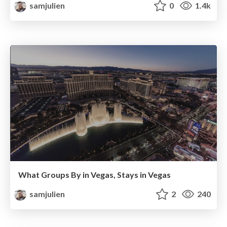
samjulien
0
1.4k
What Groups By in Vegas, Stays in Vegas
samjulien
2
240