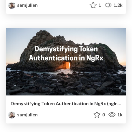
samjulien
1
1.2k
Demystifying Token Authentication in NgRx (ngIndia)
samjulien
0
1k