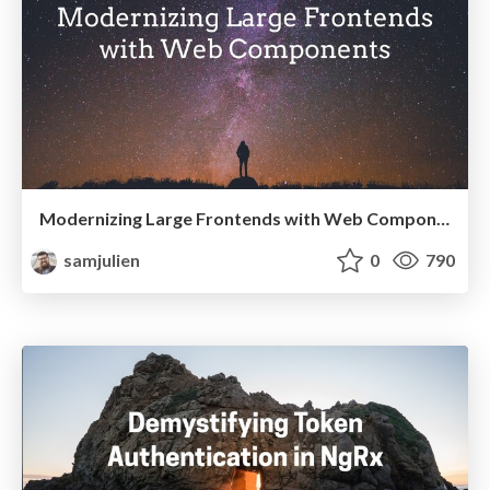
Modernizing Large Frontends with Web Components
samjulien
0
790