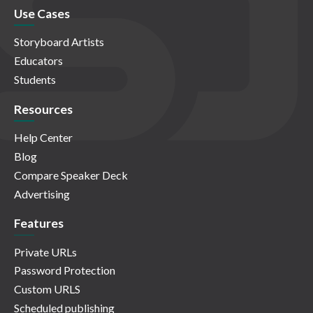
Use Cases
Storyboard Artists
Educators
Students
Resources
Help Center
Blog
Compare Speaker Deck
Advertising
Features
Private URLs
Password Protection
Custom URLS
Scheduled publishing