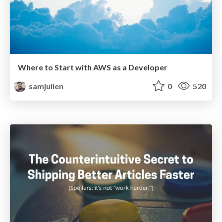
Where to Start with AWS as a Developer
samjulien
0
520