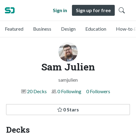
Sign in
Sign up for free
Featured
Business
Design
Education
How-to &
Sam Julien
samjulien
20 Decks
0 Following
0 Followers
0 Stars
Decks