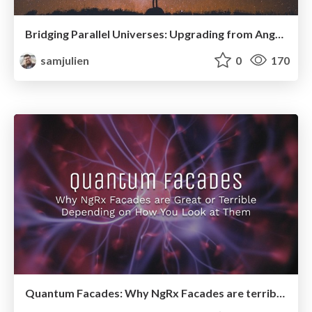
Bridging Parallel Universes: Upgrading from AngularJS with Angular Elements (AngularMix)
samjulien
0
170
Quantum Facades: Why NgRx Facades are terrible or awesome depending on how you observe them (AngularConnect 2019)