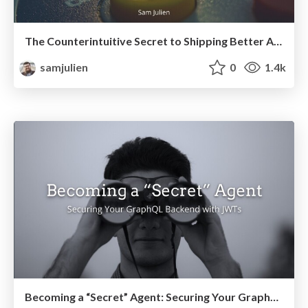
The Counterintuitive Secret to Shipping Better Articles Faster
samjulien
0
1.4k
Becoming a “Secret” Agent: Securing Your GraphQL Backend with JWTs (2021)