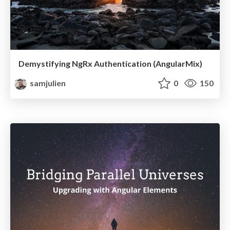
Demystifying NgRx Authentication (AngularMix)
samjulien
0
150