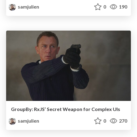
samjulien
0
190
GroupBy: RxJS’ Secret Weapon for Complex UIs
samjulien
0
270