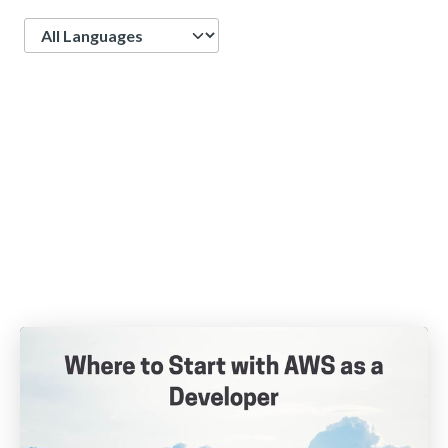
Language