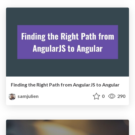
Finding the Right Path from AngularJS to Angular
samjulien
0
290