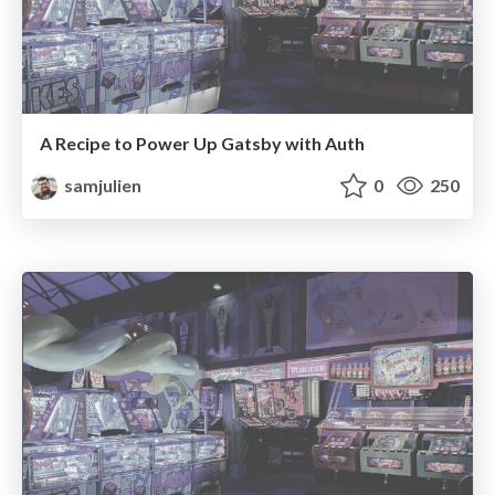
A Recipe to Power Up Gatsby with Auth
samjulien
0
250