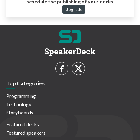
schedule the publishing of your decks
Upgrade
SpeakerDeck
Top Categories
Programming
Technology
Storyboards
Featured decks
Featured speakers