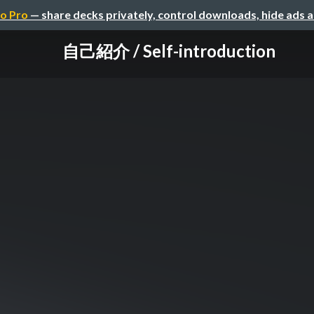
o Pro
— share decks privately, control downloads, hide ads 
自己紹介 / Self-introduction