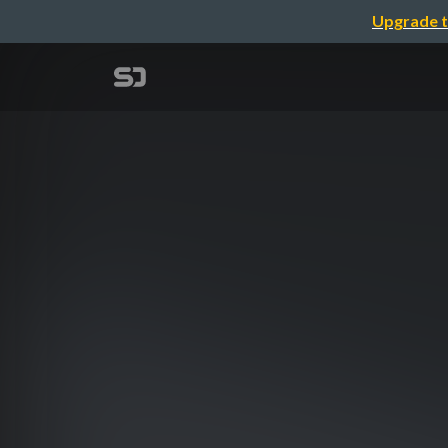
Upgrade t