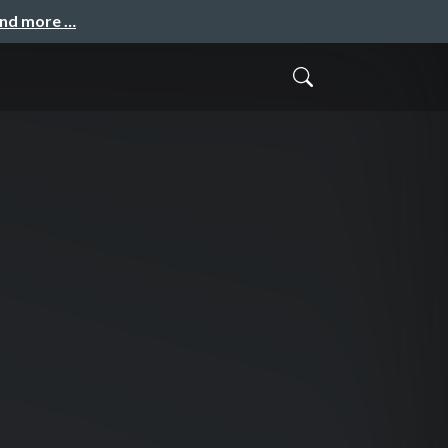
and more …