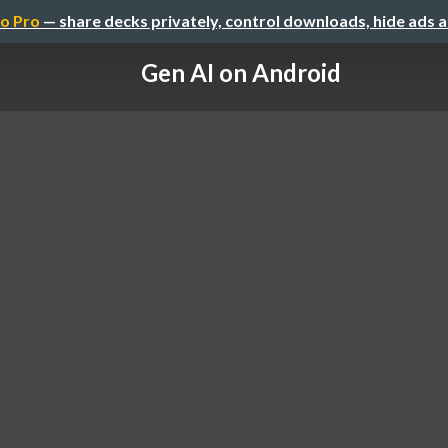
o Pro
— share decks privately, control downloads, hide ads 
Gen AI on Android