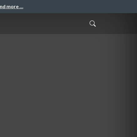
and more …