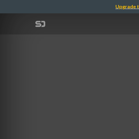
Upgrade t