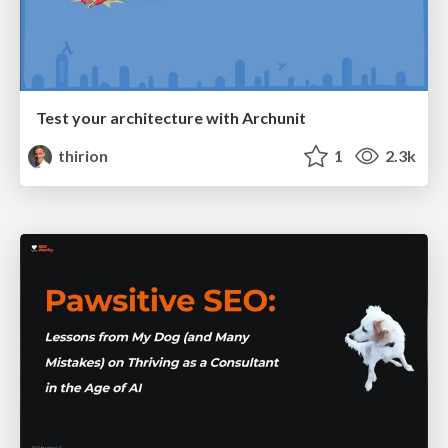
Test your architecture with Archunit
thirion
1
2.3k