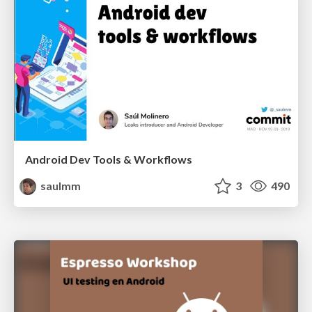
Android Dev Tools & Workflows
saulmm
3
490