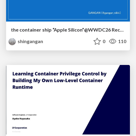
the container ship “Apple Silicon”@WWDC26 Recap -Japan-\(region).swift
shingangan
0
110