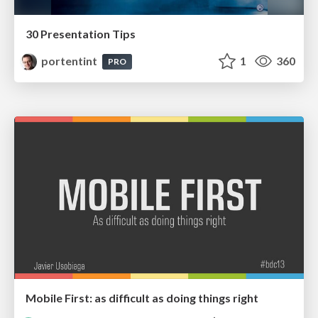
30 Presentation Tips
portentint
1
360
PRO
Mobile First: as difficult as doing things right