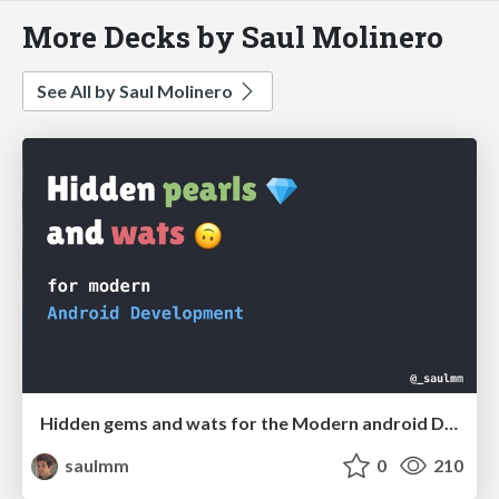
More Decks by Saul Molinero
See All by Saul Molinero
Hidden gems and wats for the Modern android Developer
saulmm
0
210