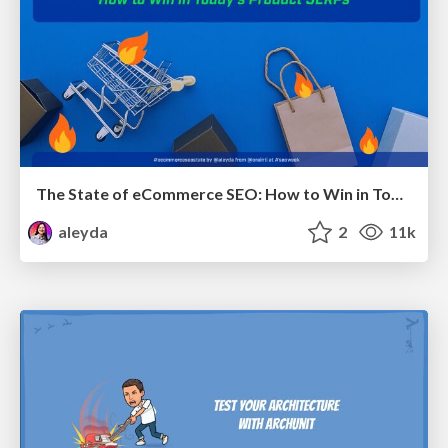
The State of eCommerce SEO: How to Win in Today's Products SERPs - #SEOweek
aleyda
2
11k