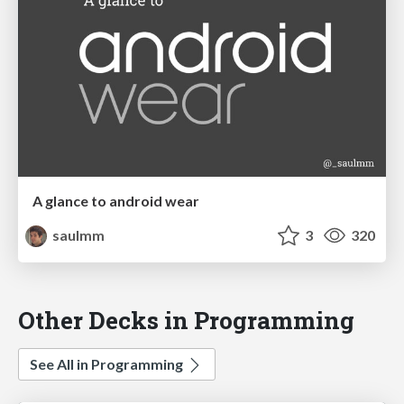
A glance to android wear
saulmm
3
320
Other Decks in Programming
See All in Programming