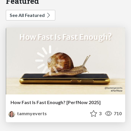
Featured
See All Featured
How Fast Is Fast Enough? [PerfNow 2025]
tammyeverts
3
710