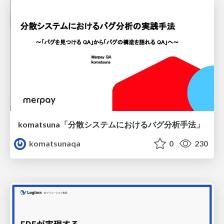
komatsuna「分散システムにおけるバグ分析手法」
komatsunaqa
0
230