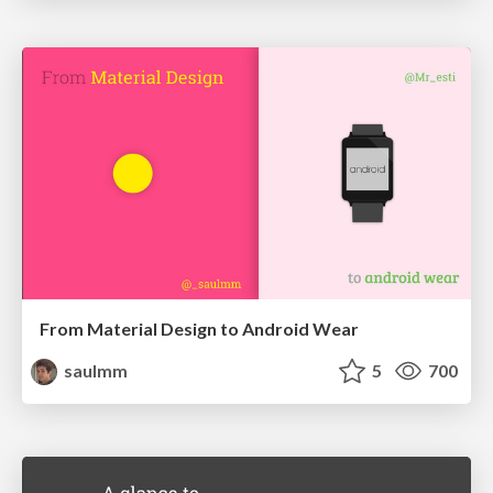
From Material Design to Android Wear
saulmm
5
700