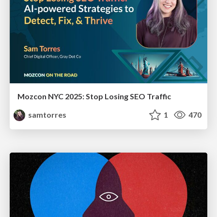
Mozcon NYC 2025: Stop Losing SEO Traffic
samtorres
1
470