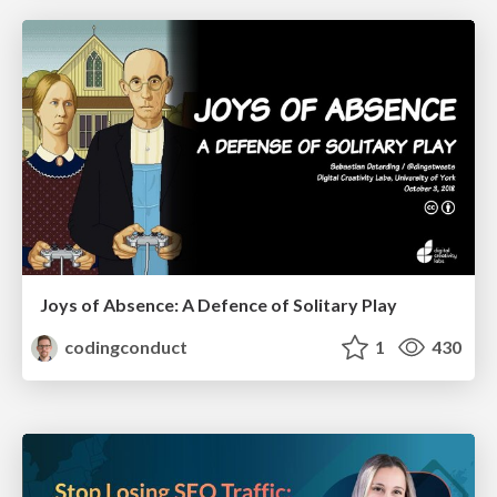
Joys of Absence: A Defence of Solitary Play
codingconduct
1
430