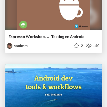
Espresso Workshop, UI Testing en Android
saulmm
2
140