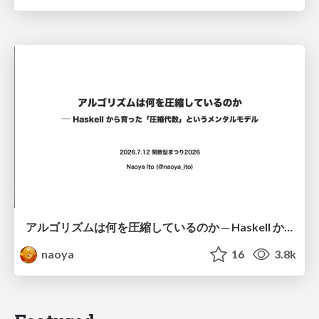
アルゴリズムは何を圧縮しているのか ─ Haskell から育った「圧縮代数」というメンタルモデル
naoya
16
3.8k