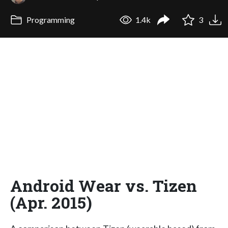
Programming
1.4k
3
Android Wear vs. Tizen
(Apr. 2015)