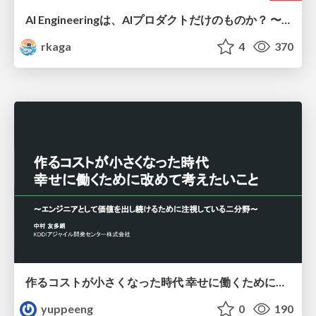
AI Engineeringは、AIプロダクトだけのものか？ 〜AIがソフトウェアを作る時代の新しい当たり前〜 / No AI in your product. AI Engineering in your development.
rkaga
4
370
作るコストが小さくなった時代 幸せに働くために改めて考えたいこと 〜エンジニアとして価値を出し続けるために注視している二分野〜
yuppeeng
0
190