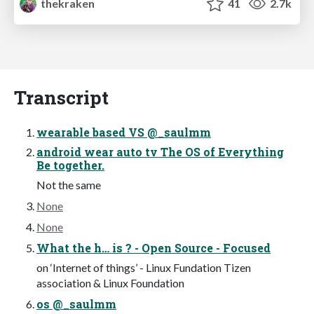
thekraken
41
2.7k
Transcript
wearable based VS @_saulmm
android wear auto tv The OS of Everything
Be together.
Not the same
None
None
What the h… is ? - Open Source - Focused
on ‘Internet of things’ - Linux Fundation Tizen
association & Linux Foundation
os @_saulmm