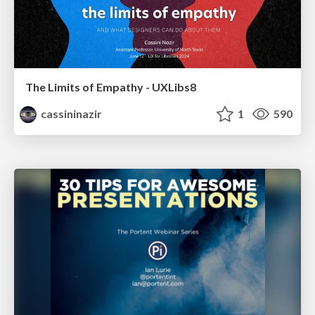
The Limits of Empathy - UXLibs8
cassininazir
1
590