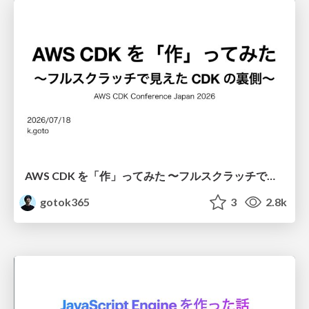
AWS CDK を「作」ってみた 〜フルスクラッチで見えた CDK の裏側〜 / aws-cdk-from-scratch
gotok365
3
2.8k