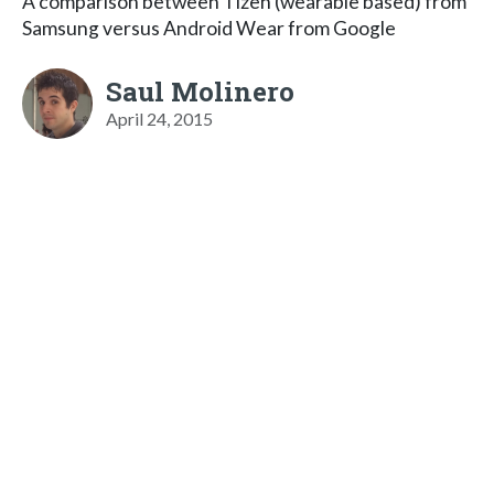
A comparison between Tizen (wearable based) from
Samsung versus Android Wear from Google
Saul Molinero
April 24, 2015