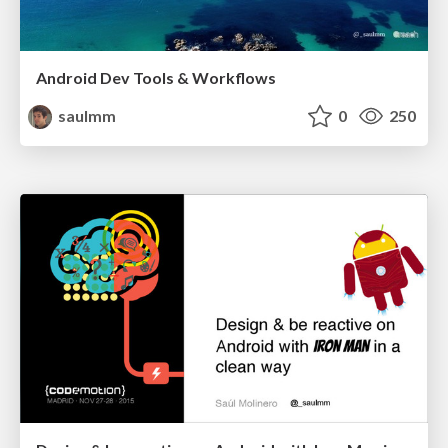
Android Dev Tools & Workflows
saulmm
0
250