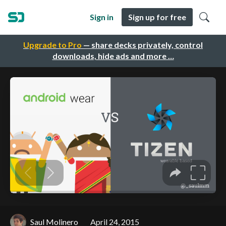
Sign in
Sign up for free
Upgrade to Pro
— share decks privately, control
downloads, hide ads and more …
Saul Molinero
April 24, 2015