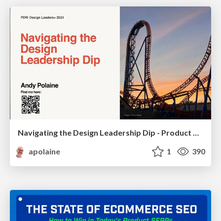
Navigating the Design Leadership Dip - Product Design Week Design Leaders+ Conference 2024
apolaine
1
390