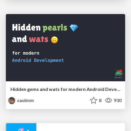
Hidden gems and wats for modern Android Development
saulmm
8
930