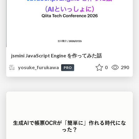
jsmini JavaScript Engine を作ってみた話
yosuke_furukawa
0
290
PRO