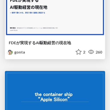
FDEが実現するAI駆動経営の現在地
gonta
2
260