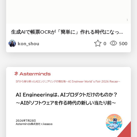
生成AIで帳票OCRが「簡単に」作れる時代になった？
kon_shou
0
500