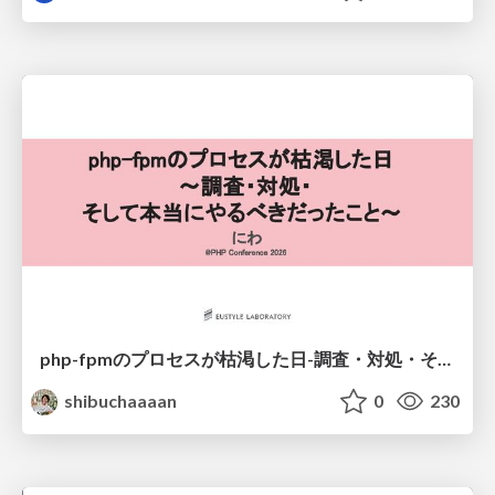
php-fpmのプロセスが枯渇した日-調査・対処・そして本当にやるべきだったこと-
shibuchaaaan
0
230