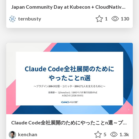
Japan Community Day at Kubecon + CloudNativeCon Japan 2026: Learning Container Privilege Control by Building My Own Low-Level Container Runtime
ternbusty
1
130
Claude Code全社展開のためにやったことn選～プラグイン302個・コミッター271人を支えるために～
kenchan
5
1.3k