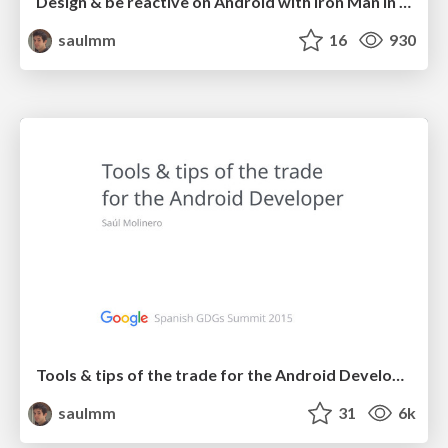
Design & be reactive on Android with Iron Man in a clean way
saulmm
16
930
Tools & tips of the trade for the Android Developer
saulmm
31
6k