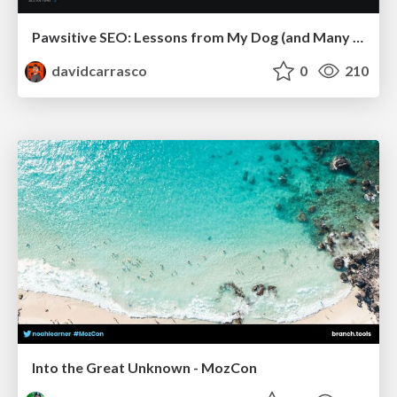
Pawsitive SEO: Lessons from My Dog (and Many Mistakes) on Thriving as a Consultant in the Age of AI
davidcarrasco
0
210
Into the Great Unknown - MozCon