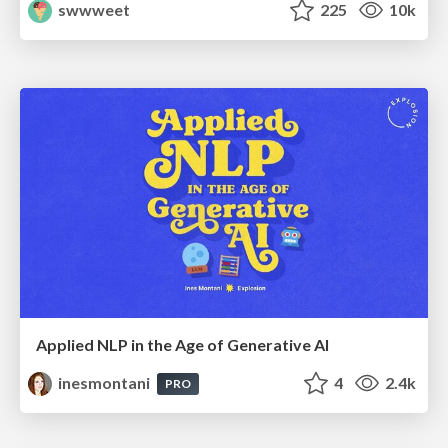
swwweet
225
10k
Applied NLP in the Age of Generative AI
inesmontani
4
2.4k
PRO