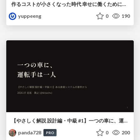
作るコストが小さくなった時代 幸せに働くために改めて考えたいこと 〜エンジニアとして価値を出し続けるために注視している二分野〜
yuppeeng
0
190
【やさしく解説 設計編・中級 #1】一つの車に、運転手は一人 ～ある倉庫システムの事例から～
panda728
0
200
PRO