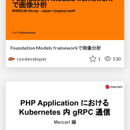
Foundation Models frameworkで画像分析
ryodeveloper
1
530