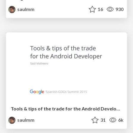
saulmm
16
930
Tools & tips of the trade for the Android Developer
saulmm
31
6k