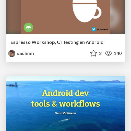
Espresso Workshop, UI Testing en Android
saulmm
2
140