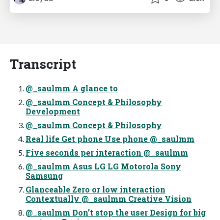
Transcript
@_saulmm A glance to
@_saulmm Concept & Philosophy
Development
@_saulmm Concept & Philosophy
Real life Get phone Use phone @_saulmm
Five seconds per interaction @_saulmm
@_saulmm Asus LG LG Motorola Sony
Samsung
Glanceable Zero or low interaction
Contextually @_saulmm Creative Vision
@_saulmm Don’t stop the user Design for big