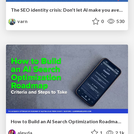
The SEO identity crisis: Don't let AI make you average
varn
0
530
How to Build an AI Search Optimization Roadmap - Criteria and Steps to Take #SEOIRL
aleyda
1
2.1k