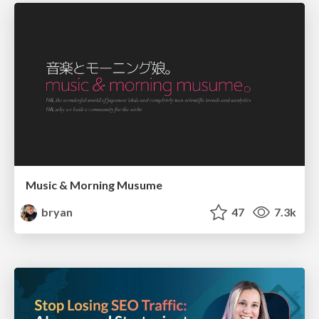
Music & Morning Musume
bryan
47
7.3k