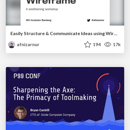
Easily Structure & Communicate Ideas using Wireframe
afnizarnur
194
17k