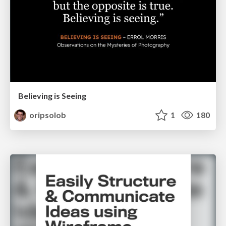
Believing is Seeing
oripsolob
1
180