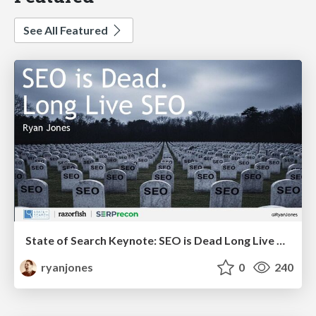
See All Featured
State of Search Keynote: SEO is Dead Long Live SEO
ryanjones
0
240