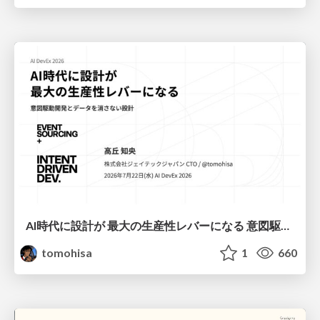
AI時代に設計が 最大の生産性レバーになる 意図駆動開発とデータを消さない設計｜Don't Delete Your Data or Your Intent — Design as the Deepest Lever in the AI Era
tomohisa
1
660