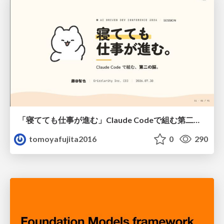
「寝てても仕事が進む」Claude Codeで組む第二の脳
tomoyafujita2016
0
290