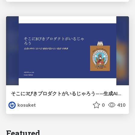
そこに3びきプロダクトがいるじゃろう——生成AI時代における“価値が届かない理由”の構造
kosuket
0
410
Featured