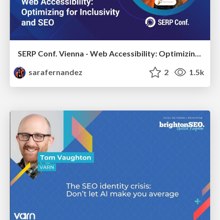
SERP Conf. Vienna - Web Accessibility: Optimizing for Inclusivity and SEO
sarafernandez
2
1.5k