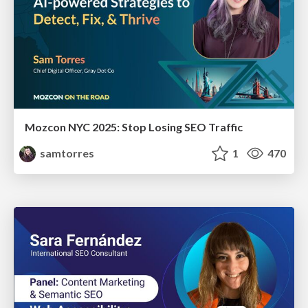
Mozcon NYC 2025: Stop Losing SEO Traffic
samtorres
1
470