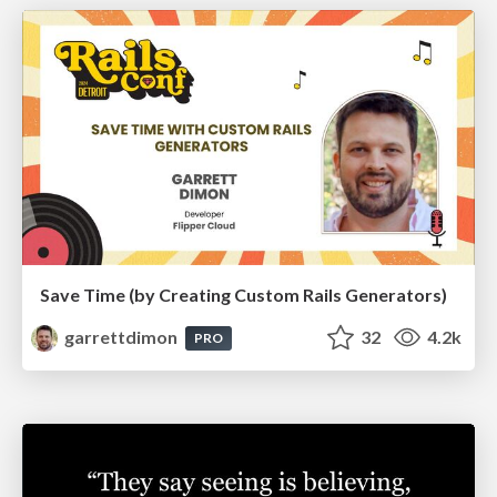
Save Time (by Creating Custom Rails Generators)
garrettdimon
32
4.2k
PRO