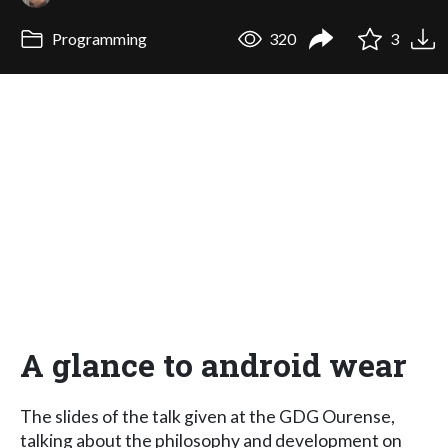
Programming
320
3
A glance to android wear
The slides of the talk given at the GDG Ourense,
talking about the philosophy and development on