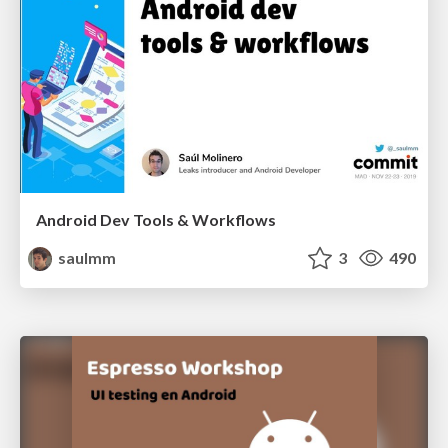
Android Dev Tools & Workflows
saulmm
3
490