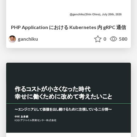
PHP Application における Kubernetes 内 gRPC 通信
ganchiku
0
580