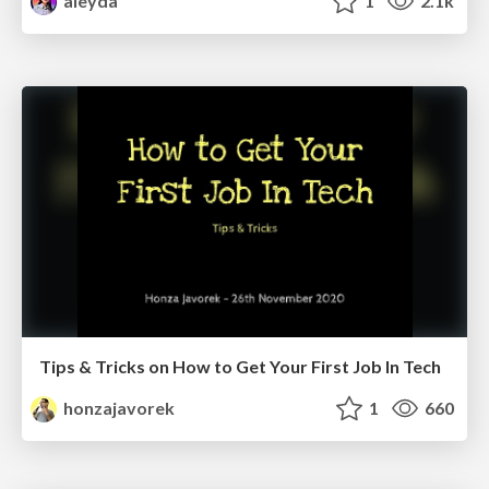
aleyda
1
2.1k
Tips & Tricks on How to Get Your First Job In Tech
honzajavorek
1
660