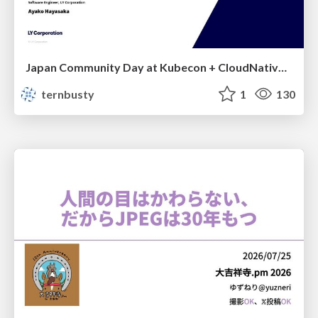
Japan Community Day at Kubecon + CloudNativeCon Japan 2026: Learning Container Privilege Control by Building My Own Low-Level Container Runtime
ternbusty
1
130