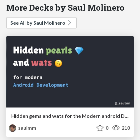
More Decks by Saul Molinero
See All by Saul Molinero
Hidden gems and wats for the Modern android Developer
saulmm
0
210