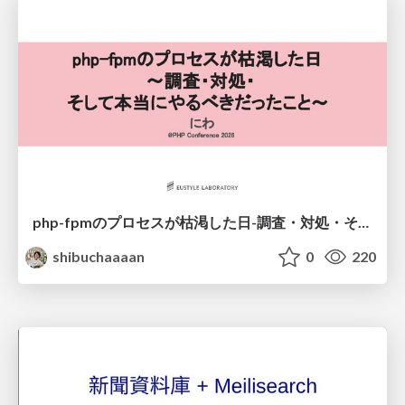
php-fpmのプロセスが枯渇した日-調査・対処・そして本当にやるべきだったこと-
shibuchaaaan
0
220