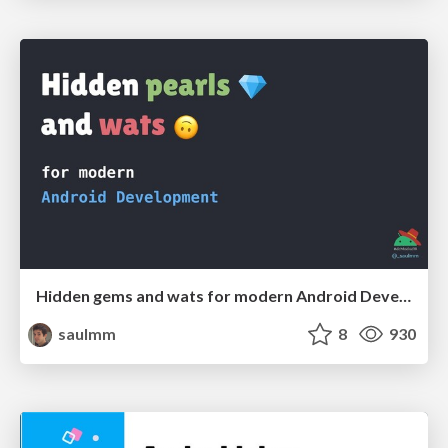
Hidden gems and wats for modern Android Development
saulmm
8
930