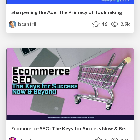
Sharpening the Axe: The Primacy of Toolmaking
bcantrill
46
2.9k
Ecommerce SEO: The Keys for Success Now & Beyond - #SERPConf2024