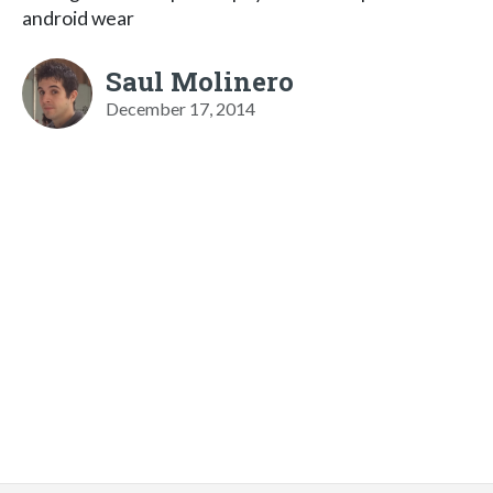
android wear
Saul Molinero
December 17, 2014