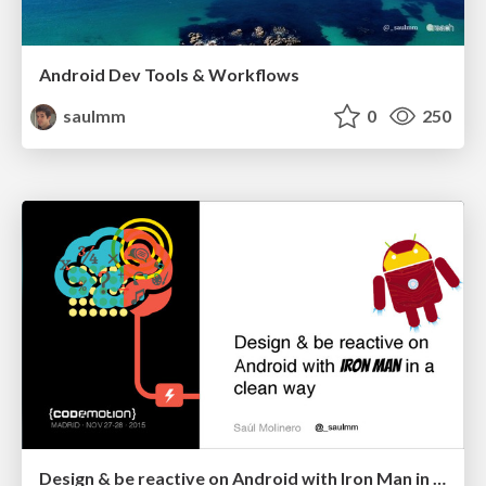
Android Dev Tools & Workflows
saulmm
0
250
Design & be reactive on Android with Iron Man in a clean way