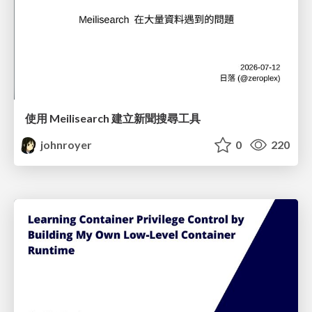
使用 Meilisearch 建立新聞搜尋工具
johnroyer
0
220