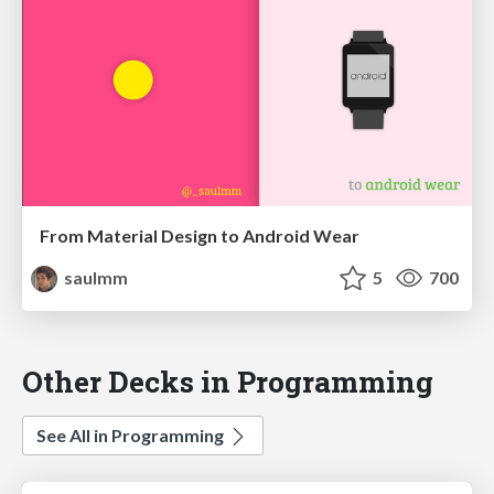
From Material Design to Android Wear
saulmm
5
700
Other Decks in Programming
See All in Programming