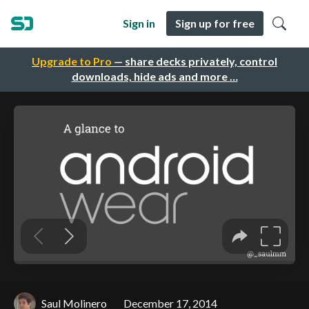
Sign in
Sign up for free
Upgrade to Pro
— share decks privately, control
downloads, hide ads and more …
Saul Molinero
December 17, 2014