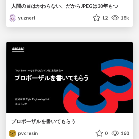
人間の目はかわらない、だからJPEGは30年もつ
yuzneri
12
18k
プロポーザルを書いてもらう
pvcresin
0
160