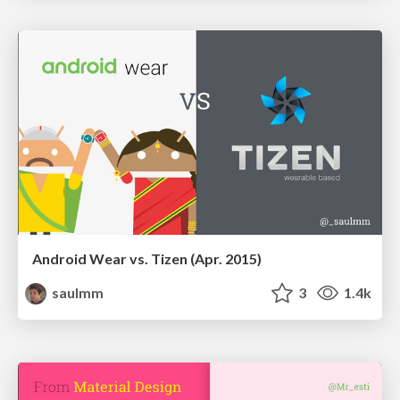
Android Wear vs. Tizen (Apr. 2015)
saulmm
3
1.4k