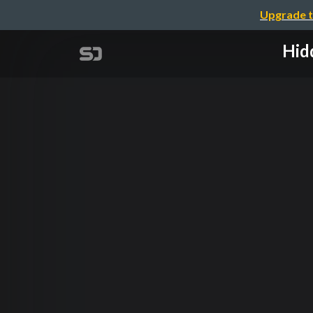
Upgrade t
Hid