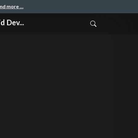
and more …
 Dev...