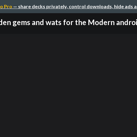
o Pro
— share decks privately, control downloads, hide ads 
den gems and wats for the Modern android