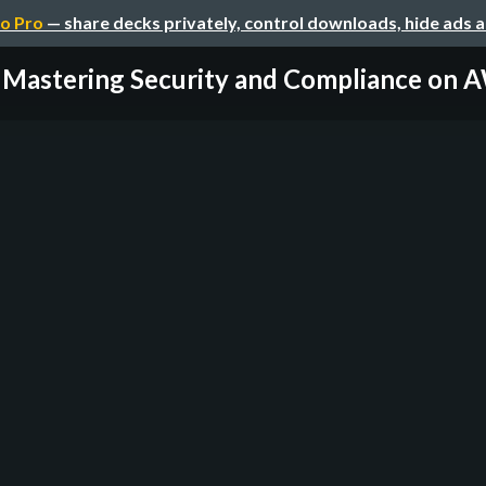
o Pro
— share decks privately, control downloads, hide ads 
Mastering Security and Compliance on 