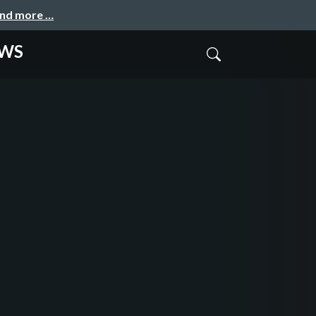
and more …
AWS