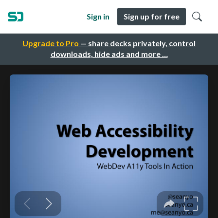
Sign in
Sign up for free
Upgrade to Pro
— share decks privately, control
downloads, hide ads and more …