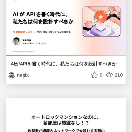
AIがAPIを書く時代に、私たちは何を設計すべきか
nagix
0
210