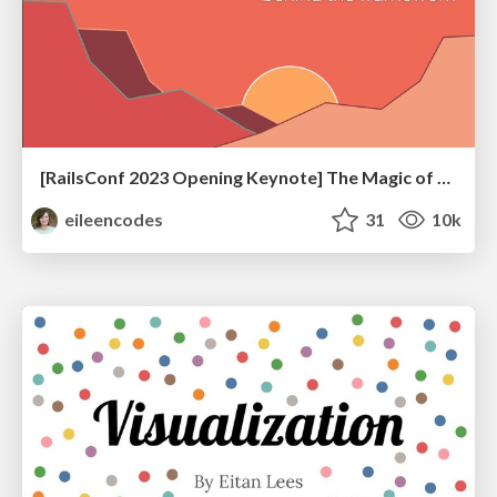
[RailsConf 2023 Opening Keynote] The Magic of Rails
eileencodes
31
10k