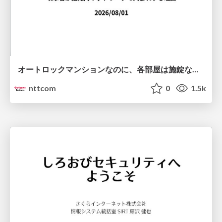
オートロックマンションなのに、各部屋は施錠なし！？ 攻撃者が組織内ネットワークで大暴れする理由 / The Front Door Is Locked, but the Rooms Are Wide Open: Why Attackers Move Freely Inside Enterprise Networks
nttcom
0
1.5k