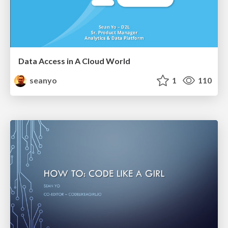
Data Access in A Cloud World
seanyo
1
110