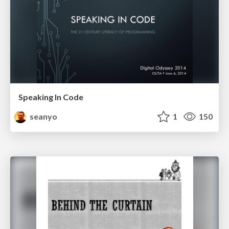
Speaking In Code
seanyo
1
150