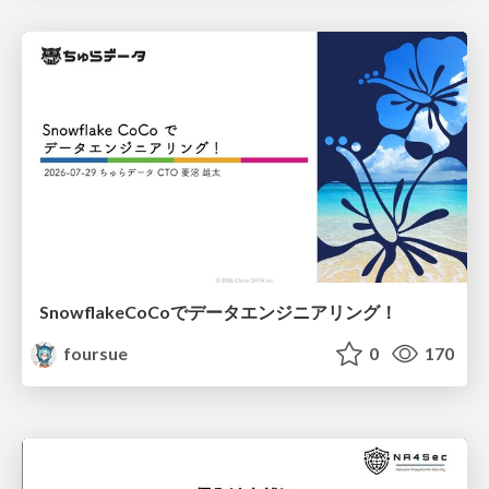
SnowflakeCoCoでデータエンジニアリング！
foursue
0
170