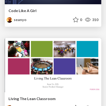
Code Like A Girl
seanyo
0
310
Living The Lean Classroom