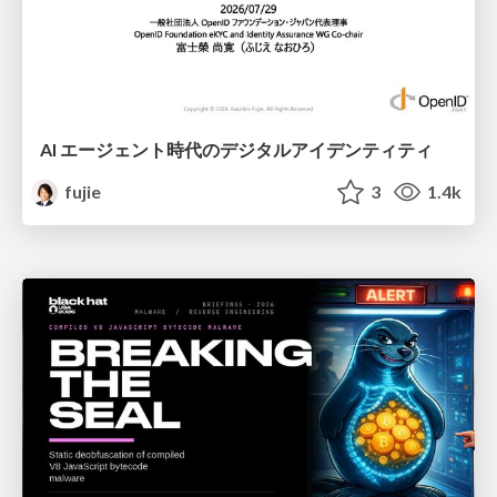
AI エージェント時代のデジタルアイデンティティ
fujie
3
1.4k