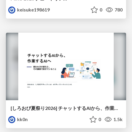
keisuke198619
0
780
[しろおび夏祭り2026] チャットするAIから、作業するAIへ - 使われ方の変化と、その裏側で起きていること
kk0n
0
1.5k