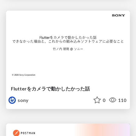
Flutterをカメラで動かしたかった話
sony
0
110