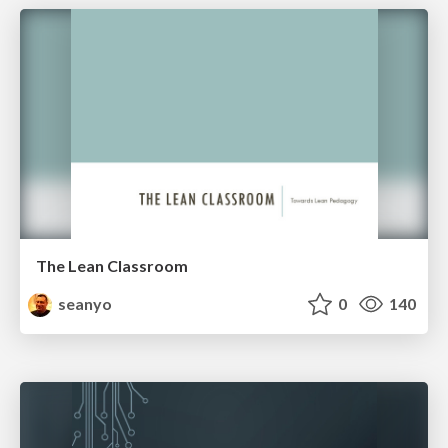
The Lean Classroom
seanyo
0
140