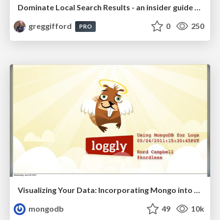
Dominate Local Search Results - an insider guide to GBP, reviews, and Local SEO
greggifford
0
250
PRO
Visualizing Your Data: Incorporating Mongo into Loggly Infrastructure
mongodb
49
10k