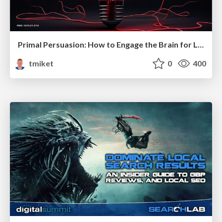
Primal Persuasion: How to Engage the Brain for Learning That Lasts
tmiket
0
400