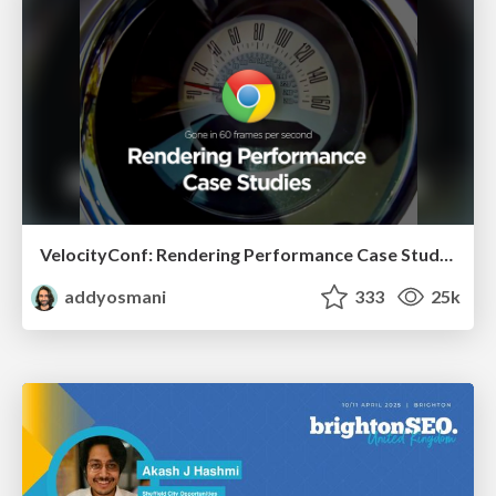
VelocityConf: Rendering Performance Case Studies
addyosmani
333
25k