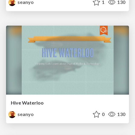
seanyo
1
130
Hive Waterloo
seanyo
0
130