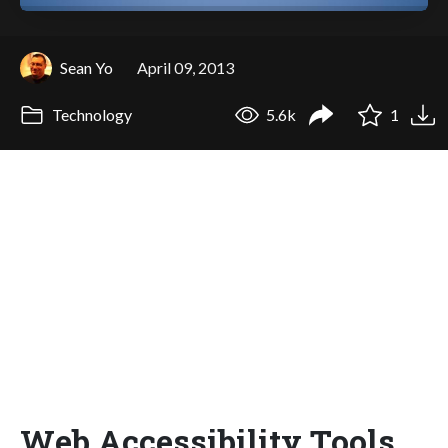
Sean Yo
April 09, 2013
Technology
5.6k
1
Web Accessibility Tools