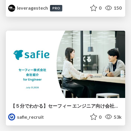
leveragestech
0
150
PRO
【５分でわかる】セーフィー エンジニア向け会社紹介
safie_recruit
0
53k