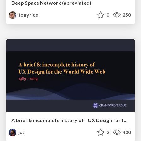
Deep Space Network (abreviated)
tonyrice
0
250
A brief & incomplete history of UX Design for the World Wide Web: 1989–2019
jct
2
430