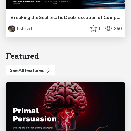
Breaking the Seal: Static Deobfuscation of Compiled V8 JavaScript Bytecode Malware
hshrzd
0
360
Featured
See All Featured