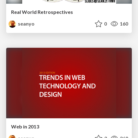
Real World Retrospectives
seanyo
0
160
Web in 2013