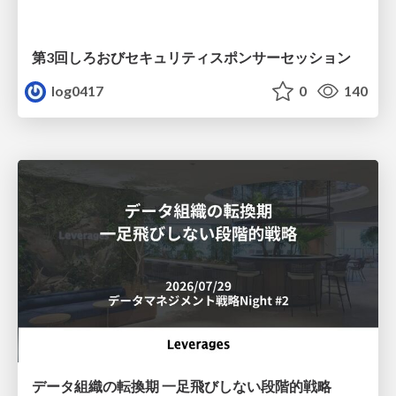
第3回しろおびセキュリティスポンサーセッション
log0417
0
140
データ組織の転換期 一足飛びしない段階的戦略