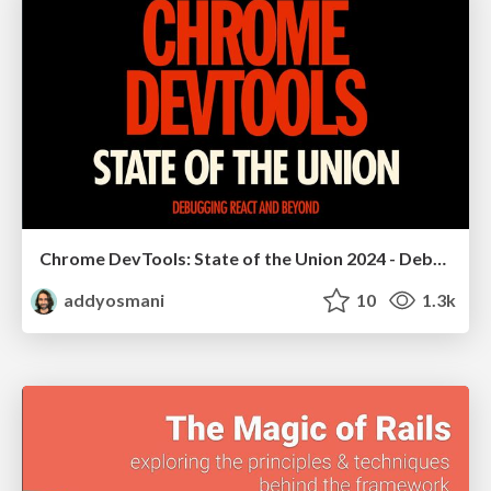
Chrome DevTools: State of the Union 2024 - Debugging React & Beyond
addyosmani
10
1.3k