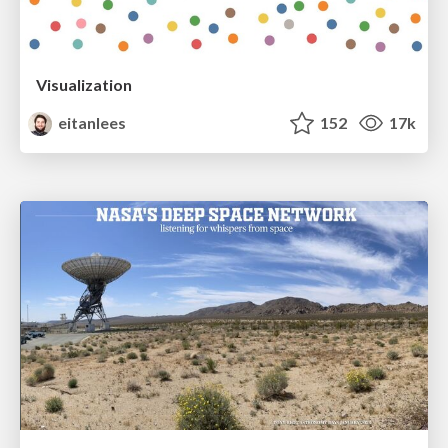
Visualization
eitanlees
152
17k