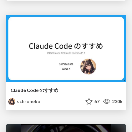
Claude Code のすすめ
schroneko
67
230k