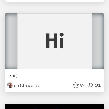
BBQ
matthewcrist
89
10k