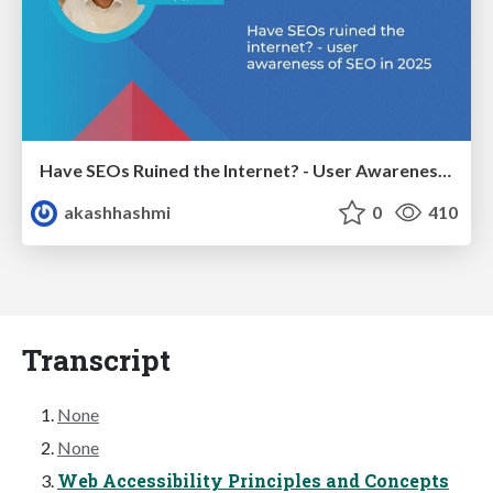
Have SEOs Ruined the Internet? - User Awareness of SEO in 2025
akashhashmi
0
410
Transcript
None
None
Web Accessibility Principles and Concepts