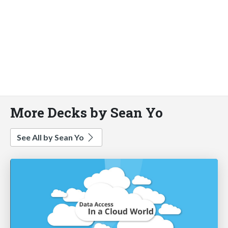
More Decks by Sean Yo
See All by Sean Yo