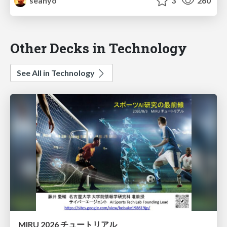
seanyo
3
260
Other Decks in Technology
See All in Technology
MIRU 2026 チュートリアル