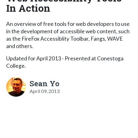
In Action
An overview of free tools for web developers to use
in the development of accessible web content, such
as the FireFox Accessiblity Toolbar, Fangs, WAVE
and others.
Updated for April 2013 - Presented at Conestoga
College.
Sean Yo
April 09, 2013