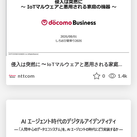
侵入は突然に 〜 IoTマルウェアと悪用される家庭の機器 ～ / When Intrusion Strikes: IoT Malware and the Abuse of Home Devices
nttcom
0
1.4k