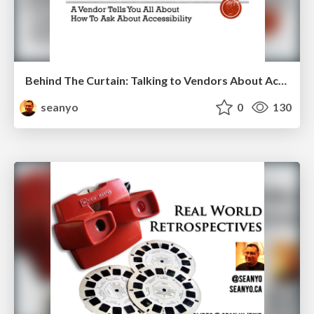
Behind The Curtain: Talking to Vendors About Accessibility
seanyo
0
130