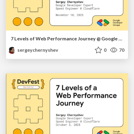
7 Levels of Web Performance Journey @ Google DevFest Brooklyn & Queens 2025
sergeychernyshev
0
70