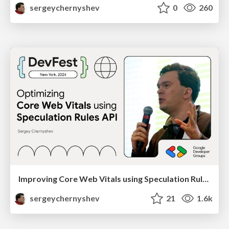
sergeychernyshev
0
260
Improving Core Web Vitals using Speculation Rules API
sergeychernyshev
21
1.6k