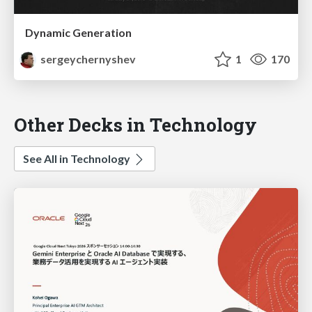
Dynamic Generation
sergeychernyshev
1
170
Other Decks in Technology
See All in Technology