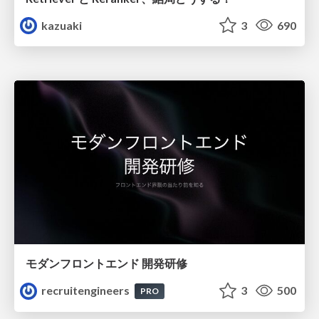
kazuaki
3
690
モダンフロントエンド 開発研修
recruitengineers
3
500
PRO