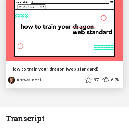
How to train your dragon (web standard)
notwaldorf
97
6.7k
Transcript