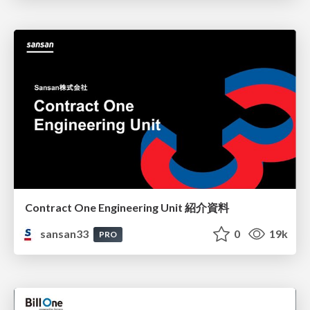
Contract One Engineering Unit 紹介資料
sansan33
0
19k
PRO