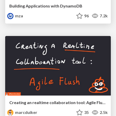
Building Applications with DynamoDB
mza
96
7.2k
Creating an realtime collaboration tool: Agile Flush - .NET Oxford
marcduiker
35
2.5k