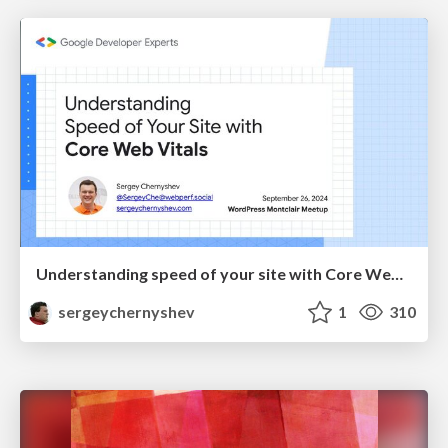
Understanding speed of your site with Core Web Vitals
sergeychernyshev
1
310