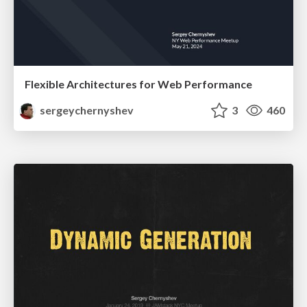
Flexible Architectures for Web Performance
sergeychernyshev
3
460