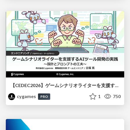
【CEDEC2026】ゲームシナリオライターを支援するAIツール開発の実践 ― 設計とプロンプトの工夫 ―
cygames
1
750
PRO