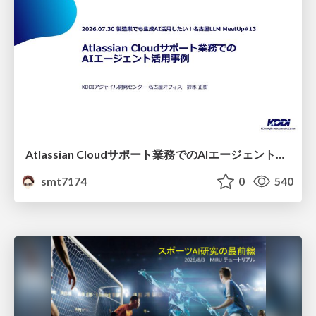
Atlassian Cloudサポート業務でのAIエージェント活用事例
smt7174
0
540