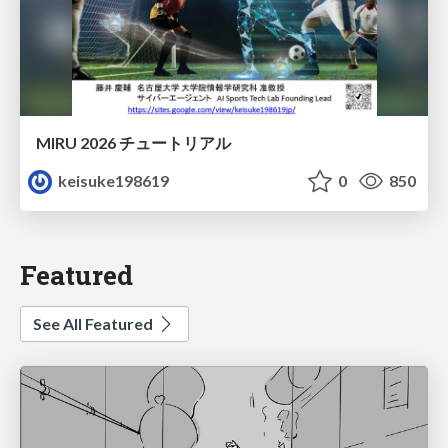
MIRU 2026 チュートリアル
keisuke198619
0
850
Featured
See All Featured