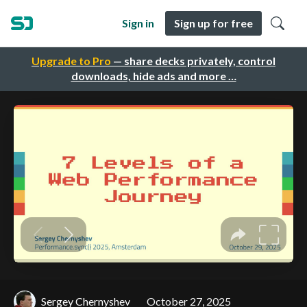
Sign in
Sign up for free
Upgrade to Pro
— share decks privately, control
downloads, hide ads and more …
Sergey Chernyshev
October 27, 2025