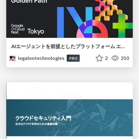
AIエージェントを前提としたプラットフォーム エンジニアリング：GKEで作るAgent-Ready Golden Path
legalontechnologies
2
210
PRO