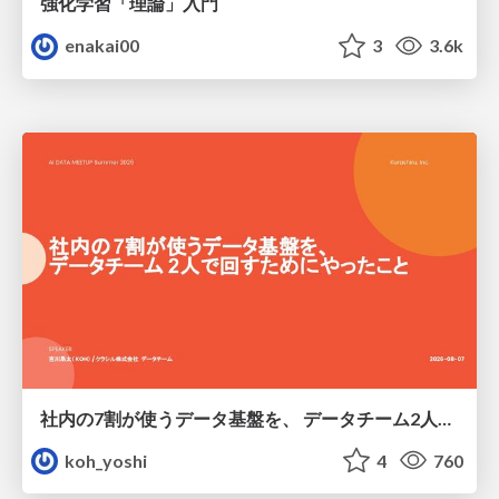
強化学習「理論」入門
enakai00
3
3.6k
社内の7割が使うデータ基盤を、 データチーム2人で回すためにやったこと
koh_yoshi
4
760