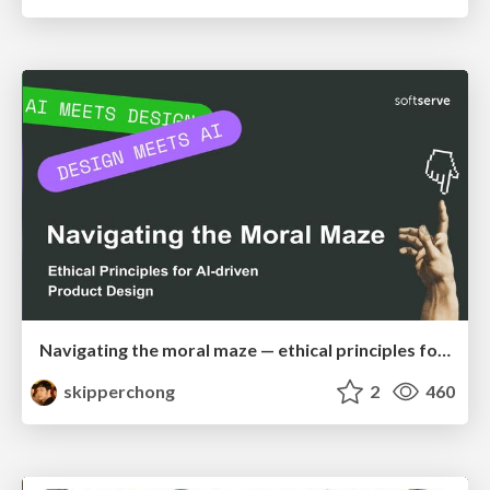
Navigating the moral maze — ethical principles for Al-driven product design
skipperchong
2
460