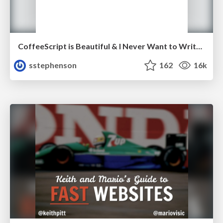
CoffeeScript is Beautiful & I Never Want to Write Plain JavaScript Again
sstephenson
162
16k