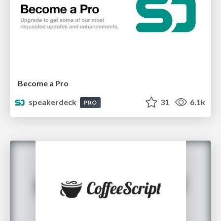
Become a Pro
speakerdeck
31
6.1k
PRO