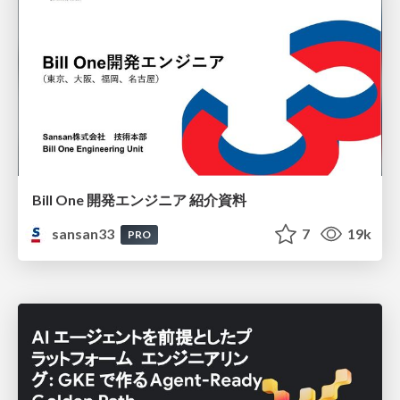
Bill One 開発エンジニア 紹介資料
sansan33
7
19k
PRO