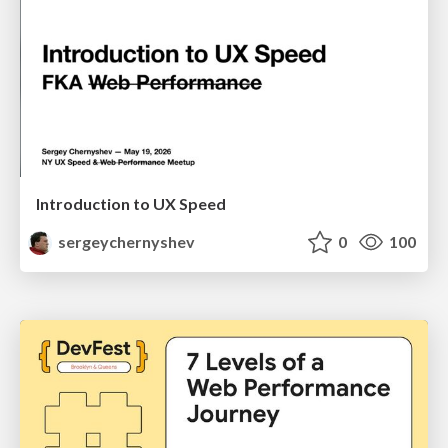
Introduction to UX Speed
sergeychernyshev
0
100