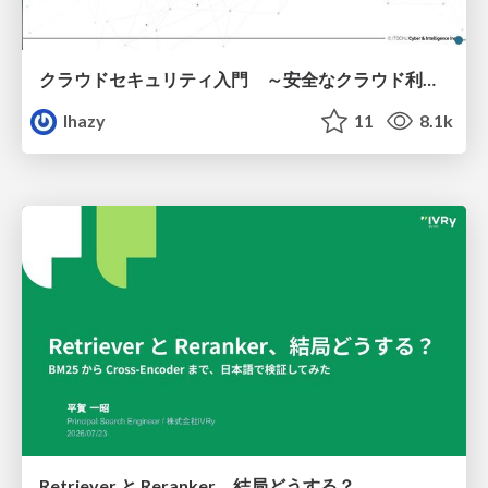
クラウドセキュリティ入門 ～安全なクラウド利用のための基礎知識～
lhazy
11
8.1k
Retriever と Reranker、結局どうする？