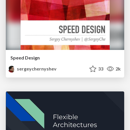
Speed Design
sergeychernyshev
33
2k