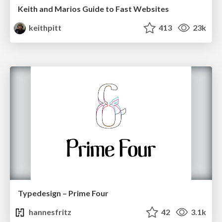
Keith and Marios Guide to Fast Websites
keithpitt
413
23k
Typedesign – Prime Four
hannesfritz
42
3.1k