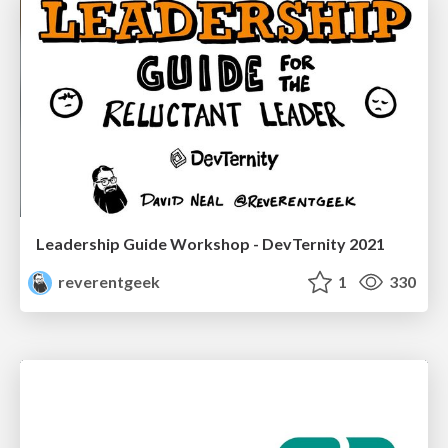
Leadership Guide Workshop - DevTernity 2021
reverentgeek
1
330