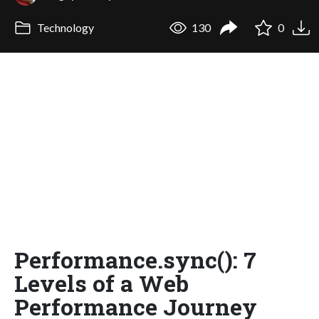
Technology
130
0
Performance.sync(): 7
Levels of a Web
Performance Journey