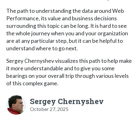
The path to understanding the data around Web
Performance, its value and business decisions
surrounding this topic can be long. It is hard to see
the whole journey when you and your organization
are at any particular step, but it can be helpful to
understand where to go next.
Sergey Chernyshev visualizes this path to help make
it more understandable and to give you some
bearings on your overall trip through various levels
of this complex game.
Sergey Chernyshev
October 27, 2025