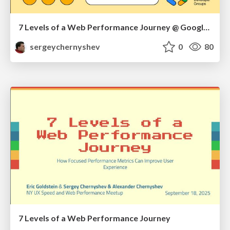
7 Levels of a Web Performance Journey @ Google DevFest NYC 2025
sergeychernyshev
0
80
7 Levels of a Web Performance Journey