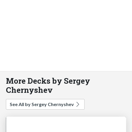
More Decks by Sergey
Chernyshev
See All by Sergey Chernyshev