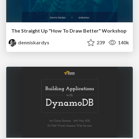
The Straight Up "How To Draw Better" Workshop
denniskardys
239
140k