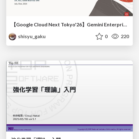
【Google Cloud Next Tokyo'26】Gemini Enterprise と Oracle AI Database で実現する、 業務データ活用を実現する AI エージェント実装
shisyu_gaku
0
220