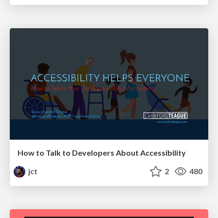
How to Talk to Developers About Accessibility
jct
2
480