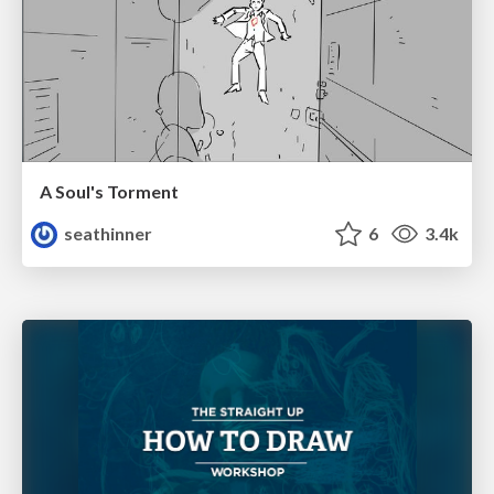
A Soul's Torment
seathinner
6
3.4k