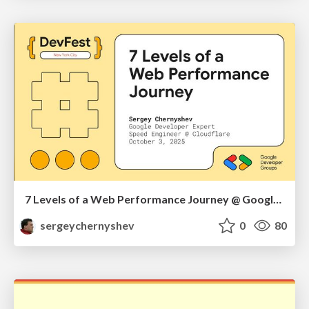
7 Levels of a Web Performance Journey @ Google DevFest NYC 2025
sergeychernyshev
0
80