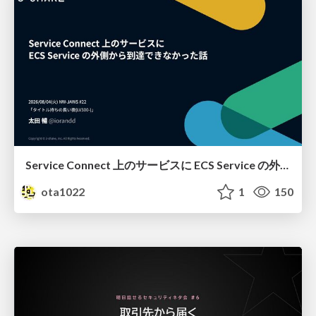
Service Connect 上のサービスに ECS Service の外側から到達できなかった話
ota1022
1
150