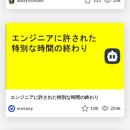
addyosmani
333
25k
エンジニアに許された特別な時間の終わり
watany
108
250k