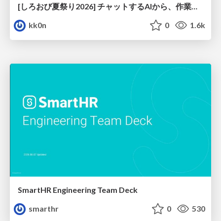
[しろおび夏祭り2026] チャットするAIから、作業するAIへ - 使われ方の変化と、その裏側で起きていること
kk0n
0
1.6k
SmartHR Engineering Team Deck
smarthr
0
530