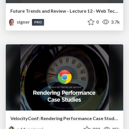
Future Trends and Review - Lecture 12 - Web Technologies (1019888BNR)
signer
0
3.7k
PRO
VelocityConf: Rendering Performance Case Studies