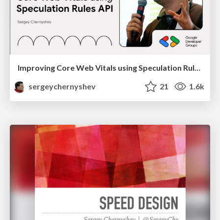
Improving Core Web Vitals using Speculation Rules API
sergeychernyshev
21
1.6k