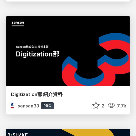
Digitization部 紹介資料
sansan33
2
7.7k
PRO