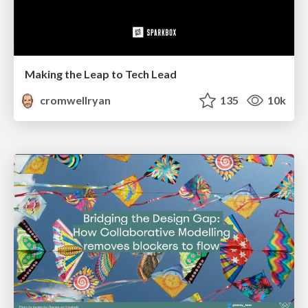
Making the Leap to Tech Lead
cromwellryan
135
10k