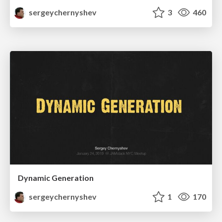
sergeychernyshev
3
460
Dynamic Generation
sergeychernyshev
1
170