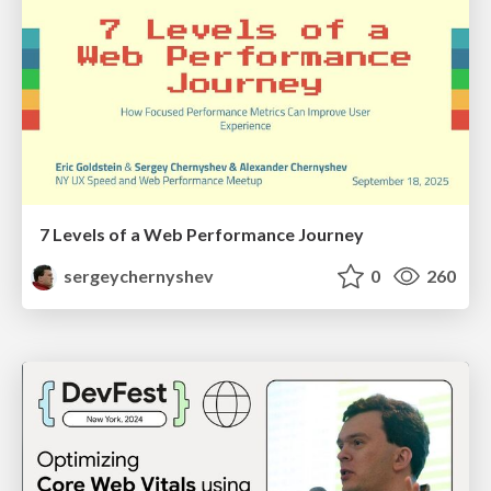
7 Levels of a Web Performance Journey
sergeychernyshev
0
260