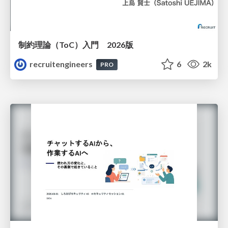
制約理論（ToC）入門 2026版
recruitengineers
6
2k
PRO