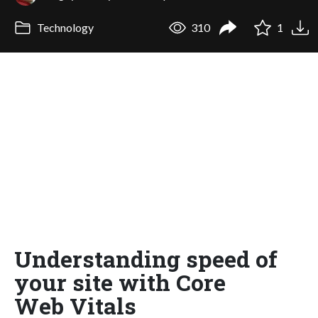
Technology
310
1
Understanding speed of
your site with Core
Web Vitals