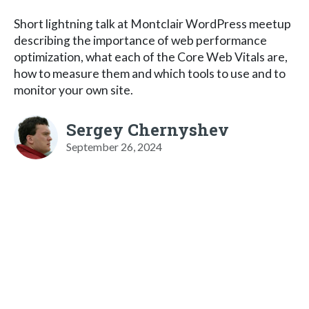
Short lightning talk at Montclair WordPress meetup
describing the importance of web performance
optimization, what each of the Core Web Vitals are,
how to measure them and which tools to use and to
monitor your own site.
Sergey Chernyshev
September 26, 2024