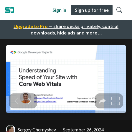
Sign in
Sign up for free
Upgrade to Pro
— share decks privately, control
downloads, hide ads and more …
Sergey Chernyshev
September 26, 2024