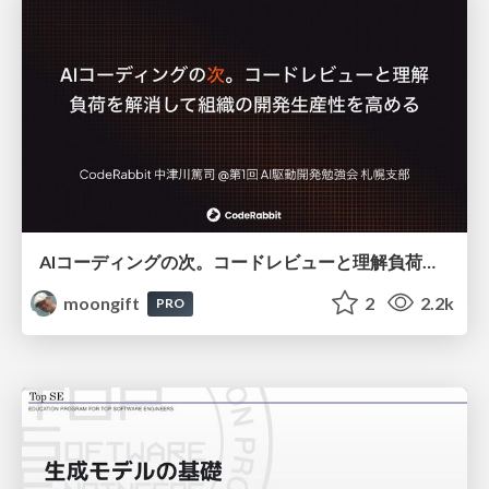
AIコーディングの次。コードレビューと理解負荷を解消して組織の開発生産性を高める
moongift
2
2.2k
PRO