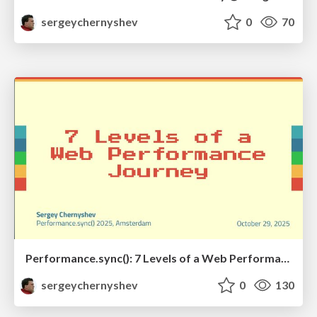
sergeychernyshev
0
70
Performance.sync(): 7 Levels of a Web Performance Journey
sergeychernyshev
0
130