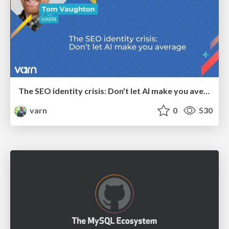
The SEO identity crisis: Don't let AI make you average
varn
0
530