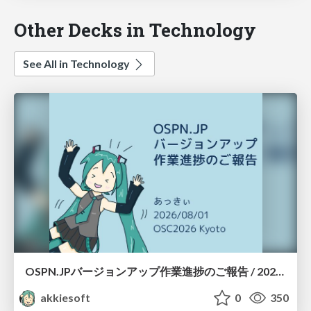
Other Decks in Technology
See All in Technology
OSPN.JPバージョンアップ作業進捗のご報告 / 20260801-osc26kyoto
akkiesoft
0
350