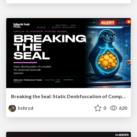
Breaking the Seal: Static Deobfuscation of Compiled V8 JavaScript Bytecode Malware
hshrzd
0
620