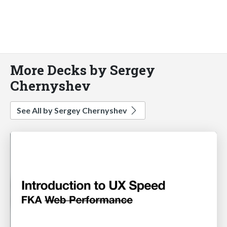
More Decks by Sergey
Chernyshev
See All by Sergey Chernyshev