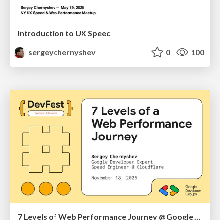
Introduction to UX Speed
sergeychernyshev
0
100
7 Levels of Web Performance Journey @ Google DevFest Brooklyn & Queens 2025