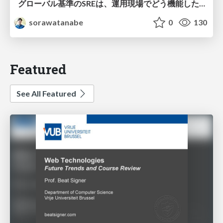
グローバル基準のSREは、運用現場でどう機能したか：成熟度アセスメントの実践 ／ SRE NEXT 2026
sorawatanabe
0
130
Featured
See All Featured