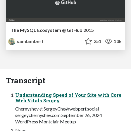
The MySQL Ecosystem @ GitHub 2015
samlambert
251
13k
Transcript
Understanding Speed of Your Site with Core
Web Vitals Sergey
Chernyshev @
SergeyChe@webperf.social
sergeychernyshev.com September 26, 2024
WordPress Montclair Meetup
None