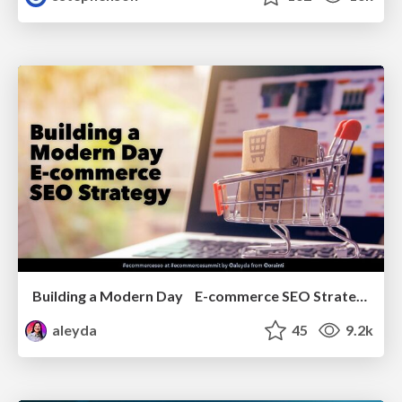
Building a Modern Day E-commerce SEO Strategy
aleyda
45
9.2k