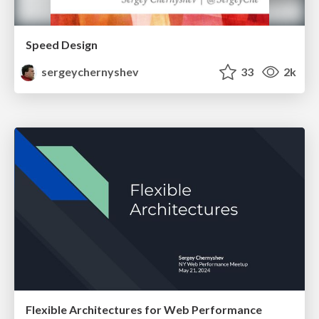
Speed Design
sergeychernyshev
33
2k
Flexible Architectures for Web Performance