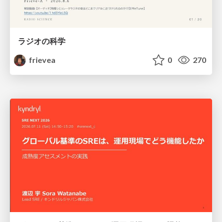
ラジオの科学
frievea
0
270