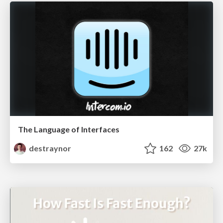
The Language of Interfaces
destraynor
162
27k