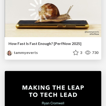
How Fast Is Fast Enough? [PerfNow 2025]
tammyeverts
3
730