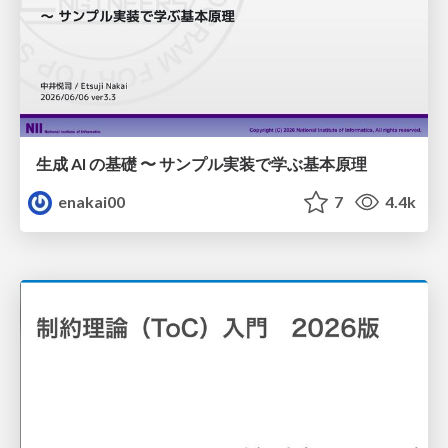
生成 AI の基礎 〜 サンプル実装で学ぶ基本原理
enakai00
7
4.4k