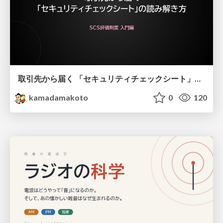
取引先から届く 「セキュリティチェックシート」の読み解き方
kamadamakoto
0
120