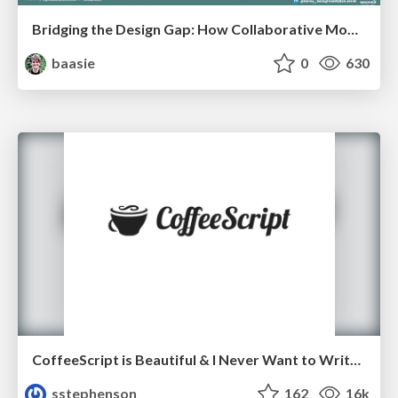
Bridging the Design Gap: How Collaborative Modelling removes blockers to flow between stakeholders and teams @FastFlow conf
baasie
0
630
CoffeeScript is Beautiful & I Never Want to Write Plain JavaScript Again
sstephenson
162
16k