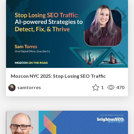
Mozcon NYC 2025: Stop Losing SEO Traffic
samtorres
1
470