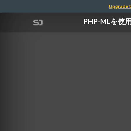
Upgrade t
PHP-MLを使用し