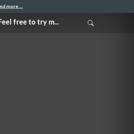
and more …
e to try m...