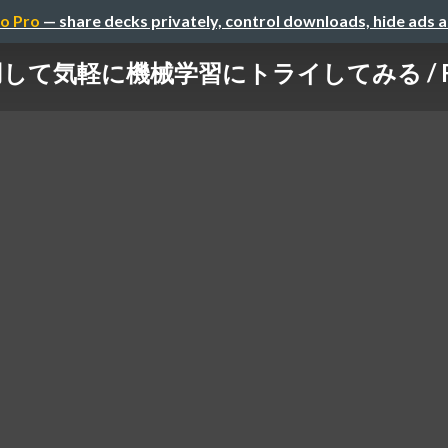
o Pro
— share decks privately, control downloads, hide ads 
て気軽に機械学習にトライしてみる / Feel fre