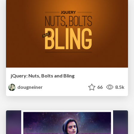
jQuery: Nuts, Bolts and Bling
dougneiner
66
8.5k