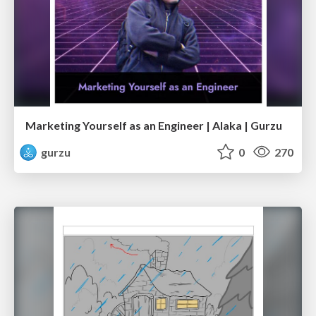
Marketing Yourself as an Engineer | Alaka | Gurzu
gurzu
0
270