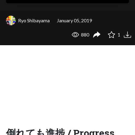
Ryo Shibayama
January 05, 2019
880
1
倒れても進捗 / Progress