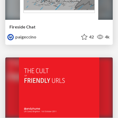
Fireside Chat
paigeccino
42
4k