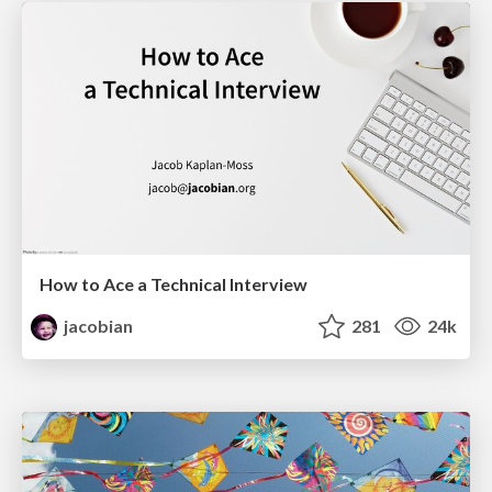
How to Ace a Technical Interview
jacobian
281
24k