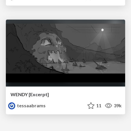
WENDY [Excerpt]
tessaabrams
11
39k