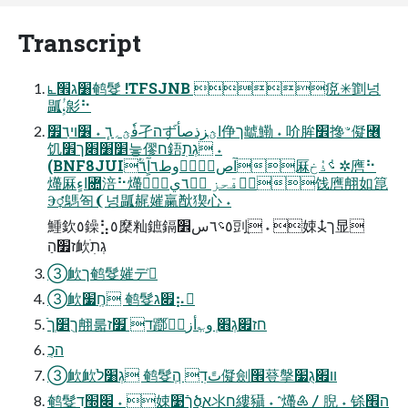
Transcript
⦜׸ג׮鹌䯴 !TFSJNB 痥✳㔐넝
㼔ٍؗٔ،㣐⠓
فٗؿ؍٦ٕ ˖ ׶ױ٦ַ׿孑הずׄاؿزذصأ鿇ך䖓鰳 ˖ 吤䏬׾搀ꣲ儗꟦
饥׵ׁ׸׋ך׾늫僇ח鋙ִגְתׅ ˖
(BNF8JUIؒٝآص،ؚٔٝوط٦آٍ٦厤؝ٝذٝخ ✲噟⠓
爡厤اءٍ؜Ꟛ涪⠓爡厤ًٕوؖفٓحز ؿؓ٦ي饯噟䎃如箟
Ⰵ⚥鷌匌❨넝㼔䞔㜠䊨㷕猰⼼ ˖
䱰欽٥鐰⣣٥穈籼鏣鎘٥؝٦س׾剅ֻ ˖ 娕⯢ך显
ז׿הַ欰ֹגְתׅ
➂欰ך鹌䯴㜠デ
➂欰חֶֽ׷ 鹌䯴׏ג⡦
ֿךֻ׵ְך䎃룳ד ֿ׿ז䠬ׄחז׏גְ׋ְ و؎ٕأز٦ٝ
הכְִ
➂欰欰ֹגְ׸ל 鹌䯴تًדׅ הְֲ儗劍׮䔲搫װ׏גֻ׷
鹌䯴׌׭דׅ ˖ 娕ךֿ׹ծֲא氺ח縷䝕 ˖ ⳿爡♶〳腉 ˖ 铩ה׮