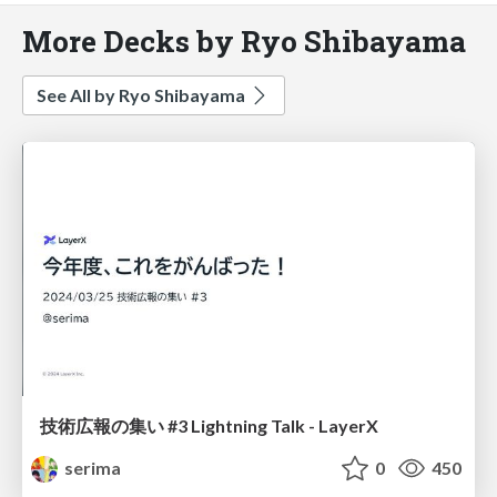
More Decks by Ryo Shibayama
See All by Ryo Shibayama
技術広報の集い #3 Lightning Talk - LayerX
serima
0
450