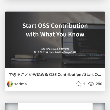
できることから始める OSS Contribution / Start OSS Contribution With What You Know
serima
1
280