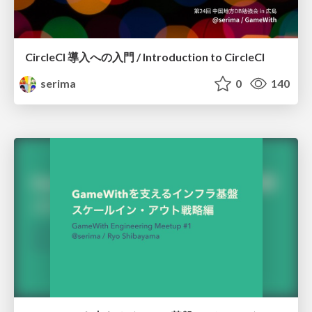
CircleCI 導入への入門 / Introduction to CircleCI
serima
0
140