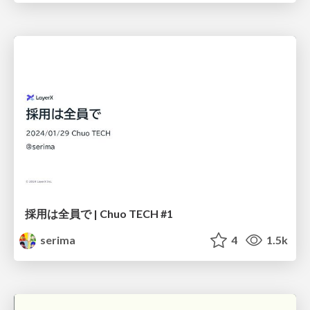
採用は全員で | Chuo TECH #1
serima
4
1.5k