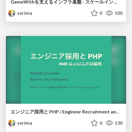
GameWithを支えるインフラ基盤 - スケールイン・アウト戦略編 / GameWith infrastructure - Scale in and out strategy
serima
0
100
エンジニア採用と PHP / Engineer Recruitment and PHP
serima
0
130