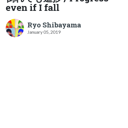
even if I fall
Ryo Shibayama
January 05, 2019