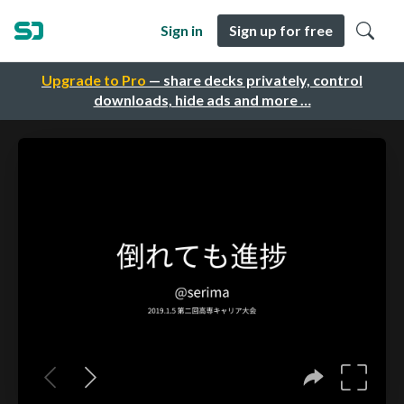
Sign in
Sign up for free
Upgrade to Pro
— share decks privately, control
downloads, hide ads and more …