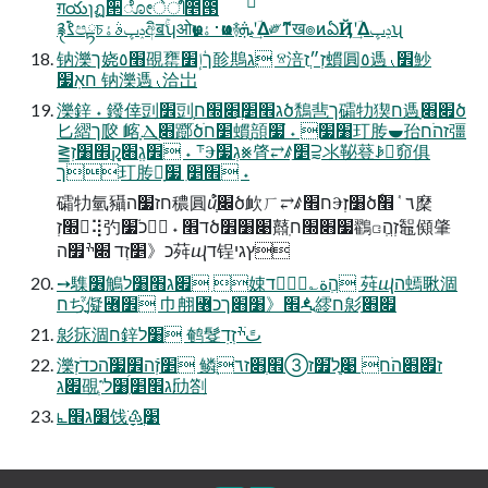
ग़యɿฏ੒ೋेീ೥౓
࿑ࡂ࣬පྟচݚڀࣄۀඅิॿۚʮओ࣏ҩͱ࢈ۀҩͷ࿈ܞʹؔ͢Δ༗ޮͳख๏ͷఏҊʹؔ͢Δݚڀʯ
钠濼ך娆׫٥䙼罋ךؙإ׾䪾䳢׃ג ⱄ涪׃זְ״ֲז䗰圓ִ٥遤⹛׾魦
חאֽ׷ 钠濼遤⹛洽岀
濼鋅 ˖ 鏺倖剅׾剅ְג׮׵ֲ׋׭חծ鵚䨽ך礵牞猰ח遤׏׋ָծ
⼔䌌ך㼎 䘔ָⲆ׋ֻ䠬ׄծׁ׵ח䗰ָ䫓׸׷ ˖ ֮׷玎䏝⯋孡זהֹח彊
⪒׾׃גְֶ׋קְְֲַָ׮׃׸זְ ˖ ⸇Ⰵ׃גְ׷⨳䏿⥂ꤹַ׵⫊氺䩛䔲ꆃ窌俱
ך玎䏝ָ׮׵ִ ׷ ˖
礵牞氫䝕חז׷ה穠圓ꞿְְ֮׌ծ欰ㄏ⥂ꤹח׮Ⰵ׸זְ׃ծٗ٦ ٝ׮穈
׭זְ⢽㢩כ֮׷ ˖ ד׮ծ׉׸׾鼘ֽ׷׋׭ח鸐ꤍ׃זְהְֲ鼅䫛肇
כ《׵זְד ׍ׯ׿ה荈ⴓד锃ץגי
➙䮶׶鵤׏ג׫׸ל 娕הְֲة؎ىؚٝד 荈ⴓה䗡䎿涸
חぢֲֲַ֮儗꟦׾ ⼱䎃꟦׮《׸׋ךכꬊ䌢ח㣐ַֹ׏׋
㣐㽷涸ח鋅׸ל 鹌䯴تًׄׯזְדׅ
濼׵זְֿה׾ؚؚ׷ֿהכדֹזְ 鳞ֻז׏׋הֹח ׉ְֲִל֮׿ז➂׮ְ׋ז٦
׏ג䙼ְ⳿׃ג׮׵ִ׸ל劤劄
⦜׸ג׮饯ֹ♳ָ׹ֲ