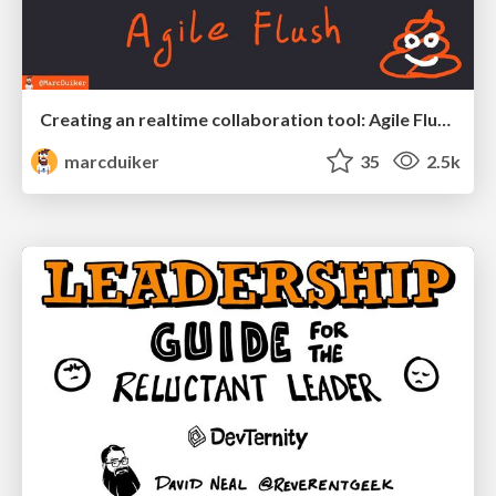
Creating an realtime collaboration tool: Agile Flush - .NET Oxford
marcduiker
35
2.5k