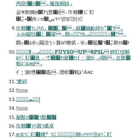
鸬窃׾ה׸זְ ˖ 儎㢸鷞鯄 ˖
굸✲㔐侧ךל׵אָֹ慧׃ֻז׷ ˖ ⼱䎃꟦ך⠅耵
׾⡭⭑זֻׁ׸ծ♧ⴖך؝٦س׾剅ַזְ剅ֽ זְ
⼱䎃꟦ד⡦׾׃׋ַ ˖ החַֻ⠅׬ ˖ 鋉⵱姻׃ְ欰崞ָדֹ׷״ֲח ˖
⨳Ⰻז礵牞׾《׶䨱ׅ ˖ 鸐ꤍٔٙ٦ؙ٥فؚٗٓيפך⿫⸇ ˖
鸐ꤍ׃גְ׋氺ꤍָ屚洽ך♧橆ה׃ג㹋倵 ˖ 氺ꤍ׾鼅׿ד׷⡭酔ז׿גזְ
ٔٙ٦ؙ٥فؚٗٓي ˖ 3FUVSOUP8PSL 䗁耵佄䴂
٥ⱄ⠅耵꣇姺  ˖ 寸ת׏׋儗꟦ח亻⡂涸זؔؿ؍أפ鸐ֲ ˖ 걼䏝׾
㼰׃׆א♳־גְֻ ˖
亻⡂涸ז噟⹡׾遤ֲ ˖ 頾蚚׾㼰׃׆א♳־גְֻ
⳿䌎砢
None
إٕؿٌصةؚٔٝ
None
䏟㷕דְ׹ְ׹ה㷕׿׌
⼱䎃꟦ךⰻ満ך穠卓