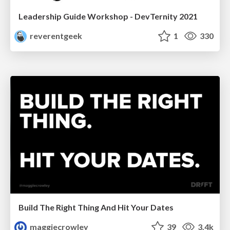
Leadership Guide Workshop - DevTernity 2021
reverentgeek
1
330
Build The Right Thing And Hit Your Dates
maggiecrowley
39
3.4k