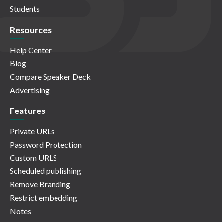
Students
Resources
Help Center
Blog
Compare Speaker Deck
Advertising
Features
Private URLs
Password Protection
Custom URLS
Scheduled publishing
Remove Branding
Restrict embedding
Notes