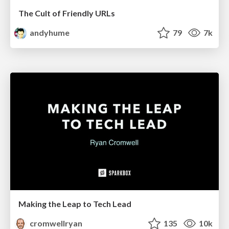
The Cult of Friendly URLs
andyhume
79
7k
Making the Leap to Tech Lead
cromwellryan
135
10k