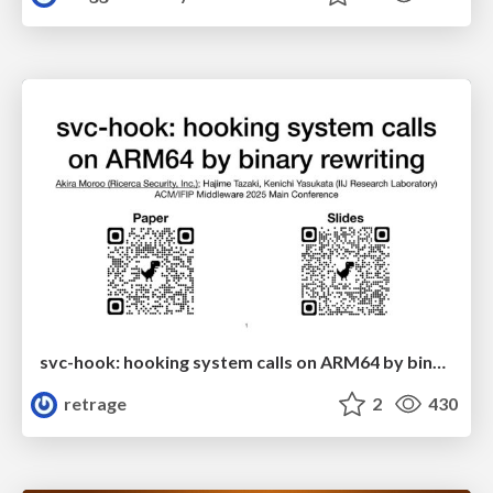
svc-hook: hooking system calls on ARM64 by binary rewriting
retrage
2
430