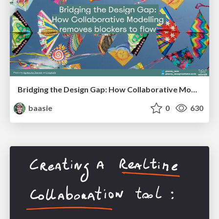
Bridging the Design Gap: How Collaborative Modelling removes blockers to flow between stakeholders and teams @FastFlow conf
baasie
0
630