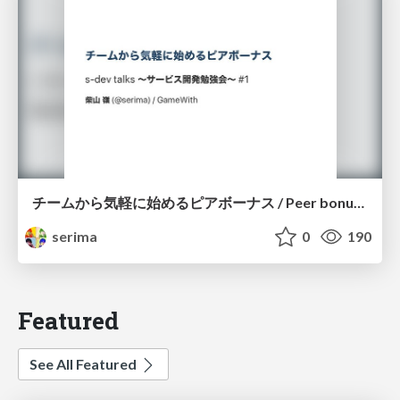
チームから気軽に始めるピアボーナス / Peer bonus to feel free to start with the team
serima
0
190
Featured
See All Featured