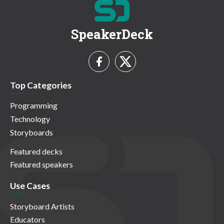
SpeakerDeck
Top Categories
Programming
Technology
Storyboards
Featured decks
Featured speakers
Use Cases
Storyboard Artists
Educators