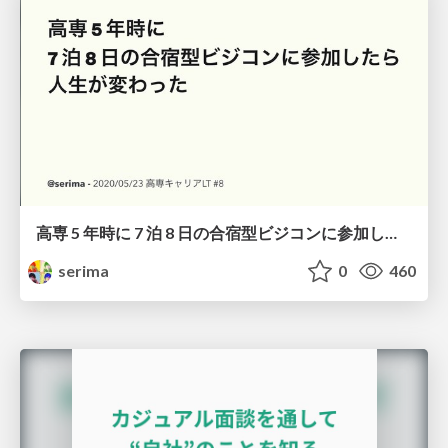
高専 5 年時に 7 泊 8 日の合宿型ビジコンに参加したら人生が変わった
serima
0
460