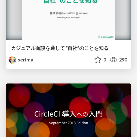
カジュアル面談を通して “自社”のことを知る
serima
0
290