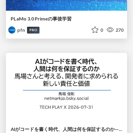
PLaMo 3.0 Primeの事後学習
pfn
0
270
PRO
AIがコードを書く時代、人間は何を保証するのか———馬場さんと考える、開発者に求められる新しい責任と価値 - TECH PLAY