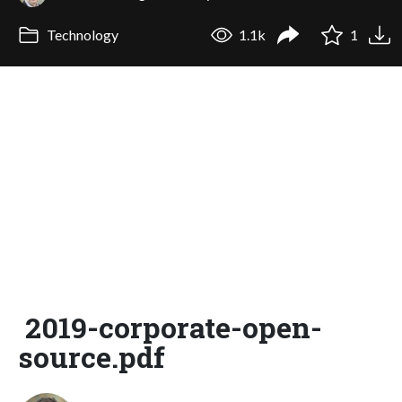
Technology
1.1k
1
2019-corporate-open-
source.pdf