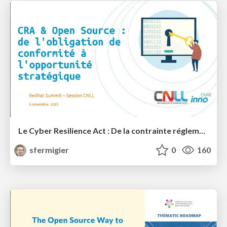
Le Cyber Resilience Act : De la contrainte réglementaire à l'opportunité stratégique pour l'Open Source?
sfermigier
0
160