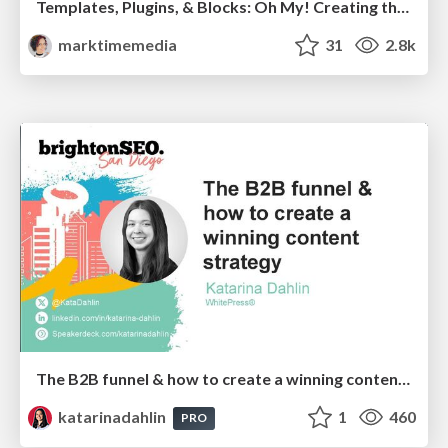
Templates, Plugins, & Blocks: Oh My! Creating the theme that thinks of everything
marktimemedia
31
2.8k
The B2B funnel & how to create a winning content strategy
katarinadahlin
1
460
PRO