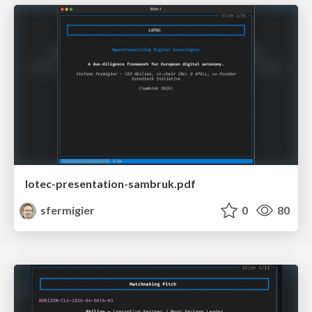
lotec-presentation-sambruk.pdf
sfermigier
0
80