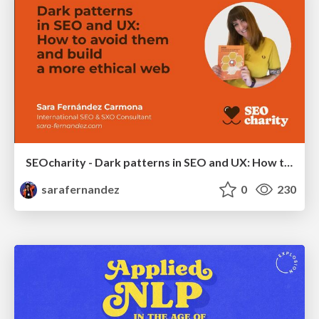
SEOcharity - Dark patterns in SEO and UX: How to avoid them and build a more ethical web
sarafernandez
0
230