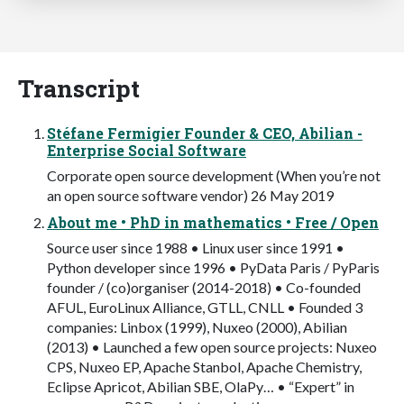
Transcript
Stéfane Fermigier Founder & CEO, Abilian -
Enterprise Social Software
Corporate open source development (When you’re not
an open source software vendor) 26 May 2019
About me • PhD in mathematics • Free / Open
Source user since 1988 • Linux user since 1991 •
Python developer since 1996 • PyData Paris / PyParis
founder / (co)organiser (2014-2018) • Co-founded
AFUL, EuroLinux Alliance, GTLL, CNLL • Founded 3
companies: Linbox (1999), Nuxeo (2000), Abilian
(2013) • Launched a few open source projects: Nuxeo
CPS, Nuxeo EP, Apache Stanbol, Apache Chemistry,
Eclipse Apricot, Abilian SBE, OlaPy… • “Expert” in