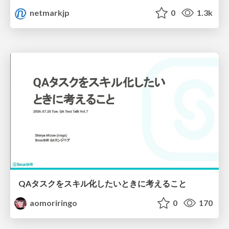
netmarkjp
0
1.3k
QAタスクをスキル化したいときに考えること
aomoriringo
0
170