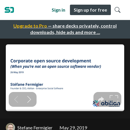
Sign in
Sign up for free
Upgrade to Pro
— share decks privately, control
downloads, hide ads and more …
Stefane Fermigier
May 29, 2019