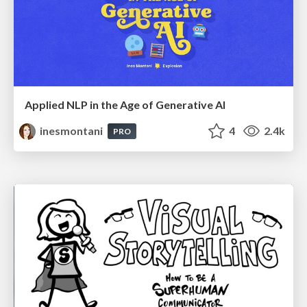
Applied NLP in the Age of Generative AI
inesmontani
4
2.4k
PRO