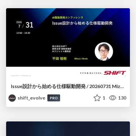
Issue設計から始める仕様駆動開発 / 20260731 Mizuki Hirata
shift_evolve
1
130
PRO