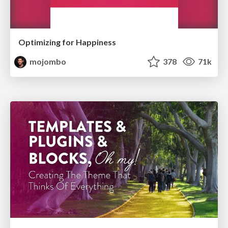
Optimizing for Happiness
mojombo
378
71k