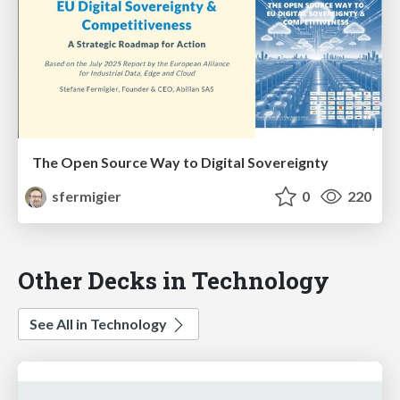
The Open Source Way to Digital Sovereignty
sfermigier
0
220
Other Decks in Technology
See All in Technology