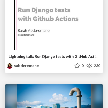
Lightning talk: Run Django tests with GitHub Actions
sabderemane
0
230