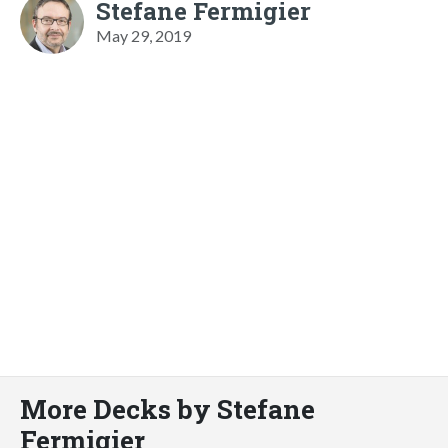
Stefane Fermigier
May 29, 2019
More Decks by Stefane
Fermigier