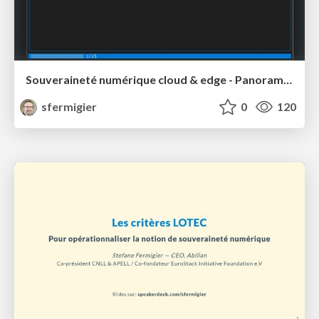
Souveraineté numérique cloud & edge - Panorama des initiatives (2024-2026)
sfermigier
0
120