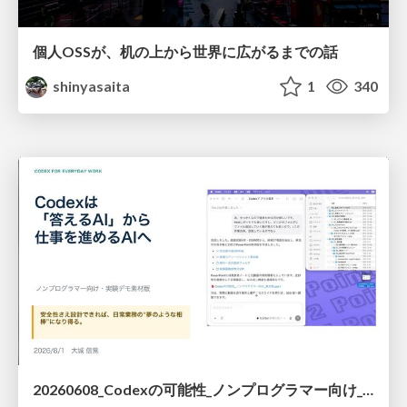
個人OSSが、机の上から世界に広がるまでの話
shinyasaita
1
340
20260608_Codexの可能性_ノンプログラマー向け_大城追記