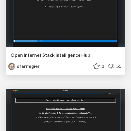
Open Internet Stack Intelligence Hub
sfermigier
0
55