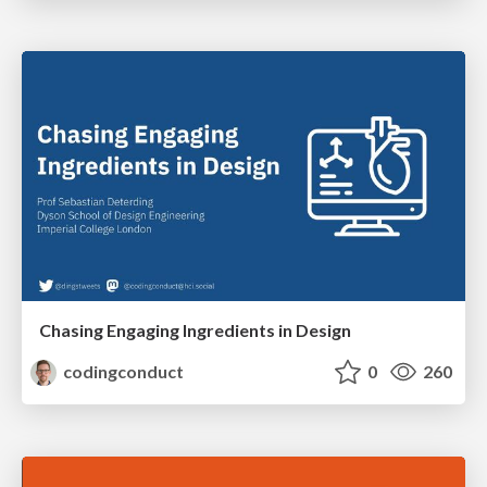
Chasing Engaging Ingredients in Design
codingconduct
0
260