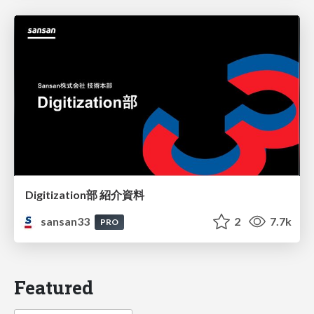
Digitization部 紹介資料
sansan33
2
7.7k
PRO
Featured