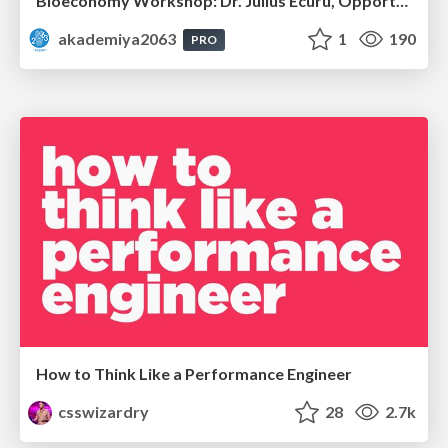
Bioeconomy Workshop: Dr. Julius Ecuru, Opportunities for a Bioeconomy in West Africa
akademiya2063
1
190
PRO
How to Think Like a Performance Engineer
csswizardry
28
2.7k