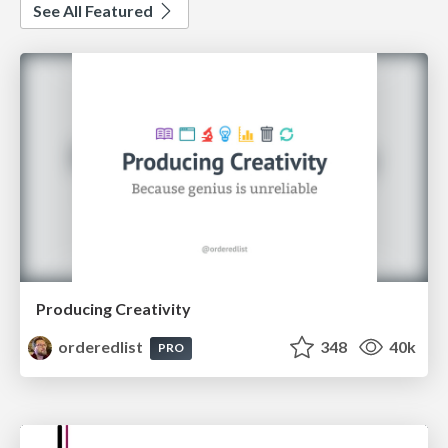
See All Featured
Producing Creativity
orderedlist
348
40k
PRO