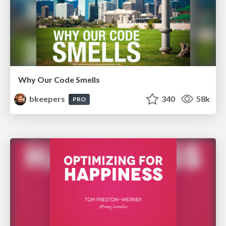
Why Our Code Smells
bkeepers
340
58k
PRO