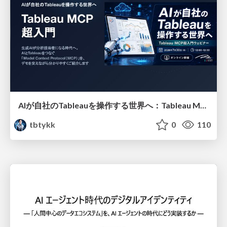
AIが自社のTableauを操作する世界へ：Tableau MCP超入門
tbtykk
0
110