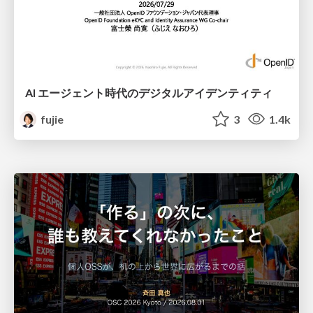
AI エージェント時代のデジタルアイデンティティ
fujie
3
1.4k