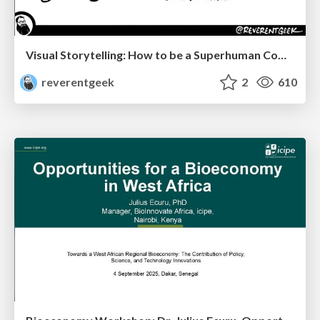
Visual Storytelling: How to be a Superhuman Communicator
reverentgeek
2
610