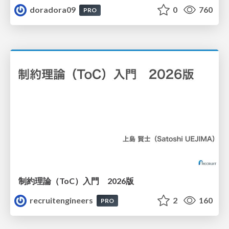
doradora09
0
760
PRO
制約理論（ToC）入門 2026版
recruitengineers
2
160
PRO