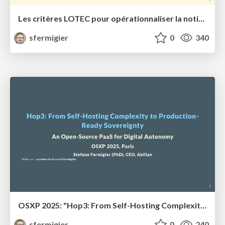
Les critères LOTEC pour opérationnaliser la notion de souveraineté numérique
sfermigier
0
340
OSXP 2025: "Hop3: From Self-Hosting Complexity to Production-Ready Sovereignty"
sfermigier
0
240