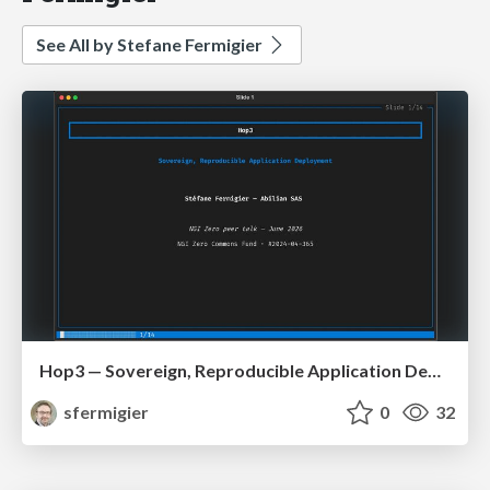
See All by Stefane Fermigier
Hop3 — Sovereign, Reproducible Application Deployment (NGI ZAPP / OS2Con 2026)
sfermigier
0
32