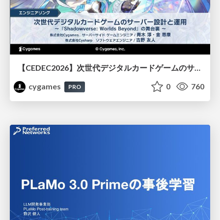
【CEDEC2026】次世代デジタルカードゲームのサーバー設計と運用 〜『Shadowverse: Worlds Beyond』の舞台裏～
cygames
0
760
PRO