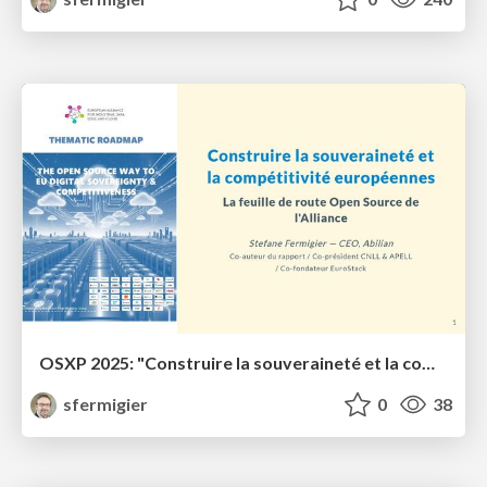
OSXP 2025: "Construire la souveraineté et la compétitivité européennes"
sfermigier
0
38