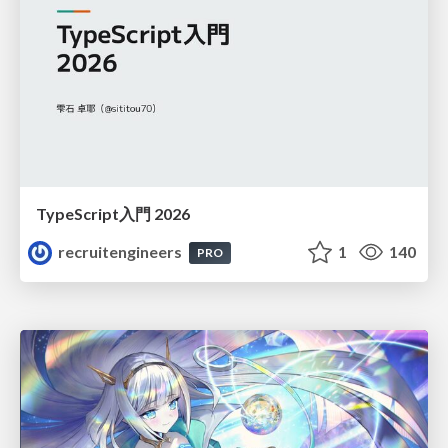
TypeScript入門 2026
recruitengineers
1
140
PRO