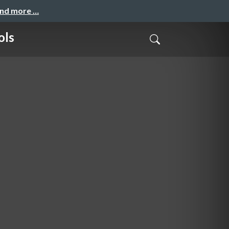
and more …
ols