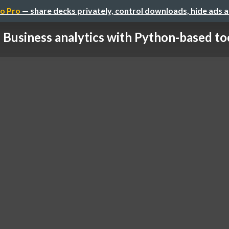
o Pro
— share decks privately, control downloads, hide ads 
Business analytics with Python-based to