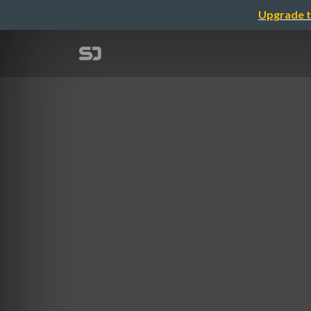
Upgrade t