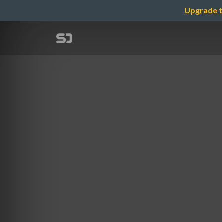
Upgrade t