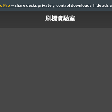
o Pro
— share decks privately, control downloads, hide ads 
刷機實驗室