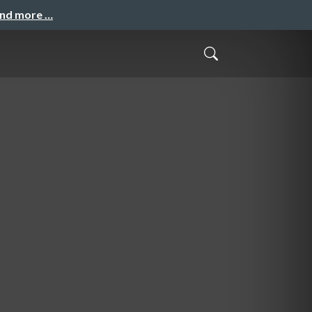
and more …