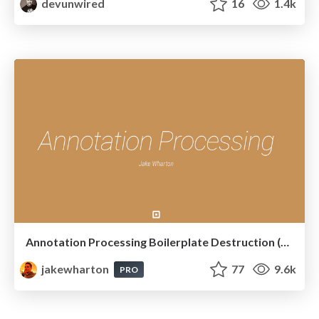
devunwired
16
1.4k
Annotation Processing Boilerplate Destruction (Square Waterloo 2014)
jakewharton
77
9.6k
PRO