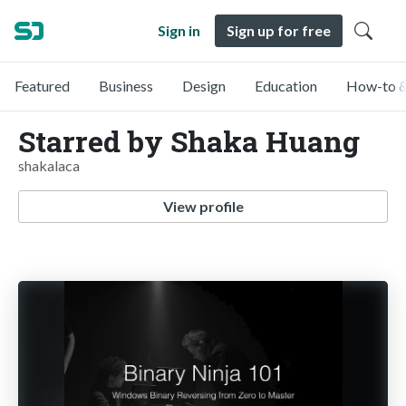
Sign in
Sign up for free
Featured
Business
Design
Education
How-to &
Starred by Shaka Huang
shakalaca
View profile