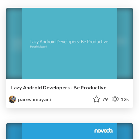
Lazy Android Developers - Be Productive
pareshmayani
79
12k