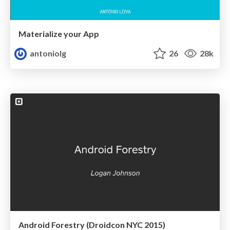
Materialize your App
antoniolg
26
28k
Android Forestry (Droidcon NYC 2015)