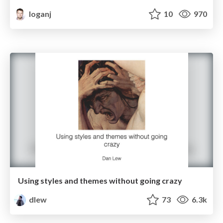
loganj
10
970
Using styles and themes without going crazy
dlew
73
6.3k