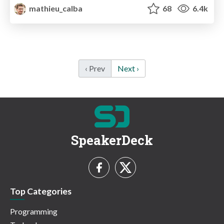
mathieu_calba
68
6.4k
‹ Prev
Next ›
SpeakerDeck
Top Categories
Programming