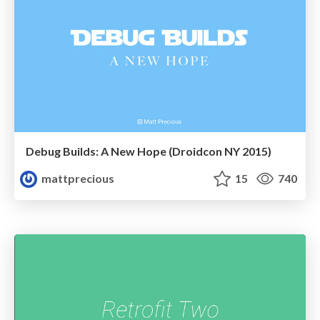
Debug Builds: A New Hope (Droidcon NY 2015)
mattprecious
15
740