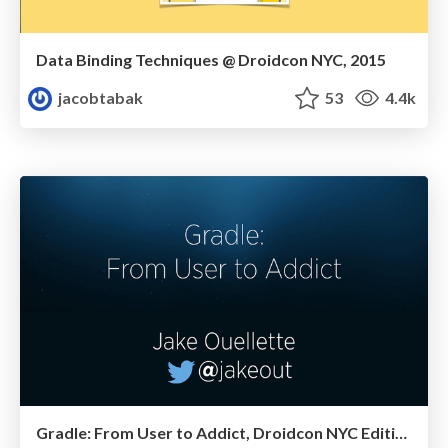
Data Binding Techniques @ Droidcon NYC, 2015
jacobtabak
53
4.4k
Gradle: From User to Addict, Droidcon NYC Edition