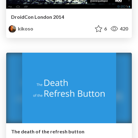
DroidCon London 2014
kikoso
6
420
The death of the refresh button