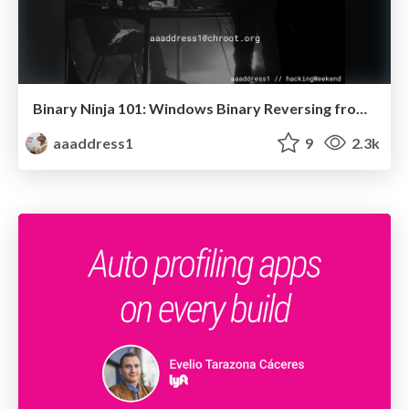
Binary Ninja 101: Windows Binary Reversing from Zero to Master
aaaddress1
9
2.3k