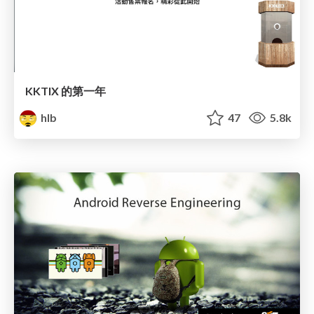
KKTIX 的第一年
hlb
47
5.8k