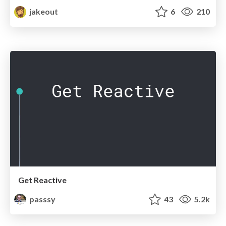
jakeout
6
210
Get Reactive
passsy
43
5.2k