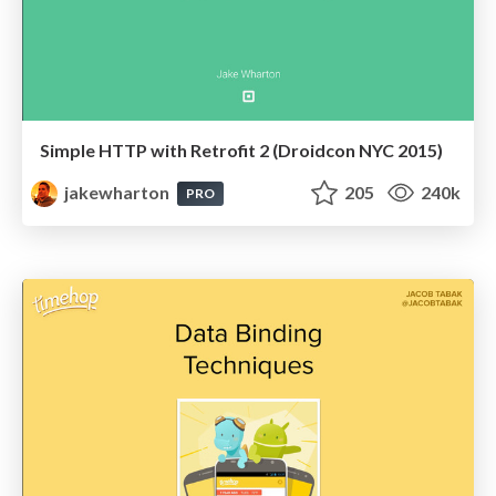
Simple HTTP with Retrofit 2 (Droidcon NYC 2015)
jakewharton
205
240k
PRO