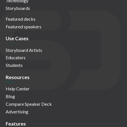
Technology
Storyboards
Featured decks
Featured speakers
Use Cases
Storyboard Artists
Educators
Students
Resources
Help Center
Blog
Compare Speaker Deck
Advertising
Features