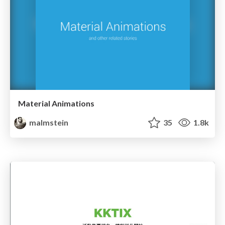
Material Animations
malmstein
35
1.8k