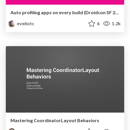
Auto profiling apps on every build (Droidcon SF 2016)
eveliotc
6
1.2k
Mastering CoordinatorLayout Behaviors