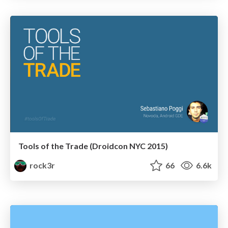
Tools of the Trade (Droidcon NYC 2015)
rock3r
66
6.6k