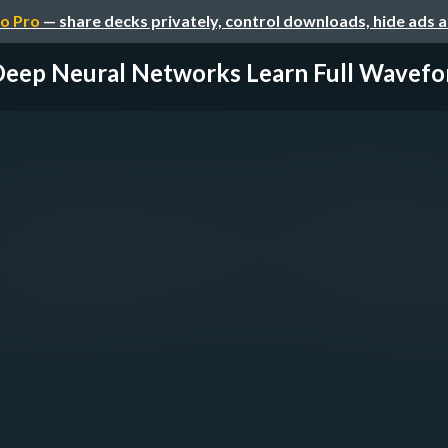
o Pro
— share decks privately, control downloads, hide ads 
eep Neural Networks Learn Full Wavefor