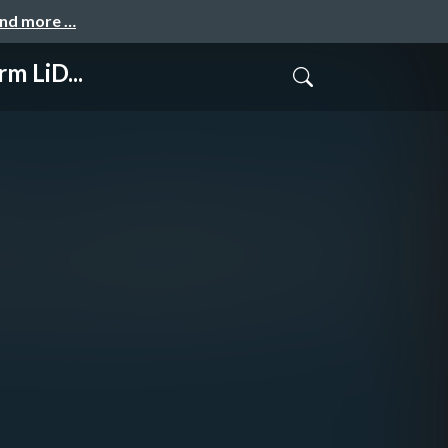
and more …
m LiD...