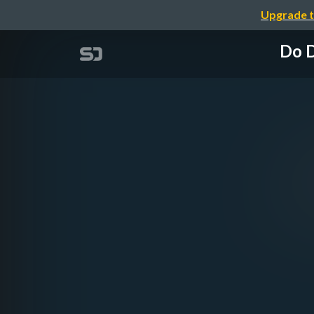
Upgrade t
Do D