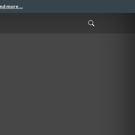
and more …