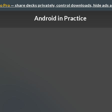
o Pro
— share decks privately, control downloads, hide ads 
Android in Practice