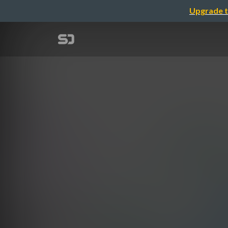
Upgrade t