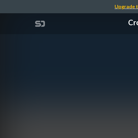
Upgrade t
Cr