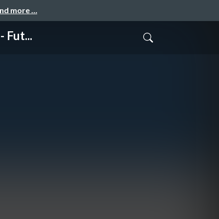
and more …
 Fut...