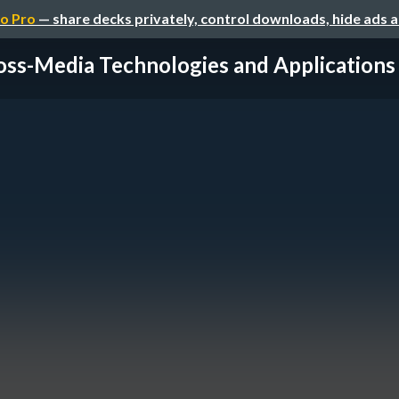
o Pro
— share decks privately, control downloads, hide ads 
oss-Media Technologies and Applications -