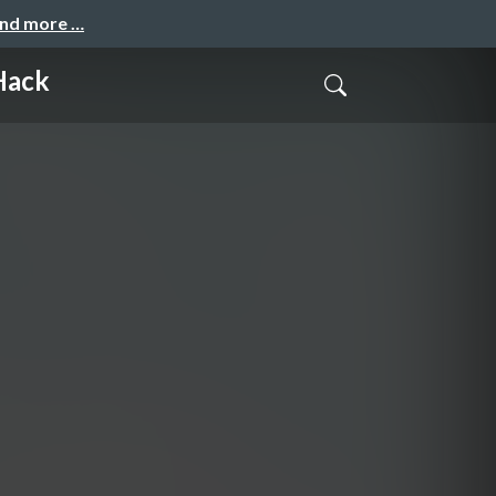
and more …
Hack