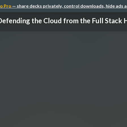
o Pro
— share decks privately, control downloads, hide ads 
Defending the Cloud from the Full Stack 