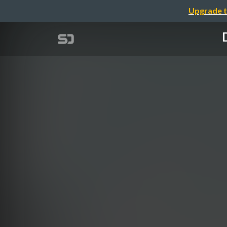
Upgrade t