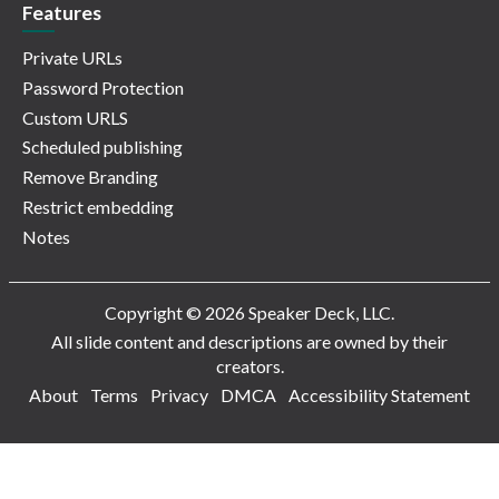
Features
Private URLs
Password Protection
Custom URLS
Scheduled publishing
Remove Branding
Restrict embedding
Notes
Copyright © 2026 Speaker Deck, LLC.
All slide content and descriptions are owned by their
creators.
About
Terms
Privacy
DMCA
Accessibility Statement