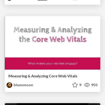
Measuring & Analyzing Core Web Vitals
bluesmoon
9
950