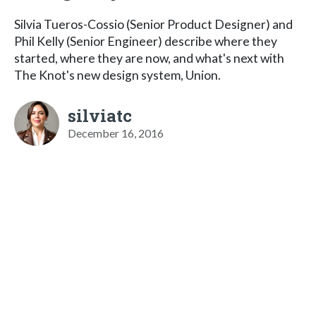
Silvia Tueros-Cossio (Senior Product Designer) and
Phil Kelly (Senior Engineer) describe where they
started, where they are now, and what's next with
The Knot's new design system, Union.
silviatc
December 16, 2016