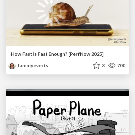
How Fast Is Fast Enough? [PerfNow 2025]
tammyeverts
3
700