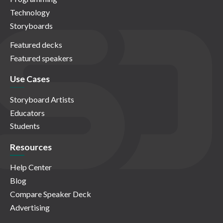
Technology
Storyboards
Featured decks
Featured speakers
Use Cases
Storyboard Artists
Educators
Students
Resources
Help Center
Blog
Compare Speaker Deck
Advertising