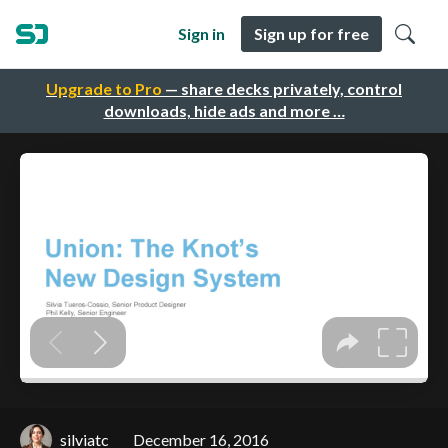
Sign in
Sign up for free
Upgrade to Pro
— share decks privately, control
downloads, hide ads and more …
silviatc
December 16, 2016