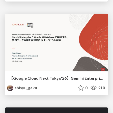
【Google Cloud Next Tokyo'26】Gemini Enterprise と Oracle AI Database で実現する、 業務データ活用を実現する AI エージェント実装
shisyu_gaku
0
210