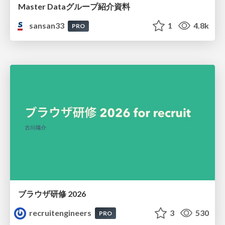
Master Dataグループ紹介資料
sansan33
1
4.8k
PRO
ブラウザ研修 2026
recruitengineers
3
530
PRO