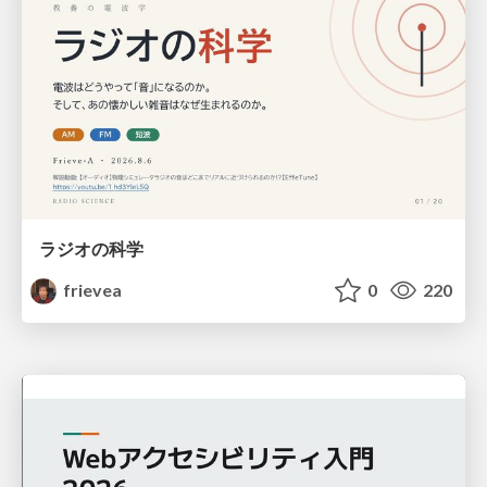
ラジオの科学
frievea
0
220