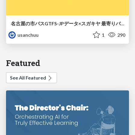
名古屋の市バスGTFS-JPデータ×スガキヤ 最寄りバス停検索をAmazon ElastiCache Serverless for Valkeyで最適化する
usanchuu
1
290
Featured
See All Featured