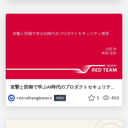
攻撃と防御で学ぶAI時代のプロダクトセキュリティ演習
recruitengineers
1
410
PRO