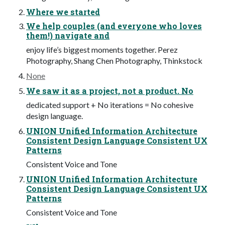
Where we started
We help couples (and everyone who loves
them!) navigate and
enjoy life’s biggest moments together. Perez
Photography, Shang Chen Photography, Thinkstock
None
We saw it as a project, not a product. No
dedicated support + No iterations = No cohesive
design language.
UNION Unified Information Architecture
Consistent Design Language Consistent UX
Patterns
Consistent Voice and Tone
UNION Unified Information Architecture
Consistent Design Language Consistent UX
Patterns
Consistent Voice and Tone