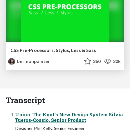
CSS Pre-Processors: Stylus, Less & Sass
bermonpainter
360
30k
Transcript
Union: The Knot’s New Design System Silvia
Tueros-Cossio, Senior Product
Designer Phil Kelly, Senior Engineer