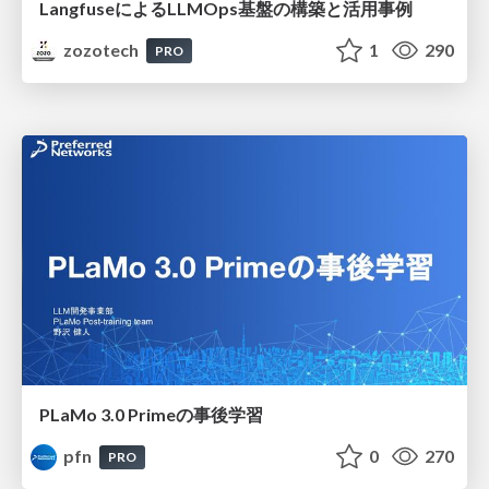
LangfuseによるLLMOps基盤の構築と活用事例
zozotech
1
290
PRO
PLaMo 3.0 Primeの事後学習
pfn
0
270
PRO