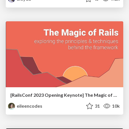
[RailsConf 2023 Opening Keynote] The Magic of Rails
eileencodes
31
10k