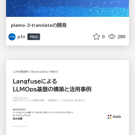
plamo-3-translateの開発
pfn
0
280
PRO