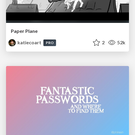
Paper Plane
katiecoart
2
52k
PRO