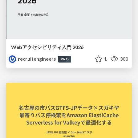
Webアクセシビリティ入門 2026
recruitengineers
1
300
PRO