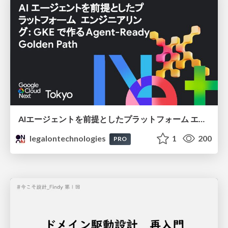
AIエージェントを前提としたプラットフォーム エンジニアリング：GKEで作るAgent-Ready Golden Path
legalontechnologies
1
200
PRO