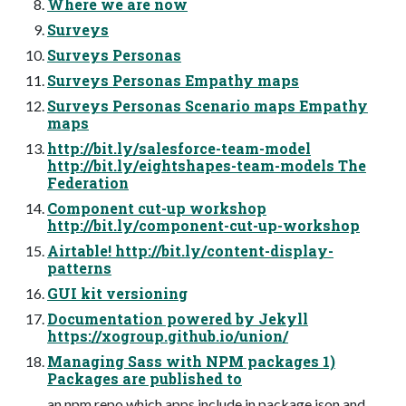
Where we are now
Surveys
Surveys Personas
Surveys Personas Empathy maps
Surveys Personas Scenario maps Empathy
maps
http://bit.ly/salesforce-team-model
http://bit.ly/eightshapes-team-models The
Federation
Component cut-up workshop
http://bit.ly/component-cut-up-workshop
Airtable! http://bit.ly/content-display-
patterns
GUI kit versioning
Documentation powered by Jekyll
https://xogroup.github.io/union/
Managing Sass with NPM packages 1)
Packages are published to
an npm repo which apps include in package.json and