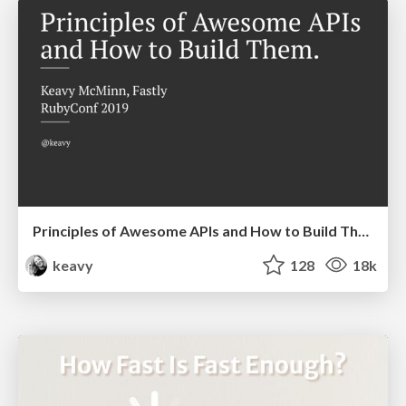
Principles of Awesome APIs and How to Build Them.
keavy
128
18k