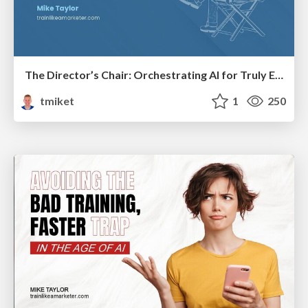
The Director’s Chair: Orchestrating AI for Truly Effective Learning
tmiket
1
250