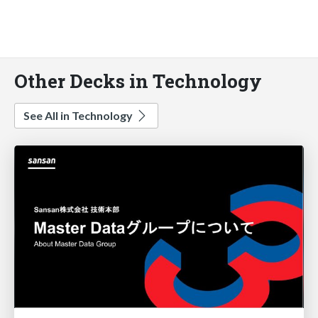
Other Decks in Technology
See All in Technology