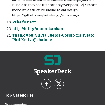
bundle as they see fit (probably webpack). 2) Simpler
monolithic structure similar to ant.design
https://github.com/ant-design/ant-design
What’s next
http://bit.ly/union-kanban
Thank you! Silvia Tueros-Cossio @silviatc
Phil Kelly @chatche
SpeakerDeck
Top Categories
Programming