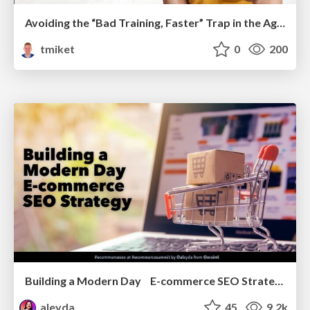
Avoiding the “Bad Training, Faster” Trap in the Age of AI
tmiket
0
200
Building a Modern Day E-commerce SEO Strategy
aleyda
45
9.2k