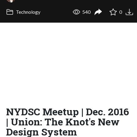
Technology
540
0
NYDSC Meetup | Dec. 2016
| Union: The Knot's New
Design System