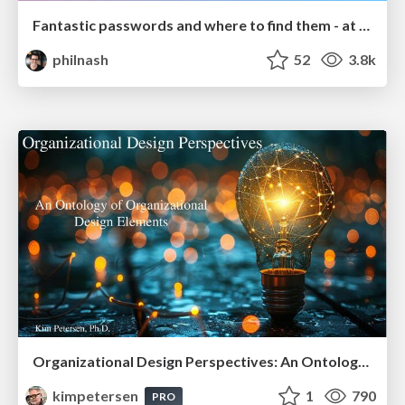
Fantastic passwords and where to find them - at NoRuKo
philnash
52
3.8k
Organizational Design Perspectives: An Ontology of Organizational Design Elements
kimpetersen
1
790
PRO