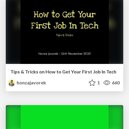
Tips & Tricks on How to Get Your First Job In Tech
honzajavorek
1
660