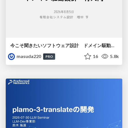
今こそ聞きたいソフトウェア設計 ドメイン駆動設計再入門
masuda220
16
5.8k
PRO