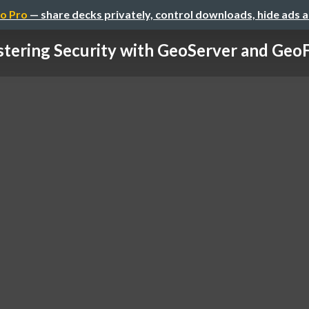
o Pro
— share decks privately, control downloads, hide ads 
tering Security with GeoServer and GeoFe