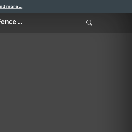
and more …
nce ...