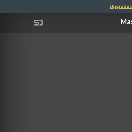
Upgrade t
Mas