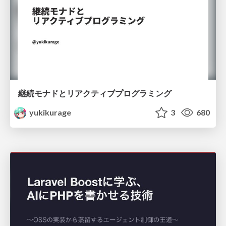
継続モナドとリアクティブプログラミング
yukikurage
3
680