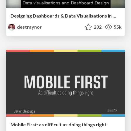
Designing Dashboards & Data Visualisations in Web Apps
destraynor
232
55k
Mobile First: as difficult as doing things right