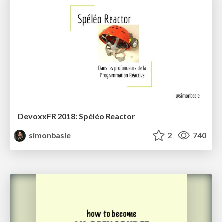
DevoxxFR 2018: Spéléo Reactor
simonbasle
2
740