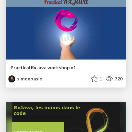
Practical RxJava workshop v1
simonbasle
1
720