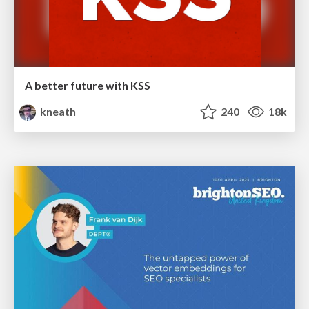
A better future with KSS
kneath
240
18k