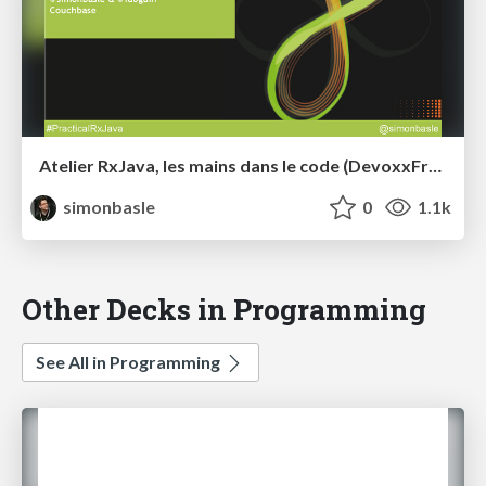
Atelier RxJava, les mains dans le code (DevoxxFr2015)
simonbasle
0
1.1k
Other Decks in Programming
See All in Programming