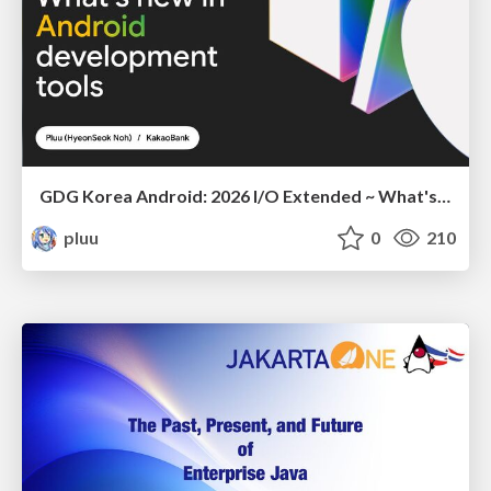
GDG Korea Android: 2026 I/O Extended ~ What's new in Android development tools
pluu
0
210