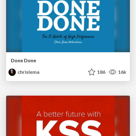
Done Done
chrislema
186
16k