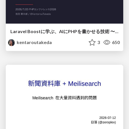
Laravel Boostに学ぶ、AIにPHPを書かせる技術 〜OSSの実装から蒸留するエージェント制御の王道〜
kentaroutakeda
3
650