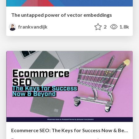
The untapped power of vector embeddings
frankvandijk
2
1.8k
Ecommerce SEO: The Keys for Success Now & Beyond - #SERPConf2024