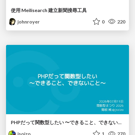
使用 Meilisearch 建立新聞搜尋工具
johnroyer
0
220
PHPだって関数型したい 〜できること、できないこと〜 / fp-in-php
jsoizo
1
270