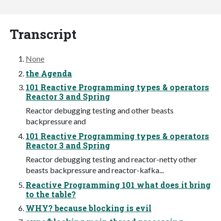
Transcript
None
the Agenda
101 Reactive Programming types & operators
Reactor 3 and Spring
Reactor debugging testing and other beasts
backpressure and
101 Reactive Programming types & operators
Reactor 3 and Spring
Reactor debugging testing and reactor-netty other
beasts backpressure and reactor-kafka...
Reactive Programming 101 what does it bring
to the table?
WHY? because blocking is evil