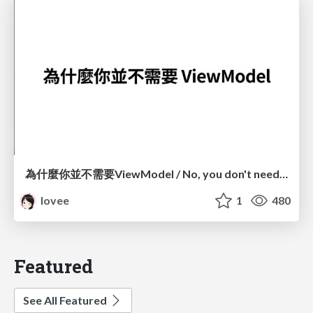
為什麼你並不需要ViewModel / No, you don't need a ViewModel
lovee
1
480
Featured
See All Featured