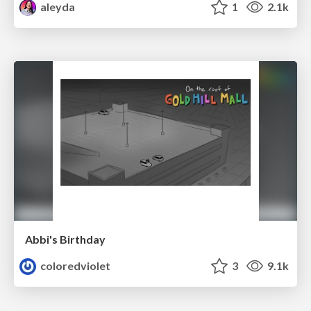
aleyda
1
2.1k
Abbi's Birthday
coloredviolet
3
9.1k