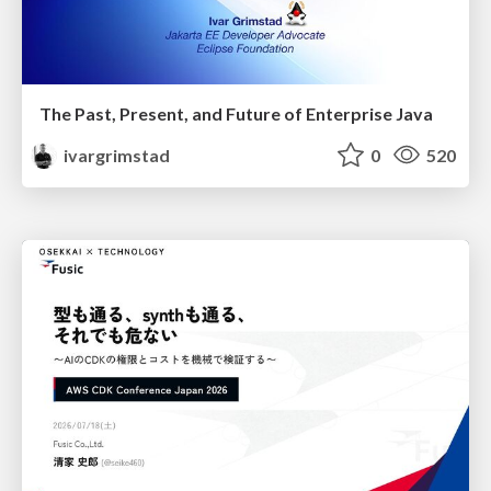
The Past, Present, and Future of Enterprise Java
ivargrimstad
0
520