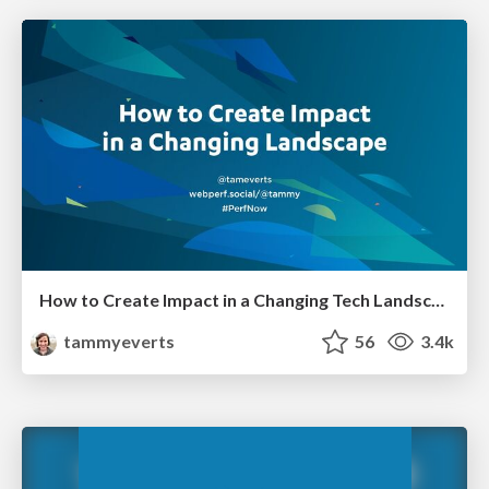
How to Create Impact in a Changing Tech Landscape [PerfNow 2023]
tammyeverts
56
3.4k