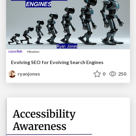
Evolving SEO for Evolving Search Engines
ryanjones
0
250