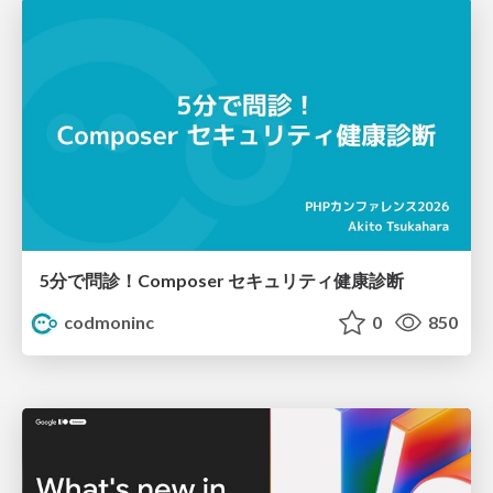
5分で問診！Composer セキュリティ健康診断
codmoninc
0
850