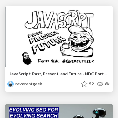
JavaScript: Past, Present, and Future - NDC Porto 2020
reverentgeek
52
6k