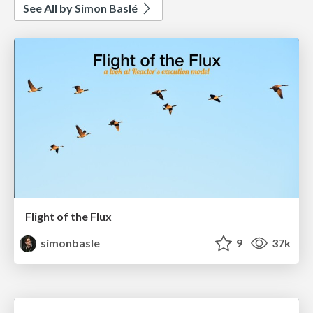
See All by Simon Baslé
Flight of the Flux
simonbasle
9
37k