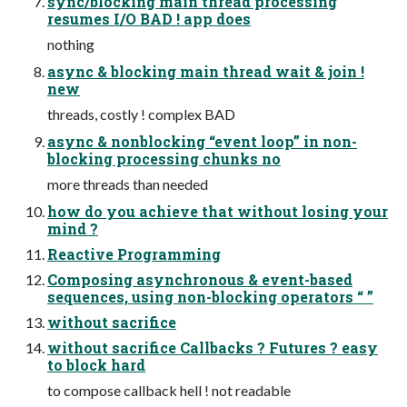
sync/blocking main thread processing
resumes I/O BAD ! app does
nothing
async & blocking main thread wait & join !
new
threads, costly ! complex BAD
async & nonblocking “event loop” in non-
blocking processing chunks no
more threads than needed
how do you achieve that without losing your
mind ?
Reactive Programming
Composing asynchronous & event-based
sequences, using non-blocking operators “ ”
without sacrifice
without sacrifice Callbacks ? Futures ? easy
to block hard
to compose callback hell ! not readable