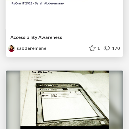
Accessibility Awareness
sabderemane
1
170