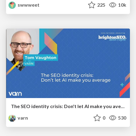
swwweet
225
10k
The SEO identity crisis: Don't let AI make you average
varn
0
530