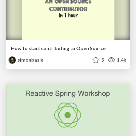
How to start contributing to Open Source
simonbasle
5
1.4k