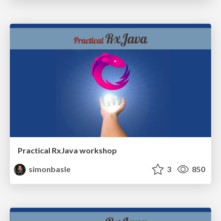
Practical RxJava workshop
simonbasle
3
850