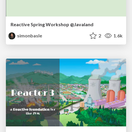
Reactive Spring Workshop @Javaland
simonbasle
2
1.6k