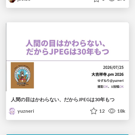
人間の目はかわらない、だからJPEGは30年もつ
yuzneri
12
18k