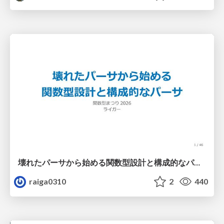
壊れたパーサから始める関数型設計と構成的なパーサ #fp_matsuri
raiga0310
2
440