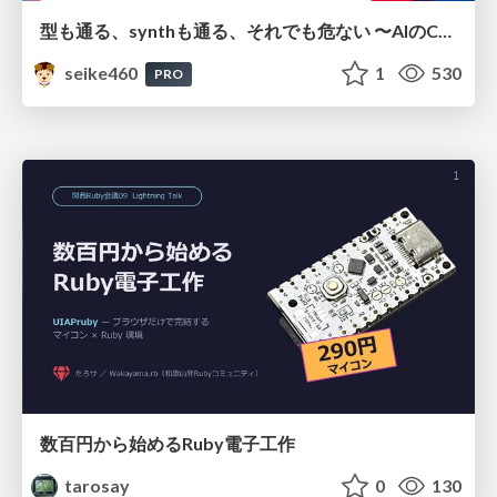
型も通る、synthも通る、それでも危ない 〜AIのCDKの権限とコストを機械で検証する〜 / It Passes Type Checks, It Passes Synth Checks, but It’s Still Risky — Automatically Verifying Permissions and Costs in AI’s CDK —
seike460
1
530
PRO
数百円から始めるRuby電子工作
tarosay
0
130