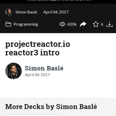
Simon Baslé
April 04, 2017
Programming
420k
6
projectreactor.io
reactor3 intro
Simon Baslé
April 04, 2017
More Decks by Simon Baslé