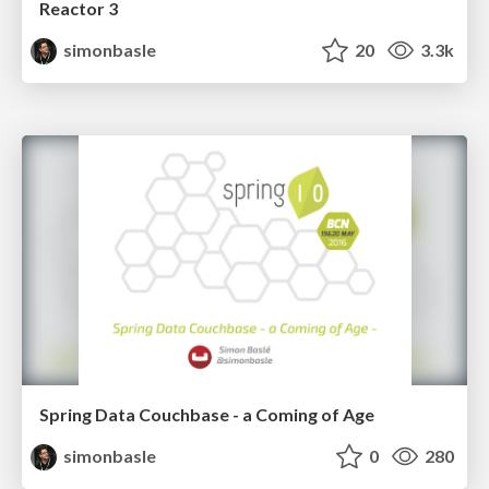
Reactor 3
simonbasle
20
3.3k
Spring Data Couchbase - a Coming of Age
simonbasle
0
280