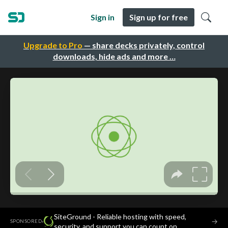
Sign in
Sign up for free
Upgrade to Pro
— share decks privately, control
downloads, hide ads and more …
SiteGround - Reliable hosting with speed,
·
→
SPONSORED
security, and support you can count on.