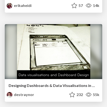
erikaheidi
57
14k
Designing Dashboards & Data Visualisations in Web Apps
destraynor
232
55k