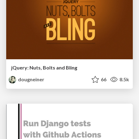
jQuery: Nuts, Bolts and Bling
dougneiner
66
8.5k