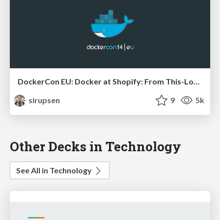
DockerCon EU: Docker at Shopify: From This-Looks-Fun to Production
sirupsen
9
5k
Other Decks in Technology
See All in Technology