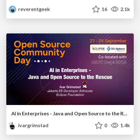
reverentgeek
16
2.1k
AI in Enterprises - Java and Open Source to the Rescue
ivargrimstad
0
1.4k