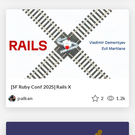
[SF Ruby Conf 2025] Rails X
palkan
2
1.2k