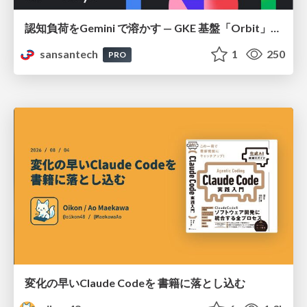
認知負荷をGemini で溶かす — GKE 基盤「Orbit」における AI エージェントの実践
sansantech
1
250
PRO
変化の早いClaude Codeを 書籍に落とし込む