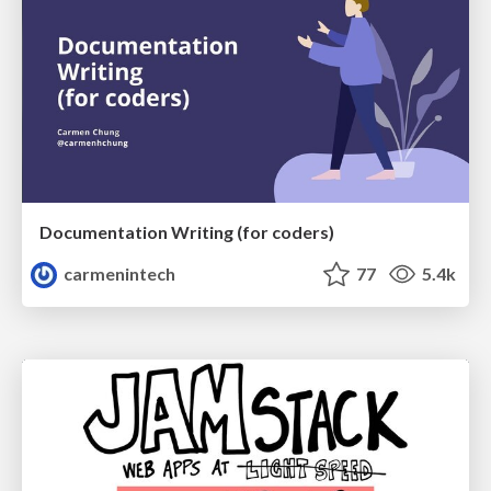
Documentation Writing (for coders)
carmenintech
77
5.4k