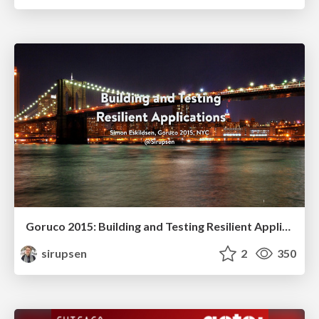
Goruco 2015: Building and Testing Resilient Applications
sirupsen
2
350