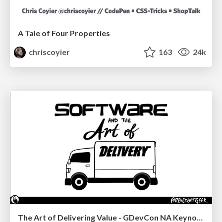
A Tale of Four Properties
chriscoyier
163
24k
The Art of Delivering Value - GDevCon NA Keynote