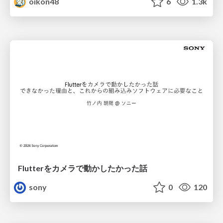
oikon48
6
1.3k
Flutterをカメラで動かしたかった話
sony
0
120