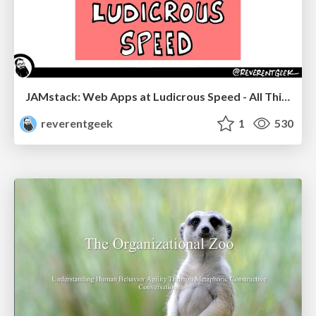
JAMstack: Web Apps at Ludicrous Speed - All Things Open 2022
reverentgeek
1
530