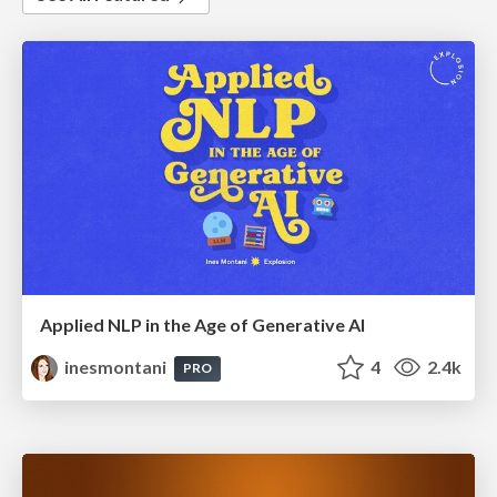
Applied NLP in the Age of Generative AI
inesmontani
4
2.4k
PRO