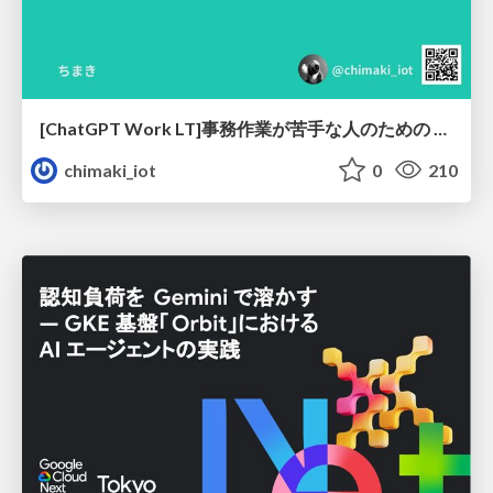
[ChatGPT Work LT]事務作業が苦手な人のための バックオフィスの「半」自動化
chimaki_iot
0
210