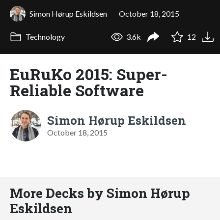
Simon Hørup Eskildsen
October 18, 2015
Technology
3.6k
12
EuRuKo 2015: Super-
Reliable Software
Simon Hørup Eskildsen
October 18, 2015
More Decks by Simon Hørup
Eskildsen