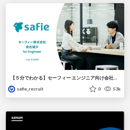
【５分でわかる】セーフィー エンジニア向け会社紹介
safie_recruit
0
53k