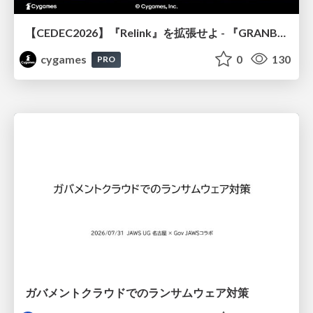
【CEDEC2026】『Relink』を拡張せよ - 『GRANBLUE FANTASY: Relink - Endless Ragnarok』の開発速度と品質を守るCI運用
cygames
0
130
PRO
ガバメントクラウドでのランサムウェア対策