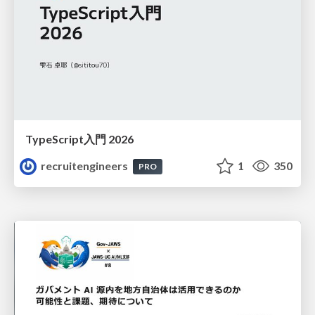
TypeScript入門 2026
recruitengineers
1
350
PRO