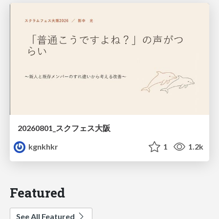
20260801_スクフェス大阪
kgnkhkr
1
1.2k
Featured
See All Featured