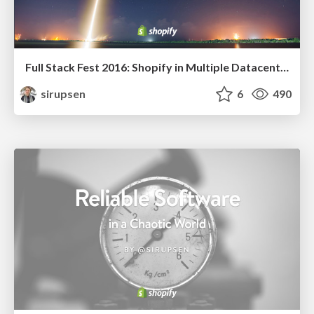
Full Stack Fest 2016: Shopify in Multiple Datacenters
sirupsen
6
490