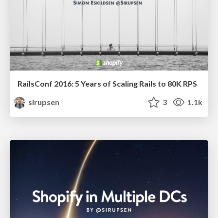
RailsConf 2016: 5 Years of Scaling Rails to 80K RPS
sirupsen
3
1.1k