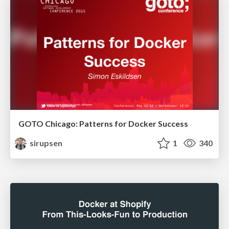
GOTO Chicago: Patterns for Docker Success
sirupsen
1
340