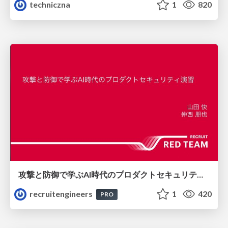
techniczna
1
820
攻撃と防御で学ぶAI時代のプロダクトセキュリティ演習
recruitengineers
1
420
PRO