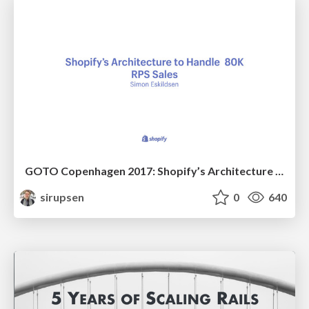
GOTO Copenhagen 2017: Shopify’s Architecture to Handle 80K RPS Sales
sirupsen
0
640