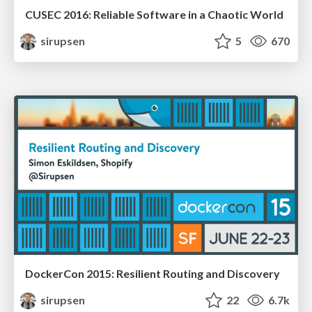
CUSEC 2016: Reliable Software in a Chaotic World
sirupsen
5
670
DockerCon 2015: Resilient Routing and Discovery
sirupsen
22
6.7k