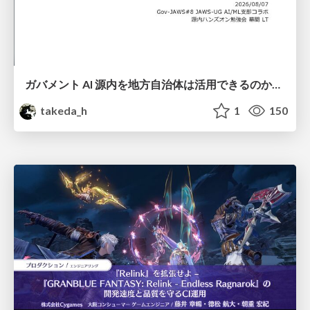
ガバメント AI 源内を地方自治体は活用できるのか 可能性と課題、期待について
takeda_h
1
150