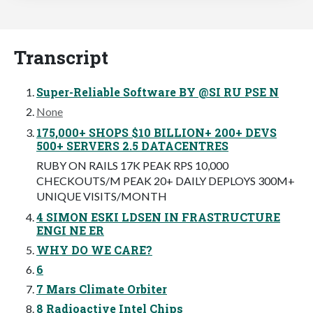
Transcript
Super-Reliable Software BY @SI RU PSE N
None
175,000+ SHOPS $10 BILLION+ 200+ DEVS
500+ SERVERS 2.5 DATACENTRES
RUBY ON RAILS 17K PEAK RPS 10,000
CHECKOUTS/M PEAK 20+ DAILY DEPLOYS 300M+
UNIQUE VISITS/MONTH
4 SIMON ESKI LDSEN IN FRASTRUCTURE
ENGI NE ER
WHY DO WE CARE?
6
7 Mars Climate Orbiter
8 Radioactive Intel Chips