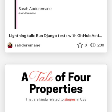
Lightning talk: Run Django tests with GitHub Actions
sabderemane
0
230