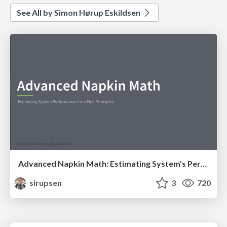
See All by Simon Hørup Eskildsen
Advanced Napkin Math: Estimating System's Performance from First Principles
sirupsen
3
720