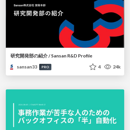
研究開発部の紹介 / Sansan R&D Profile
sansan33
4
24k
PRO