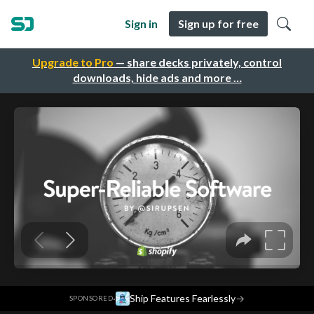
Sign in
Sign up for free
Upgrade to Pro
— share decks privately, control
downloads, hide ads and more …
·
Ship Features Fearlessly
→
SPONSORED