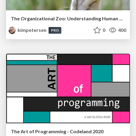
The Organizational Zoo: Understanding Human Behavior Agility Through Metaphoric Constructive Conversations (based on the works of Arthur Shelley, Ph.D)
kimpetersen
0
400
PRO
The Art of Programming - Codeland 2020