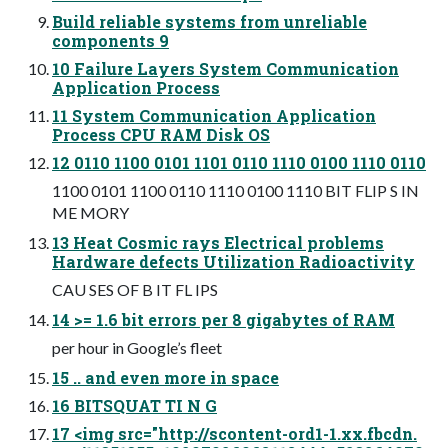
Build reliable systems from unreliable
components 9
10 Failure Layers System Communication
Application Process
11 System Communication Application
Process CPU RAM Disk OS
12 0110 1100 0101 1101 0110 1110 0100 1110 0110
1100 0101 1100 0110 1110 0100 1110 BIT FLIP S IN
ME MORY
13 Heat Cosmic rays Electrical problems
Hardware defects Utilization Radioactivity
CAU SES OF B IT FL IPS
14 >= 1.6 bit errors per 8 gigabytes of RAM
per hour in Google’s fleet
15 .. and even more in space
16 BITSQUAT TI N G
17 <img src="http://scontent-ord1-1.xx.fbcdn.