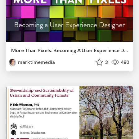
More Than Pixels: Becoming A User Experience Designer
marktimemedia
3
480