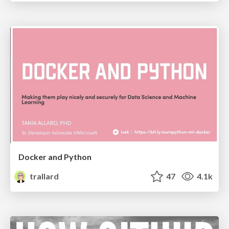
Docker and Python
trallard
47
4.1k