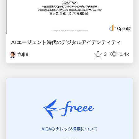
AI エージェント時代のデジタルアイデンティティ
fujie
3
1.4k