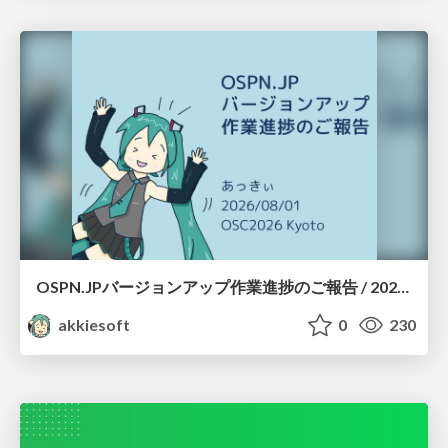
OSPN.JPバージョンアップ作業進捗のご報告 / 20260801-osc26kyoto
akkiesoft
0
230