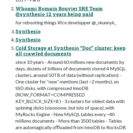
Whoami Romain Bouvier SRE Team
@synthesio 12 years being paid
for rebooting things Xfce developper @_skunnyk_
Synthesio
Synthesio
Cold Storage at Synthesio “Doc” cluster: keep
all crawled documents
since 10 years - Around 60 millions new documents by
days, dozens of billions of documents stored 4 MySQL
clusters, around 50TB of data (without replication): -
One cluster for “new” mentions (last ~2 months), on
SSD disks, with compressed InnoDB
(ROW_FORMAT=COMPRESSED
KEY_BLOCK_SIZE=8 ) - 3 clusters for oldest data with
spinning disks (slooooow, but lots of space), with
MyRocks Engine - New MySQL tables every ~40
millions documents - More than 3500 tables - Tables
are automagically oﬄoaded from InnoDB to RocksDB