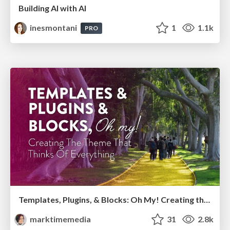
Building AI with AI
inesmontani
1
1.1k
PRO
Templates, Plugins, & Blocks: Oh My! Creating the theme that thinks of everything
marktimemedia
31
2.8k