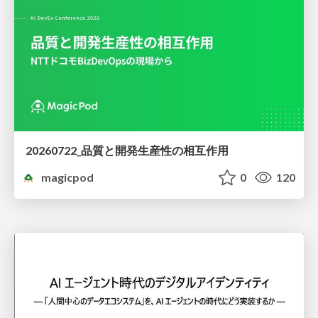
20260722_品質と開発生産性の相互作用
magicpod
0
120