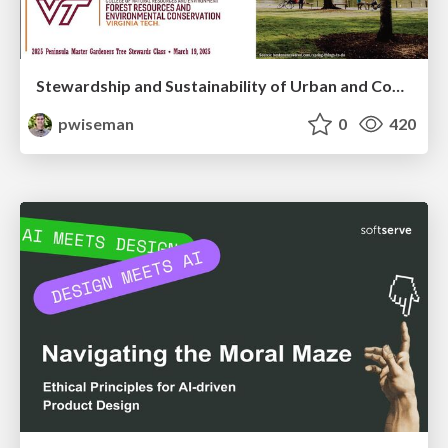
Stewardship and Sustainability of Urban and Community Forests
pwiseman
0
420