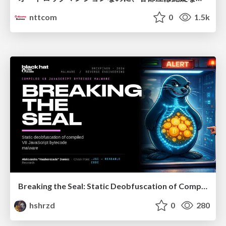
nttcom
0
1.5k
Breaking the Seal: Static Deobfuscation of Compiled V8 JavaScript Bytecode Malware
hshrzd
0
280