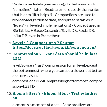
Write immediately (in-memory), do the heavy work
“sometime” - later - Reads are more costly than writes
(but bloom ﬁlter helps !) - Compactions are used to
reorder/merge/delete data, and spread sstables in
“levels” (in leveled implementations) - Concept used in
BigTables, HBase, Cassandra/ScyllaDB, RocksDB,
InﬂuxDB, even in Prometheus
Levels ? Compactions ? Source:
https://docs.scylladb.com/kb/compaction/
Compression ? - Your data should be in last
LSM
level. So use a “fast” compression for all level, except
the bottommost, where you can use a slower but better
one, like kZSTD. -
compression=kLZ4Compression;bottommost_compre
ssion=kZSTD
Bloom ﬁlters ? - Bloom ﬁlter: - Test whether
an
element is a member of a set. - False positives are