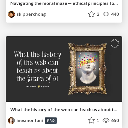
Navigating the moral maze — ethical principles for Al-driven product design
skipperchong
2
440
What the history of the web can teach us about the future of AI
inesmontani
1
650
PRO