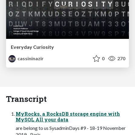
Everyday Curiosity
cassininazir
0
270
Transcript
MyRocks, a RocksDB storage engine with
MySQL All your data
are belong to us SysadminDays #9 - 18-19 November
2019 - Paris