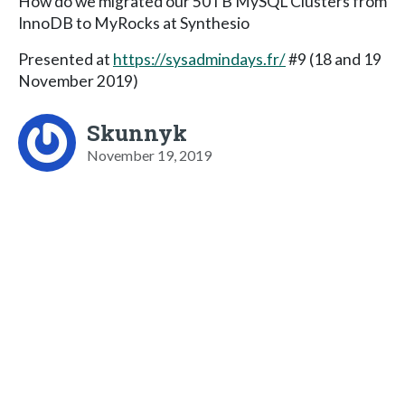
How do we migrated our 50TB MySQL Clusters from
InnoDB to MyRocks at Synthesio
Presented at
https://sysadmindays.fr/
#9 (18 and 19
November 2019)
Skunnyk
November 19, 2019