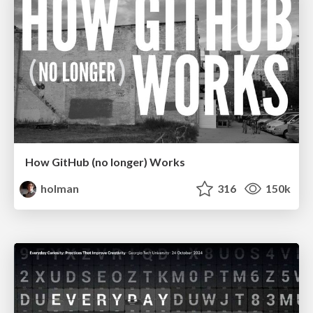
How GitHub (no longer) Works
holman
316
150k