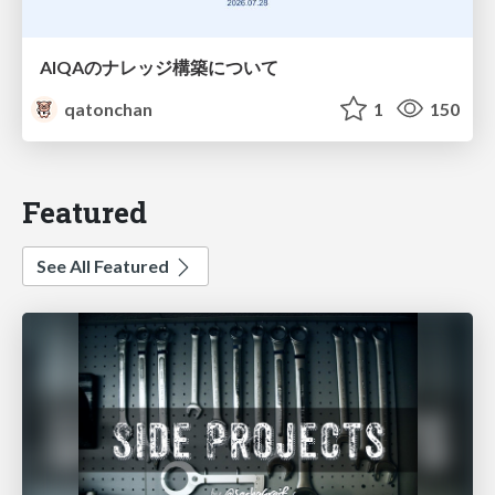
AIQAのナレッジ構築について
qatonchan
1
150
Featured
See All Featured