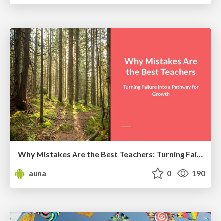
Why Mistakes Are the Best Teachers: Turning Failure into a Pathway for Growth
auna
0
190