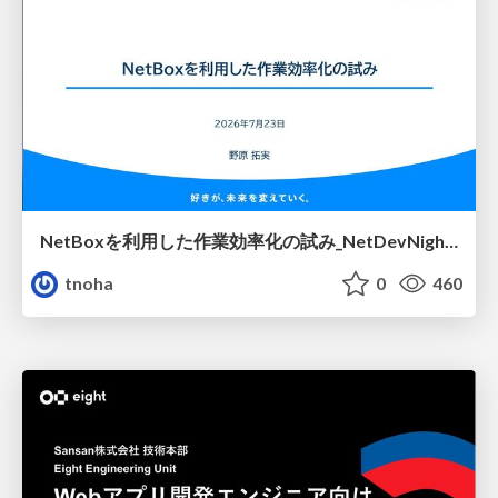
NetBoxを利用した作業効率化の試み_NetDevNight4
tnoha
0
460