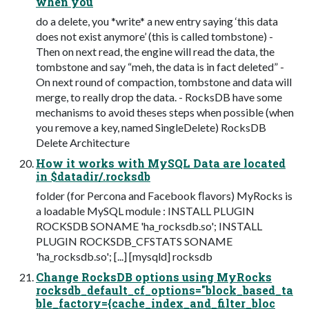
when you
do a delete, you *write* a new entry saying ‘this data
does not exist anymore’ (this is called tombstone) -
Then on next read, the engine will read the data, the
tombstone and say “meh, the data is in fact deleted” -
On next round of compaction, tombstone and data will
merge, to really drop the data. - RocksDB have some
mechanisms to avoid theses steps when possible (when
you remove a key, named SingleDelete) RocksDB
Delete Architecture
How it works with MySQL Data are located
in $datadir/.rocksdb
folder (for Percona and Facebook ﬂavors) MyRocks is
a loadable MySQL module : INSTALL PLUGIN
ROCKSDB SONAME 'ha_rocksdb.so'; INSTALL
PLUGIN ROCKSDB_CFSTATS SONAME
'ha_rocksdb.so'; [...] [mysqld] rocksdb
Change RocksDB options using MyRocks
rocksdb_default_cf_options="block_based_ta
ble_factory={cache_index_and_filter_bloc