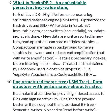
What is RocksDB ? - An embeddable
persistent key-value store,
fork of LevelDB - High Performance, uses a log
structured database engine (LSM tree) - Optimized for
ﬂash drives and SSD - Write data in “sstables”.
Immutable data, once written (sequentially), no update-
in-place is done. - New data are written sorted, in new
ﬁles, read operations can read multiples sstables. -
Compactions are made in background to merge
sstables in new one and reduce read ampliﬁcation (but
with write ampliﬁcation) - Features: Secondary indexes,
bloom ﬁltering, snapshots… - Created and maintained
by Facebook, used in dozen of projects: TiDB,
YugaByte, Apache Samza, CockroachDB, TiKV …
Log-structured merge-tree (LSM Tree) - Data
structure with performance characteristics
that make it attractive for providing indexed access to
ﬁles with high insert volum - Designed to provide
better write throughput than traditional B+ tree -
Sequential writes. No need to “read before write” -