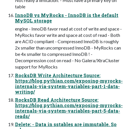
Not really a limitation: - Must have a primary key on
table
InnoDB vs MyRocks - InnoDB is the default
MySQL storage
engine - InnoDB favor read at cost of write and space -
MyRocks favor write and space at cost of read - Both
are ACID compliant - Compressed InnoDB is roughly
2x smaller than uncompressed InnoDB - MyRocks can
be 4x smaller to compressed InnoDB ! -
Decompression cost on read - No Galera/XtraCluster
support for MyRocks
RocksDB Write Architecture Source:
https://blog.pythian.com/exposing-myrocks-
internals-via-system-variables-part-1-data-
writing/
RocksDB Read Architecture Source:
https://blog.pythian.com/exposing-myrocks-
internals-via-system-variables-part-5-data-
reads/
Delete: - Data in sstables are immutable. So