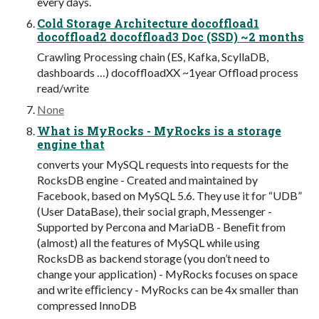
every days.
Cold Storage Architecture docoffload1
docoffload2 docoffload3 Doc (SSD) ~2 months
Crawling Processing chain (ES, Kafka, ScyllaDB,
dashboards …) docoffloadXX ~1year Offload process
read/write
None
What is MyRocks - MyRocks is a storage
engine that
converts your MySQL requests into requests for the
RocksDB engine - Created and maintained by
Facebook, based on MySQL 5.6. They use it for “UDB”
(User DataBase), their social graph, Messenger -
Supported by Percona and MariaDB - Beneﬁt from
(almost) all the features of MySQL while using
RocksDB as backend storage (you don’t need to
change your application) - MyRocks focuses on space
and write eﬃciency - MyRocks can be 4x smaller than
compressed InnoDB