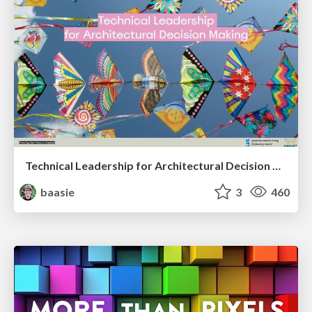
Technical Leadership for Architectural Decision Making
baasie
3
460