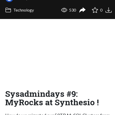
Technology
530
0
Sysadmindays #9:
MyRocks at Synthesio !