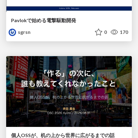
Pavlokで始める電撃駆動開発
sgrsn
0
170
個人OSSが、机の上から世界に広がるまでの話