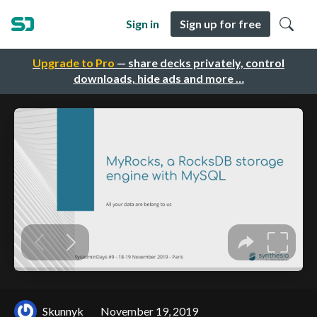
Sign in
Sign up for free
Upgrade to Pro
— share decks privately, control
downloads, hide ads and more …
Skunnyk
November 19, 2019