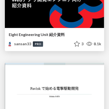
Eight Engineering Unit 紹介資料
sansan33
3
8.1k
PRO