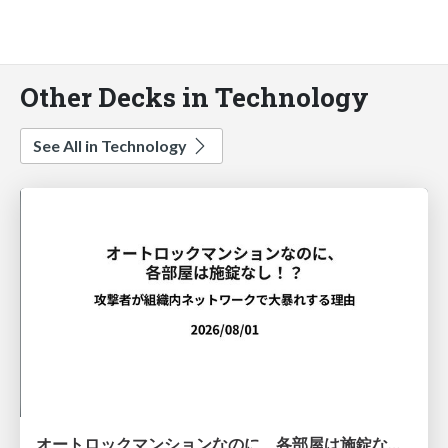
Other Decks in Technology
See All in Technology
オートロックマンションなのに、各部屋は施錠なし！？ 攻撃者が組織内ネットワークで大暴れする理由 / The Front Door Is Locked, but the Rooms Are Wide Open: Why Attackers Move Freely Inside Enterprise Networks