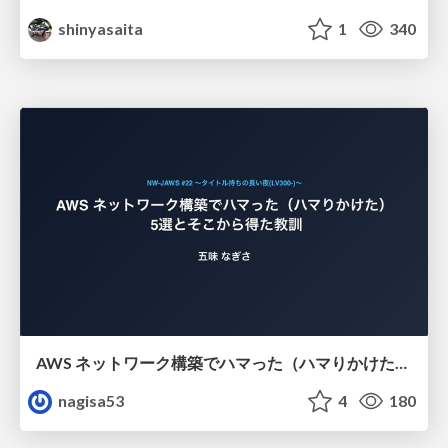
shinyasaita
1
340
AWS ネットワーク構築でハマった（ハマりかけた） 5選とそこから得た教訓
nagisa53
4
180