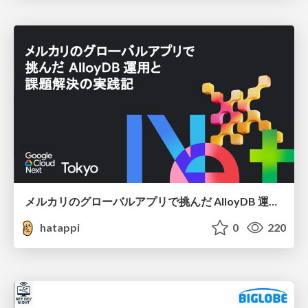
メルカリのグローバルアプリで挑んだ AlloyDB 運用と課題解決の実践記
hatappi
0
220