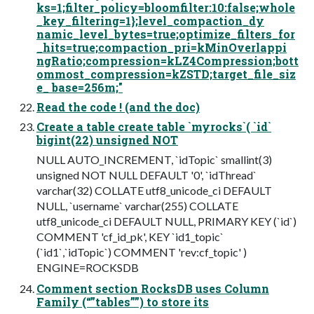
ks=1;filter_policy=bloomfilter:10:false;whole
_key_filtering=1};level_compaction_dy
namic_level_bytes=true;optimize_filters_for
_hits=true;compaction_pri=kMinOverlappi
ngRatio;compression=kLZ4Compression;bott
ommost_compression=kZSTD;target_file_siz
e_ base=256m;"
Read the code ! (and the doc)
Create a table create table `myrocks`( `id`
bigint(22) unsigned NOT
NULL AUTO_INCREMENT, `idTopic` smallint(3)
unsigned NOT NULL DEFAULT '0', `idThread`
varchar(32) COLLATE utf8_unicode_ci DEFAULT
NULL, `username` varchar(255) COLLATE
utf8_unicode_ci DEFAULT NULL, PRIMARY KEY (`id`)
COMMENT 'cf_id_pk', KEY `id1_topic`
(`id1`,`idTopic`) COMMENT 'rev:cf_topic' )
ENGINE=ROCKSDB
Comment section RocksDB uses Column
Family (“”tables””) to store its