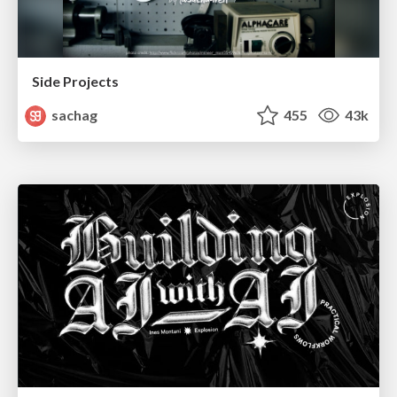
Side Projects
sachag
455
43k