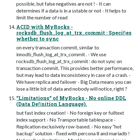
possible, but false negatives are not ! - It can
determines if a data is in a sstable or not - It helps to
limit the number of read
ACID with MyRocks -
rocksdb_flush_log_at_trx_commit : Speciﬁes
whether to sync
on every transaction commit, similar to
innodb_flush_log_at_trx_commit . - We use
rocksdb_flush_log_at_trx_commit : do not sync on
transaction commit. This provides better performance,
but may lead to data inconsistency in case of a crash. -
We have replica and failover - Big Data means you can
lose a little bit of data and nobody will notice, right ?
“Limitations“ of MyRocks - No online DDL
(Data Deﬁnition Language),
but fast index creation! - No foreign key or fulltext
index support - No Transportable tablespace -
Replication exclusively row-based. - No easy “hot
backup” solution - ﬁxed with percona 8 and mariadb !