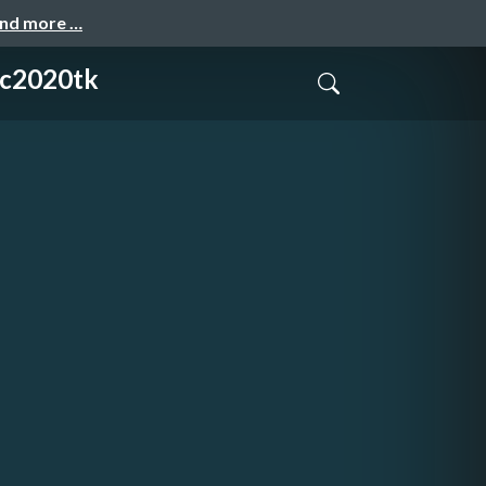
and more …
020tk