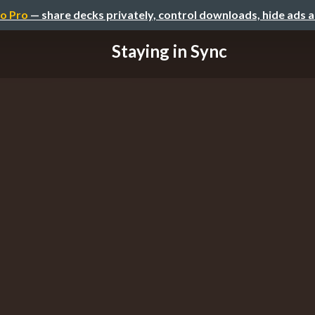
o Pro
— share decks privately, control downloads, hide ads 
Staying in Sync