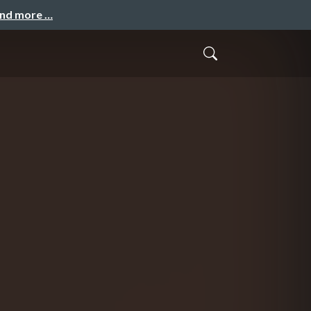
and more …