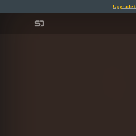
Upgrade t