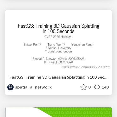
FastGS: Training 3D Gaussian Splatting in 100 Seconds (CVPR2026 Highlight)
spatial_ai_network
0
140