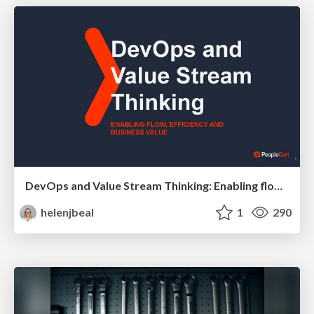
DevOps and Value Stream Thinking: Enabling flow, efficiency and business value
helenjbeal
1
290