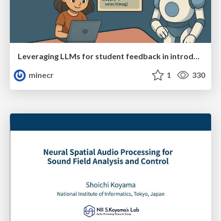
Leveraging LLMs for student feedback in introductory data science courses - posit::conf(2025)
minecr
1
330