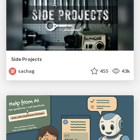
Side Projects
sachag
455
43k