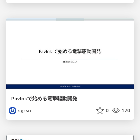
Pavlokで始める電撃駆動開発
sgrsn
0
170