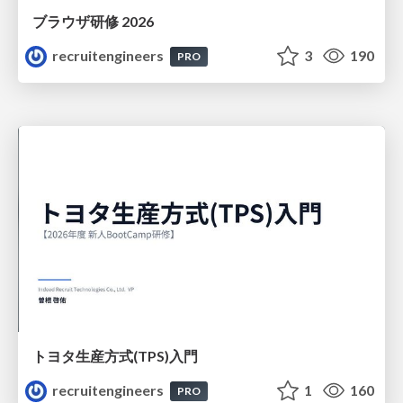
ブラウザ研修 2026
recruitengineers
3
190
PRO
トヨタ⽣産⽅式(TPS)⼊⾨
recruitengineers
1
160
PRO