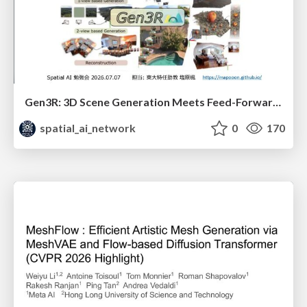
Gen3R: 3D Scene Generation Meets Feed-Forward Reconstruction
spatial_ai_network
0
170