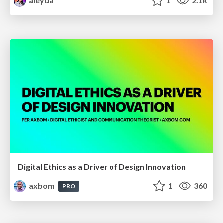
aleyda
1
2.1k
Digital Ethics as a Driver of Design Innovation
axbom
1
360
PRO