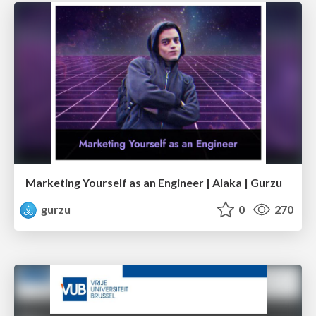
Marketing Yourself as an Engineer | Alaka | Gurzu
gurzu
0
270