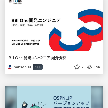
Bill One 開発エンジニア 紹介資料
sansan33
7
19k
PRO