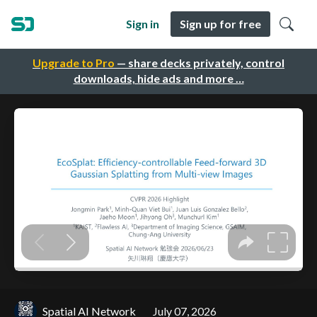
Sign in
Sign up for free
Upgrade to Pro
— share decks privately, control
downloads, hide ads and more …
Spatial AI Network
July 07, 2026