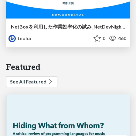
NetBoxを利用した作業効率化の試み_NetDevNight4
tnoha
0
460
Featured
See All Featured