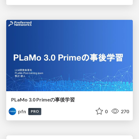
PLaMo 3.0 Primeの事後学習
pfn
0
270
PRO