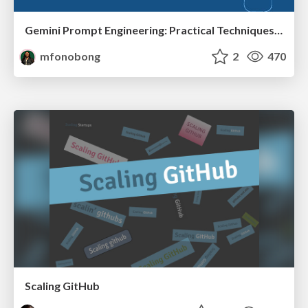
Gemini Prompt Engineering: Practical Techniques for Tangible AI Outcomes
mfonobong
2
470
Scaling GitHub