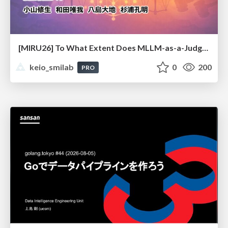
[MIRU26] To What Extent Does MLLM-as-a-Judge Exhibit Cross-Model Preference Bias?
keio_smilab
0
200
PRO