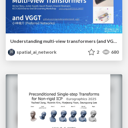
Understanding multi-view transformers (and VGGT)
spatial_ai_network
2
680