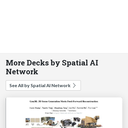
More Decks by Spatial AI
Network
See All by Spatial AI Network