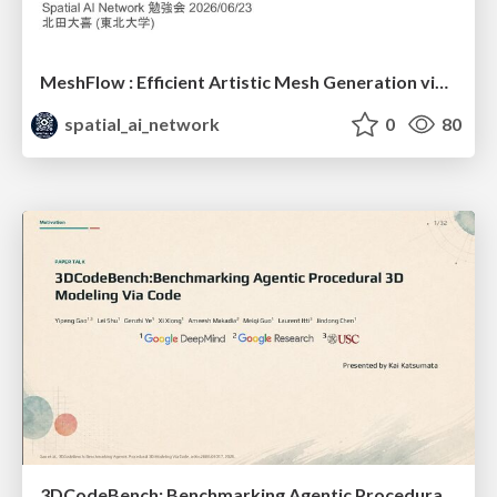
MeshFlow : Efficient Artistic Mesh Generation via MeshVAE and Flow-based Diffusion Transformer
spatial_ai_network
0
80
3DCodeBench: Benchmarking Agentic Procedural 3D Modeling Via Code