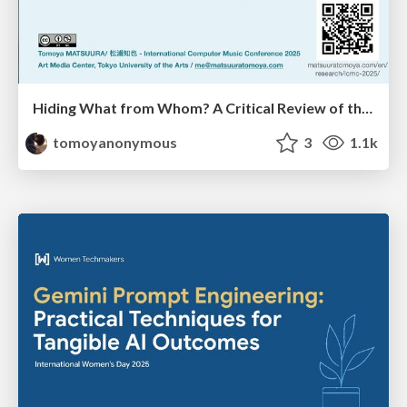
Hiding What from Whom? A Critical Review of the History of Programming languages for Music
tomoyanonymous
3
1.1k