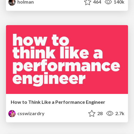
holman
464
140k
How to Think Like a Performance Engineer
csswizardry
28
2.7k