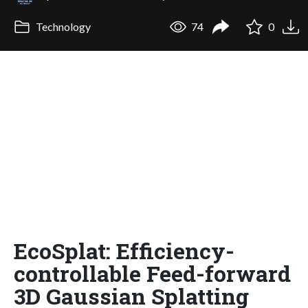
Technology
74
0
EcoSplat: Efficiency-
controllable Feed-forward
3D Gaussian Splatting