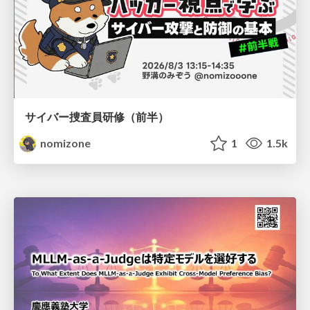
サイバー捜査員研修（前半）
nomizone
1
1.5k