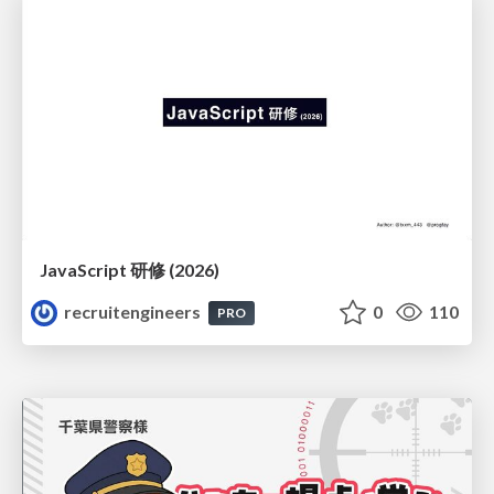
JavaScript 研修 (2026)
recruitengineers
0
110
PRO