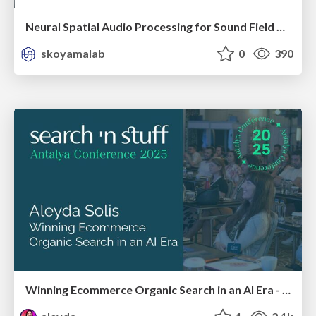
Neural Spatial Audio Processing for Sound Field Analysis and Control
skoyamalab
0
390
Winning Ecommerce Organic Search in an AI Era - #searchnstuff2025