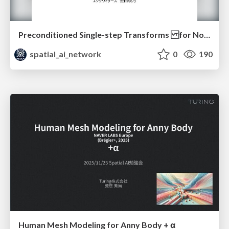
Preconditioned Single-step Transforms for Non-rigid ICP (Eurographics 2025)
spatial_ai_network
0
190
Human Mesh Modeling for Anny Body + α