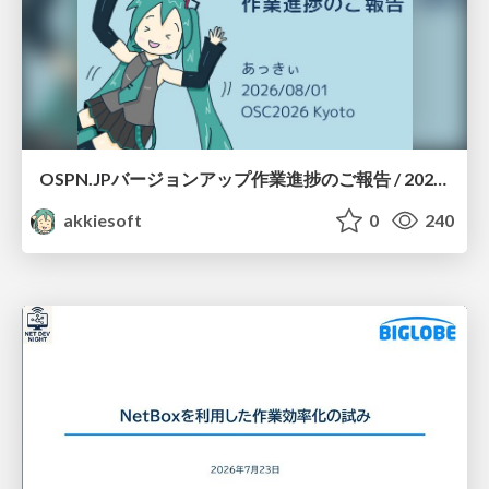
OSPN.JPバージョンアップ作業進捗のご報告 / 20260801-osc26kyoto
akkiesoft
0
240