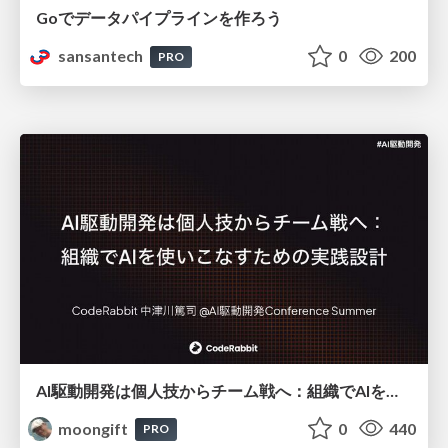
Goでデータパイプラインを作ろう
sansantech
0
200
PRO
AI駆動開発は個人技からチーム戦へ：組織でAIを使いこなすための実践設計
moongift
0
440
PRO