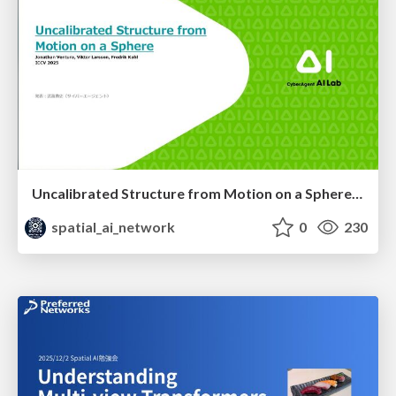
Uncalibrated Structure from Motion on a Sphere (ICCV 2025)
spatial_ai_network
0
230