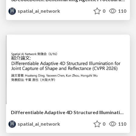
spatial_ai_network
0
110
Differentiable Adaptive 4D Structured Illumination for Joint Capture of Shape and Reflectance
spatial_ai_network
0
110