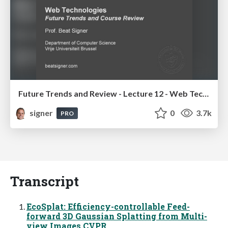
Future Trends and Review - Lecture 12 - Web Technologies (1019888BNR)
signer
0
3.7k
PRO
Transcript
EcoSplat: Efficiency-controllable Feed-
forward 3D Gaussian Splatting from Multi-
view Images CVPR