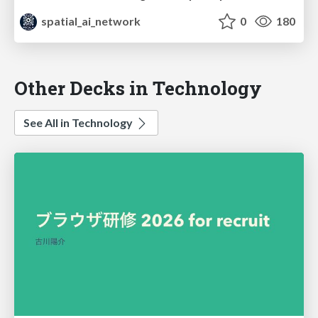
spatial_ai_network
0
180
Other Decks in Technology
See All in Technology