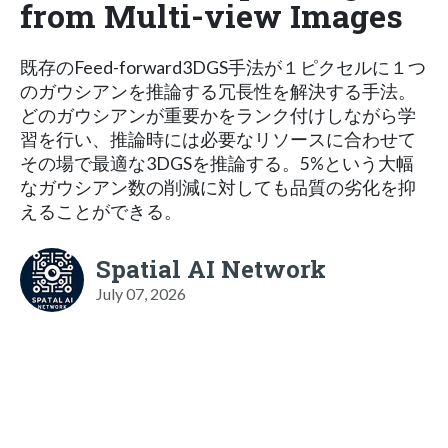
from Multi-view Images
既存のFeed-forward3DGS手法が１ピクセルに１つ
のガウシアンを推論する冗長性を解決する手法。
どのガウシアンが重要かをランク付けしながら学
習を行い、推論時には必要なリソースに合わせて
その場で最適な3DGSを推論する。5%という大幅
なガウシアン数の削減に対しても品質の劣化を抑
えることができる。
Spatial AI Network
July 07, 2026