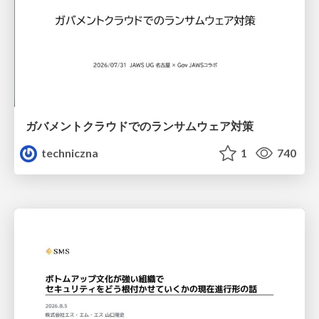
ガバメントクラウドでのランサムウェア対策
techniczna
1
740