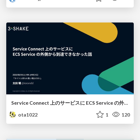
Service Connect 上のサービスに ECS Service の外側から到達できなかった話
ota1022
1
120