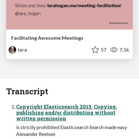
Facilitating Awesome Meetings
lara
57
7.1k
Transcript
Copyright Elasticsearch 2013. Copying,
publishing and/or distributing without
written permission
is strictly prohibited Elasticsearch Search made easy
Alexander Reelsen