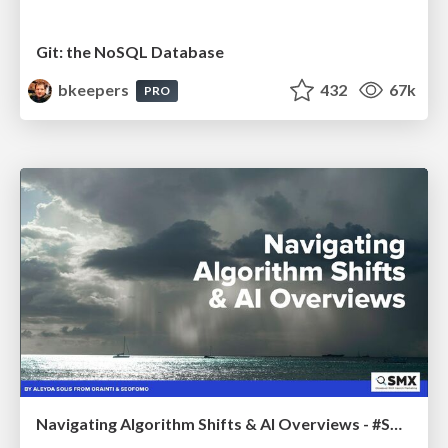
Git: the NoSQL Database
bkeepers
432
67k
PRO
Navigating Algorithm Shifts & AI Overviews - #SMXNext