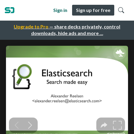
Sign in
Sign up for free
Upgrade to Pro
— share decks privately, control
downloads, hide ads and more …