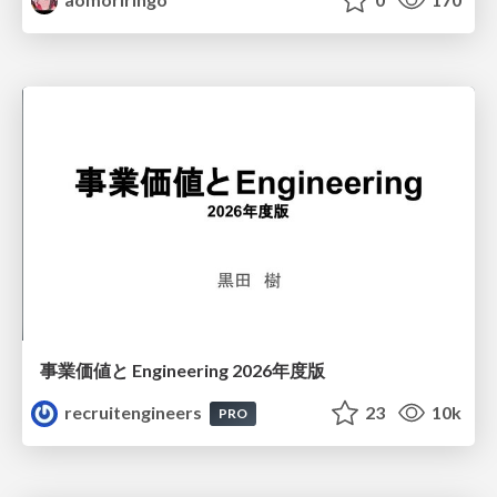
事業価値と Engineering 2026年度版
recruitengineers
23
10k
PRO