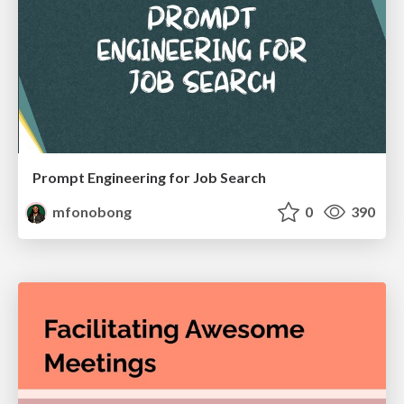
Prompt Engineering for Job Search
mfonobong
0
390