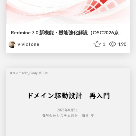
Redmine 7.0 新機能・機能強化解説（OSC2026京都ダイジェスト版）
vividtone
1
190