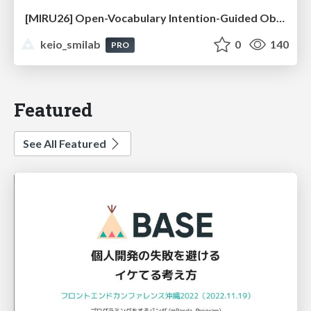
[MIRU26] Open-Vocabulary Intention-Guided Object Detection in Diverse Scenes
keio_smilab
0
140
PRO
Featured
See All Featured