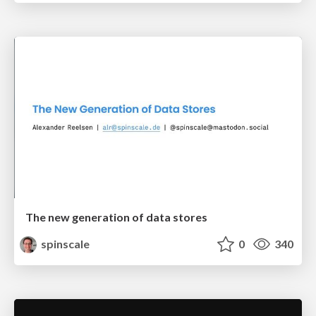
The new generation of data stores
spinscale
0
340