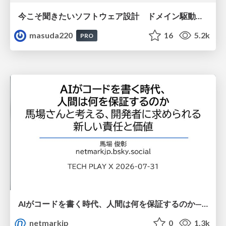
今こそ聞きたいソフトウェア設計 ドメイン駆動設計再入門
masuda220
16
5.2k
PRO
AIがコードを書く時代、人間は何を保証するのか———馬場さんと考える、開発者に求められる新しい責任と価値 - TECH PLAY
netmarkjp
0
1.3k