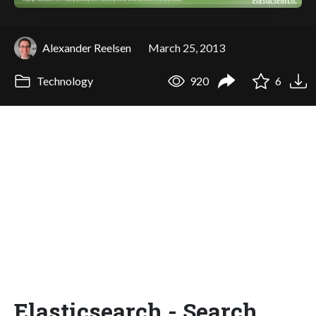
Alexander Reelsen
March 25, 2013
Technology
920
6
Elasticsearch - Search