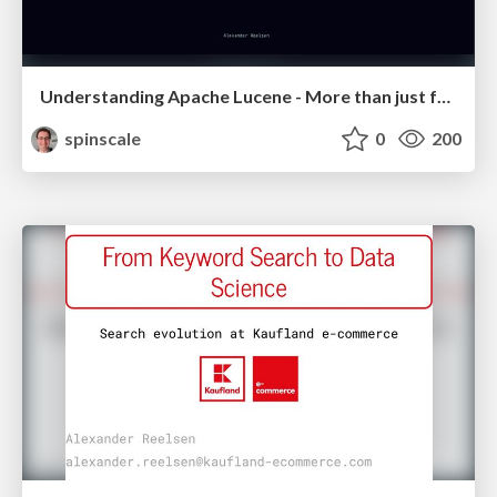
Understanding Apache Lucene - More than just full-text search
spinscale
0
200