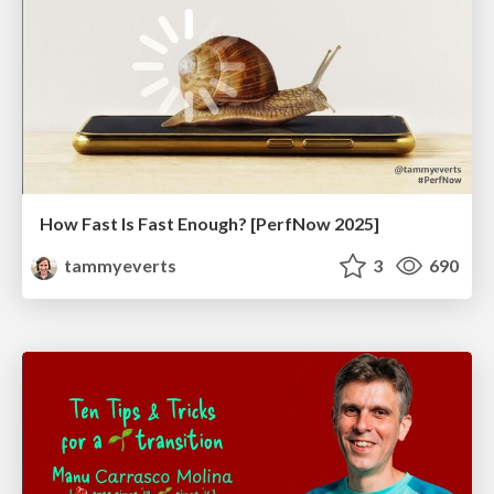
How Fast Is Fast Enough? [PerfNow 2025]
tammyeverts
3
690