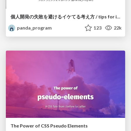
個人開発の失敗を避けるイケてる考え方 / tips for indie hackers
panda_program
123
22k
The Power of CSS Pseudo Elements