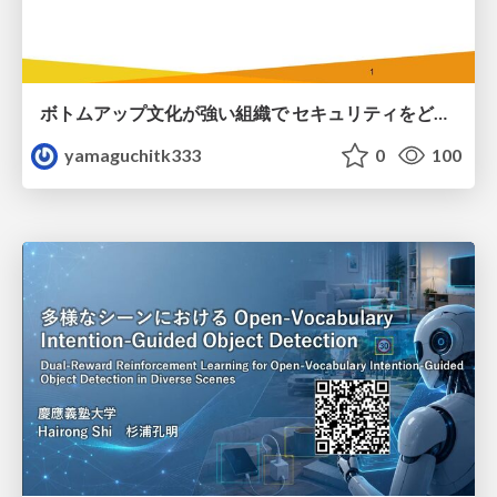
ボトムアップ文化が強い組織で セキュリティをどう根付かせていくかの現在進行形の話 / Making Security Stick in a Bottom-Up Organization
yamaguchitk333
0
100