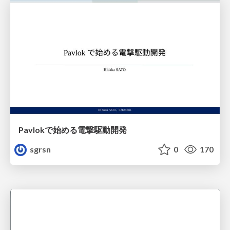
Pavlokで始める電撃駆動開発
sgrsn
0
170