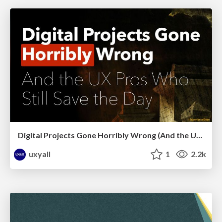
Digital Projects Gone Horribly Wrong (And the UX Pros Who Still Save the Day) - Dean Schuster
uxyall
1
2.2k