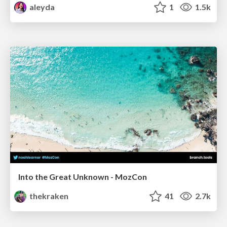
aleyda
1
1.5k
Into the Great Unknown - MozCon
thekraken
41
2.7k