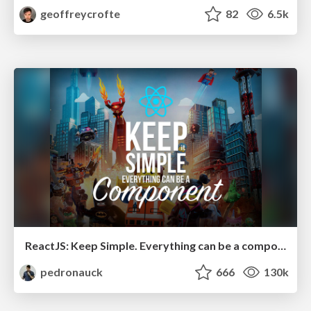
geoffreycrofte
82
6.5k
ReactJS: Keep Simple. Everything can be a component!
pedronauck
666
130k