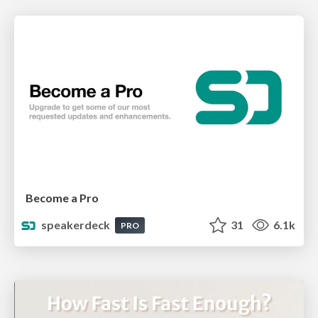
Become a Pro
speakerdeck
31
6.1k
PRO