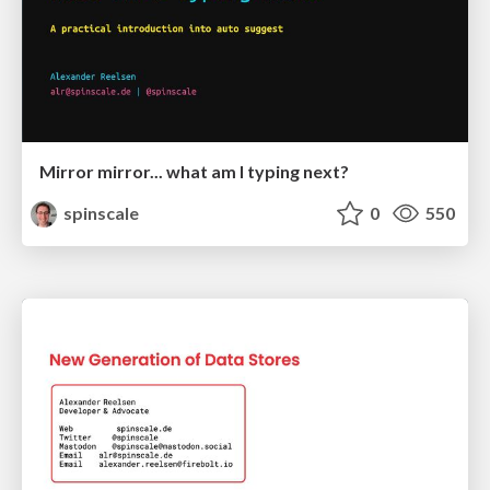
Mirror mirror... what am I typing next?
spinscale
0
550