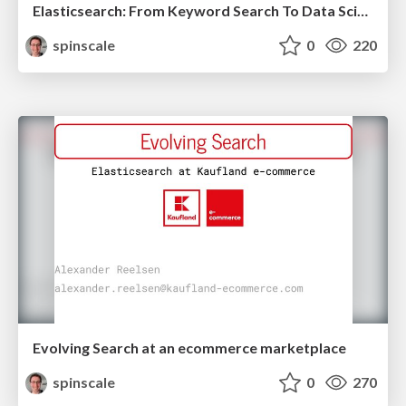
Elasticsearch: From Keyword Search To Data Science
spinscale
0
220
Evolving Search at an ecommerce marketplace
spinscale
0
270