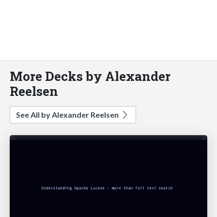
More Decks by Alexander
Reelsen
See All by Alexander Reelsen