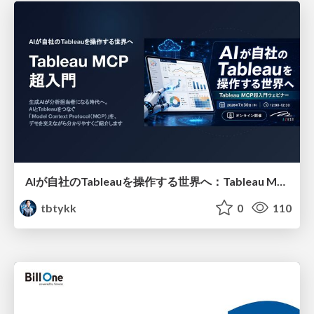
AIが自社のTableauを操作する世界へ：Tableau MCP超入門
tbtykk
0
110