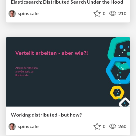
Elasticsearch: Distributed Search Under the Hood
spinscale
0
210
Working distributed - but how?
spinscale
0
260