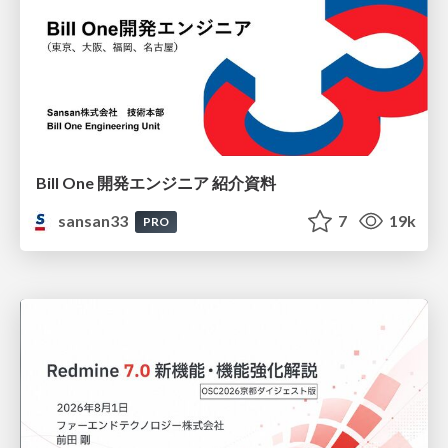
Bill One 開発エンジニア 紹介資料
sansan33
7
19k
PRO