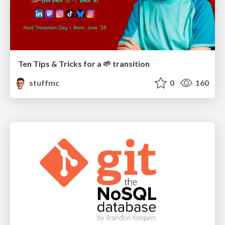
Ten Tips & Tricks for a 🌱 transition
stuffmc
0
160