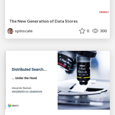
The New Generation of Data Stores
spinscale
0
300