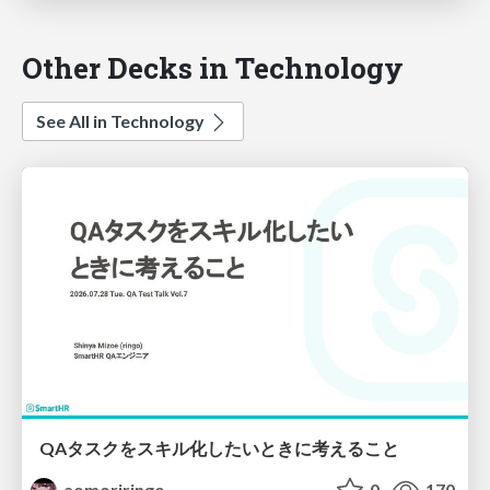
Other Decks in Technology
See All in Technology
QAタスクをスキル化したいときに考えること
aomoriringo
0
170