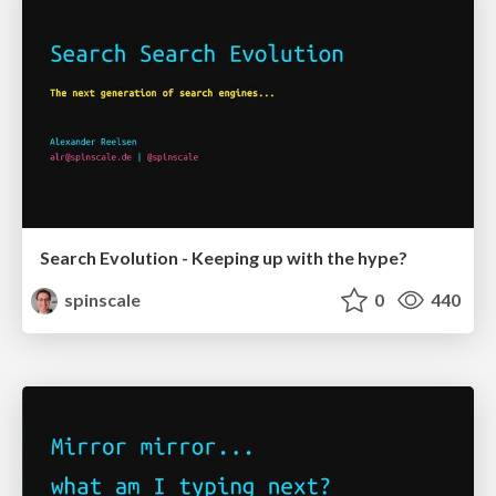
Search Evolution - Keeping up with the hype?
spinscale
0
440