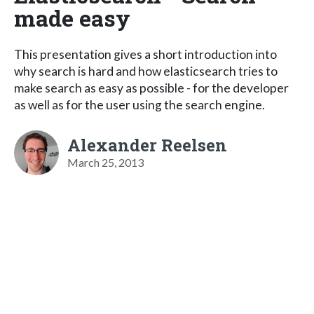
made easy
This presentation gives a short introduction into
why search is hard and how elasticsearch tries to
make search as easy as possible - for the developer
as well as for the user using the search engine.
Alexander Reelsen
March 25, 2013