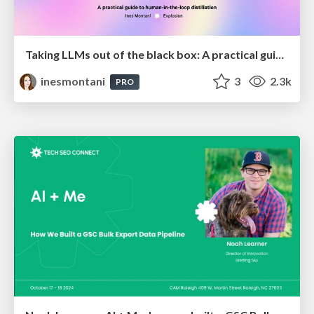
Taking LLMs out of the black box: A practical guide to human-in-the-loop distillation
inesmontani
3
2.3k
PRO