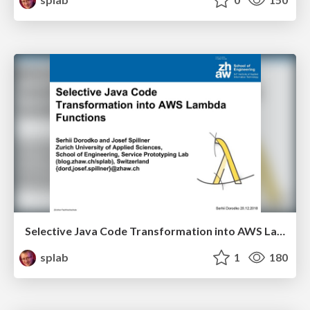
Selective Java Code Transformation into AWS Lambda Functions
splab
1
180