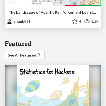
The Landscape of Agentic Reinforcement Learning for LLMs: A Survey
shunk031
4
1.2k
Featured
See All Featured