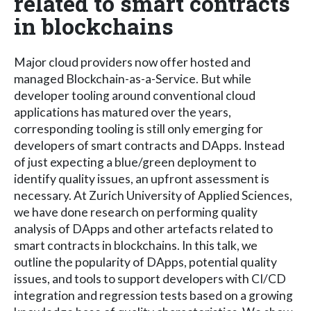
related to smart contracts
in blockchains
Major cloud providers now offer hosted and
managed Blockchain-as-a-Service. But while
developer tooling around conventional cloud
applications has matured over the years,
corresponding tooling is still only emerging for
developers of smart contracts and DApps. Instead
of just expecting a blue/green deployment to
identify quality issues, an upfront assessment is
necessary. At Zurich University of Applied Sciences,
we have done research on performing quality
analysis of DApps and other artefacts related to
smart contracts in blockchains. In this talk, we
outline the popularity of DApps, potential quality
issues, and tools to support developers with CI/CD
integration and regression tests based on a growing