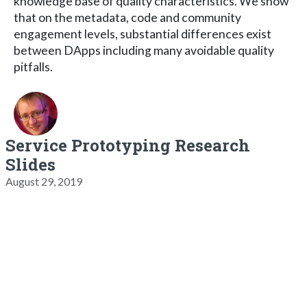
knowledge base of quality characteristics. We show
that on the metadata, code and community
engagement levels, substantial differences exist
between DApps including many avoidable quality
pitfalls.
Service Prototyping Research
Slides
August 29, 2019