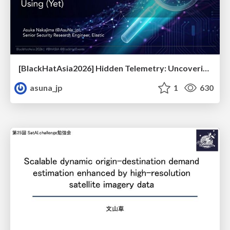
[BlackHatAsia2026] Hidden Telemetry: Uncovering TraceLogging ETW Providers You're Not Using (Yet)
asuna_jp
1
630