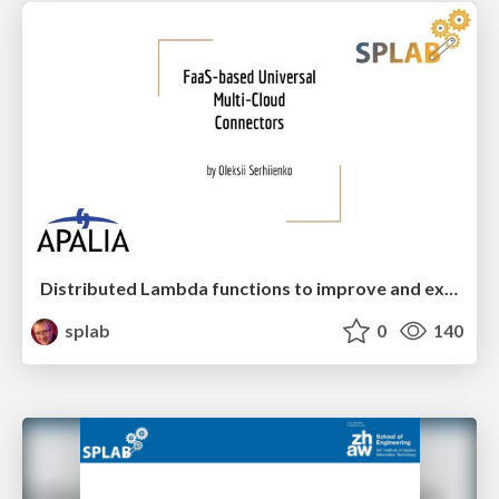
Distributed Lambda functions to improve and extend the functionality of cloud management platforms
splab
0
140