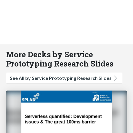
More Decks by Service
Prototyping Research Slides
See All by Service Prototyping Research Slides