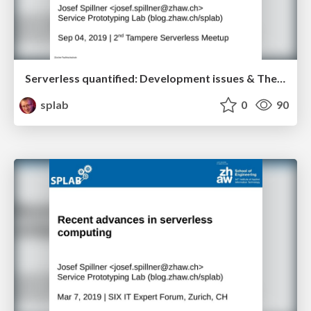
Serverless quantified: Development issues & The great 100ms barrier
splab
0
90