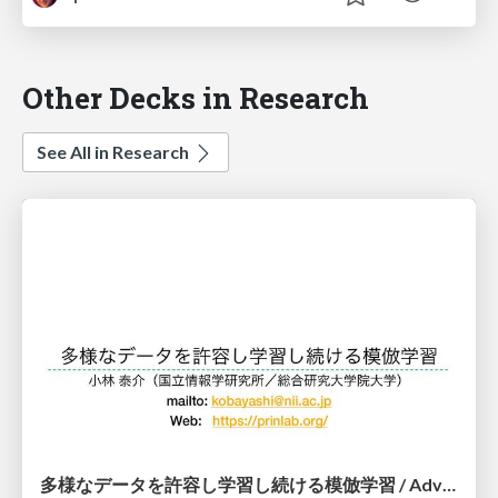
Other Decks in Research
See All in Research
多様なデータを許容し学習し続ける模倣学習 / Advanced Imitation Learning for VLA