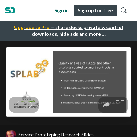
Sign in
Sign up for free
Upgrade to Pro
— share decks privately, control
downloads, hide ads and more …
Service Prototyping Research Slides