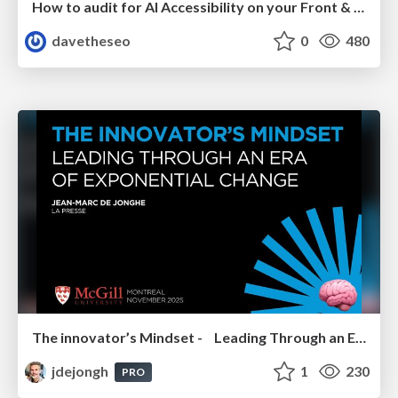
How to audit for AI Accessibility on your Front & Back End
davetheseo
0
480
The innovator’s Mindset - Leading Through an Era of Exponential Change - McGill University 2025
jdejongh
1
230
PRO