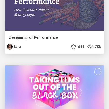
Designing for Performance
lara
611
70k