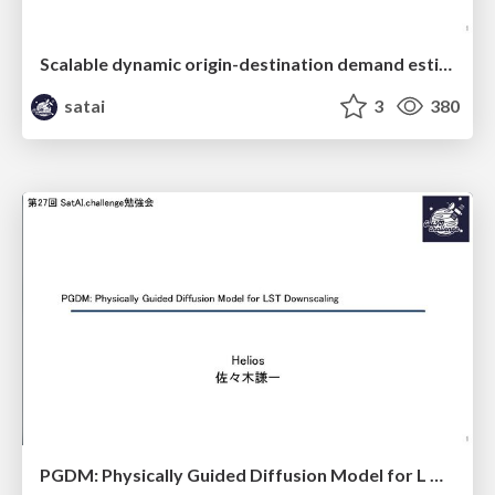
Scalable dynamic origin-destination demand estimation enhanced by high-resolution satellite imagery data
satai
3
380
PGDM: Physically Guided Diffusion Model for L Downscaling