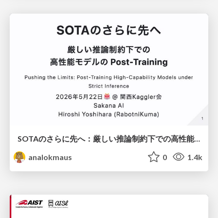
SOTAのさらに先へ：厳しい推論制約下での高性能モデルのPost-Training
analokmaus
0
1.4k