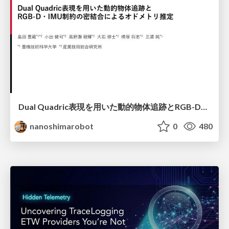
Dual Quadric表現を用いた動的物体追跡とRGB-D・IMU制約の密結合によるオドメトリ推定
nanoshimarobot
0
480