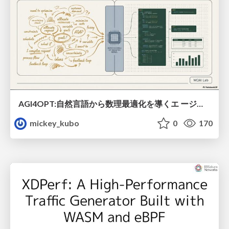
AGI4OPT:自然言語から数理最適化を導くエ ージェントスキル Translating Human Intent into Mathematical Optimization
mickey_kubo
0
170