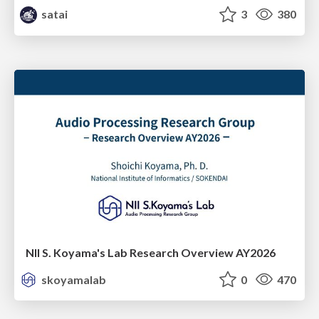
satai
3
380
NII S. Koyama's Lab Research Overview AY2026
skoyamalab
0
470