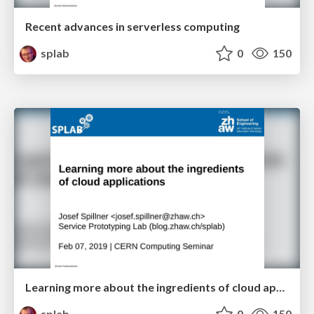
Recent advances in serverless computing
splab
0
150
Learning more about the ingredients of cloud applications
splab
0
150