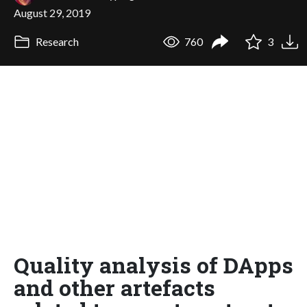
August 29, 2019
Research
760
3
Quality analysis of DApps
and other artefacts