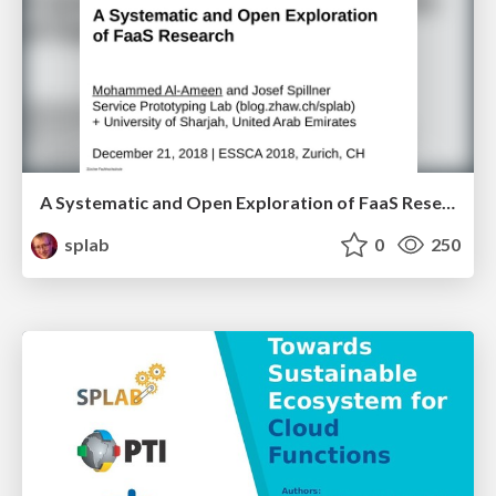
A Systematic and Open Exploration of FaaS Research
splab
0
250