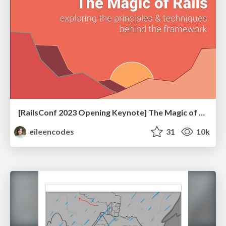
[RailsConf 2023 Opening Keynote] The Magic of Rails
eileencodes
31
10k