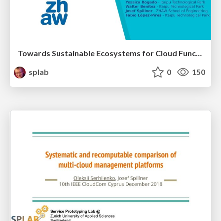
Towards Sustainable Ecosystems for Cloud Functions
splab
0
150