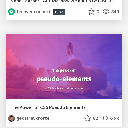
Noah Learner - AI + Me: how we built a GSC Bulk Export data pipeline
techseoconnect
0
340
PRO
The Power of CSS Pseudo Elements
geoffreycrofte
82
6.5k