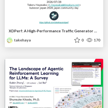
XDPerf: A High-Performance Traffic Generator Built with WASM and eBPF
takehaya
0
170