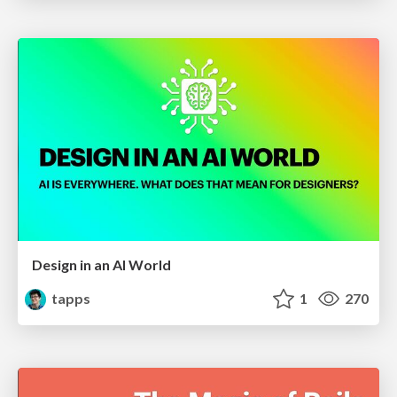
Design in an AI World
tapps
1
270