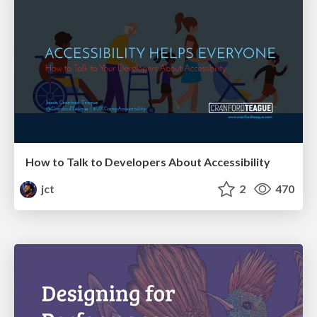
How to Talk to Developers About Accessibility
jct
2
470