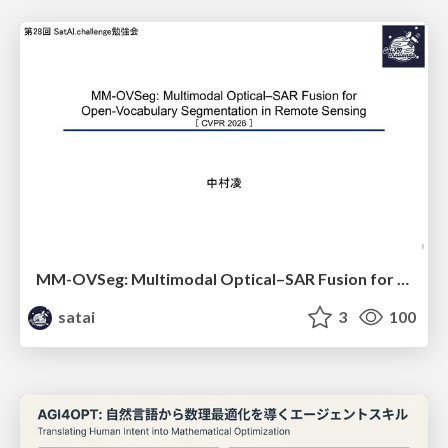
MM-OVSeg: Multimodal Optical–SAR Fusion for Open-Vocabulary Segmentation in Remote Sensing
satai
3
100