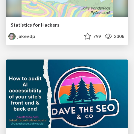
Statistics for Hackers
jakevdp
799
230k