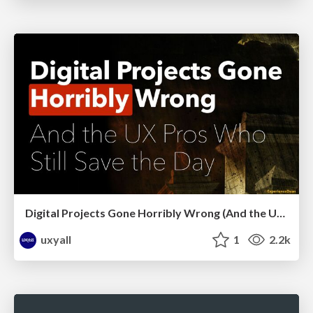
Digital Projects Gone Horribly Wrong (And the UX Pros Who Still Save the Day) - Dean Schuster
uxyall
1
2.2k