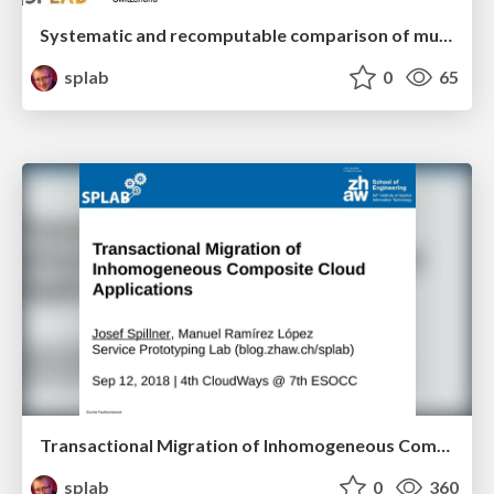
Systematic and recomputable comparison of multi-cloud management platforms
splab
0
65
Transactional Migration of Inhomogeneous Composite Cloud Applications
splab
0
360