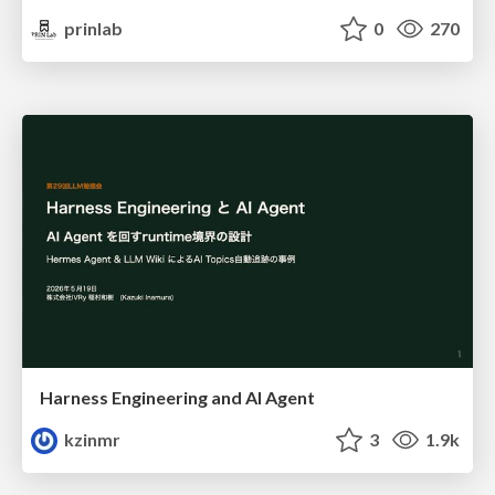
prinlab
0
270
Harness Engineering and Al Agent
kzinmr
3
1.9k