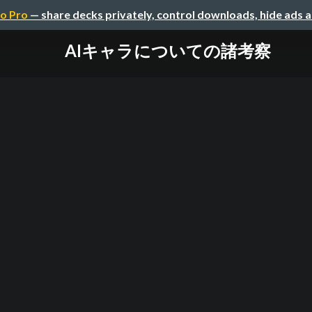
o Pro
— share decks privately, control downloads, hide ads 
AIキャラについての諸考察