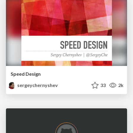
Speed Design
sergeychernyshev
33
2k