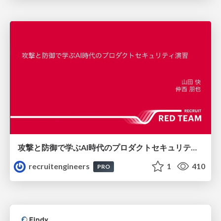
攻撃と防御で学ぶAI時代のプロダクトセキュリティ演習
recruitengineers
1
410
PRO