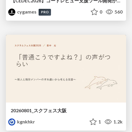
【CEDEC2026】コードレビュー支援ツール開発から学ぶ：LLMを用いた業務システムの実践的な運用設計と誤出力対策
cygames
0
560
PRO
20260801_スクフェス大阪
kgnkhkr
1
1.2k