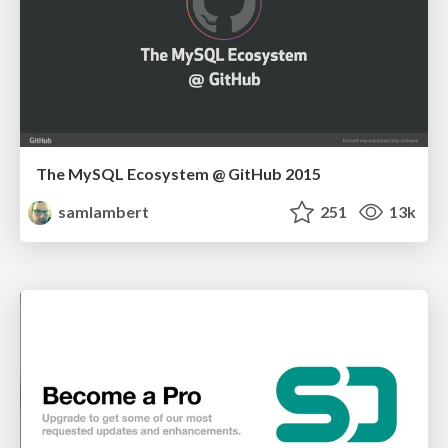
The MySQL Ecosystem @ GitHub 2015
samlambert
251
13k