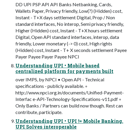
DD UPI PSP API API Banks Netbanking, Cards,
Wallets Paper, Privacy friendly, Low(?) (Hidden) cost,
Instant - T+X days settlement Digital, Prop / Non
standard interfaces, No interop, Semi privacy friendly,
Higher (Hidden) cost, Instant - T+X hours settlement
Digital, Open API standard interfaces, interop, data
friendly, Lower monetary (-> 0) cost, High rights
(Hidden) cost, Instant - T+ X seconds settlement Payee
Payer Payee Payer Payee NPCI
Understanding UPI • Mobile based
centralized platform for payments built
over IMPS, by NPCI • Open API - Technical
specifications - publicly available. ◦
http://www.npci.org.in/documents/Unified-Payment-
Interfac e-API-Technology-Specifications-v11.pdf ◦
Only Banks / Partners can build now though. Rest can
contribute, participate.
Understanding UPI • UPI != Mobile Banking.
UPI Solves interoperable