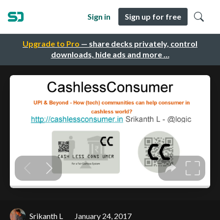
Sign in
Sign up for free
Upgrade to Pro
— share decks privately, control
downloads, hide ads and more …
Srikanth L
January 24, 2017