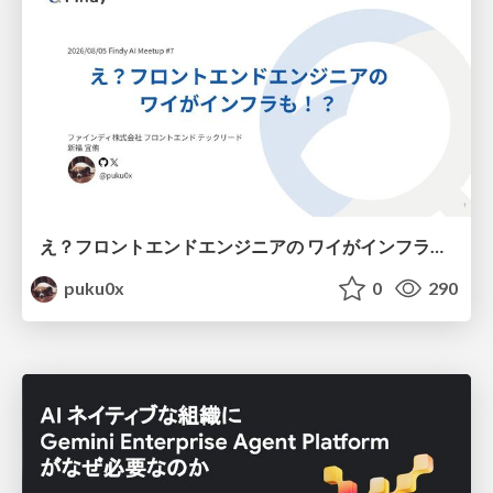
え？フロントエンドエンジニアの ワイがインフラも！？
puku0x
0
290