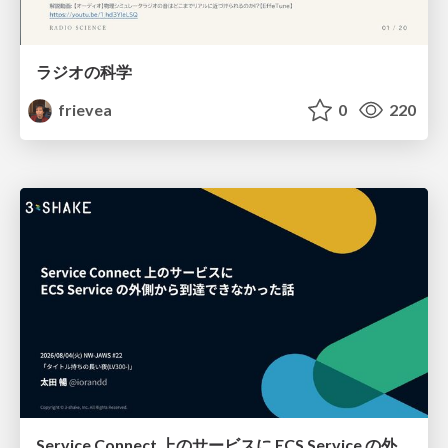
ラジオの科学
frievea
0
220
Service Connect 上のサービスに ECS Service の外側から到達できなかった話