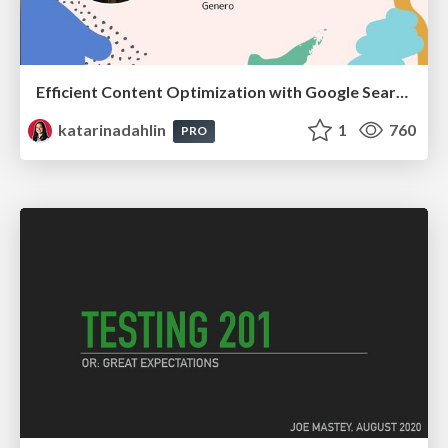
Efficient Content Optimization with Google Search Console & Apps Script
katarinadahlin
1
760
PRO