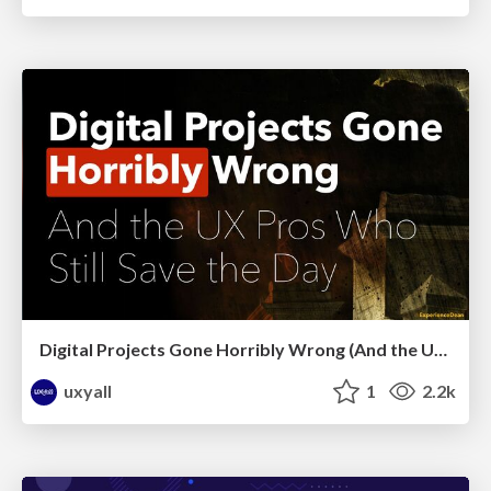
Digital Projects Gone Horribly Wrong (And the UX Pros Who Still Save the Day) - Dean Schuster
uxyall
1
2.2k