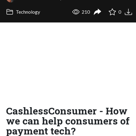
Technology
210
0
CashlessConsumer - How
we can help consumers of
payment tech?