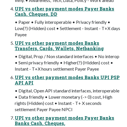
Why. • Awareness, Tech, Data, Policy - Work ahead
UPI vs other payment modes Payer Banks
Cash, Cheques, DD
• Paper • Fully interoperable • Privacy friendly •
Low(?) (Hidden) cost • Settlement - Instant - T+X days
Payee
UPI vs other payment modes Banks
Transfers, Cards, Wallets, Netbanking
• Digital, Prop / Non standard interfaces • No interop
• Semi privacy friendly • Higher(?) (Hidden) cost •
Instant - T+X hours settlement Payer Payee
UPI vs other payment modes Banks UPI PSP
API API
• Digital, Open API standard interfaces, interoperable
• Data friendly • Lower monetary (-> 0) cost, High
rights (Hidden) cost • Instant - T+ X seconds
settlement Payer Payee NPCI
UPI vs other payment modes Payer Banks
Banks Cash, Cheques,