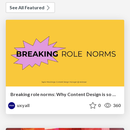
See All Featured
Breaking role norms: Why Content Design is so much more than writing copy - Taylor Woolridge
uxyall
0
360