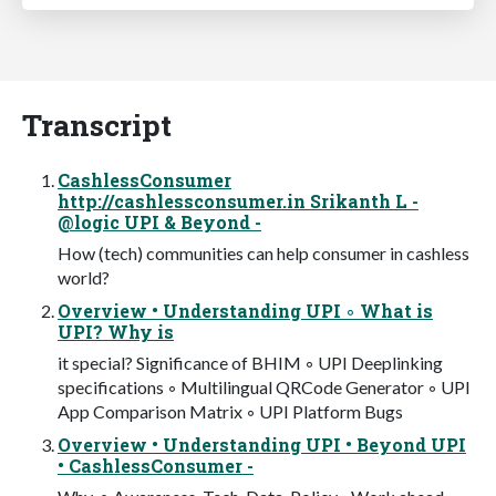
Transcript
CashlessConsumer
http://cashlessconsumer.in Srikanth L -
@logic UPI & Beyond -
How (tech) communities can help consumer in cashless
world?
Overview • Understanding UPI ◦ What is
UPI? Why is
it special? Significance of BHIM ◦ UPI Deeplinking
specifications ◦ Multilingual QRCode Generator ◦ UPI
App Comparison Matrix ◦ UPI Platform Bugs
Overview • Understanding UPI • Beyond UPI
• CashlessConsumer -