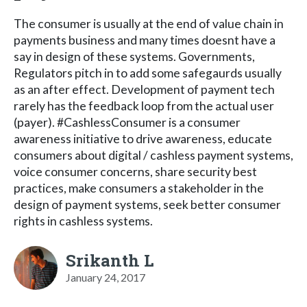
The consumer is usually at the end of value chain in
payments business and many times doesnt have a
say in design of these systems. Governments,
Regulators pitch in to add some safegaurds usually
as an after effect. Development of payment tech
rarely has the feedback loop from the actual user
(payer). #CashlessConsumer is a consumer
awareness initiative to drive awareness, educate
consumers about digital / cashless payment systems,
voice consumer concerns, share security best
practices, make consumers a stakeholder in the
design of payment systems, seek better consumer
rights in cashless systems.
Srikanth L
January 24, 2017