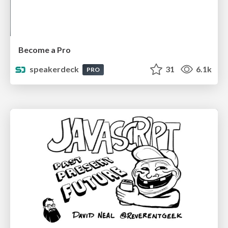
Become a Pro
speakerdeck
31
6.1k
PRO