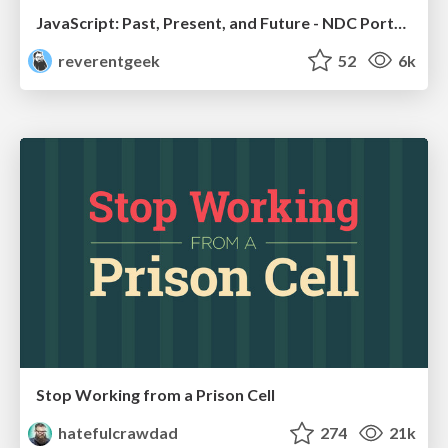
JavaScript: Past, Present, and Future - NDC Porto 2020
reverentgeek
52
6k
Stop Working from a Prison Cell
hatefulcrawdad
274
21k