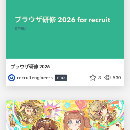
ブラウザ研修 2026
recruitengineers
3
530
PRO