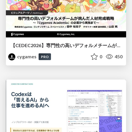
【CEDEC2026】専門性の高いデフォルメチームが挑んだ人材育成戦略 〜Cygames Academiaの企画から実施まで〜
cygames
0
450
PRO