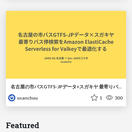
名古屋の市バスGTFS-JPデータ×スガキヤ 最寄りバス停検索をAmazon ElastiCache Serverless for Valkeyで最適化する
usanchuu
1
300
Featured