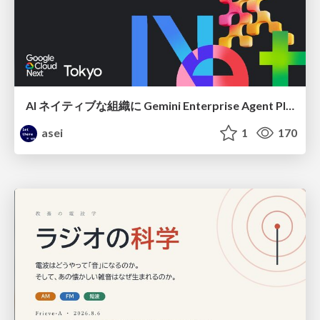
AI ネイティブな組織に Gemini Enterprise Agent Platform がなぜ必要なのか
asei
1
170