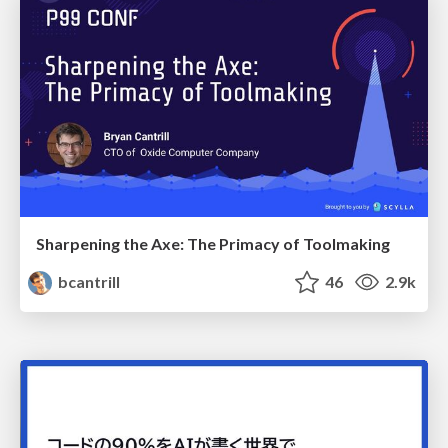
Sharpening the Axe: The Primacy of Toolmaking
bcantrill
46
2.9k