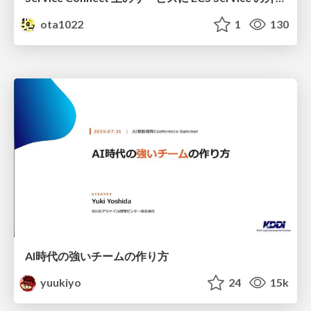
ota1022
1
130
AI時代の強いチームの作り方
yuukiyo
24
15k