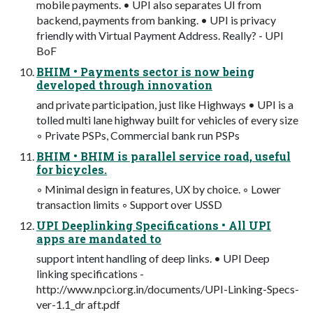
mobile payments. • UPI also separates UI from
backend, payments from banking. • UPI is privacy
friendly with Virtual Payment Address. Really? - UPI
BoF
BHIM • Payments sector is now being
developed through innovation
and private participation, just like Highways • UPI is a
tolled multi lane highway built for vehicles of every size
◦ Private PSPs, Commercial bank run PSPs
BHIM • BHIM is parallel service road, useful
for bicycles.
◦ Minimal design in features, UX by choice. ◦ Lower
transaction limits ◦ Support over USSD
UPI Deeplinking Specifications • All UPI
apps are mandated to
support intent handling of deep links. • UPI Deep
linking specifications -
http://www.npci.org.in/documents/UPI-Linking-Specs-
ver-1.1_dr aft.pdf