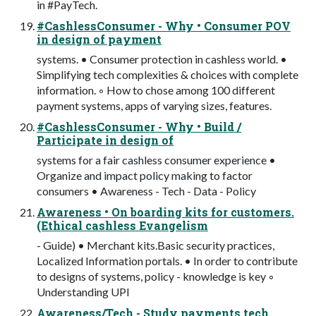
in #PayTech.
#CashlessConsumer - Why • Consumer POV
in design of payment
systems. • Consumer protection in cashless world. •
Simplifying tech complexities & choices with complete
information. ◦ How to chose among 100 different
payment systems, apps of varying sizes, features.
#CashlessConsumer - Why • Build /
Participate in design of
systems for a fair cashless consumer experience •
Organize and impact policy making to factor
consumers • Awareness - Tech - Data - Policy
Awareness • On boarding kits for customers.
(Ethical cashless Evangelism
- Guide) • Merchant kits.Basic security practices,
Localized Information portals. • In order to contribute
to designs of systems, policy - knowledge is key ◦
Understanding UPI
Awareness/Tech - Study payments tech,