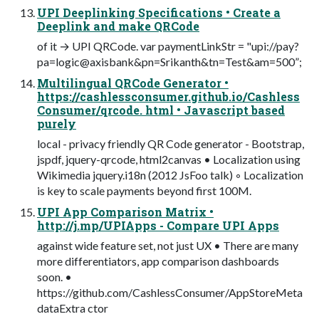
UPI Deeplinking Specifications • Create a
Deeplink and make QRCode
of it → UPI QRCode. var paymentLinkStr = "upi://pay?
pa=logic@axisbank&pn=Srikanth&tn=Test&am=500”;
Multilingual QRCode Generator •
https://cashlessconsumer.github.io/Cashless
Consumer/qrcode. html • Javascript based
purely
local - privacy friendly QR Code generator - Bootstrap,
jspdf, jquery-qrcode, html2canvas • Localization using
Wikimedia jquery.i18n (2012 JsFoo talk) ◦ Localization
is key to scale payments beyond first 100M.
UPI App Comparison Matrix •
http://j.mp/UPIApps - Compare UPI Apps
against wide feature set, not just UX • There are many
more differentiators, app comparison dashboards
soon. •
https://github.com/CashlessConsumer/AppStoreMeta
dataExtra ctor