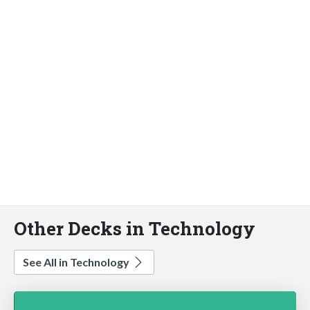
Other Decks in Technology
See All in Technology