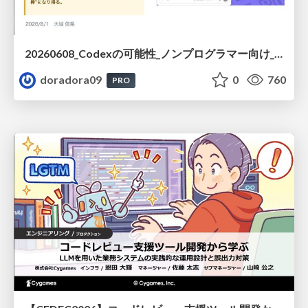
20260608_Codexの可能性_ノンプログラマー向け_大城追記
doradora09
0
760
PRO