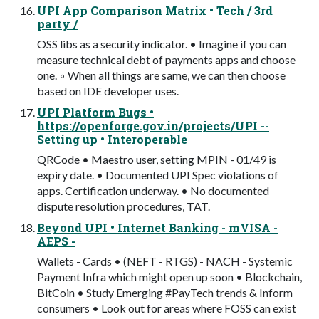
UPI App Comparison Matrix • Tech / 3rd
party /
OSS libs as a security indicator. • Imagine if you can
measure technical debt of payments apps and choose
one. ◦ When all things are same, we can then choose
based on IDE developer uses.
UPI Platform Bugs •
https://openforge.gov.in/projects/UPI --
Setting up • Interoperable
QRCode • Maestro user, setting MPIN - 01/49 is
expiry date. • Documented UPI Spec violations of
apps. Certification underway. • No documented
dispute resolution procedures, TAT.
Beyond UPI • Internet Banking - mVISA -
AEPS -
Wallets - Cards • (NEFT - RTGS) - NACH - Systemic
Payment Infra which might open up soon • Blockchain,
BitCoin • Study Emerging #PayTech trends & Inform
consumers • Look out for areas where FOSS can exist