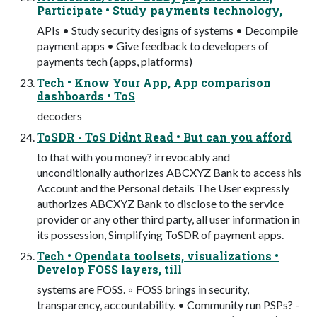
Participate • Study payments technology,
APIs • Study security designs of systems • Decompile
payment apps • Give feedback to developers of
payments tech (apps, platforms)
Tech • Know Your App, App comparison
dashboards • ToS
decoders
ToSDR - ToS Didnt Read • But can you afford
to that with you money? irrevocably and
unconditionally authorizes ABCXYZ Bank to access his
Account and the Personal details The User expressly
authorizes ABCXYZ Bank to disclose to the service
provider or any other third party, all user information in
its possession, Simplifying ToSDR of payment apps.
Tech • Opendata toolsets, visualizations •
Develop FOSS layers, till
systems are FOSS. ◦ FOSS brings in security,
transparency, accountability. • Community run PSPs? -