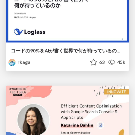
コードの90%をAIが書く世界で何が待っているのか / What awaits us in a world where 90% of the code is written by AI
rkaga
63
45k