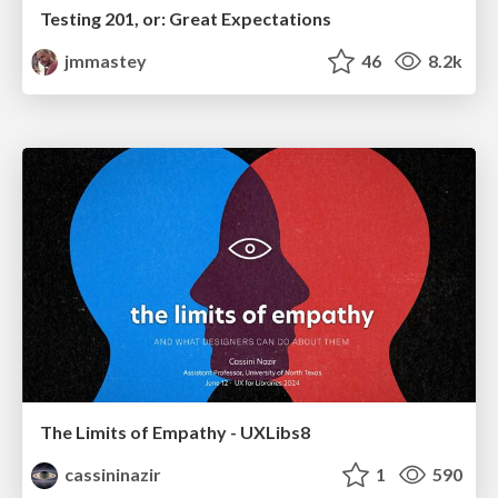
Testing 201, or: Great Expectations
jmmastey
46
8.2k
The Limits of Empathy - UXLibs8
cassininazir
1
590