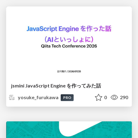
jsmini JavaScript Engine を作ってみた話
yosuke_furukawa
0
290
PRO