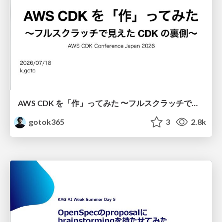
AWS CDK を「作」ってみた 〜フルスクラッチで見えた CDK の裏側〜 / aws-cdk-from-scratch
gotok365
3
2.8k