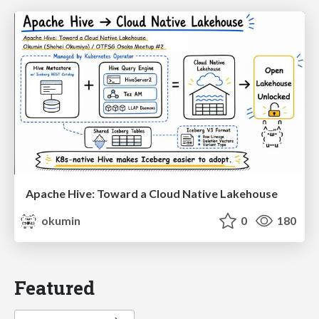
Apache Hive: Toward a Cloud Native Lakehouse
okumin
0
180
Featured