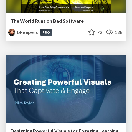
The World Runs on Bad Software
bkeepers
72
12k
PRO
Designing Powerful Visuals for Engaging Learning