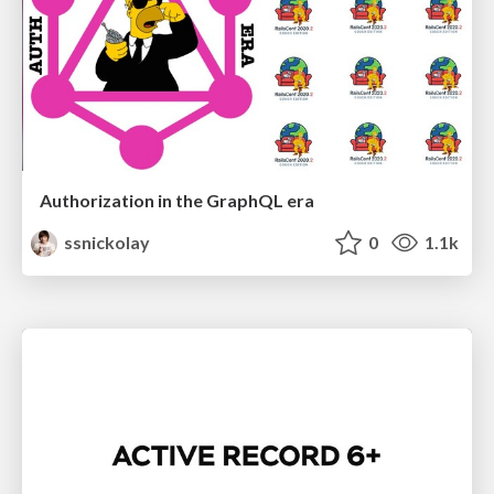
Authorization in the GraphQL era
ssnickolay
0
1.1k