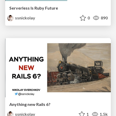
Serverless Is Ruby Future
ssnickolay
0
890
Anything new Rails 6?
ssnickolay
1
1.5k