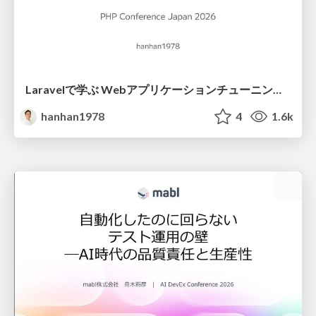
Laravelで学ぶ Webアプリケーションチューニング入門/web_application_tuning_101
hanhan1978
4
1.6k