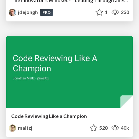
The innovator’s Mindset - Leading Through an Era of Exponential Change - McGill University 2025
jdejongh
1
230
PRO
Code Reviewing Like a Champion
maltzj
528
40k