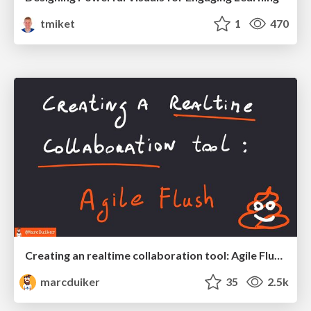
tmiket
1
470
Creating an realtime collaboration tool: Agile Flush - .NET Oxford
marcduiker
35
2.5k