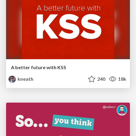
A better future with KSS
kneath
240
18k