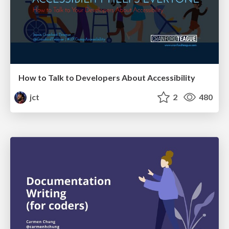
How to Talk to Developers About Accessibility
jct
2
480