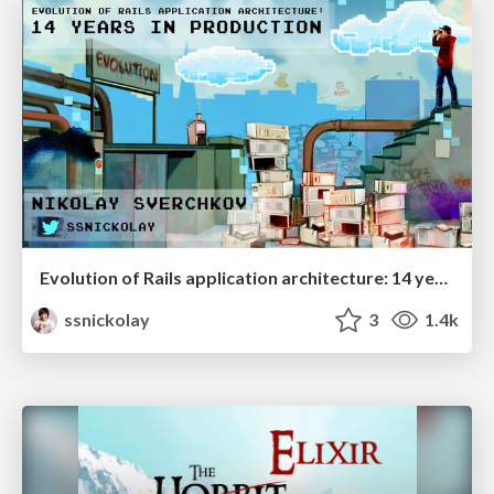
Evolution of Rails application architecture: 14 years in production
ssnickolay
3
1.4k