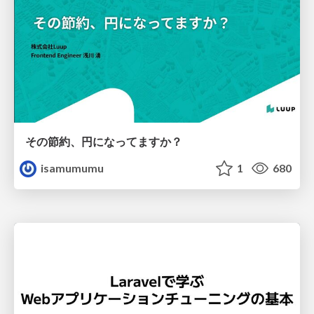
その節約、円になってますか？
isamumumu
1
680