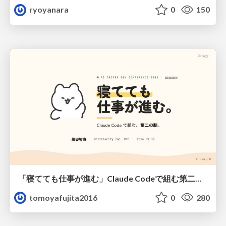
ryoyanara
0
150
「寝てても仕事が進む」Claude Codeで組む第二の脳
tomoyafujita2016
0
280