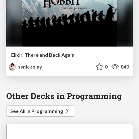
Elixir. There and Back Again
ssnickolay
0
840
Other Decks in Programming
See All in Programming