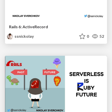
Rails 6: ActiveRecord
ssnickolay
0
52