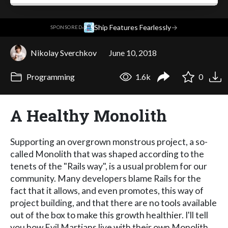
·
Ship Features Fearlessly
→
SPONSORED
Nikolay Sverchkov
June 10, 2018
Programming
1.6k
0
A Healthy Monolith
Supporting an overgrown monstrous project, a so-
called Monolith that was shaped according to the
tenets of the "Rails way", is a usual problem for our
community. Many developers blame Rails for the
fact that it allows, and even promotes, this way of
project building, and that there are no tools available
out of the box to make this growth healthier. I'll tell
you how Evil Martians live with their own Monolith