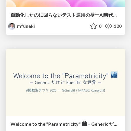
自動化したのに回らないテスト運用の壁ーAI時代の品質責任と生産性
mfunaki
0
120
Welcome to the "Parametricity" 🏙️ − Generic だけど Specific な世界 −