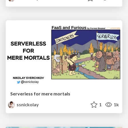
Serverless for mere mortals
ssnickolay
1
1k