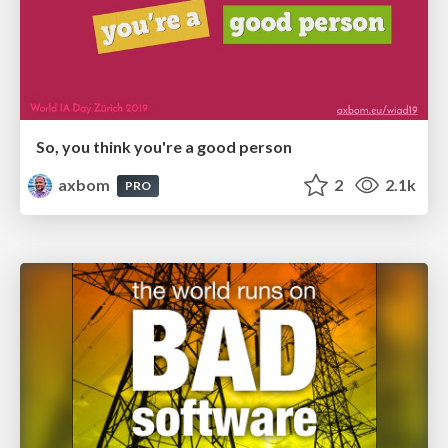
So, you think you're a good person
axbom
2
2.1k
PRO