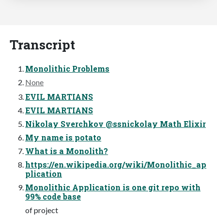
Transcript
Monolithic Problems
None
EVIL MARTIANS
EVIL MARTIANS
Nikolay Sverchkov @ssnickolay Math Elixir
My name is potato
What is a Monolith?
https://en.wikipedia.org/wiki/Monolithic_ap
plication
Monolithic Application is one git repo with
99% code base
of project