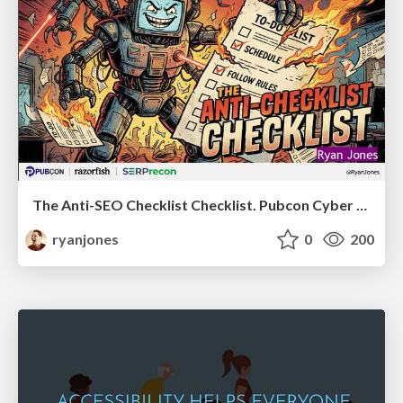
The Anti-SEO Checklist Checklist. Pubcon Cyber Week
ryanjones
0
200