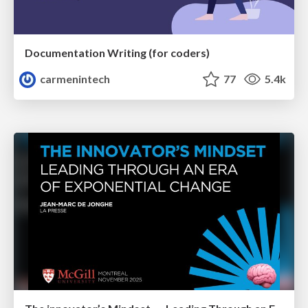
Documentation Writing (for coders)
carmenintech
77
5.4k