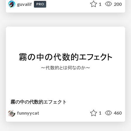
guvalif
1
200
PRO
霧の中の代数的エフェクト
funnyycat
1
460