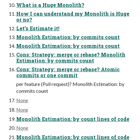
What is a Huge Monolith?
How I can understand my Monolith is Huge
or no?
Let’s Estimate it!
Monolith Estimation: by commits count
Monolith Estimation: by commits count
Cons: Strategy: merge or rebase? Monolith
Estimation: by commits count
Cons: Strategy: merge or rebase? Atomic
commits or one commit
per feature (Pull request)? Monolith Estimation: by
commits count
None
None
Monolith Estimation: by count lines of code
None
Monolith Estimation: by count lines of code