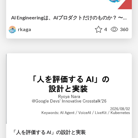
AI Engineeringは、AIプロダクトだけのものか？ 〜AIがソフトウェアを作る時代の新しい当たり前〜 / No AI in your product. AI Engineering in your development.
rkaga
4
360
「人を評価する AI」の 設計と実装