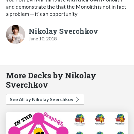
and demonstrate the that the Monolith is not in fact
a problem — it's an opportunity
Nikolay Sverchkov
June 10, 2018
More Decks by Nikolay
Sverchkov
See All by Nikolay Sverchkov