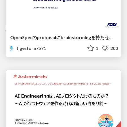
OpenSpecのproposalにbrainstormingを持たせてみた
tigertora7571
1
200