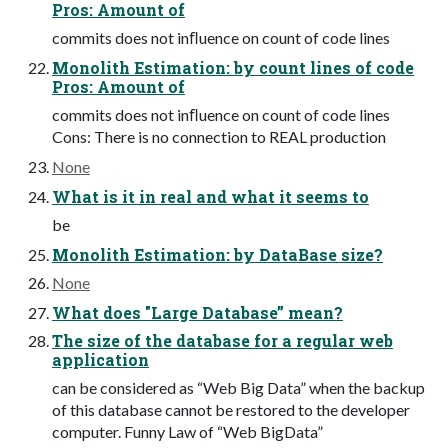
Pros: Amount of
commits does not inﬂuence on count of code lines
Monolith Estimation: by count lines of code
Pros: Amount of
commits does not inﬂuence on count of code lines
Cons: There is no connection to REAL production
None
What is it in real and what it seems to
be
Monolith Estimation: by DataBase size?
None
What does "Large Database” mean?
The size of the database for a regular web
application
can be considered as “Web Big Data” when the backup
of this database cannot be restored to the developer
computer. Funny Law of “Web BigData”