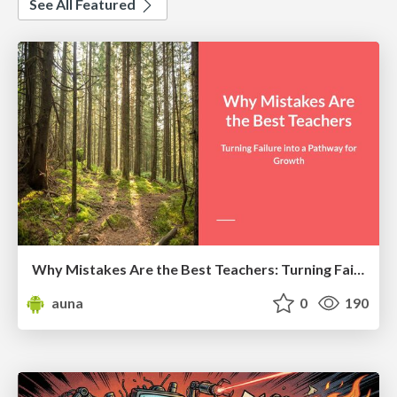
See All Featured
Why Mistakes Are the Best Teachers: Turning Failure into a Pathway for Growth
auna
0
190