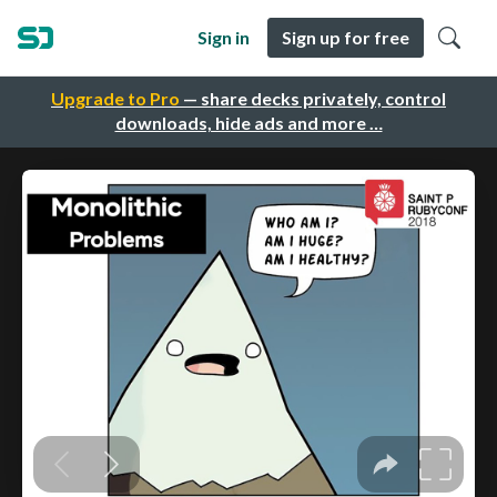
Sign in
Sign up for free
Upgrade to Pro
— share decks privately, control
downloads, hide ads and more …