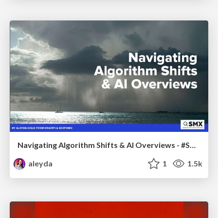
Navigating Algorithm Shifts & AI Overviews - #SMXNext
aleyda
1
1.5k