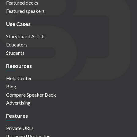
Featured decks
Featured speakers
Use Cases
Storyboard Artists
Educators
Students
Resources
Help Center
Blog
Compare Speaker Deck
Advertising
Features
Private URLs
Password Protection