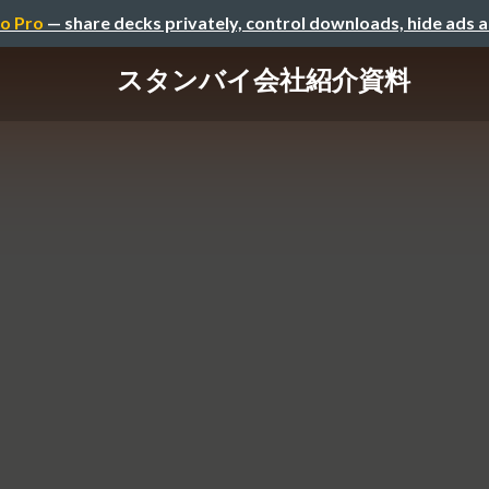
o Pro
— share decks privately, control downloads, hide ads 
スタンバイ会社紹介資料