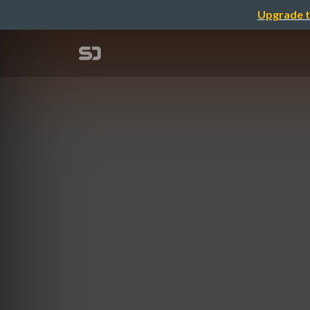
Upgrade t