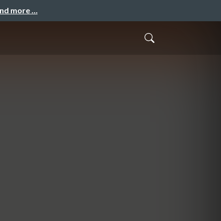
and more …