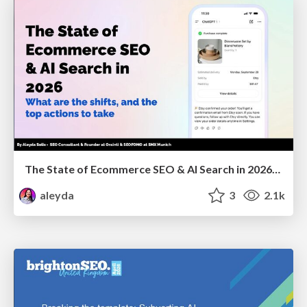
The State of Ecommerce SEO & AI Search in 2026: What are the shifts, and the top actions to take - SMX Munich
aleyda
3
2.1k