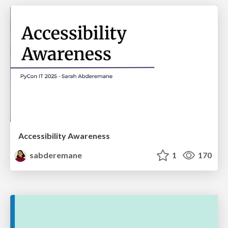
Accessibility Awareness
sabderemane
1
170