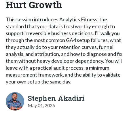
Hurt Growth
This session introduces Analytics Fitness, the
standard that your data is trustworthy enough to
support irreversible business decisions. I'll walk you
through the most common GA4 setup failures, what
they actually do to your retention curves, funnel
analysis, and attribution, and how to diagnose and fix
them without heavy developer dependency. You will
leave with a practical audit process, a minimum
measurement framework, and the ability to validate
your own setup the same day.
Stephen Akadiri
May 01, 2026