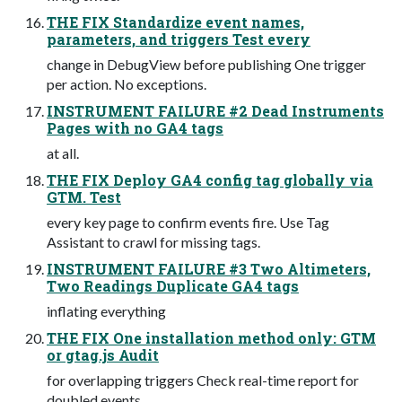
THE FIX Standardize event names,
parameters, and triggers Test every
change in DebugView before publishing One trigger
per action. No exceptions.
INSTRUMENT FAILURE #2 Dead Instruments
Pages with no GA4 tags
at all.
THE FIX Deploy GA4 config tag globally via
GTM. Test
every key page to confirm events fire. Use Tag
Assistant to crawl for missing tags.
INSTRUMENT FAILURE #3 Two Altimeters,
Two Readings Duplicate GA4 tags
inflating everything
THE FIX One installation method only: GTM
or gtag.js Audit
for overlapping triggers Check real-time report for
doubled events