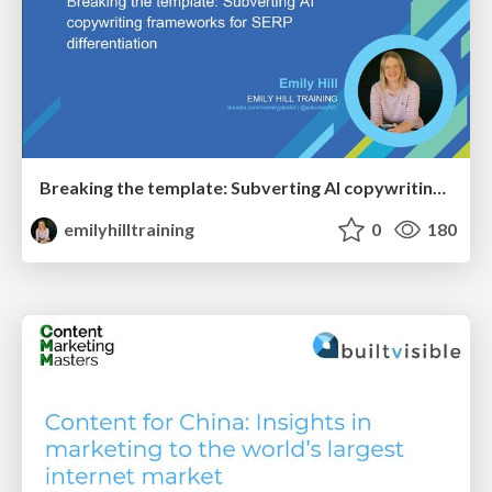
Breaking the template: Subverting AI copywriting frameworks for SERP differentiation
emilyhilltraining
0
180