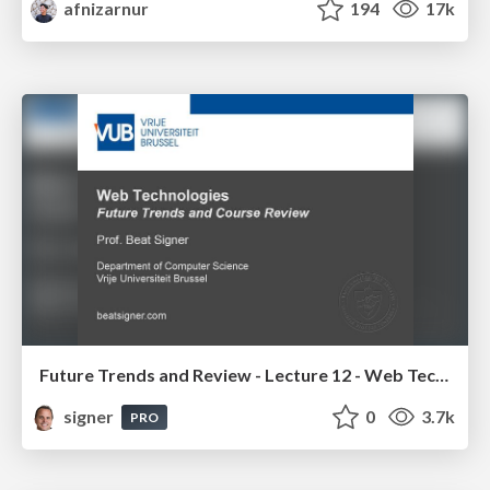
afnizarnur
194
17k
Future Trends and Review - Lecture 12 - Web Technologies (1019888BNR)
signer
0
3.7k
PRO