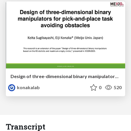
Design of three-dimensional binary manipulators for pick-and-place task avoiding obstacles (IECON2024)
konakalab
0
520
Transcript