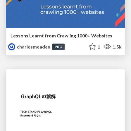
Lessons Learnt from Crawling 1000+ Websites
charlesmeaden
1
1.5k
PRO