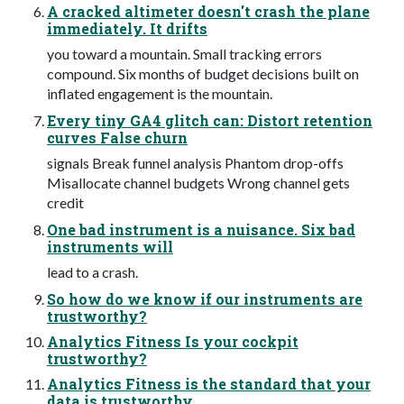
A cracked altimeter doesn't crash the plane
immediately. It drifts
you toward a mountain. Small tracking errors
compound. Six months of budget decisions built on
inflated engagement is the mountain.
Every tiny GA4 glitch can: Distort retention
curves False churn
signals Break funnel analysis Phantom drop-offs
Misallocate channel budgets Wrong channel gets
credit
One bad instrument is a nuisance. Six bad
instruments will
lead to a crash.
So how do we know if our instruments are
trustworthy?
Analytics Fitness Is your cockpit
trustworthy?
Analytics Fitness is the standard that your
data is trustworthy