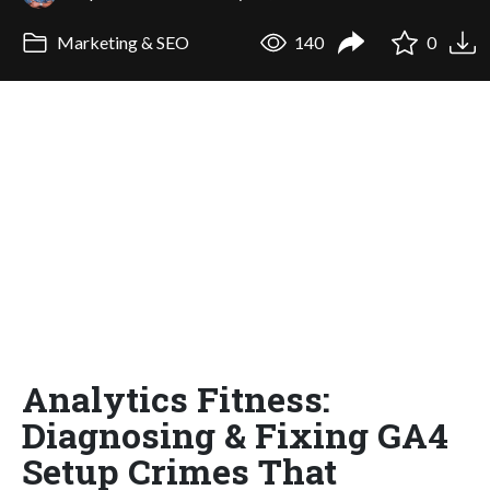
Marketing & SEO
140
0
Analytics Fitness:
Diagnosing & Fixing GA4
Setup Crimes That