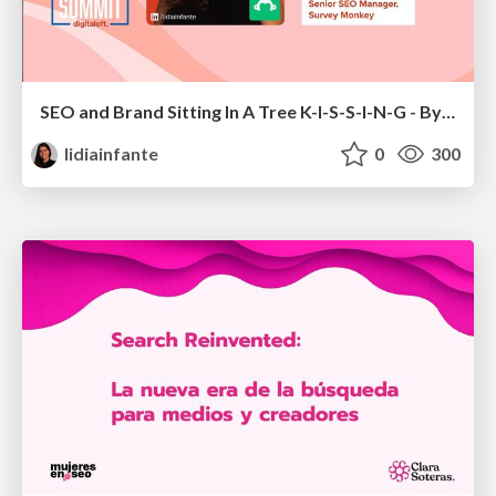
SEO and Brand Sitting In A Tree K-I-S-S-I-N-G - By Lidia Infante for Digital PR Summit 2026
lidiainfante
0
300