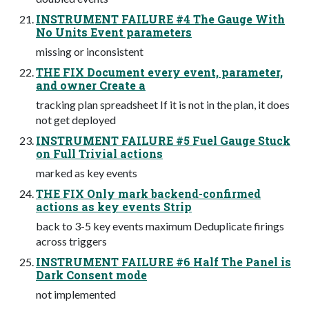
INSTRUMENT FAILURE #4 The Gauge With
No Units Event parameters
missing or inconsistent
THE FIX Document every event, parameter,
and owner Create a
tracking plan spreadsheet If it is not in the plan, it does
not get deployed
INSTRUMENT FAILURE #5 Fuel Gauge Stuck
on Full Trivial actions
marked as key events
THE FIX Only mark backend-confirmed
actions as key events Strip
back to 3-5 key events maximum Deduplicate firings
across triggers
INSTRUMENT FAILURE #6 Half The Panel is
Dark Consent mode
not implemented