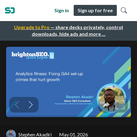
Sign in
Sign up for free
Upgrade to Pro
— share decks privately, control
downloads, hide ads and more …
Stephen Akadiri
May 01, 2026