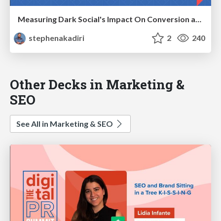
Measuring Dark Social's Impact On Conversion and Attribution
stephenakadiri
2
240
Other Decks in Marketing &
SEO
See All in Marketing & SEO