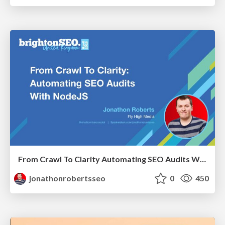
From Crawl To Clarity Automating SEO Audits With Node.JS
jonathonrobertsseo
0
450