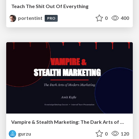
Teach The Shit Out Of Everything
portentint
0
400
PRO
Vampire & Stealth Marketing: The Dark Arts of Modern Marketing
gurzu
0
120