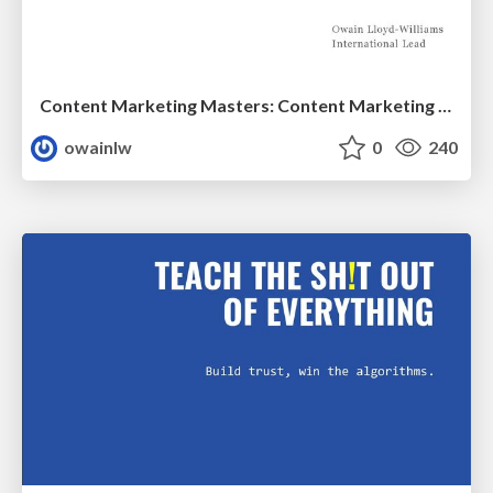
Content Marketing Masters: Content Marketing for China
owainlw
0
240