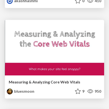
akashhashmi
0
410
Measuring & Analyzing Core Web Vitals
bluesmoon
9
950