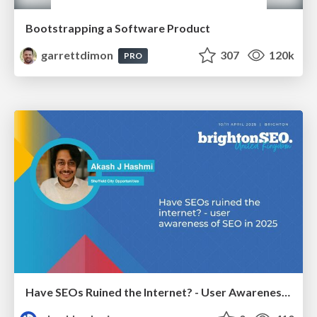
Bootstrapping a Software Product
garrettdimon
307
120k
PRO
Have SEOs Ruined the Internet? - User Awareness of SEO in 2025