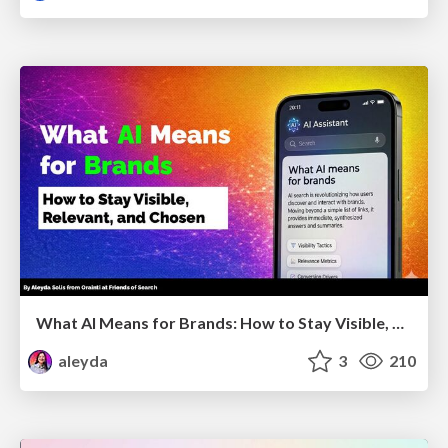
What AI Means for Brands: How to Stay Visible, Relevant, and Chosen
aleyda
3
210