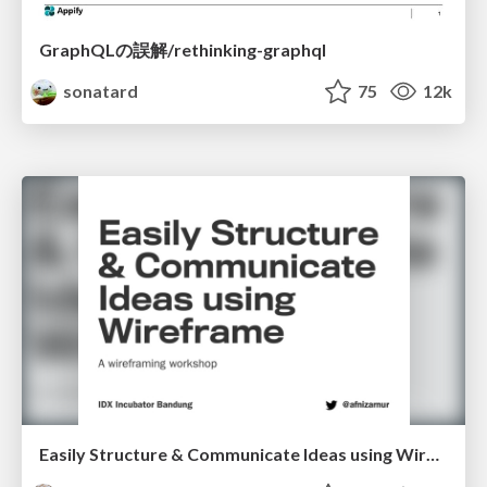
GraphQLの誤解/rethinking-graphql
sonatard
75
12k
Easily Structure & Communicate Ideas using Wireframe