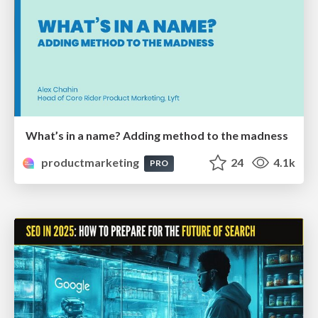
What’s in a name? Adding method to the madness
productmarketing
24
4.1k
PRO