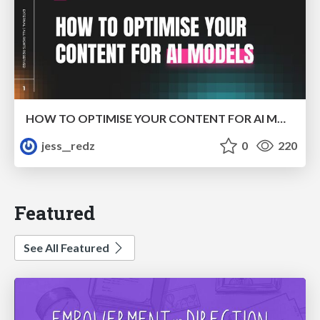
HOW TO OPTIMISE YOUR CONTENT FOR AI MODELS
jess__redz
0
220
Featured
See All Featured