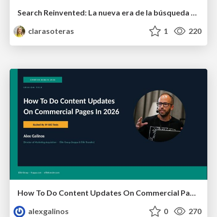
Search Reinvented: La nueva era de la búsqueda para medios y creadores - MujeresEnSEO Summit Barcelona 2026
clarasoteras
1
220
How To Do Content Updates On Commercial Pages In 2026 [Backed By 59 SEO Tests]
alexgalinos
0
270