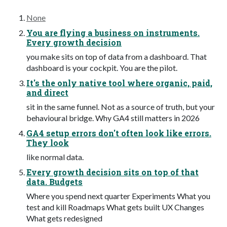
None
You are flying a business on instruments.
Every growth decision
you make sits on top of data from a dashboard. That
dashboard is your cockpit. You are the pilot.
It's the only native tool where organic, paid,
and direct
sit in the same funnel. Not as a source of truth, but your
behavioural bridge. Why GA4 still matters in 2026
GA4 setup errors don't often look like errors.
They look
like normal data.
Every growth decision sits on top of that
data. Budgets
Where you spend next quarter Experiments What you
test and kill Roadmaps What gets built UX Changes
What gets redesigned