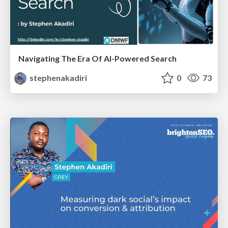
Navigating The Era Of AI-Powered Search
stephenakadiri
0
73