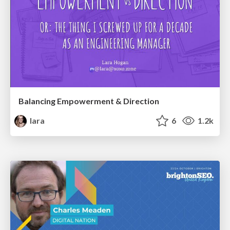
Balancing Empowerment & Direction
lara
6
1.2k