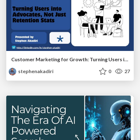
Customer Marketing for Growth: Turning Users into Advocates, Not Just Retention
stephenakadiri
0
27