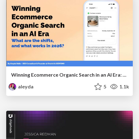
Winning Ecommerce Organic Search in an AI Era: What are the shifts, and what works in 2026?
aleyda
5
1.1k