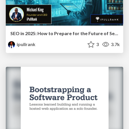
SEO in 2025: How to Prepare for the Future of Search
ipullrank
3
3.7k