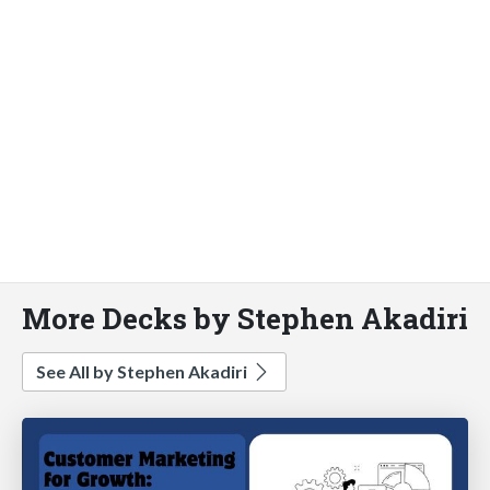
More Decks by Stephen Akadiri
See All by Stephen Akadiri