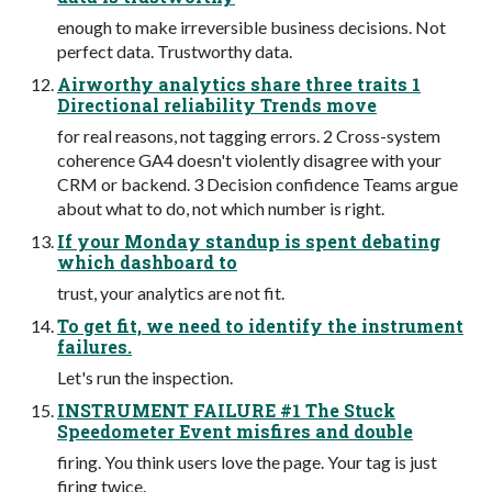
enough to make irreversible business decisions. Not
perfect data. Trustworthy data.
Airworthy analytics share three traits 1
Directional reliability Trends move
for real reasons, not tagging errors. 2 Cross-system
coherence GA4 doesn't violently disagree with your
CRM or backend. 3 Decision confidence Teams argue
about what to do, not which number is right.
If your Monday standup is spent debating
which dashboard to
trust, your analytics are not fit.
To get fit, we need to identify the instrument
failures.
Let's run the inspection.
INSTRUMENT FAILURE #1 The Stuck
Speedometer Event misfires and double
firing. You think users love the page. Your tag is just
firing twice.